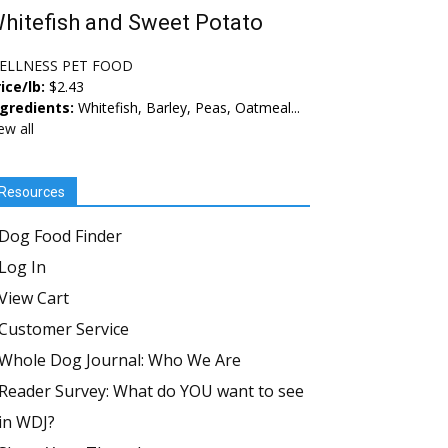
hitefish and Sweet Potato
ELLNESS PET FOOD
ice/lb:
$2.43
ngredients:
Whitefish, Barley, Peas, Oatmeal...
ew all
Resources
Dog Food Finder
Log In
View Cart
Customer Service
Whole Dog Journal: Who We Are
Reader Survey: What do YOU want to see
in WDJ?