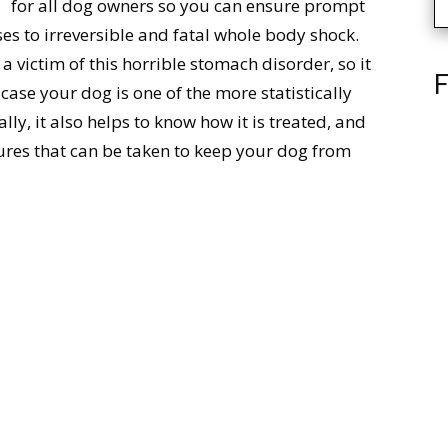
for all dog owners so you can ensure prompt
es to irreversible and fatal whole body shock.
 victim of this horrible stomach disorder, so it
F
case your dog is one of the more statistically
ally, it also helps to know how it is treated, and
ures that can be taken to keep your dog from