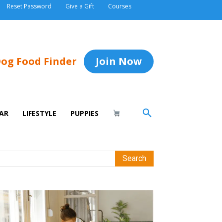
Reset Password
Give a Gift
Courses
og Food Finder
Join Now
AR
LIFESTYLE
PUPPIES