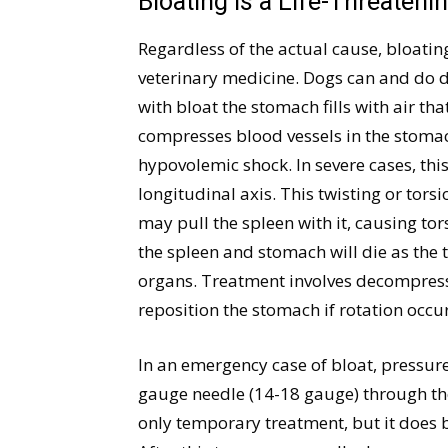
Bloating is a Life-Threateni
Regardless of the actual cause, bloatin
veterinary medicine. Dogs can and do di
with bloat the stomach fills with air th
compresses blood vessels in the stoma
hypovolemic shock. In severe cases, thi
longitudinal axis. This twisting or torsi
may pull the spleen with it, causing tor
the spleen and stomach will die as the t
organs. Treatment involves decompressi
reposition the stomach if rotation occur
In an emergency case of bloat, pressure
gauge needle (14-18 gauge) through the
only temporary treatment, but it does bu