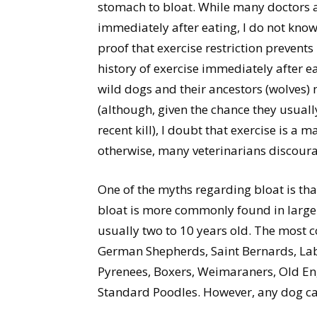
stomach to bloat. While many doctors ad
immediately after eating, I do not know
proof that exercise restriction prevent
history of exercise immediately after ea
wild dogs and their ancestors (wolves)
(although, given the chance they usually
recent kill), I doubt that exercise is a m
otherwise, many veterinarians discoura
One of the myths regarding bloat is that
bloat is more commonly found in large
usually two to 10 years old. The most
German Shepherds, Saint Bernards, Lab
Pyrenees, Boxers, Weimaraners, Old Eng
Standard Poodles. However, any dog ca