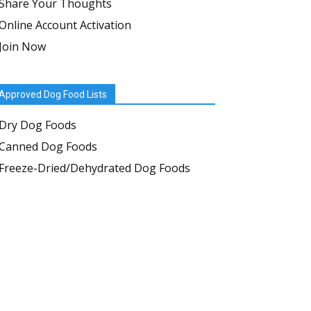
Share Your Thoughts
Online Account Activation
Join Now
Approved Dog Food Lists
Dry Dog Foods
Canned Dog Foods
Freeze-Dried/Dehydrated Dog Foods