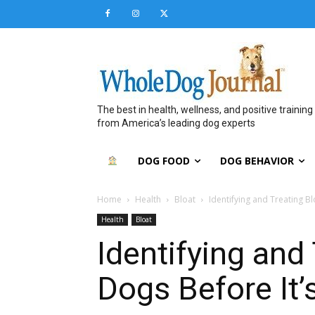
The best in health, wellness, and positive training
from America’s leading dog experts
DOG FOOD
DOG BEHAVIOR
Home
Health
Bloat
Identifying and Treating Bl
Health
Bloat
Identifying and 
Dogs Before It’