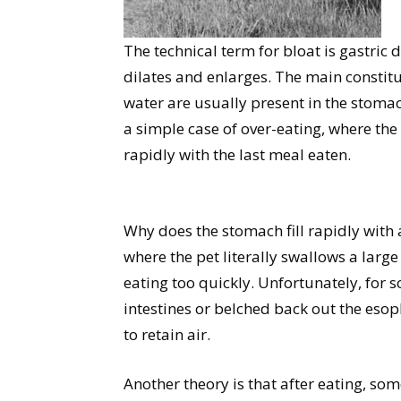
The technical term for bloat is gastric
dilates and enlarges. The main constitue
water are usually present in the stomac
a simple case of over-eating, where the
rapidly with the last meal eaten.
Why does the stomach fill rapidly with
where the pet literally swallows a larg
eating too quickly. Unfortunately, for s
intestines or belched back out the es
to retain air.
Another theory is that after eating, som