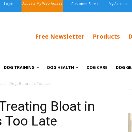
Activate My Web Access
Login
Customer Service
My Account
Free Newsletter
Products
D
DOG TRAINING
DOG HEALTH
DOG CARE
DOG GE
oat in Dogs Before It’s Too Late
Treating Bloat in
s Too Late