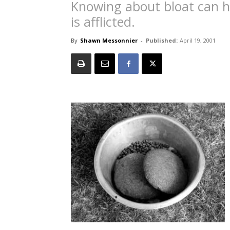
Knowing about bloat can he
is afflicted.
By
Shawn Messonnier
-
Published:
April 19, 2001