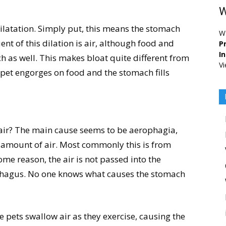
W
 dilatation. Simply put, this means the stomach
W
nt of this dilation is air, although food and
Pr
I
h as well. This makes bloat quite different from
Vi
 pet engorges on food and the stomach fills
 air? The main cause seems to be aerophagia,
e amount of air. Most commonly this is from
ome reason, the air is not passed into the
ophagus. No one knows what causes the stomach
e pets swallow air as they exercise, causing the