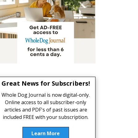
Great News for Subscribers!
Whole Dog Journal is now digital-only.
Online access to all subscriber-only
articles and PDF's of past issues are
included FREE with your subscription.
Learn More