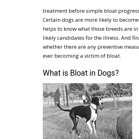
treatment before simple bloat progress
Certain dogs are more likely to become a
helps to know what those breeds are in 
likely candidates for the illness. And fin
whether there are any preventive meas
ever becoming a victim of bloat.
What is Bloat in Dogs?