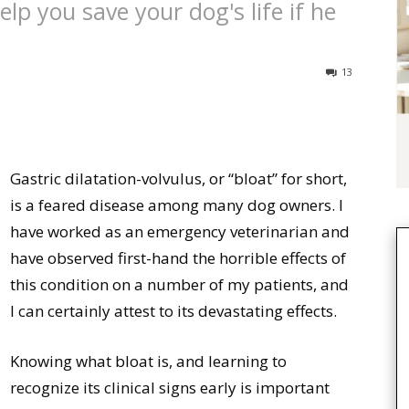
lp you save your dog's life if he
13
Gastric dilatation-volvulus, or “bloat” for short,
is a feared disease among many dog owners. I
have worked as an emergency veterinarian and
have observed first-hand the horrible effects of
this condition on a number of my patients, and
I can certainly attest to its devastating effects.
Knowing what bloat is, and learning to
recognize its clinical signs early is important