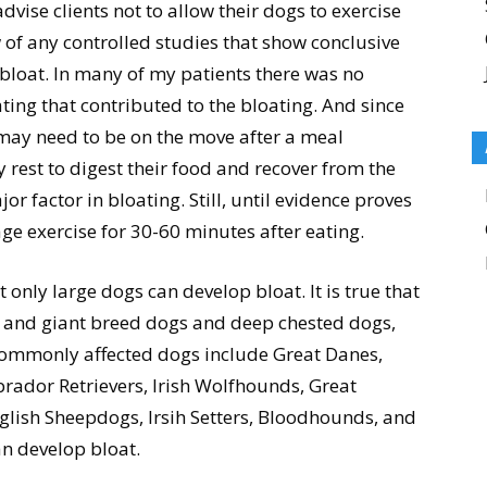
vise clients not to allow their dogs to exercise
 of any controlled studies that show conclusive
s bloat. In many of my patients there was no
ting that contributed to the bloating. And since
 may need to be on the move after a meal
 rest to digest their food and recover from the
ajor factor in bloating. Still, until evidence proves
ge exercise for 30-60 minutes after eating.
 only large dogs can develop bloat. It is true that
 and giant breed dogs and deep chested dogs,
 commonly affected dogs include Great Danes,
rador Retrievers, Irish Wolfhounds, Great
lish Sheepdogs, Irsih Setters, Bloodhounds, and
n develop bloat.