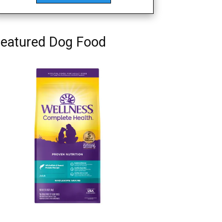
eatured Dog Food