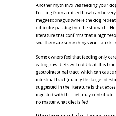
Another myth involves feeding your dog
Feeding from a raised bowl can be very
megaesophagus (where the dog repeate
difficulty passing into the stomach). Ho
literature that confirms that a high fee
see, there are some things you can do t
Some owners feel that feeding only cere
eating raw diets will not bloat. It is t
gastrointestinal tract, which can cause 
intestinal tract (mainly the large intest
suggested in the literature is that exce
ingested with the diet, may contribute
no matter what diet is fed.