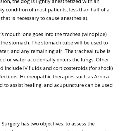
on, the dog is lightly anesthetized with an
y condition of most patients, less than half of a
 that is necessary to cause anesthesia).
’s mouth: one goes into the trachea (windpipe)
the stomach. The stomach tube will be used to
er, and any remaining air. The tracheal tube is
ood or water accidentally enters the lungs. Other
 include IV fluids and corticosteroids (for shock)
nfections. Homeopathic therapies such as Arnica
od to assist healing, and acupuncture can be used
 Surgery has two objectives: to assess the