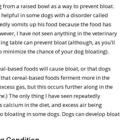
 from a raised bowl as a way to prevent bloat.
 helpful in some dogs with a disorder called
dly vomits up his food because the food has
wever, I have not seen anything in the veterinary
ding table can prevent bloat (although, as you’ll
o minimize the chance of your dog bloating).
al-based foods will cause bloat, or that dogs
rue that cereal-based foods ferment more in the
excess gas, but this occurs further along in the
ine.) The only thing I have seen repeatedly
ss calcium in the diet, and excess air being
 to bloating in some dogs. Dogs can develop bloat