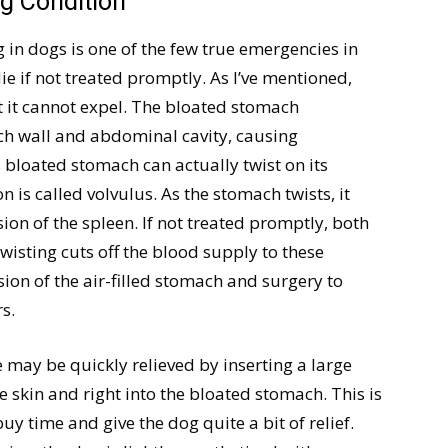
ng Condition
g in dogs is one of the few true emergencies in
e if not treated promptly. As I’ve mentioned,
at it cannot expel. The bloated stomach
ch wall and abdominal cavity, causing
s bloated stomach can actually twist on its
on is called volvulus. As the stomach twists, it
sion of the spleen. If not treated promptly, both
wisting cuts off the blood supply to these
on of the air-filled stomach and surgery to
s.
 may be quickly relieved by inserting a large
 skin and right into the bloated stomach. This is
y time and give the dog quite a bit of relief.