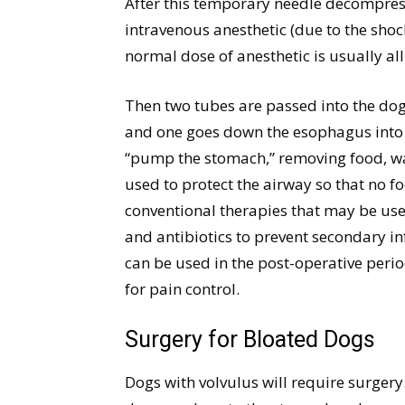
After this temporary needle decompressi
intravenous anesthetic (due to the shock
normal dose of anesthetic is usually all
Then two tubes are passed into the dog
and one goes down the esophagus into 
“pump the stomach,” removing food, wat
used to protect the airway so that no f
conventional therapies that may be used
and antibiotics to prevent secondary i
can be used in the post-operative peri
for pain control.
Surgery for Bloated Dogs
Dogs with volvulus will require surgery.