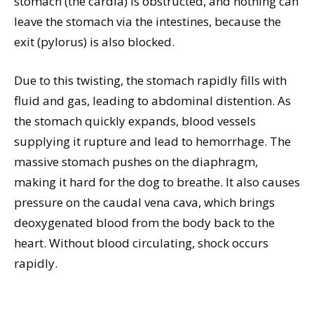
stomach (the cardia) is obstructed, and nothing can
leave the stomach via the intestines, because the
exit (pylorus) is also blocked.
Due to this twisting, the stomach rapidly fills with
fluid and gas, leading to abdominal distention. As
the stomach quickly expands, blood vessels
supplying it rupture and lead to hemorrhage. The
massive stomach pushes on the diaphragm,
making it hard for the dog to breathe. It also causes
pressure on the caudal vena cava, which brings
deoxygenated blood from the body back to the
heart. Without blood circulating, shock occurs
rapidly.