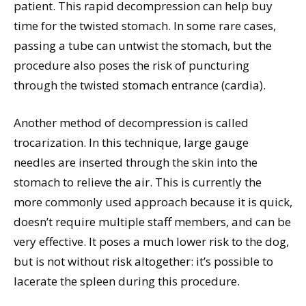
patient. This rapid decompression can help buy
time for the twisted stomach. In some rare cases,
passing a tube can untwist the stomach, but the
procedure also poses the risk of puncturing
through the twisted stomach entrance (cardia).
Another method of decompression is called
trocarization. In this technique, large gauge
needles are inserted through the skin into the
stomach to relieve the air. This is currently the
more commonly used approach because it is quick,
doesn’t require multiple staff members, and can be
very effective. It poses a much lower risk to the dog,
but is not without risk altogether: it’s possible to
lacerate the spleen during this procedure.