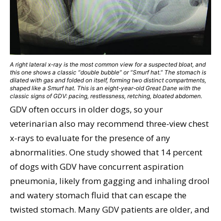
A right lateral x-ray is the most common view for a suspected bloat, and
this one shows a classic “double bubble” or “Smurf hat.” The stomach is
dilated with gas and folded on itself, forming two distinct compartments,
shaped like a Smurf hat. This is an eight-year-old Great Dane with the
classic signs of GDV: pacing, restlessness, retching, bloated abdomen.
GDV often occurs in older dogs, so your
veterinarian also may recommend three-view chest
x-rays to evaluate for the presence of any
abnormalities. One study showed that 14 percent
of dogs with GDV have concurrent aspiration
pneumonia, likely from gagging and inhaling drool
and watery stomach fluid that can escape the
twisted stomach. Many GDV patients are older, and