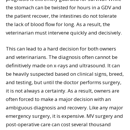
the stomach can be twisted for hours in a GDV and
the patient recover, the intestines do not tolerate
the lack of blood flow for long. As a result, the
veterinarian must intervene quickly and decisively.
This can lead to a hard decision for both owners
and veterinarians. The diagnosis often cannot be
definitively made on x-rays and ultrasound. It can
be heavily suspected based on clinical signs, breed,
and testing, but until the doctor performs surgery,
it is not always a certainty. As a result, owners are
often forced to make a major decision with an
ambiguous diagnosis and recovery. Like any major
emergency surgery, it is expensive. MV surgery and
post-operative care can cost several thousand