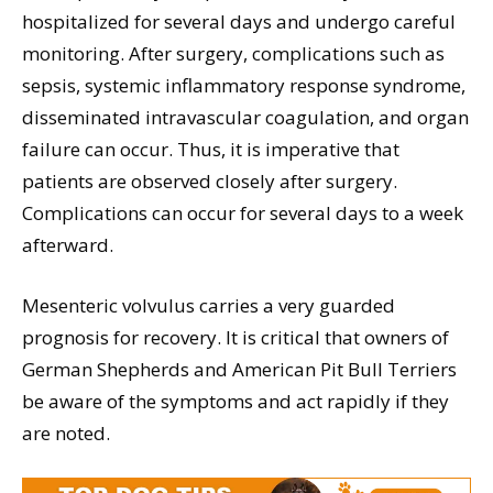
hospitalized for several days and undergo careful
monitoring. After surgery, complications such as
sepsis, systemic inflammatory response syndrome,
disseminated intravascular coagulation, and organ
failure can occur. Thus, it is imperative that
patients are observed closely after surgery.
Complications can occur for several days to a week
afterward.
Mesenteric volvulus carries a very guarded
prognosis for recovery. It is critical that owners of
German Shepherds and American Pit Bull Terriers
be aware of the symptoms and act rapidly if they
are noted.