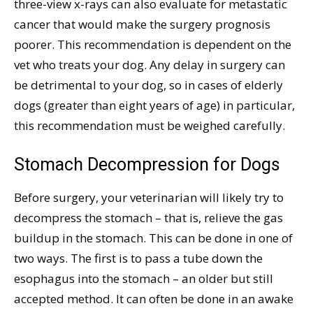
three-view x-rays can also evaluate for metastatic
cancer that would make the surgery prognosis
poorer. This recommendation is dependent on the
vet who treats your dog. Any delay in surgery can
be detrimental to your dog, so in cases of elderly
dogs (greater than eight years of age) in particular,
this recommendation must be weighed carefully.
Stomach Decompression for Dogs
Before surgery, your veterinarian will likely try to
decompress the stomach – that is, relieve the gas
buildup in the stomach. This can be done in one of
two ways. The first is to pass a tube down the
esophagus into the stomach – an older but still
accepted method. It can often be done in an awake