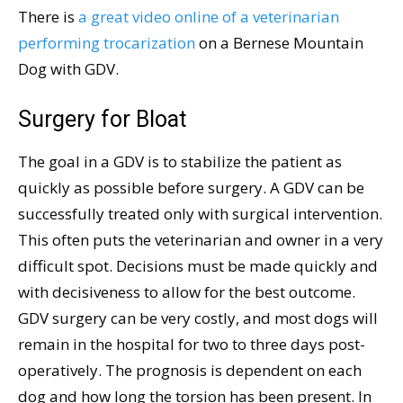
There is
a great video online of a veterinarian
performing trocarization
on a Bernese Mountain
Dog with GDV.
Surgery for Bloat
The goal in a GDV is to stabilize the patient as
quickly as possible before surgery. A GDV can be
successfully treated only with surgical intervention.
This often puts the veterinarian and owner in a very
difficult spot. Decisions must be made quickly and
with decisiveness to allow for the best outcome.
GDV surgery can be very costly, and most dogs will
remain in the hospital for two to three days post-
operatively. The prognosis is dependent on each
dog and how long the torsion has been present. In