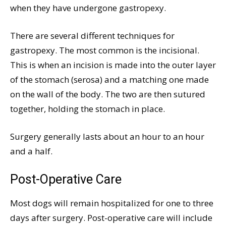
when they have undergone gastropexy.
There are several different techniques for
gastropexy. The most common is the incisional.
This is when an incision is made into the outer layer
of the stomach (serosa) and a matching one made
on the wall of the body. The two are then sutured
together, holding the stomach in place.
Surgery generally lasts about an hour to an hour
and a half.
Post-Operative Care
Most dogs will remain hospitalized for one to three
days after surgery. Post-operative care will include