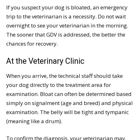
If you suspect your dog is bloated, an emergency
trip to the veterinarian is a necessity. Do not wait
overnight to see your veterinarian in the morning.
The sooner that GDV is addressed, the better the
chances for recovery.
At the Veterinary Clinic
When you arrive, the technical staff should take
your dog directly to the treatment area for
examination. Bloat can often be determined based
simply on signalment (age and breed) and physical
examination. The belly will be tight and tympanic
(meaning like a drum).
To confirm the diagnosis, your veterinarian may