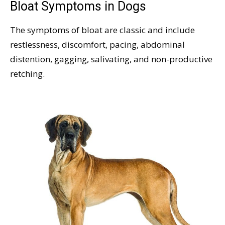
Bloat Symptoms in Dogs
The symptoms of bloat are classic and include
restlessness, discomfort, pacing, abdominal
distention, gagging, salivating, and non-productive
retching.