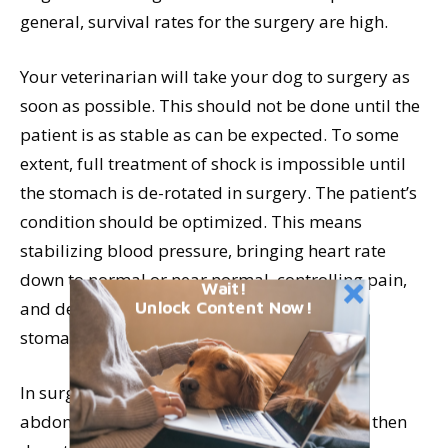
general, survival rates for the surgery are high.
Your veterinarian will take your dog to surgery as
soon as possible. This should not be done until the
patient is as stable as can be expected. To some
extent, full treatment of shock is impossible until
the stomach is de-rotated in surgery. The patient’s
condition should be optimized. This means
stabilizing blood pressure, bringing heart rate
down to normal or near normal, controlling pain,
Wait!
and decompressing the abdomen either via
Unlock Content Now!
stomach tube or trocarization.
In surgery, your veterinarian will open the
abdomen, identify the twisted stomach, and then