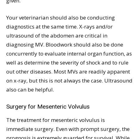
given.
Your veterinarian should also be conducting
diagnostics at the same time. X-rays and/or
ultrasound of the abdomen are critical in
diagnosing MV. Bloodwork should also be done
concurrently to evaluate internal organ function, as
well as determine the severity of shock and to rule
out other diseases. Most MVs are readily apparent
on x-ray, but this is not always the case. Ultrasound
also can be helpful.
Surgery for Mesenteric Volvulus
The treatment for mesenteric volvulus is
immediate surgery. Even with prompt surgery, the
prognosis is extremely guarded for survival. While