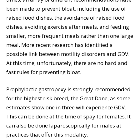
been made to prevent bloat, including the use of
raised food dishes, the avoidance of raised food
dishes, avoiding exercise after meals, and feeding
smaller, more frequent meals rather than one large
meal. More recent research has identified a
possible link between motility disorders and GDV.
At this time, unfortunately, there are no hard and
fast rules for preventing bloat.
Prophylactic gastropexy is strongly recommended
for the highest risk breed, the Great Dane, as some
estimates show one in three will experience GDV.
This can be done at the time of spay for females. It
can also be done laparoscopically for males at
practices that offer this modality.