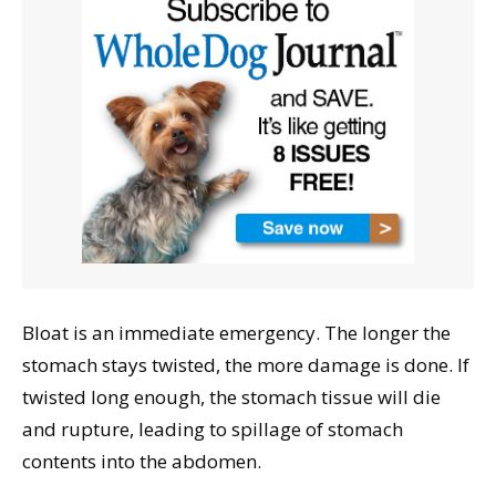
Bloat is an immediate emergency. The longer the
stomach stays twisted, the more damage is done. If
twisted long enough, the stomach tissue will die
and rupture, leading to spillage of stomach
contents into the abdomen.