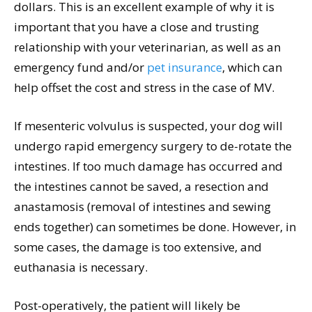
dollars. This is an excellent example of why it is
important that you have a close and trusting
relationship with your veterinarian, as well as an
emergency fund and/or
pet insurance
, which can
help offset the cost and stress in the case of MV.
If mesenteric volvulus is suspected, your dog will
undergo rapid emergency surgery to de-rotate the
intestines. If too much damage has occurred and
the intestines cannot be saved, a resection and
anastamosis (removal of intestines and sewing
ends together) can sometimes be done. However, in
some cases, the damage is too extensive, and
euthanasia is necessary.
Post-operatively, the patient will likely be