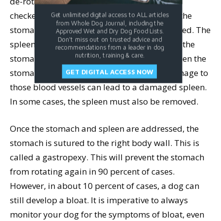
de-rotate it. Once de-rotated, the stomach is
checked for damage. In some cases, part of the
Get unlimited digital access to ALL articles
from Whole Dog Journal, including the
stomach tissue has died and must be removed. The
Approved Wet and Dry Dog Food Lists.
Don't miss out on trusted advice and
spleen will be checked next. It lies alongside the
recommendations from a leader in dog
nutrition, training & care.
stomach and shares some blood vessels. When the
stomach twists, the spleen does as well. Damage to
GET DIGITAL ACCESS NOW
those blood vessels can lead to a damaged spleen.
In some cases, the spleen must also be removed.
Once the stomach and spleen are addressed, the
stomach is sutured to the right body wall. This is
called a gastropexy. This will prevent the stomach
from rotating again in 90 percent of cases.
However, in about 10 percent of cases, a dog can
still develop a bloat. It is imperative to always
monitor your dog for the symptoms of bloat, even