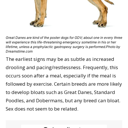
Great Danes are kind of the poster dogs for GDV; about one in every three
will experience this life-threatening emergency sometime in his or her
lifetime, unless a prophylactic gastropexy surgery is performed.Photo by
Dreamstime.com
The earliest signs may be as subtle as increased
drooling and pacing/restlessness. Frequently, this
occurs soon after a meal, especially if the meal is
followed by exercise. Certain breeds are more likely
to develop bloats such as Great Danes, Standard
Poodles, and Dobermans, but any breed can bloat.
Sex does not seem to be related.