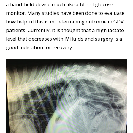
a hand-held device much like a blood glucose
monitor. Many studies have been done to evaluate
how helpful this is in determining outcome in GDV
patients. Currently, it is thought that a high lactate
level that decreases with IV fluids and surgery is a
good indication for recovery.