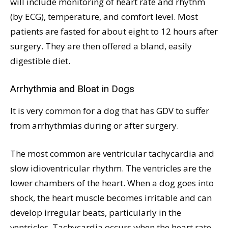
will include monitoring of heart rate and rhythm
(by ECG), temperature, and comfort level. Most
patients are fasted for about eight to 12 hours after
surgery. They are then offered a bland, easily
digestible diet.
Arrhythmia and Bloat in Dogs
It is very common for a dog that has GDV to suffer
from arrhythmias during or after surgery.
The most common are ventricular tachycardia and
slow idioventricular rhythm. The ventricles are the
lower chambers of the heart. When a dog goes into
shock, the heart muscle becomes irritable and can
develop irregular beats, particularly in the
ventricles. Tachycardia occurs when the heart rate