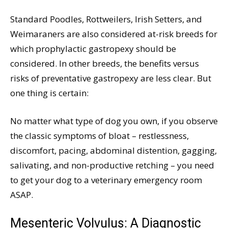
Standard Poodles, Rottweilers, Irish Setters, and
Weimaraners are also considered at-risk breeds for
which prophylactic gastropexy should be
considered. In other breeds, the benefits versus
risks of preventative gastropexy are less clear. But
one thing is certain:
No matter what type of dog you own, if you observe
the classic symptoms of bloat – restlessness,
discomfort, pacing, abdominal distention, gagging,
salivating, and non-productive retching – you need
to get your dog to a veterinary emergency room
ASAP.
Mesenteric Volvulus: A Diagnostic