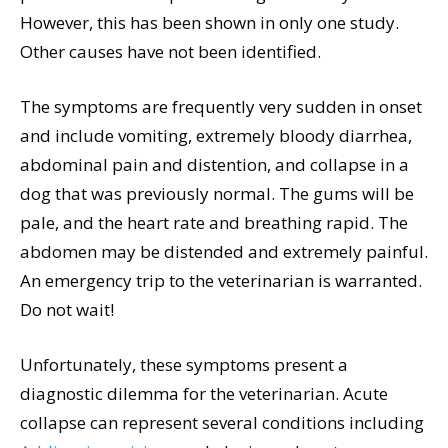
However, this has been shown in only one study.
Other causes have not been identified.
The symptoms are frequently very sudden in onset
and include vomiting, extremely bloody diarrhea,
abdominal pain and distention, and collapse in a
dog that was previously normal. The gums will be
pale, and the heart rate and breathing rapid. The
abdomen may be distended and extremely painful.
An emergency trip to the veterinarian is warranted.
Do not wait!
Unfortunately, these symptoms present a
diagnostic dilemma for the veterinarian. Acute
collapse can represent several conditions including