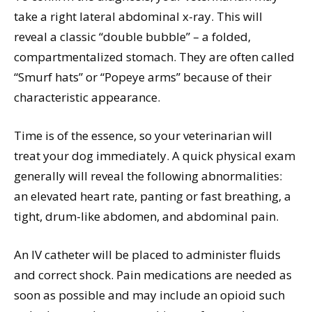
take a right lateral abdominal x-ray. This will
reveal a classic “double bubble” – a folded,
compartmentalized stomach. They are often called
“Smurf hats” or “Popeye arms” because of their
characteristic appearance.
Time is of the essence, so your veterinarian will
treat your dog immediately. A quick physical exam
generally will reveal the following abnormalities:
an elevated heart rate, panting or fast breathing, a
tight, drum-like abdomen, and abdominal pain.
An IV catheter will be placed to administer fluids
and correct shock. Pain medications are needed as
soon as possible and may include an opioid such