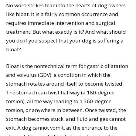
No word strikes fear into the hearts of dog owners
like bloat. It is a fairly common occurrence and
requires immediate intervention and surgical
treatment. But what exactly is it? And what should
you do if you suspect that your dog is suffering a
bloat?
Bloat is the nontechnical term for gastric dilatation
and volvulus (GDV), a condition in which the
stomach rotates around itself to become twisted.
The stomach can twist halfway (a 180-degree
torsion), all the way leading to a 360-degree
torsion, or anywhere in between. Once twisted, the
stomach becomes stuck, and fluid and gas cannot
exit. A dog cannot vomit, as the entrance to the