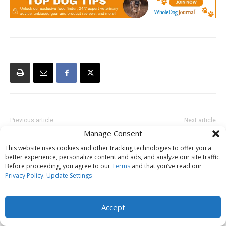
Previous article
Next article
Manage Consent
Become A Dog Trainer
Are Dogs More Fearful Than
They Used to Be?
This website uses cookies and other tracking technologies to offer you a
better experience, personalize content and ads, and analyze our site traffic.
Before proceeding, you agree to our
Terms
and that you’ve read our
Privacy Policy
.
Update Settings
Accept