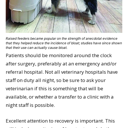
Raised feeders became popular on the strength of anecdotal evidence
that they helped reduce the incidence of bloat; studies have since shown
that their use can actually cause bloat.
Patients should be monitored around the clock
after surgery, preferably at an emergency and/or
referral hospital. Not all veterinary hospitals have
staff on duty all night, so be sure to ask your
veterinarian if this is something that will be
available, or whether a transfer to a clinic with a
night staff is possible.
Excellent attention to recovery is important. This