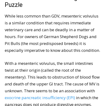
Puzzle
While less common than GDV, mesenteric volvulus
is a similar condition that requires immediate
veterinary care and can be deadly in a matter of
hours. For owners of German Shepherd Dogs and
Pit Bulls (the most predisposed breeds) it is
especially imperative to know about this condition.
With a mesenteric volvulus, the small intestines
twist at their origin (called the root of the
mesentery). This leads to obstruction of blood flow
and death of the upper GI tract. The cause of MV is
unknown. There seems to be an association with
exocrine pancreatic insufficiency (EPI)
in which the
pancreas does not produce digestive enzymes.