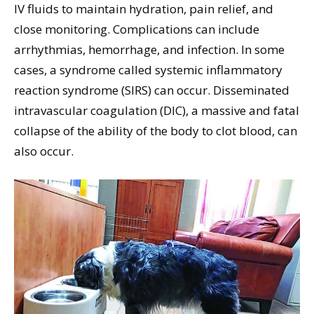
IV fluids to maintain hydration, pain relief, and
close monitoring. Complications can include
arrhythmias, hemorrhage, and infection. In some
cases, a syndrome called systemic inflammatory
reaction syndrome (SIRS) can occur. Disseminated
intravascular coagulation (DIC), a massive and fatal
collapse of the ability of the body to clot blood, can
also occur.