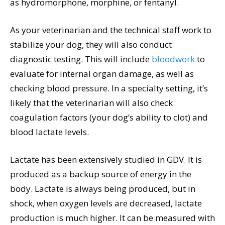
as hydromorphone, morphine, or fentanyl.
As your veterinarian and the technical staff work to
stabilize your dog, they will also conduct
diagnostic testing. This will include
bloodwork
to
evaluate for internal organ damage, as well as
checking blood pressure. In a specialty setting, it’s
likely that the veterinarian will also check
coagulation factors (your dog’s ability to clot) and
blood lactate levels.
Lactate has been extensively studied in GDV. It is
produced as a backup source of energy in the
body. Lactate is always being produced, but in
shock, when oxygen levels are decreased, lactate
production is much higher. It can be measured with