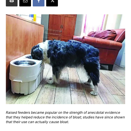
Raised feeders became popular on the strength of anecdotal evidence
that they helped reduce the incidence of bloat; studies have since shown
that their use can actually cause bloat.