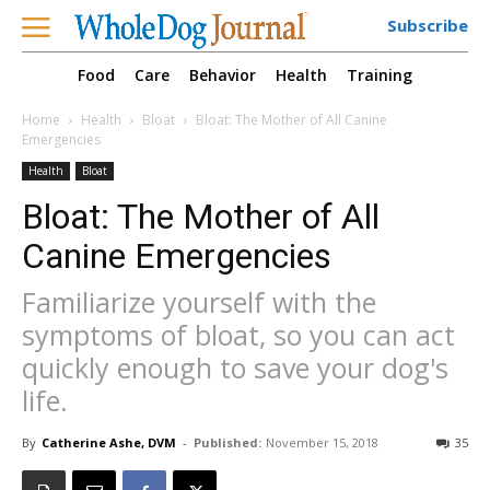
Subscribe
Food
Care
Behavior
Health
Training
Home
Health
Bloat
Bloat: The Mother of All Canine
Emergencies
Health
Bloat
Bloat: The Mother of All
Canine Emergencies
Familiarize yourself with the
symptoms of bloat, so you can act
quickly enough to save your dog's
life.
By
Catherine Ashe, DVM
-
Published:
November 15, 2018
35