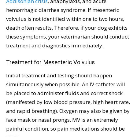
Addisonian crisis
, anaphylaxis, and acute
hemorrhagic diarrhea syndrome. If mesenteric
volvulus is not identified within one to two hours,
death often results. Therefore, if your dog exhibits
these symptoms, your veterinarian should conduct
treatment and diagnostics immediately.
Treatment for Mesenteric Volvulus
Initial treatment and testing should happen
simultaneously when possible. An IV catheter will
be placed to administer fluids and correct shock
(manifested by low blood pressure, high heart rate,
and rapid breathing). Oxygen may also be given by
face mask or nasal prongs. MV is an extremely
painful condition, so pain medications should be