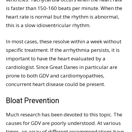
is faster than 150-160 beats per minute. When the
heart rate is normal but the rhythm is abnormal,
this is a slow idioventricular rhythm.
In most cases, these resolve within a week without
specific treatment. If the arrhythmia persists, it is
important to have the heart evaluated by a
cardiologist. Since Great Danes in particular are
prone to both GDV and cardiomyopathies,
concurrent heart disease could be present.
Bloat Prevention
Much research has been devoted to this topic. The
causes for GDV are poorly understood. At various
times, an array of different recommendations have