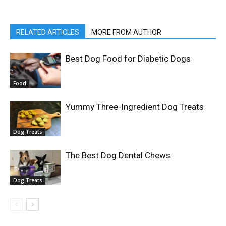
RELATED ARTICLES
MORE FROM AUTHOR
Best Dog Food for Diabetic Dogs
Food
Yummy Three-Ingredient Dog Treats
Dog Treats
The Best Dog Dental Chews
Dog Treats