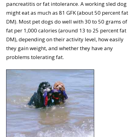
pancreatitis or fat intolerance. A working sled dog
might eat as much as 81 GFK (about 50 percent fat
DM). Most pet dogs do well with 30 to 50 grams of
fat per 1,000 calories (around 13 to 25 percent fat
DM), depending on their activity level, how easily
they gain weight, and whether they have any
problems tolerating fat.