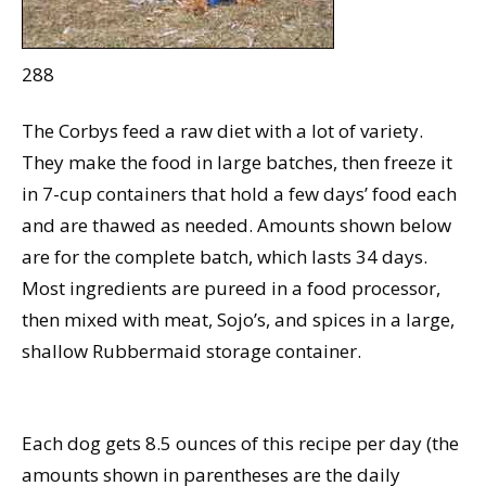
288
The Corbys feed a raw diet with a lot of variety.
They make the food in large batches, then freeze it
in 7-cup containers that hold a few days’ food each
and are thawed as needed. Amounts shown below
are for the complete batch, which lasts 34 days.
Most ingredients are pureed in a food processor,
then mixed with meat, Sojo’s, and spices in a large,
shallow Rubbermaid storage container.
Each dog gets 8.5 ounces of this recipe per day (the
amounts shown in parentheses are the daily