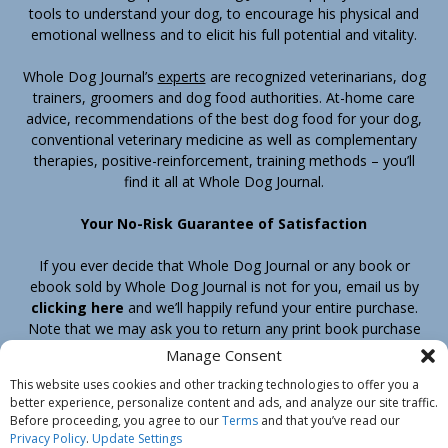
tools to understand your dog, to encourage his physical and
emotional wellness and to elicit his full potential and vitality.
Whole Dog Journal’s
experts
are recognized veterinarians, dog
trainers, groomers and dog food authorities. At-home care
advice, recommendations of the best dog food for your dog,
conventional veterinary medicine as well as complementary
therapies, positive-reinforcement, training methods – you’ll
find it all at Whole Dog Journal.
Your No-Risk Guarantee of Satisfaction
If you ever decide that Whole Dog Journal or any book or
ebook sold by Whole Dog Journal is not for you, email us by
clicking here
and we’ll happily refund your entire purchase.
Note that we may ask you to return any print book purchase
before processing your refund.
Manage Consent
This website uses cookies and other tracking technologies to offer you a
better experience, personalize content and ads, and analyze our site traffic.
Home
Products
Join
Contact
Shipping & Return Policy
Before proceeding, you agree to our
Terms
and that you’ve read our
Customer Service
About Us
Privacy Policy
Privacy Policy
.
Update Settings
Do Not Sell My Information