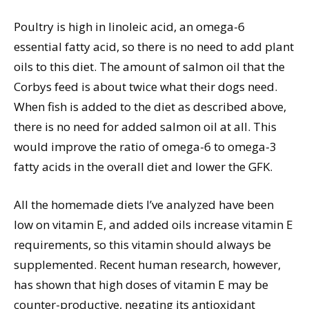
Poultry is high in linoleic acid, an omega-6
essential fatty acid, so there is no need to add plant
oils to this diet. The amount of salmon oil that the
Corbys feed is about twice what their dogs need.
When fish is added to the diet as described above,
there is no need for added salmon oil at all. This
would improve the ratio of omega-6 to omega-3
fatty acids in the overall diet and lower the GFK.
All the homemade diets I’ve analyzed have been
low on vitamin E, and added oils increase vitamin E
requirements, so this vitamin should always be
supplemented. Recent human research, however,
has shown that high doses of vitamin E may be
counter-productive, negating its antioxidant