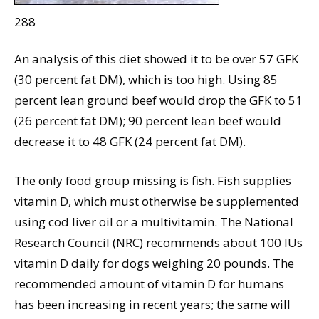
288
An analysis of this diet showed it to be over 57 GFK
(30 percent fat DM), which is too high. Using 85
percent lean ground beef would drop the GFK to 51
(26 percent fat DM); 90 percent lean beef would
decrease it to 48 GFK (24 percent fat DM).
The only food group missing is fish. Fish supplies
vitamin D, which must otherwise be supplemented
using cod liver oil or a multivitamin. The National
Research Council (NRC) recommends about 100 IUs
vitamin D daily for dogs weighing 20 pounds. The
recommended amount of vitamin D for humans
has been increasing in recent years; the same will