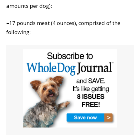
amounts per dog):
–
17 pounds meat (4 ounces), comprised of the
following: