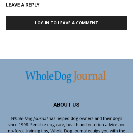
LEAVE A REPLY
LOG IN TO LEAVE A COMMENT
ABOUT US
Whole Dog Journal
has helped dog owners and their dogs
since 1998. Sensible dog care, health and nutrition advice and
no-force training tips, Whole Dog Journal equips you with the