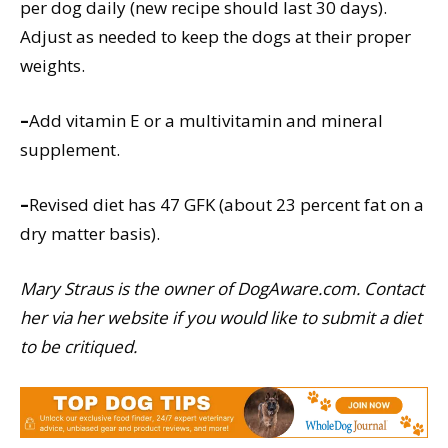
per dog daily (new recipe should last 30 days).
Adjust as needed to keep the dogs at their proper
weights.
–
Add vitamin E or a multivitamin and mineral
supplement.
–
Revised diet has 47 GFK (about 23 percent fat on a
dry matter basis).
Mary Straus is the owner of DogAware.com. Contact
her via her website if you would like to submit a diet
to be critiqued.