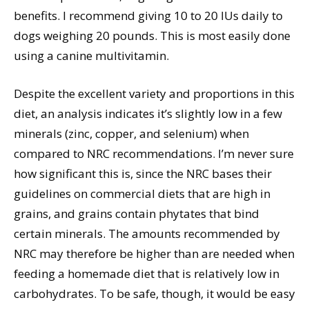
benefits. I recommend giving 10 to 20 IUs daily to
dogs weighing 20 pounds. This is most easily done
using a canine multivitamin.
Despite the excellent variety and proportions in this
diet, an analysis indicates it’s slightly low in a few
minerals (zinc, copper, and selenium) when
compared to NRC recommendations. I’m never sure
how significant this is, since the NRC bases their
guidelines on commercial diets that are high in
grains, and grains contain phytates that bind
certain minerals. The amounts recommended by
NRC may therefore be higher than are needed when
feeding a homemade diet that is relatively low in
carbohydrates. To be safe, though, it would be easy