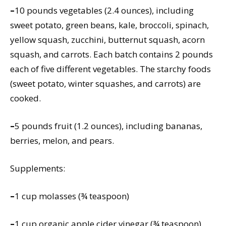
–
10 pounds vegetables (2.4 ounces), including
sweet potato, green beans, kale, broccoli, spinach,
yellow squash, zucchini, butternut squash, acorn
squash, and carrots. Each batch contains 2 pounds
each of five different vegetables. The starchy foods
(sweet potato, winter squashes, and carrots) are
cooked.
–
5 pounds fruit (1.2 ounces), including bananas,
berries, melon, and pears.
Supplements:
–
1 cup molasses (¾ teaspoon)
–
1 cup organic apple cider vinegar (¾ teaspoon)