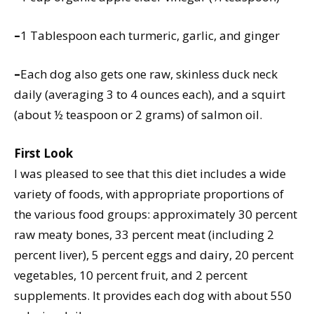
–
1 Tablespoon each turmeric, garlic, and ginger
–
Each dog also gets one raw, skinless duck neck
daily (averaging 3 to 4 ounces each), and a squirt
(about ½ teaspoon or 2 grams) of salmon oil.
First Look
I was pleased to see that this diet includes a wide
variety of foods, with appropriate proportions of
the various food groups: approximately 30 percent
raw meaty bones, 33 percent meat (including 2
percent liver), 5 percent eggs and dairy, 20 percent
vegetables, 10 percent fruit, and 2 percent
supplements. It provides each dog with about 550