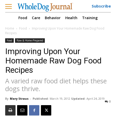
Subscribe
Food
Care
Behavior
Health
Training
Home
Food
Improving Upon Your Homemade Raw Dog Food
Recipes
Food
Raw & Home-Prepared
Improving Upon Your
Homemade Raw Dog Food
Recipes
A varied raw food diet helps these
dogs thrive.
By
Mary Straus
-
Published:
March 19, 2012
Updated:
April 24, 2019
0