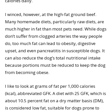
calories daily.
I winced, however, at the high-fat ground beef.
Many homemade diets, particularly raw diets, are
much higher in fat than most pets need. While dogs
don’t suffer from clogged arteries the way people
do, too much fat can lead to obesity, digestive
upset, and even pancreatitis in susceptible dogs. It
can also reduce the dog’s total nutritional intake
because portions must be reduced to keep the dog
from becoming obese.
I like to look at grams of fat per 1,000 calories
(kcal), abbreviated GFK. A diet with 25 GFK, which is
about 10.5 percent fat on a dry matter basis (DM),
is considered low fat, suitable for dogs prone to