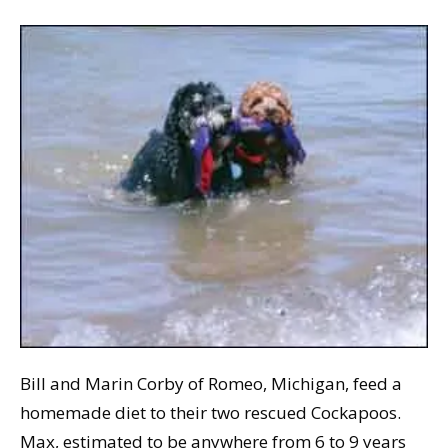
Bill and Marin Corby of Romeo, Michigan, feed a
homemade diet to their two rescued Cockapoos.
Max, estimated to be anywhere from 6 to 9 years