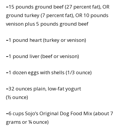
–
15 pounds ground beef (27 percent fat), OR
ground turkey (7 percent fat), OR 10 pounds
venison plus 5 pounds ground beef
–
1 pound heart (turkey or venison)
–
1 pound liver (beef or venison)
–
1 dozen eggs with shells (1/3 ounce)
–
32 ounces plain, low-fat yogurt
(½ ounce)
–
6 cups Sojo’s Original Dog Food Mix (about 7
grams or ¼ ounce)