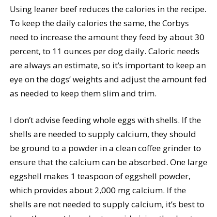
Using leaner beef reduces the calories in the recipe.
To keep the daily calories the same, the Corbys
need to increase the amount they feed by about 30
percent, to 11 ounces per dog daily. Caloric needs
are always an estimate, so it’s important to keep an
eye on the dogs’ weights and adjust the amount fed
as needed to keep them slim and trim.
I don’t advise feeding whole eggs with shells. If the
shells are needed to supply calcium, they should
be ground to a powder in a clean coffee grinder to
ensure that the calcium can be absorbed. One large
eggshell makes 1 teaspoon of eggshell powder,
which provides about 2,000 mg calcium. If the
shells are not needed to supply calcium, it’s best to