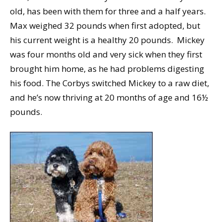
old, has been with them for three and a half years.
Max weighed 32 pounds when first adopted, but
his current weight is a healthy 20 pounds. Mickey
was four months old and very sick when they first
brought him home, as he had problems digesting
his food. The Corbys switched Mickey to a raw diet,
and he’s now thriving at 20 months of age and 16½
pounds.