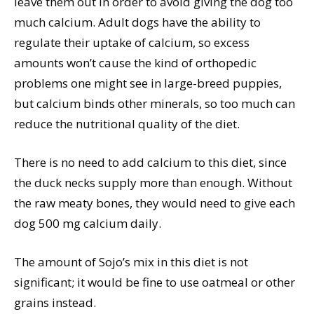
leave them out in order to avoid giving the dog too
much calcium. Adult dogs have the ability to
regulate their uptake of calcium, so excess
amounts won’t cause the kind of orthopedic
problems one might see in large-breed puppies,
but calcium binds other minerals, so too much can
reduce the nutritional quality of the diet.
There is no need to add calcium to this diet, since
the duck necks supply more than enough. Without
the raw meaty bones, they would need to give each
dog 500 mg calcium daily.
The amount of Sojo’s mix in this diet is not
significant; it would be fine to use oatmeal or other
grains instead.