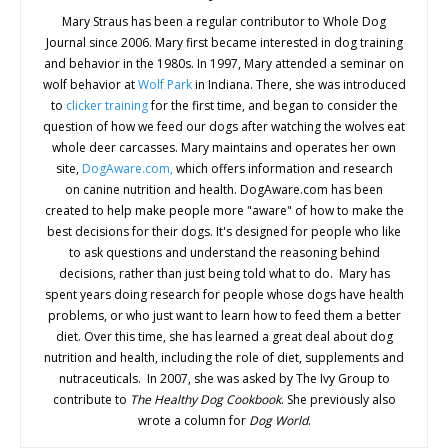
Mary Straus has been a regular contributor to Whole Dog
Journal since 2006. Mary first became interested in dog training
and behavior in the 1980s. In 1997, Mary attended a seminar on
wolf behavior at
Wolf Park
in Indiana. There, she was introduced
to
clicker training
for the first time, and began to consider the
question of how we feed our dogs after watching the wolves eat
whole deer carcasses. Mary maintains and operates her own
site,
DogAware.com,
which offers information and research
on canine nutrition and health. DogAware.com has been
created to help make people more "aware" of how to make the
best decisions for their dogs. It's designed for people who like
to ask questions and understand the reasoning behind
decisions, rather than just being told what to do. Mary has
spent years doing research for people whose dogs have health
problems, or who just want to learn how to feed them a better
diet. Over this time, she has learned a great deal about dog
nutrition and health, including the role of diet, supplements and
nutraceuticals. In 2007, she was asked by The Ivy Group to
contribute to
The Healthy Dog Cookbook
. She previously also
wrote a column for
Dog World
.