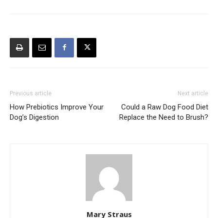
Previous article
Next article
How Prebiotics Improve Your
Could a Raw Dog Food Diet
Dog’s Digestion
Replace the Need to Brush?
Mary Straus