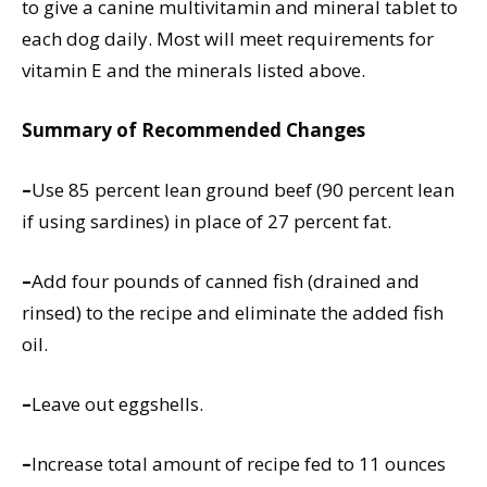
to give a canine multivitamin and mineral tablet to
each dog daily. Most will meet requirements for
vitamin E and the minerals listed above.
Summary of Recommended Changes
–
Use 85 percent lean ground beef (90 percent lean
if using sardines) in place of 27 percent fat.
–
Add four pounds of canned fish (drained and
rinsed) to the recipe and eliminate the added fish
oil.
–
Leave out eggshells.
–
Increase total amount of recipe fed to 11 ounces