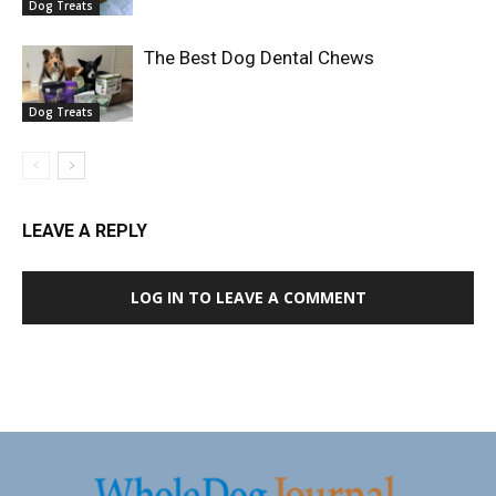
Dog Treats
The Best Dog Dental Chews
Dog Treats
LEAVE A REPLY
LOG IN TO LEAVE A COMMENT