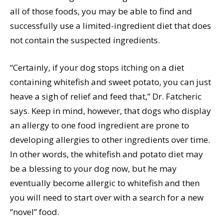
all of those foods, you may be able to find and
successfully use a limited-ingredient diet that does
not contain the suspected ingredients.
“Certainly, if your dog stops itching on a diet
containing whitefish and sweet potato, you can just
heave a sigh of relief and feed that,” Dr. Fatcheric
says. Keep in mind, however, that dogs who display
an allergy to one food ingredient are prone to
developing allergies to other ingredients over time.
In other words, the whitefish and potato diet may
be a blessing to your dog now, but he may
eventually become allergic to whitefish and then
you will need to start over with a search for a new
“novel” food.