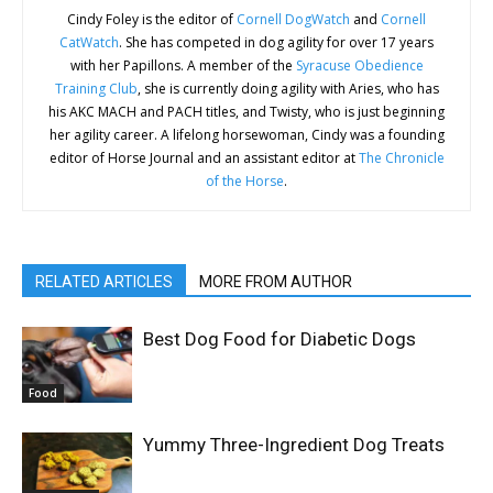
Cindy Foley is the editor of
Cornell DogWatch
and
Cornell
CatWatch
. She has competed in dog agility for over 17 years
with her Papillons. A member of the
Syracuse Obedience
Training Club
, she is currently doing agility with Aries, who has
his AKC MACH and PACH titles, and Twisty, who is just beginning
her agility career. A lifelong horsewoman, Cindy was a founding
editor of Horse Journal and an assistant editor at
The Chronicle
of the Horse
.
RELATED ARTICLES
MORE FROM AUTHOR
Best Dog Food for Diabetic Dogs
Food
Yummy Three-Ingredient Dog Treats