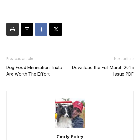
Previous article
Next article
Dog Food Elimination Trials
Download the Full March 2015
Are Worth The Effort
Issue PDF
Cindy Foley