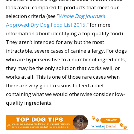
look awful compared to products that meet our
selection criteria (see “
Whole Dog Journal’s
Approved Dry Dog Food List 2015
,” for more
information about identifying a top-quality food).
They aren’t intended for any but the most
intractable, severe cases of canine allergy. For dogs
who are hypersensitive to a number of ingredients,
they may be the only solution that works well, or
works at all. This is one of those rare cases when
there are very good reasons to feed a diet
containing what we would otherwise consider low-
quality ingredients.