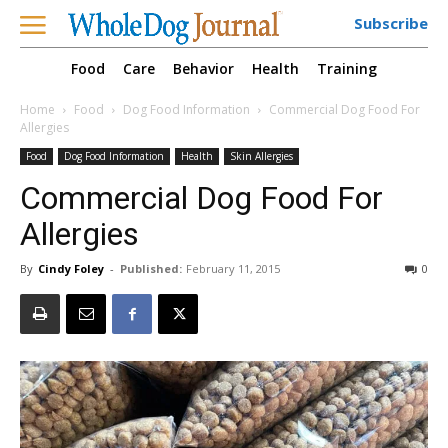
Subscribe
Food
Care
Behavior
Health
Training
Home
Food
Dog Food Information
Commercial Dog Food For
Allergies
Food
Dog Food Information
Health
Skin Allergies
Commercial Dog Food For
Allergies
By
Cindy Foley
-
Published:
February 11, 2015
0