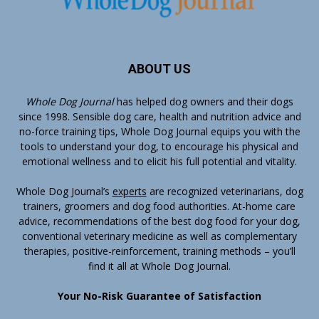
ABOUT US
Whole Dog Journal
has helped dog owners and their dogs
since 1998. Sensible dog care, health and nutrition advice and
no-force training tips, Whole Dog Journal equips you with the
tools to understand your dog, to encourage his physical and
emotional wellness and to elicit his full potential and vitality.
Whole Dog Journal’s
experts
are recognized veterinarians, dog
trainers, groomers and dog food authorities. At-home care
advice, recommendations of the best dog food for your dog,
conventional veterinary medicine as well as complementary
therapies, positive-reinforcement, training methods – you’ll
find it all at Whole Dog Journal.
Your No-Risk Guarantee of Satisfaction