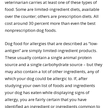
veterinarian carries at least one of these types of
food. Some are limited-ingredient diets, available
over the counter; others are prescription diets. All
cost around 30 percent more than even the best
nonprescription dog foods.
Dog food for allergies that are described as “low-
antigen” are simply limited-ingredient products.
These usually contain a single animal protein
source and a single carbohydrate source – but they
may also contain a lot of other ingredients, any of
which your dog could be allergic to. If, after
studying your own list of foods and ingredients
your dog has eaten while displaying signs of
allergy, you are fairly certain that you have
identified an ingredient or ingredients common to