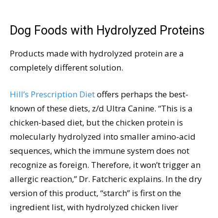
Dog Foods with Hydrolyzed Proteins
Products made with hydrolyzed protein are a
completely different solution.
Hill’s Prescription Diet
offers perhaps the best-
known of these diets, z/d Ultra Canine. “This is a
chicken-based diet, but the chicken protein is
molecularly hydrolyzed into smaller amino-acid
sequences, which the immune system does not
recognize as foreign. Therefore, it won’t trigger an
allergic reaction,” Dr. Fatcheric explains. In the dry
version of this product, “starch” is first on the
ingredient list, with hydrolyzed chicken liver