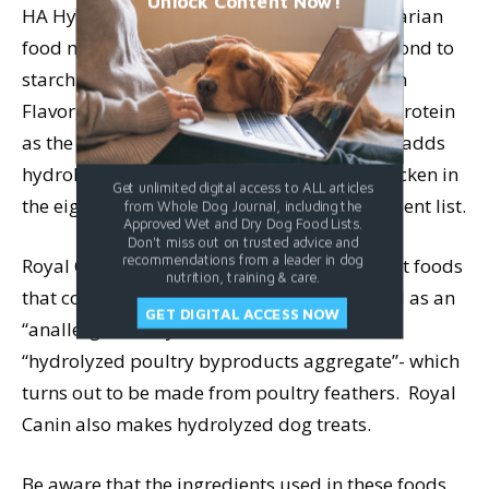
Unlock Content Now!
HA HypoAllergenic Canine Formula, a vegetarian
food made with hydrolyzed soy protein (second to
starch on the ingredient list), and HA Chicken
Flavor, which also contains hydrolyzed soy protein
as the second ingredient (starch is first), but adds
hydrolyzed chicken liver and hydrolyzed chicken in
Get unlimited digital access to ALL articles
the eighth and ninth positions on the ingredient list.
from Whole Dog Journal, including the
Approved Wet and Dry Dog Food Lists.
Don't miss out on trusted advice and
recommendations from a leader in dog
Royal Canin makes six dry foods and two wet foods
nutrition, training & care.
that contain hydrolyzed soy proteins, as well as an
GET DIGITAL ACCESS NOW
“anallergenic” dry food that is made with
“hydrolyzed poultry byproducts aggregate”- which
turns out to be made from poultry feathers. Royal
Canin also makes hydrolyzed dog treats.
Be aware that the ingredients used in these foods