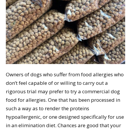
Owners of dogs who suffer from food allergies who
don’t feel capable of or willing to carry out a
rigorous trial may prefer to try a commercial dog
food for allergies. One that has been processed in
such a way as to render the proteins
hypoallergenic, or one designed specifically for use
in an elimination diet. Chances are good that your