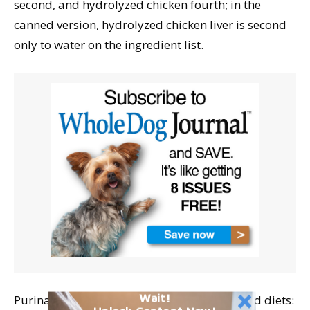
second, and hydrolyzed chicken fourth; in the
canned version, hydrolyzed chicken liver is second
only to water on the ingredient list.
Wait!
Purina Veterinary Diets offers two hydrolyzed diets: