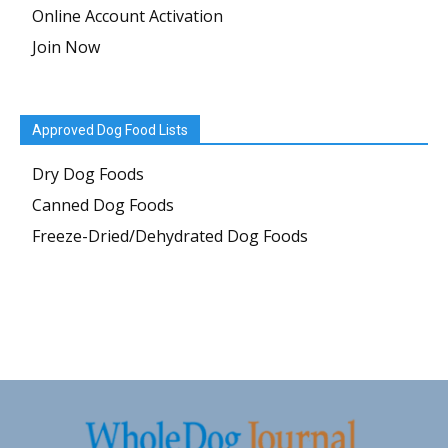
Online Account Activation
Join Now
Approved Dog Food Lists
Dry Dog Foods
Canned Dog Foods
Freeze-Dried/Dehydrated Dog Foods