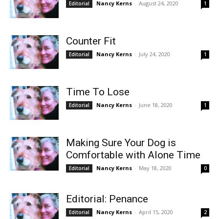
Nancy Kerns
-
August 24, 2020
Editorial
1
Counter Fit
Nancy Kerns
-
July 24, 2020
Editorial
1
Time To Lose
Nancy Kerns
-
June 18, 2020
Editorial
1
Making Sure Your Dog is
Comfortable with Alone Time
Nancy Kerns
-
May 18, 2020
Editorial
0
Editorial: Penance
Nancy Kerns
-
April 15, 2020
Editorial
2