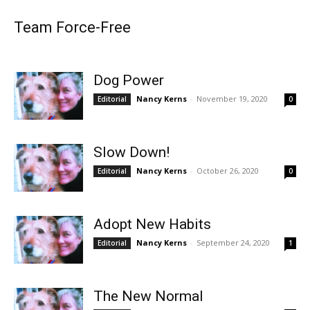
Team Force-Free
Dog Power
Nancy Kerns
-
November 19, 2020
Editorial
0
Slow Down!
Nancy Kerns
-
October 26, 2020
Editorial
0
Adopt New Habits
Nancy Kerns
-
September 24, 2020
Editorial
1
The New Normal