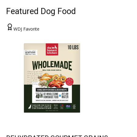
Featured Dog Food
WDJ Favorite