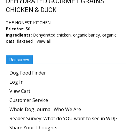
DEHYDRATED GOURMET GRAINS
CHICKEN & DUCK
THE HONEST KITCHEN
Price/oz:
$0
Ingredients:
Dehydrated chicken, organic barley, organic
oats, flaxseed...
View all
Resources
Dog Food Finder
Log In
View Cart
Customer Service
Whole Dog Journal: Who We Are
Reader Survey: What do YOU want to see in WDJ?
Share Your Thoughts