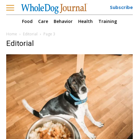
Subscribe
Food
Care
Behavior
Health
Training
Home
Editorial
Page 3
Editorial