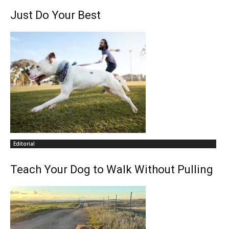
Just Do Your Best
Editorial
Teach Your Dog to Walk Without Pulling