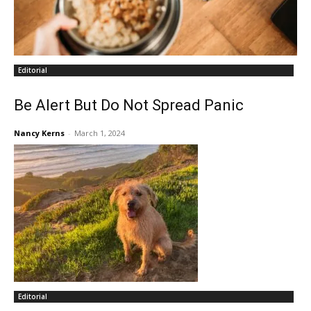
Editorial
Be Alert But Do Not Spread Panic
Nancy Kerns
-
March 1, 2024
Editorial