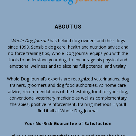
ABOUT US
Whole Dog Journal
has helped dog owners and their dogs
since 1998. Sensible dog care, health and nutrition advice and
no-force training tips, Whole Dog Journal equips you with the
tools to understand your dog, to encourage his physical and
emotional wellness and to elicit his full potential and vitality.
Whole Dog Journal’s
experts
are recognized veterinarians, dog
trainers, groomers and dog food authorities. At-home care
advice, recommendations of the best dog food for your dog,
conventional veterinary medicine as well as complementary
therapies, positive-reinforcement, training methods – you’ll
find it all at Whole Dog Journal.
Your No-Risk Guarantee of Satisfaction