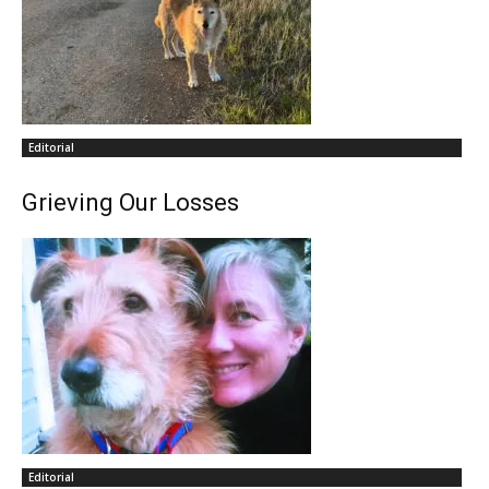
Editorial
Grieving Our Losses
Editorial