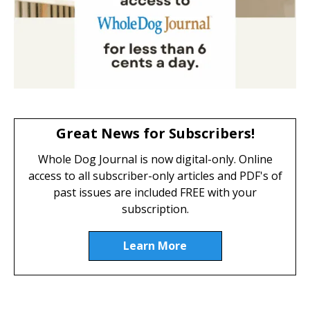
Great News for Subscribers!
Whole Dog Journal is now digital-only. Online
access to all subscriber-only articles and PDF's of
past issues are included FREE with your
subscription.
Learn More