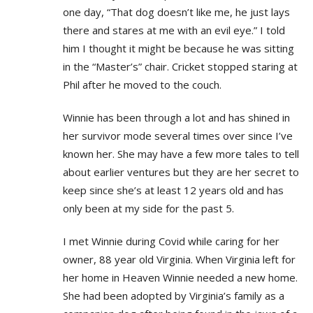
one day, “That dog doesn’t like me, he just lays
there and stares at me with an evil eye.” I told
him I thought it might be because he was sitting
in the “Master’s” chair. Cricket stopped staring at
Phil after he moved to the couch.
Winnie has been through a lot and has shined in
her survivor mode several times over since I’ve
known her. She may have a few more tales to tell
about earlier ventures but they are her secret to
keep since she’s at least 12 years old and has
only been at my side for the past 5.
I met Winnie during Covid while caring for her
owner, 88 year old Virginia. When Virginia left for
her home in Heaven Winnie needed a new home.
She had been adopted by Virginia’s family as a