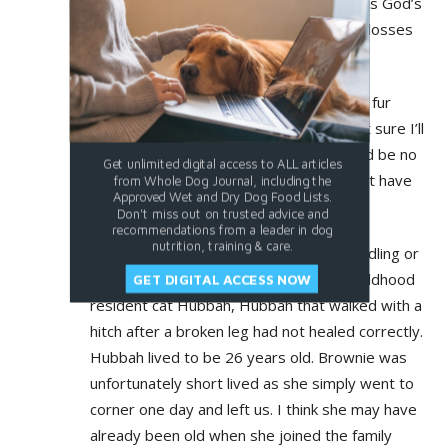
their short lives in our hearts. Perhaps it’s God’s
way of helping us learn to cope with the losses
we must all encounter throughout life.
Winnie is the last (so far) of a long line of fur
babies in my life. At the age of 80 I’m not sure I’ll
seek another as I worry that there would be no
Get unlimited digital access to ALL articles
one I could rely on to care for one I might have
from Whole Dog Journal, including the
Approved Wet and Dry Dog Food Lists.
to leave behind.
Don't miss out on trusted advice and
recommendations from a leader in dog
nutrition, training & care.
Most of my furry friends have been foundling or
rescues. I have fond memories of my childhood
GET DIGITAL ACCESS NOW
resident cat Hubbah, Hubbah that walked with a
hitch after a broken leg had not healed correctly.
Hubbah lived to be 26 years old. Brownie was
unfortunately short lived as she simply went to
corner one day and left us. I think she may have
already been old when she joined the family