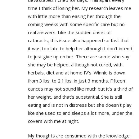
time I think of losing her. My research leaves me
with little more than easing her through the
coming weeks with some specific care but no
real answers. Like the sudden onset of
cataracts, this issue also happened so fast that
it was too late to help her although I don’t intend
to just give up on her. There are some who say
she may be helped, although not cured, with
herbals, diet and at home IV’s. Winnie is down
from 3 lbs. to 2.1 lbs. in just 3 months. Fifteen
ounces may not sound like much but it’s a third of
her weight, and that’s substantial. She is still
eating and is not in distress but she doesn’t play
like she used to and sleeps a lot more, under the
covers with me at night.
My thoughts are consumed with the knowledge