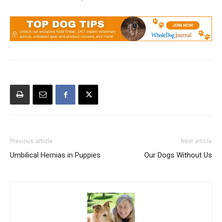
Previous article
Next article
Umbilical Hernias in Puppies
Our Dogs Without Us