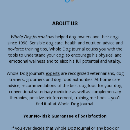
ABOUT US
Whole Dog Journal
has helped dog owners and their dogs
since 1998. Sensible dog care, health and nutrition advice and
no-force training tips, Whole Dog Journal equips you with the
tools to understand your dog, to encourage his physical and
emotional wellness and to elicit his full potential and vitality.
Whole Dog Journal’s
experts
are recognized veterinarians, dog
trainers, groomers and dog food authorities. At-home care
advice, recommendations of the best dog food for your dog,
conventional veterinary medicine as well as complementary
therapies, positive-reinforcement, training methods – you’ll
find it all at Whole Dog Journal.
Your No-Risk Guarantee of Satisfaction
If you ever decide that Whole Dog Journal or any book or