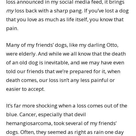
loss announced in my social media feed, it brings
my
loss back with a sharp pang. If you’ve lost a dog
that you love as much as life itself, you know that
pain.
Many of my friends’ dogs, like my darling Otto,
were elderly. And while we all know that the death
of an old dog is inevitable, and we may have even
told our friends that we’re prepared for it, when
death comes, our loss isn’t any less painful or
easier to accept.
It’s far more shocking when a loss comes out of the
blue. Cancer, especially that devil
hemangiosarcoma, took several of my friends’
dogs. Often, they seemed as right as rain one day