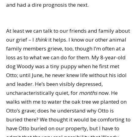
and had a dire prognosis the next.
At least we can talk to our friends and family about
our grief – I
think
it helps. I know our other animal
family members grieve, too, though I’m often at a
loss as to what we can do for them. My 8-year-old
dog Woody was a tiny puppy when he first met
Otto; until June, he never knew life without his idol
and leader. He’s been visibly depressed,
uncharacteristically quiet, for
months
now. He
walks with me to water the oak tree we planted on
Otto’s grave; does he understand why Otto is
buried there? We thought it would be comforting to
have Otto buried on our property, but I have to