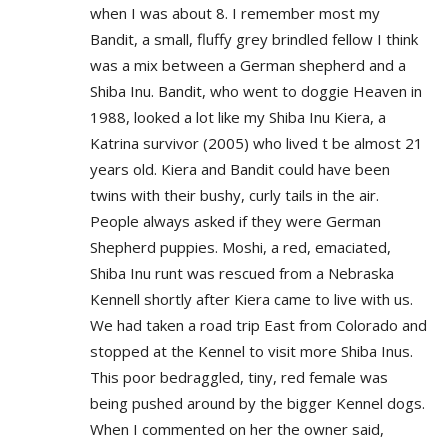
when I was about 8. I remember most my
Bandit, a small, fluffy grey brindled fellow I think
was a mix between a German shepherd and a
Shiba Inu. Bandit, who went to doggie Heaven in
1988, looked a lot like my Shiba Inu Kiera, a
Katrina survivor (2005) who lived t be almost 21
years old. Kiera and Bandit could have been
twins with their bushy, curly tails in the air.
People always asked if they were German
Shepherd puppies. Moshi, a red, emaciated,
Shiba Inu runt was rescued from a Nebraska
Kennell shortly after Kiera came to live with us.
We had taken a road trip East from Colorado and
stopped at the Kennel to visit more Shiba Inus.
This poor bedraggled, tiny, red female was
being pushed around by the bigger Kennel dogs.
When I commented on her the owner said,