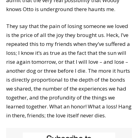
admit that the very real possibility that Woody
knows Otto is underground there haunts me.
They say that the pain of losing someone we loved
is the price of all the joy they brought us. Heck, I’ve
repeated this to my friends when they’ve suffered a
loss; I know it’s as true as the fact that the sun will
rise again tomorrow, or that I will love – and lose –
another dog or three before I die. The more it hurts
is directly proportional to the depth of the bonds
we shared, the number of the experiences we had
together, and the profundity of the things we
learned together. What an honor! What a loss! Hang
in there, friends; the love itself never dies.