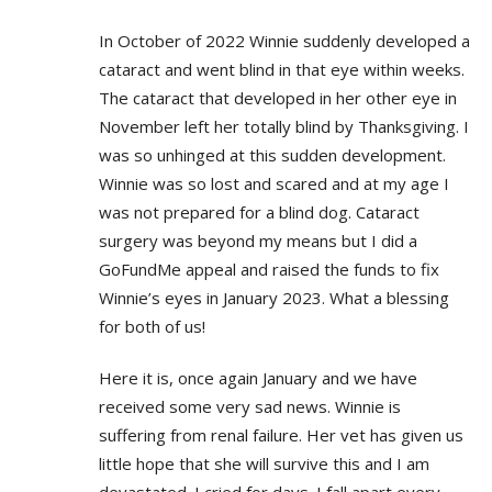
In October of 2022 Winnie suddenly developed a
cataract and went blind in that eye within weeks.
The cataract that developed in her other eye in
November left her totally blind by Thanksgiving. I
was so unhinged at this sudden development.
Winnie was so lost and scared and at my age I
was not prepared for a blind dog. Cataract
surgery was beyond my means but I did a
GoFundMe appeal and raised the funds to fix
Winnie’s eyes in January 2023. What a blessing
for both of us!
Here it is, once again January and we have
received some very sad news. Winnie is
suffering from renal failure. Her vet has given us
little hope that she will survive this and I am
devastated. I cried for days. I fall apart every