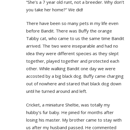
“She’s a 7 year old runt, not a breeder. Why don’t
you take her home?” We did!
There have been so many pets in my life even
before Bandit. There was Buffy the orange
Tabby cat, who came to us the same time Bandit
arrived. The two were inseparable and had no
idea they were different species as they slept
together, played together and protected each
other. While walking Bandit one day we were
accosted by a big black dog. Buffy came charging
out of nowhere and stared that black dog down
until he turned around and left.
Cricket, a miniature Sheltie, was totally my
hubby’s fur baby. He pined for months after
losing his master. My brother came to stay with
us after my husband passed. He commented