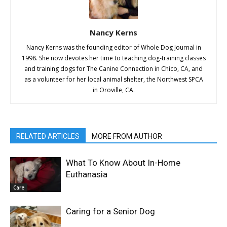
Nancy Kerns
Nancy Kerns was the founding editor of Whole Dog Journal in
1998. She now devotes her time to teaching dog-training classes
and training dogs for The Canine Connection in Chico, CA, and
as a volunteer for her local animal shelter, the Northwest SPCA
in Oroville, CA.
RELATED ARTICLES
MORE FROM AUTHOR
What To Know About In-Home
Euthanasia
Care
Caring for a Senior Dog