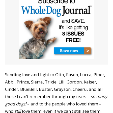
Sending love and light to Otto, Raven, Lucca, Piper,
Abbi, Prince, Sierra, Trixie, Lili, Gordon, Kaiser,
Cinder, BlueBell, Buster, Grayson, Cheeru, and all
those I can’t remember through my tears –
so many
good dogs!
– and to the people who loved them –
who
still
love them, even if we can’t still see them.