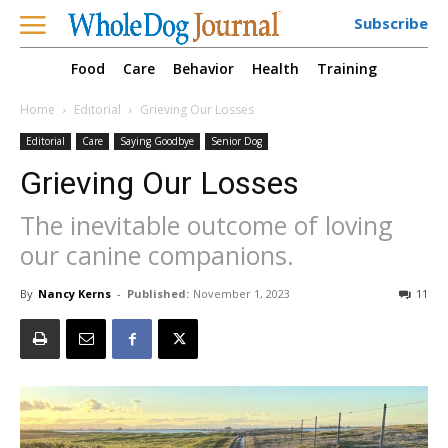
Subscribe
Food
Care
Behavior
Health
Training
Home
Editorial
Grieving Our Losses
Editorial
Care
Saying Goodbye
Senior Dog
Grieving Our Losses
The inevitable outcome of loving
our canine companions.
By
Nancy Kerns
-
Published:
November 1, 2023
11