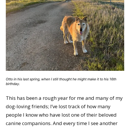
Otto in his last spring, when I still thought he might make it to his 16th
birthday.
This has been a rough year for me and many of my
dog-loving friends; I’ve lost track of how many
people I know who have lost one of their beloved
canine companions. And every time I see another