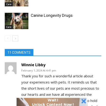
Care
Canine Longevity Drugs
Care
11 COMMENTS
Winnie Libby
February 1, 2024 At 4:41 pm
Thank you for such a wonderful article about
your experiences with pets. It reminds us that
the short lives of our pets are most precious to
our hearts and we have all experienced the
Wait!
wonder of their love for us and learned to hold
Unlock Content Now!