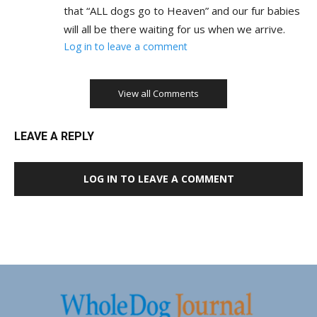
that “ALL dogs go to Heaven” and our fur babies
will all be there waiting for us when we arrive.
Log in to leave a comment
View all Comments
LEAVE A REPLY
LOG IN TO LEAVE A COMMENT