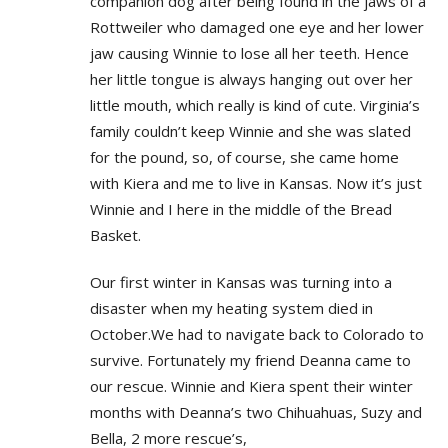
companion dog after being found in the jaws of a
Rottweiler who damaged one eye and her lower
jaw causing Winnie to lose all her teeth. Hence
her little tongue is always hanging out over her
little mouth, which really is kind of cute. Virginia’s
family couldn’t keep Winnie and she was slated
for the pound, so, of course, she came home
with Kiera and me to live in Kansas. Now it’s just
Winnie and I here in the middle of the Bread
Basket.
Our first winter in Kansas was turning into a
disaster when my heating system died in
October.We had to navigate back to Colorado to
survive. Fortunately my friend Deanna came to
our rescue. Winnie and Kiera spent their winter
months with Deanna’s two Chihuahuas, Suzy and
Bella, 2 more rescue’s,