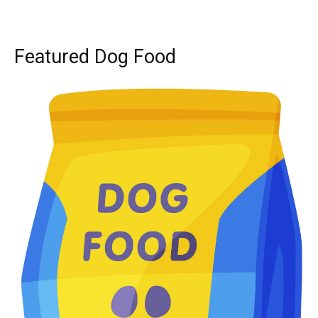
Featured Dog Food