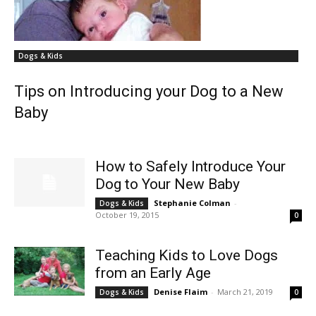
Dogs & Kids
Tips on Introducing your Dog to a New
Baby
How to Safely Introduce Your
Dog to Your New Baby
Stephanie Colman
-
Dogs & Kids
October 19, 2015
0
Teaching Kids to Love Dogs
from an Early Age
Denise Flaim
-
March 21, 2019
Dogs & Kids
0