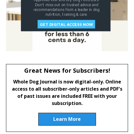
Don't miss out on trusted advice and
recommendations from a leader in dog
nutrition, training & care.
GET DIGITAL ACCESS NOW
Great News for Subscribers!
Whole Dog Journal is now digital-only. Online
access to all subscriber-only articles and PDF's
of past issues are included FREE with your
subscription.
Learn More