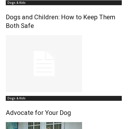
Dogs & Kids
Dogs and Children: How to Keep Them
Both Safe
Dogs & Kids
Advocate for Your Dog