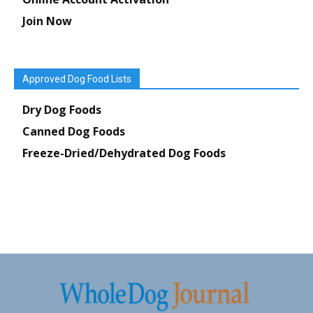
Join Now
Approved Dog Food Lists
Dry Dog Foods
Canned Dog Foods
Freeze-Dried/Dehydrated Dog Foods