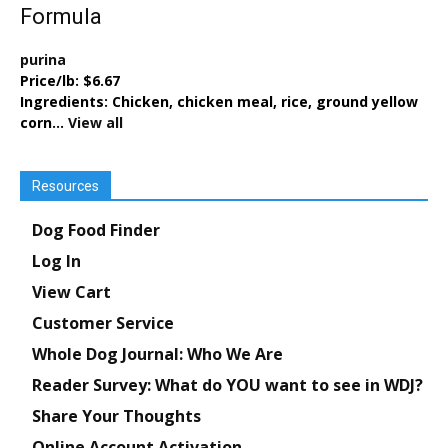
Formula
purina
Price/lb:
$6.67
Ingredients:
Chicken, chicken meal, rice, ground yellow
corn...
View all
Resources
Dog Food Finder
Log In
View Cart
Customer Service
Whole Dog Journal: Who We Are
Reader Survey: What do YOU want to see in WDJ?
Share Your Thoughts
Online Account Activation