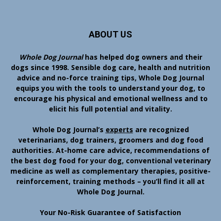
ABOUT US
Whole Dog Journal
has helped dog owners and their
dogs since 1998. Sensible dog care, health and nutrition
advice and no-force training tips, Whole Dog Journal
equips you with the tools to understand your dog, to
encourage his physical and emotional wellness and to
elicit his full potential and vitality.
Whole Dog Journal’s
experts
are recognized
veterinarians, dog trainers, groomers and dog food
authorities. At-home care advice, recommendations of
the best dog food for your dog, conventional veterinary
medicine as well as complementary therapies, positive-
reinforcement, training methods – you’ll find it all at
Whole Dog Journal.
Your No-Risk Guarantee of Satisfaction