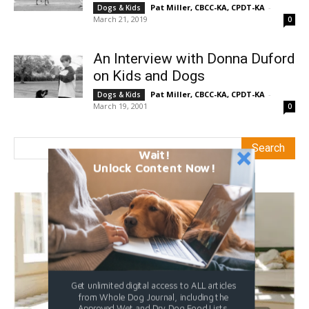
Pat Miller, CBCC-KA, CPDT-KA
-
Dogs & Kids
March 21, 2019
0
An Interview with Donna Duford
on Kids and Dogs
Pat Miller, CBCC-KA, CPDT-KA
-
Dogs & Kids
March 19, 2001
0
Wait!
Unlock Content Now!
Get unlimited digital access to ALL articles
from Whole Dog Journal, including the
Approved Wet and Dry Dog Food Lists.