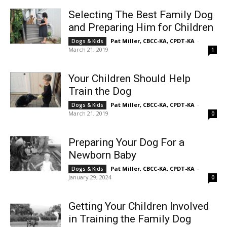
Selecting The Best Family Dog
and Preparing Him for Children
Pat Miller, CBCC-KA, CPDT-KA
-
Dogs & Kids
March 21, 2019
1
Your Children Should Help
Train the Dog
Pat Miller, CBCC-KA, CPDT-KA
-
Dogs & Kids
March 21, 2019
0
Preparing Your Dog For a
Newborn Baby
Pat Miller, CBCC-KA, CPDT-KA
-
Dogs & Kids
January 29, 2024
0
Getting Your Children Involved
in Training the Family Dog