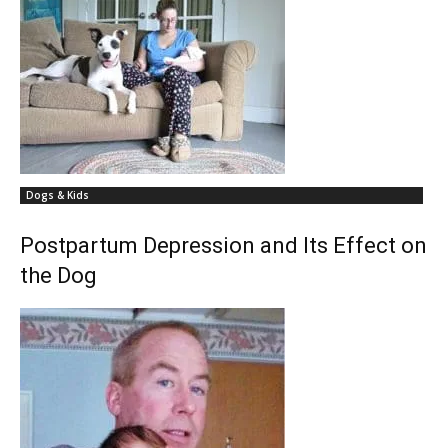
Dogs & Kids
Postpartum Depression and Its Effect on
the Dog