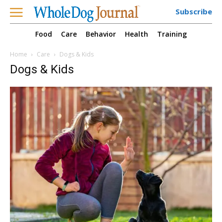
Subscribe
Food
Care
Behavior
Health
Training
Home
Care
Dogs & Kids
Dogs & Kids