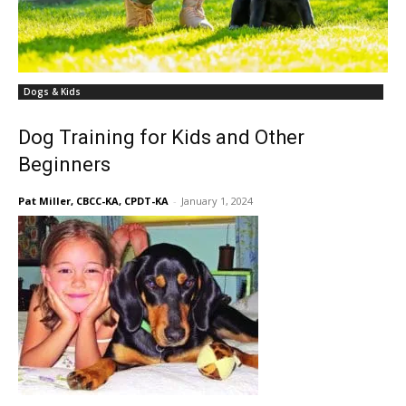
Dogs & Kids
Dog Training for Kids and Other
Beginners
Pat Miller, CBCC-KA, CPDT-KA
-
January 1, 2024