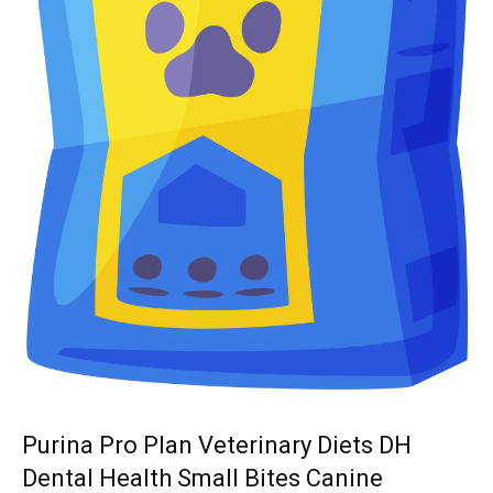
Purina Pro Plan Veterinary Diets DH
Dental Health Small Bites Canine