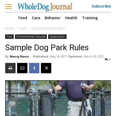
Subscribe
Food
Care
Behavior
Health
Training
Home
Care
Sample Dog Park Rules
Care
Environmental Hazards
Socialization
Sample Dog Park Rules
By
Nancy Kerns
-
Published:
May 18, 2011
Updated:
March 30, 2021
0