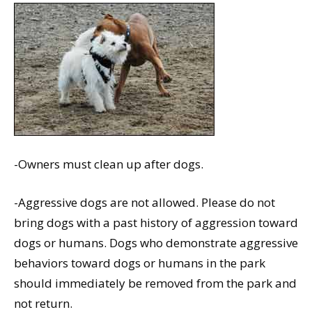
-Owners must clean up after dogs.
-Aggressive dogs are not allowed. Please do not
bring dogs with a past history of aggression toward
dogs or humans. Dogs who demonstrate aggressive
behaviors toward dogs or humans in the park
should immediately be removed from the park and
not return.