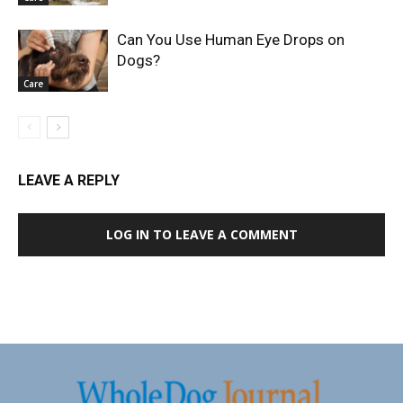
Can You Use Human Eye Drops on
Dogs?
Care
LEAVE A REPLY
LOG IN TO LEAVE A COMMENT