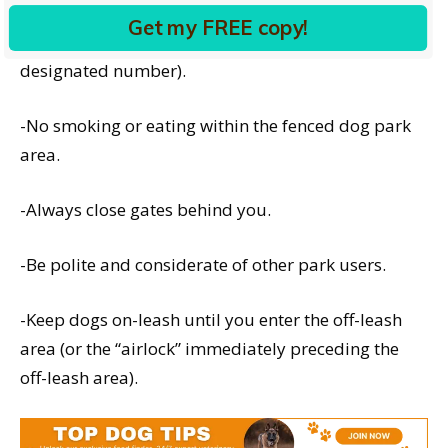
Get my FREE copy!
-No more than three dogs per person (or other
designated number).
-No smoking or eating within the fenced dog park
area.
-Always close gates behind you.
-Be polite and considerate of other park users.
-Keep dogs on-leash until you enter the off-leash
area (or the “airlock” immediately preceding the
off-leash area).