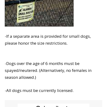
-If a separate area is provided for small dogs,
please honor the size restrictions.
-Dogs over the age of 6 months must be
spayed/neutered. (Alternatively, no females in
season allowed.)
-All dogs must be currently licensed.