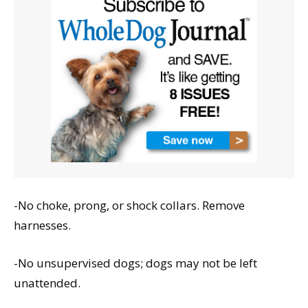
-No choke, prong, or shock collars. Remove
harnesses.
-No unsupervised dogs; dogs may not be left
unattended.