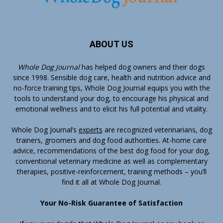
ABOUT US
Whole Dog Journal
has helped dog owners and their dogs
since 1998. Sensible dog care, health and nutrition advice and
no-force training tips, Whole Dog Journal equips you with the
tools to understand your dog, to encourage his physical and
emotional wellness and to elicit his full potential and vitality.
Whole Dog Journal’s
experts
are recognized veterinarians, dog
trainers, groomers and dog food authorities. At-home care
advice, recommendations of the best dog food for your dog,
conventional veterinary medicine as well as complementary
therapies, positive-reinforcement, training methods – you’ll
find it all at Whole Dog Journal.
Your No-Risk Guarantee of Satisfaction