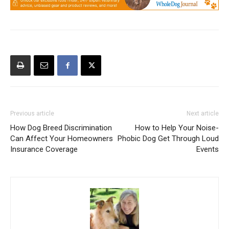
Previous article
Next article
How Dog Breed Discrimination
How to Help Your Noise-
Can Affect Your Homeowners
Phobic Dog Get Through Loud
Insurance Coverage
Events