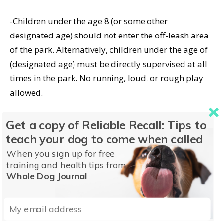
-Children under the age 8 (or some other
designated age) should not enter the off-leash area
of the park. Alternatively, children under the age of
(designated age) must be directly supervised at all
times in the park. No running, loud, or rough play
allowed.
Get a copy of Reliable Recall: Tips to
teach your dog to come when called
When you sign up for free
training and health tips from
Whole Dog Journal