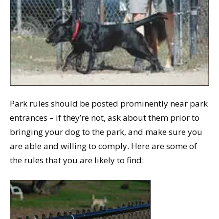
Park rules should be posted prominently near park
entrances – if they’re not, ask about them prior to
bringing your dog to the park, and make sure you
are able and willing to comply. Here are some of
the rules that you are likely to find: