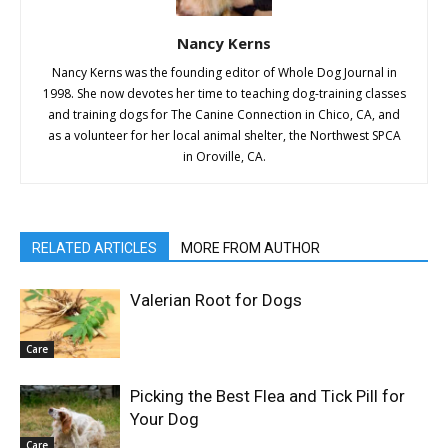
Nancy Kerns
Nancy Kerns was the founding editor of Whole Dog Journal in
1998. She now devotes her time to teaching dog-training classes
and training dogs for The Canine Connection in Chico, CA, and
as a volunteer for her local animal shelter, the Northwest SPCA
in Oroville, CA.
RELATED ARTICLES
MORE FROM AUTHOR
Valerian Root for Dogs
Care
Picking the Best Flea and Tick Pill for
Your Dog
Care