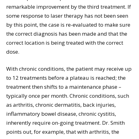
remarkable improvement by the third treatment. If
some response to laser therapy has not been seen
by this point, the case is re-evaluated to make sure
the correct diagnosis has been made and that the
correct location is being treated with the correct
dose.
With chronic conditions, the patient may receive up
to 12 treatments before a plateau is reached; the
treatment then shifts to a maintenance phase –
typically once per month. Chronic conditions, such
as arthritis, chronic dermatitis, back injuries,
inflammatory bowel disease, chronic cystitis,
inherently require on-going treatment. Dr. Smith
points out, for example, that with arthritis, the