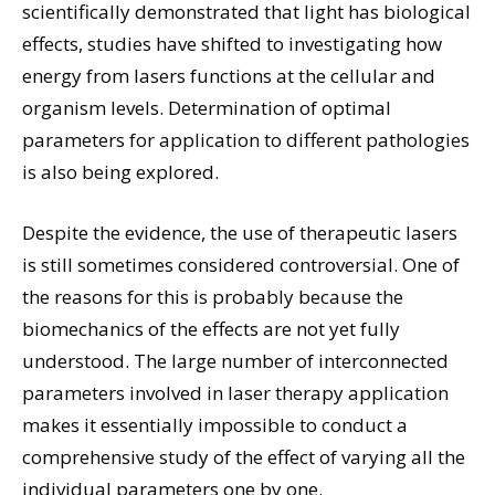
scientifically demonstrated that light has biological
effects, studies have shifted to investigating how
energy from lasers functions at the cellular and
organism levels. Determination of optimal
parameters for application to different pathologies
is also being explored.
Despite the evidence, the use of therapeutic lasers
is still sometimes considered controversial. One of
the reasons for this is probably because the
biomechanics of the effects are not yet fully
understood. The large number of interconnected
parameters involved in laser therapy application
makes it essentially impossible to conduct a
comprehensive study of the effect of varying all the
individual parameters one by one.