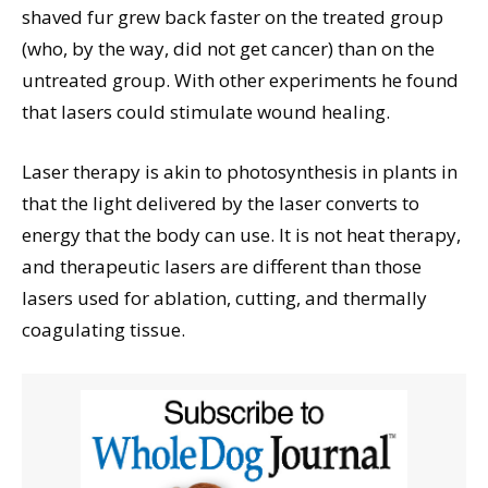
shaved fur grew back faster on the treated group
(who, by the way, did not get cancer) than on the
untreated group. With other experiments he found
that lasers could stimulate wound healing.
Laser therapy is akin to photosynthesis in plants in
that the light delivered by the laser converts to
energy that the body can use. It is not heat therapy,
and therapeutic lasers are different than those
lasers used for ablation, cutting, and thermally
coagulating tissue.