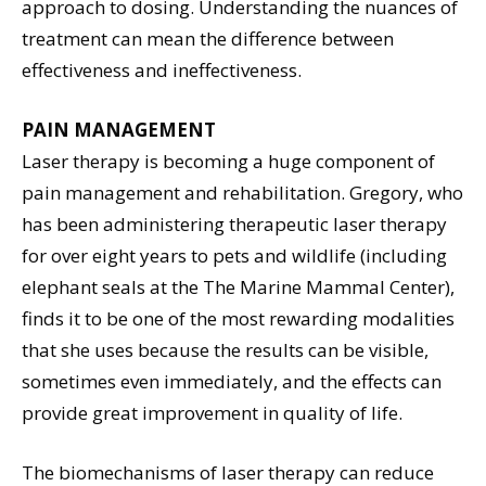
approach to dosing. Understanding the nuances of
treatment can mean the difference between
effectiveness and ineffectiveness.
PAIN MANAGEMENT
Laser therapy is becoming a huge component of
pain management and rehabilitation. Gregory, who
has been administering therapeutic laser therapy
for over eight years to pets and wildlife (including
elephant seals at the The Marine Mammal Center),
finds it to be one of the most rewarding modalities
that she uses because the results can be visible,
sometimes even immediately, and the effects can
provide great improvement in quality of life.
The biomechanisms of laser therapy can reduce