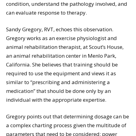
condition, understand the pathology involved, and
can evaluate response to therapy.
Sandy Gregory, RVT, echoes this observation.
Gregory works as an exercise physiologist and
animal rehabilitation therapist, at Scout’s House,
an animal rehabilitation center in Menlo Park,
California. She believes that training should be
required to use the equipment and views it as
similar to “prescribing and administering a
medication” that should be done only by an
individual with the appropriate expertise.
Gregory points out that determining dosage can be
a complex charting process given the multitude of
parameters that need to be considered: power