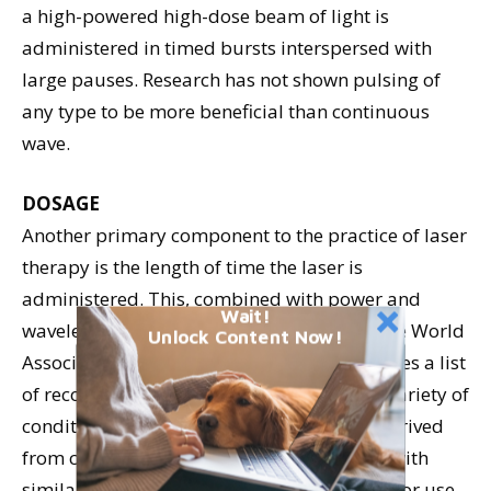
a high-powered high-dose beam of light is
administered in timed bursts interspersed with
large pauses. Research has not shown pulsing of
any type to be more beneficial than continuous
wave.
DOSAGE
Another primary component to the practice of laser
therapy is the length of time the laser is
administered. This, combined with power and
Wait!
wavelength, is referred to as the dosage. The World
Unlock Content Now!
Association of Laser Therapy (WALT) provides a list
of recommended treatment dosages for a variety of
conditions in humans; because these are derived
from clinical trials and studies on animals with
similar pathologies, the recommendations for use