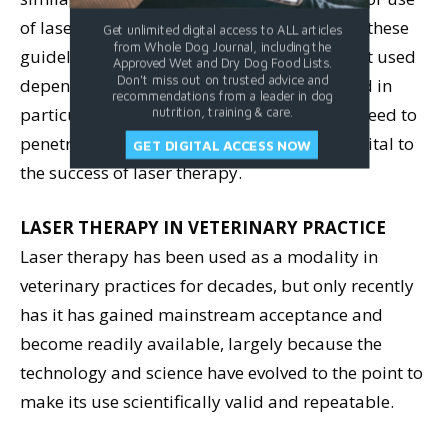
of lasers in veterinary settings are based on these
Get unlimited digital access to ALL articles
from Whole Dog Journal, including the
guidelines. The amount and strength of light used
Approved Wet and Dry Dog Food Lists.
Don't miss out on trusted advice and
depends on the pathology being treated and in
recommendations from a leader in dog
particular how deep the light is thought to need to
nutrition, training & care.
penetrate into the tissue. Correct dosage is vital to
GET DIGITAL ACCESS NOW
the success of laser therapy.
LASER THERAPY IN VETERINARY PRACTICE
Laser therapy has been used as a modality in
veterinary practices for decades, but only recently
has it has gained mainstream acceptance and
become readily available, largely because the
technology and science have evolved to the point to
make its use scientifically valid and repeatable.