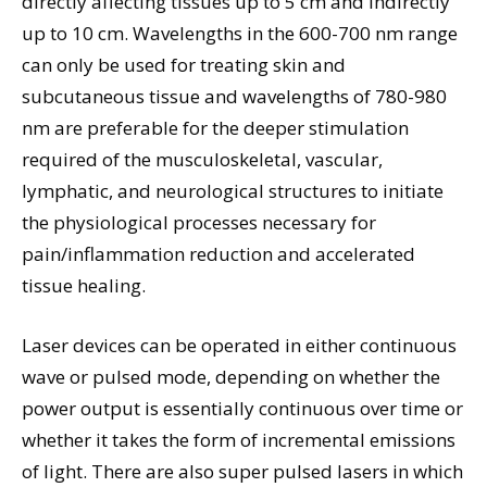
directly affecting tissues up to 5 cm and indirectly
up to 10 cm. Wavelengths in the 600-700 nm range
can only be used for treating skin and
subcutaneous tissue and wavelengths of 780-980
nm are preferable for the deeper stimulation
required of the musculoskeletal, vascular,
lymphatic, and neurological structures to initiate
the physiological processes necessary for
pain/inflammation reduction and accelerated
tissue healing.
Laser devices can be operated in either continuous
wave or pulsed mode, depending on whether the
power output is essentially continuous over time or
whether it takes the form of incremental emissions
of light. There are also super pulsed lasers in which