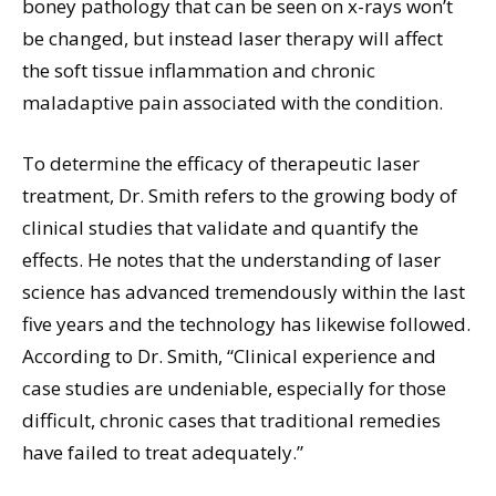
boney pathology that can be seen on x-rays won’t
be changed, but instead laser therapy will affect
the soft tissue inflammation and chronic
maladaptive pain associated with the condition.
To determine the efficacy of therapeutic laser
treatment, Dr. Smith refers to the growing body of
clinical studies that validate and quantify the
effects. He notes that the understanding of laser
science has advanced tremendously within the last
five years and the technology has likewise followed.
According to Dr. Smith, “Clinical experience and
case studies are undeniable, especially for those
difficult, chronic cases that traditional remedies
have failed to treat adequately.”