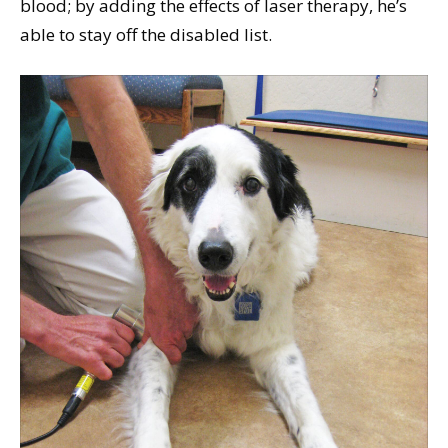
blood; by adding the effects of laser therapy, he’s
able to stay off the disabled list.