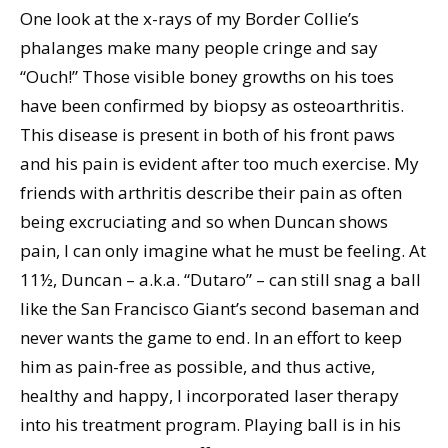
One look at the x-rays of my Border Collie’s
phalanges make many people cringe and say
“Ouch!” Those visible boney growths on his toes
have been confirmed by biopsy as osteoarthritis.
This disease is present in both of his front paws
and his pain is evident after too much exercise. My
friends with arthritis describe their pain as often
being excruciating and so when Duncan shows
pain, I can only imagine what he must be feeling. At
11½, Duncan – a.k.a. “Dutaro” – can still snag a ball
like the San Francisco Giant’s second baseman and
never wants the game to end. In an effort to keep
him as pain-free as possible, and thus active,
healthy and happy, I incorporated laser therapy
into his treatment program. Playing ball is in his