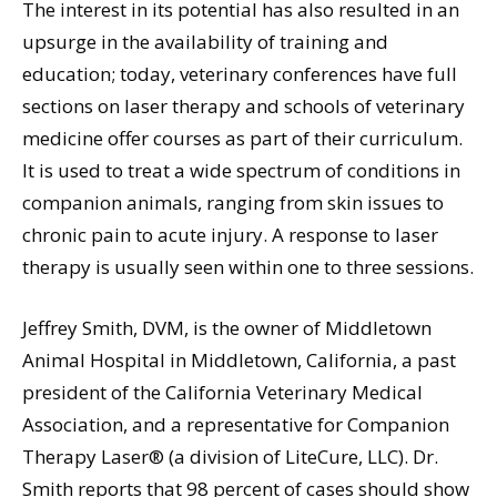
The interest in its potential has also resulted in an
upsurge in the availability of training and
education; today, veterinary conferences have full
sections on laser therapy and schools of veterinary
medicine offer courses as part of their curriculum.
It is used to treat a wide spectrum of conditions in
companion animals, ranging from skin issues to
chronic pain to acute injury. A response to laser
therapy is usually seen within one to three sessions.
Jeffrey Smith, DVM, is the owner of Middletown
Animal Hospital in Middletown, California, a past
president of the California Veterinary Medical
Association, and a representative for Companion
Therapy Laser® (a division of LiteCure, LLC). Dr.
Smith reports that 98 percent of cases should show