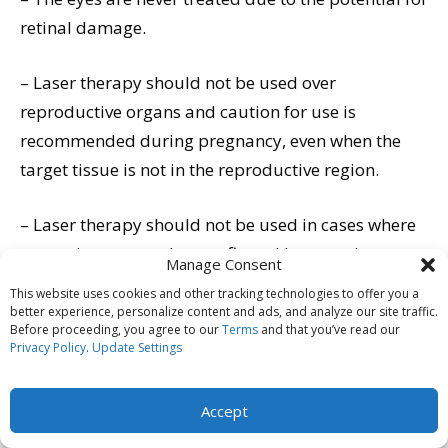
retinal damage.
– Laser therapy should not be used over
reproductive organs and caution for use is
recommended during pregnancy, even when the
target tissue is not in the reproductive region.
– Laser therapy should not be used in cases where
cancer is suspected or confirmed because it can
Manage Consent
theoretically stimulate the cancerous cell activity
This website uses cookies and other tracking technologies to offer you a
and growth of that cancer. In end stage cases, it has
better experience, personalize content and ads, and analyze our site traffic.
Before proceeding, you agree to our
Terms
and that you’ve read our
been used as palliative care.
Privacy Policy
.
Update Settings
– Laser therapy should not be used on growth
Accept
plates as the effect is not documented at this time.