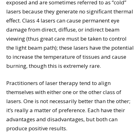
exposed and are sometimes referred to as “cold”
lasers because they generate no significant thermal
effect. Class 4 lasers can cause permanent eye
damage from direct, diffuse, or indirect beam
viewing (thus great care must be taken to control
the light beam path); these lasers have the potential
to increase the temperature of tissues and cause
burning, though this is extremely rare.
Practitioners of laser therapy tend to align
themselves with either one or the other class of
lasers. One is not necessarily better than the other;
it’s really a matter of preference. Each have their
advantages and disadvantages, but both can
produce positive results.