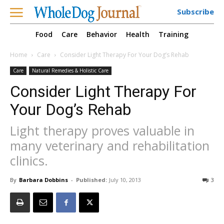
Subscribe
Food
Care
Behavior
Health
Training
Home
Care
Consider Light Therapy For Your Dog’s Rehab
Care
Natural Remedies & Holistic Care
Consider Light Therapy For
Your Dog’s Rehab
Light therapy proves valuable in
many veterinary and rehabilitation
clinics.
By
Barbara Dobbins
-
Published:
July 10, 2013
3