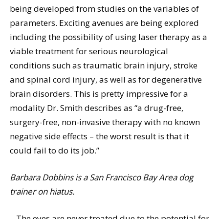
being developed from studies on the variables of
parameters. Exciting avenues are being explored
including the possibility of using laser therapy as a
viable treatment for serious neurological
conditions such as traumatic brain injury, stroke
and spinal cord injury, as well as for degenerative
brain disorders. This is pretty impressive for a
modality Dr. Smith describes as “a drug-free,
surgery-free, non-invasive therapy with no known
negative side effects – the worst result is that it
could fail to do its job.”
Barbara Dobbins is a San Francisco Bay Area dog
trainer on hiatus.
– The eyes are never treated due to the potential for