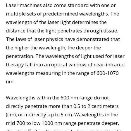
Laser machines also come standard with one or
multiple sets of predetermined wavelengths. The
wavelength of the laser light determines the
distance that the light penetrates through tissue.
The laws of laser physics have demonstrated that
the higher the wavelength, the deeper the
penetration. The wavelengths of light used for laser
therapy fall into an optical window of near-infrared
wavelengths measuring in the range of 600-1070
nm.
Wavelengths within the 600 nm range do not
directly penetrate more than 0.5 to 2 centimeters
(cm), or indirectly up to 5 cm. Wavelengths in the
mid 700 to low 1000 nm range penetrate deeper,