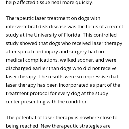
help affected tissue heal more quickly.
Therapeutic laser treatment on dogs with
intervertebral disk disease was the focus of a recent
study at the University of Florida. This controlled
study showed that dogs who received laser therapy
after spinal cord injury and surgery had no
medical complications, walked sooner, and were
discharged earlier than dogs who did not receive
laser therapy. The results were so impressive that
laser therapy has been incorporated as part of the
treatment protocol for every dog at the study
center presenting with the condition.
The potential of laser therapy is nowhere close to
being reached. New therapeutic strategies are