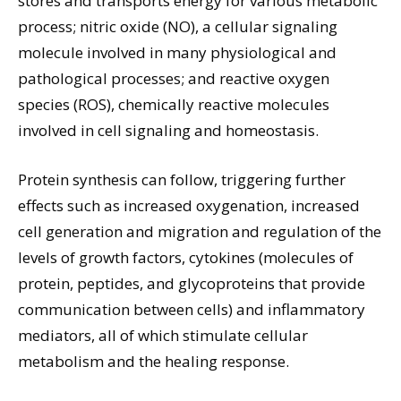
stores and transports energy for various metabolic
process; nitric oxide (NO), a cellular signaling
molecule involved in many physiological and
pathological processes; and reactive oxygen
species (ROS), chemically reactive molecules
involved in cell signaling and homeostasis.
Protein synthesis can follow, triggering further
effects such as increased oxygenation, increased
cell generation and migration and regulation of the
levels of growth factors, cytokines (molecules of
protein, peptides, and glycoproteins that provide
communication between cells) and inflammatory
mediators, all of which stimulate cellular
metabolism and the healing response.