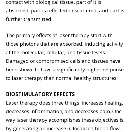
contact with biological tissue, part of it is
absorbed, part is reflected or scattered, and part is
further transmitted.
The primary effects of laser therapy start with
those photons that are absorbed, inducing activity
at the molecular, cellular, and tissue levels.
Damaged or compromised cells and tissues have
been shown to have a significantly higher response
to laser therapy than normal healthy structures.
BIOSTIMULATORY EFFECTS
Laser therapy does three things: increases healing,
decreases inflammation, and decreases pain. One
way laser therapy accomplishes these objectives is
by generating an increase in localized blood flow,