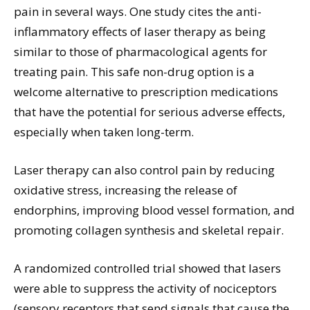
pain in several ways. One study cites the anti-
inflammatory effects of laser therapy as being
similar to those of pharmacological agents for
treating pain. This safe non-drug option is a
welcome alternative to prescription medications
that have the potential for serious adverse effects,
especially when taken long-term.
Laser therapy can also control pain by reducing
oxidative stress, increasing the release of
endorphins, improving blood vessel formation, and
promoting collagen synthesis and skeletal repair.
A randomized controlled trial showed that lasers
were able to suppress the activity of nociceptors
(sensory receptors that send signals that cause the