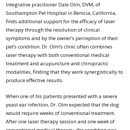
Integrative pracitioner Dale Olm, DVM, of
Southampton Pet Hospital in Benicia, California,
finds additional support for the efficacy of laser
therapy through the resolution of clinical
symptoms and by the owner’s perception of their
pet’s condition. Dr. Olm’s clinic often combines
laser therapy with both conventional medical
treatment and acupuncture and chiropractic
modalities, finding that they work synergistically to
produce effective results.
When one of his patients presented with a severe
yeast ear infection, Dr. Olm expected that the dog
would require weeks of conventional treatment.
After one laser therapy session and one week of
conventional medical therapy, the condition was