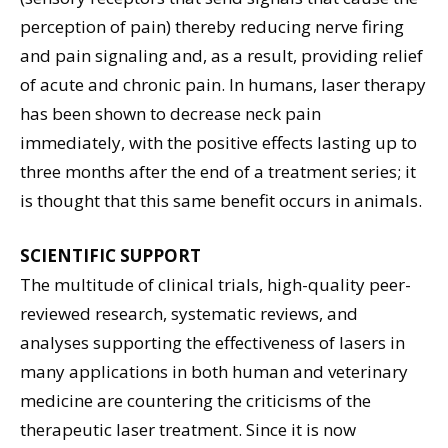
perception of pain) thereby reducing nerve firing
and pain signaling and, as a result, providing relief
of acute and chronic pain. In humans, laser therapy
has been shown to decrease neck pain
immediately, with the positive effects lasting up to
three months after the end of a treatment series; it
is thought that this same benefit occurs in animals.
SCIENTIFIC SUPPORT
The multitude of clinical trials, high-quality peer-
reviewed research, systematic reviews, and
analyses supporting the effectiveness of lasers in
many applications in both human and veterinary
medicine are countering the criticisms of the
therapeutic laser treatment. Since it is now