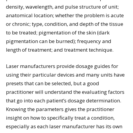
density, wavelength, and pulse structure of unit;
anatomical location; whether the problem is acute
or chronic; type, condition, and depth of the tissue
to be treated; pigmentation of the skin (dark
pigmentation can be burned); frequency and
length of treatment; and treatment technique.
Laser manufacturers provide dosage guides for
using their particular devices and many units have
presets that can be selected, but a good
practitioner will understand the evaluating factors
that go into each patient’s dosage determination.
Knowing the parameters gives the practitioner
insight on how to specifically treat a condition,
especially as each laser manufacturer has its own