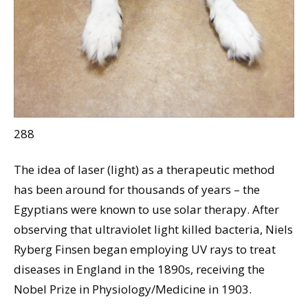
288
The idea of laser (light) as a therapeutic method
has been around for thousands of years – the
Egyptians were known to use solar therapy. After
observing that ultraviolet light killed bacteria, Niels
Ryberg Finsen began employing UV rays to treat
diseases in England in the 1890s, receiving the
Nobel Prize in Physiology/Medicine in 1903.