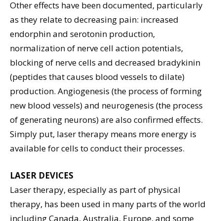
Other effects have been documented, particularly
as they relate to decreasing pain: increased
endorphin and serotonin production,
normalization of nerve cell action potentials,
blocking of nerve cells and decreased bradykinin
(peptides that causes blood vessels to dilate)
production. Angiogenesis (the process of forming
new blood vessels) and neurogenesis (the process
of generating neurons) are also confirmed effects.
Simply put, laser therapy means more energy is
available for cells to conduct their processes.
LASER DEVICES
Laser therapy, especially as part of physical
therapy, has been used in many parts of the world
including Canada, Australia, Europe, and some