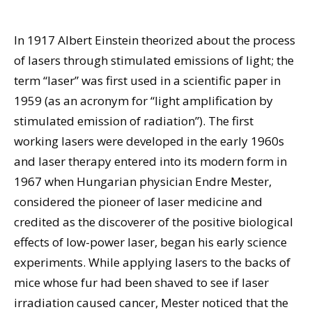
In 1917 Albert Einstein theorized about the process
of lasers through stimulated emissions of light; the
term “laser” was first used in a scientific paper in
1959 (as an acronym for “light amplification by
stimulated emission of radiation”). The first
working lasers were developed in the early 1960s
and laser therapy entered into its modern form in
1967 when Hungarian physician Endre Mester,
considered the pioneer of laser medicine and
credited as the discoverer of the positive biological
effects of low-power laser, began his early science
experiments. While applying lasers to the backs of
mice whose fur had been shaved to see if laser
irradiation caused cancer, Mester noticed that the