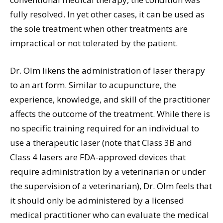
fully resolved. In yet other cases, it can be used as
the sole treatment when other treatments are
impractical or not tolerated by the patient.
Dr. Olm likens the administration of laser therapy
to an art form. Similar to acupuncture, the
experience, knowledge, and skill of the practitioner
affects the outcome of the treatment. While there is
no specific training required for an individual to
use a therapeutic laser (note that Class 3B and
Class 4 lasers are FDA-approved devices that
require administration by a veterinarian or under
the supervision of a veterinarian), Dr. Olm feels that
it should only be administered by a licensed
medical practitioner who can evaluate the medical