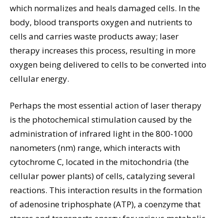
which normalizes and heals damaged cells. In the
body, blood transports oxygen and nutrients to
cells and carries waste products away; laser
therapy increases this process, resulting in more
oxygen being delivered to cells to be converted into
cellular energy.
Perhaps the most essential action of laser therapy
is the photochemical stimulation caused by the
administration of infrared light in the 800-1000
nanometers (nm) range, which interacts with
cytochrome C, located in the mitochondria (the
cellular power plants) of cells, catalyzing several
reactions. This interaction results in the formation
of adenosine triphosphate (ATP), a coenzyme that