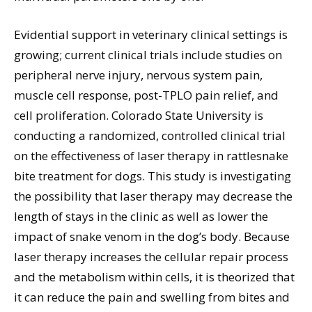
Evidential support in veterinary clinical settings is
growing; current clinical trials include studies on
peripheral nerve injury, nervous system pain,
muscle cell response, post-TPLO pain relief, and
cell proliferation. Colorado State University is
conducting a randomized, controlled clinical trial
on the effectiveness of laser therapy in rattlesnake
bite treatment for dogs. This study is investigating
the possibility that laser therapy may decrease the
length of stays in the clinic as well as lower the
impact of snake venom in the dog’s body. Because
laser therapy increases the cellular repair process
and the metabolism within cells, it is theorized that
it can reduce the pain and swelling from bites and