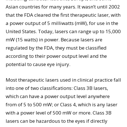
Asian countries for many years. It wasn’t until 2002
that the FDA cleared the first therapeutic laser, with
a power output of 5 milliwatts (mW), for use in the
United States. Today, lasers can range up to 15,000
mW (15 watts) in power. Because lasers are
regulated by the FDA, they must be classified
according to their power output level and the
potential to cause eye injury.
Most therapeutic lasers used in clinical practice fall
into one of two classifications: Class 3B lasers,
which can have a power output level anywhere
from of 5 to 500 mW; or Class 4, which is any laser
with a power level of 500 mW or more. Class 3B
lasers can be hazardous to the eyes if directly