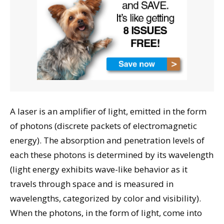
A laser is an amplifier of light, emitted in the form
of photons (discrete packets of electromagnetic
energy). The absorption and penetration levels of
each these photons is determined by its wavelength
(light energy exhibits wave-like behavior as it
travels through space and is measured in
wavelengths, categorized by color and visibility).
When the photons, in the form of light, come into