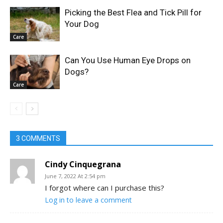
Picking the Best Flea and Tick Pill for
Your Dog
Care
Can You Use Human Eye Drops on
Dogs?
Care
3 COMMENTS
Cindy Cinquegrana
June 7, 2022 At 2:54 pm
I forgot where can I purchase this?
Log in to leave a comment