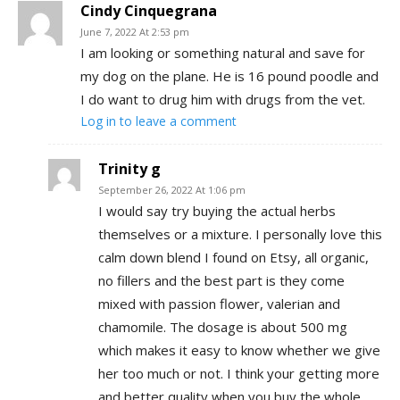
Cindy Cinquegrana
June 7, 2022 At 2:53 pm
I am looking or something natural and save for
my dog on the plane. He is 16 pound poodle and
I do want to drug him with drugs from the vet.
Log in to leave a comment
Trinity g
September 26, 2022 At 1:06 pm
I would say try buying the actual herbs
themselves or a mixture. I personally love this
calm down blend I found on Etsy, all organic,
no fillers and the best part is they come
mixed with passion flower, valerian and
chamomile. The dosage is about 500 mg
which makes it easy to know whether we give
her too much or not. I think your getting more
and better quality when you buy the whole