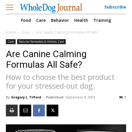
Subscribe
Food
Care
Behavior
Health
Training
Home
Care
Are Canine Calming Formulas All Safe?
Care
Natural Remedies & Holistic Care
Are Canine Calming
Formulas All Safe?
How to choose the best product
for your stressed-out dog.
By
Gregory L. Tilford
-
Published:
September 8, 2004
3