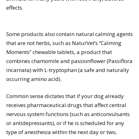
effects.
Some products also contain natural calming agents
that are not herbs, such as NaturVet’s “Calming
Moments” chewable tablets, a product that
combines chamomile and passionflower (Passiflora
incarnata) with L-tryptophan (a safe and naturally
occurring amino acid).
Common sense dictates that if your dog already
receives pharmaceutical drugs that affect central
nervous system functions (such as anticonvulsants
or antidepressants), or if he is scheduled for any
type of anesthesia within the next day or two,