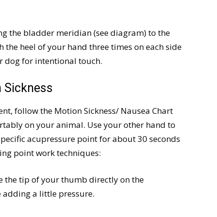
ing the bladder meridian (see diagram) to the
th the heel of your hand three times on each side
 dog for intentional touch.
n Sickness
ent, follow the Motion Sickness/ Nausea Chart
rtably on your animal. Use your other hand to
specific acupressure point for about 30 seconds
wing point work techniques:
 the tip of your thumb directly on the
adding a little pressure.