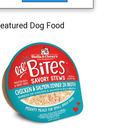
eatured Dog Food