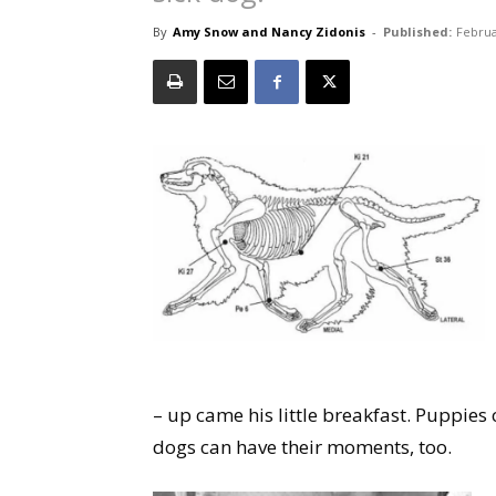
By
Amy Snow and Nancy Zidonis
-
Published:
Februa
– up came his little breakfast. Puppie
dogs can have their moments, too.