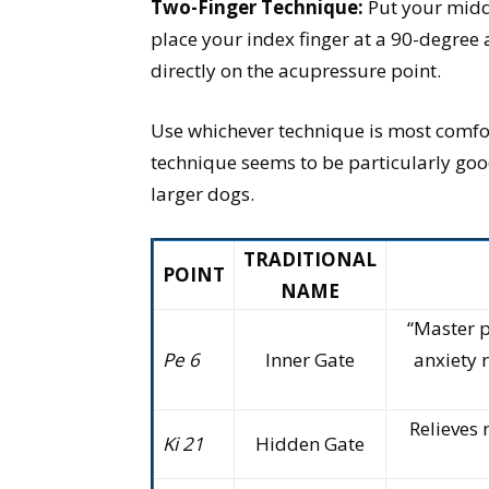
Two-Finger Technique:
Put your middl
place your index finger at a 90-degree a
directly on the acupressure point.
Use whichever technique is most comfo
technique seems to be particularly go
larger dogs.
TRADITIONAL
POINT
NAME
“Master p
Pe 6
Inner Gate
anxiety 
Relieves 
Ki 21
Hidden Gate