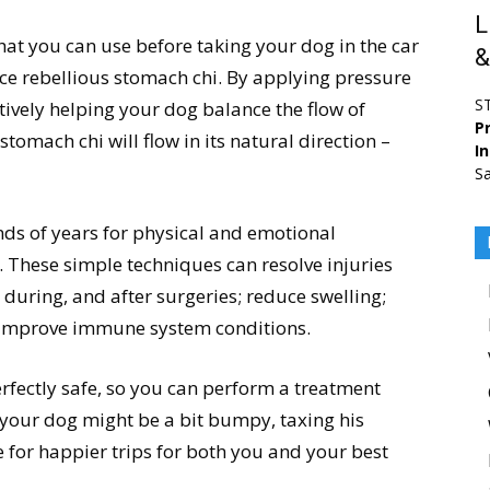
L
hat you can use before taking your dog in the car
&
ce rebellious stomach chi. By applying pressure
S
ctively helping your dog balance the flow of
Pr
tomach chi will flow in its natural direction –
I
Sa
ds of years for physical and emotional
These simple techniques can resolve injuries
during, and after surgeries; reduce swelling;
 improve immune system conditions.
rfectly safe, so you can perform a treatment
 your dog might be a bit bumpy, taxing his
ke for happier trips for both you and your best