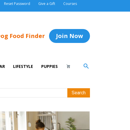
Reset Password
Give a Gift
Courses
og Food Finder
Join Now
AR
LIFESTYLE
PUPPIES