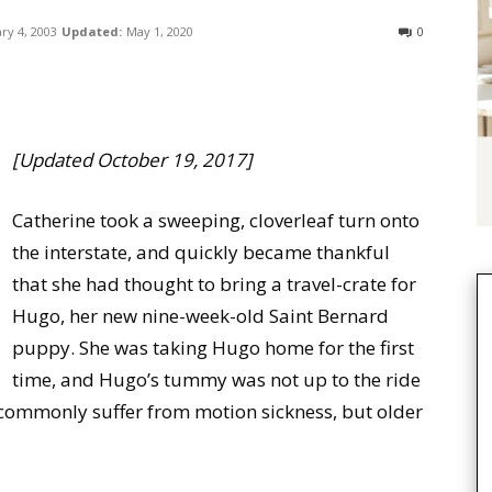
ry 4, 2003
Updated:
May 1, 2020
0
[Updated October 19, 2017]
Catherine took a sweeping, cloverleaf turn onto
the interstate, and quickly became thankful
that she had thought to bring a travel-crate for
Hugo, her new nine-week-old Saint Bernard
puppy. She was taking Hugo home for the first
time, and Hugo’s tummy was not up to the ride
s commonly suffer from motion sickness, but older