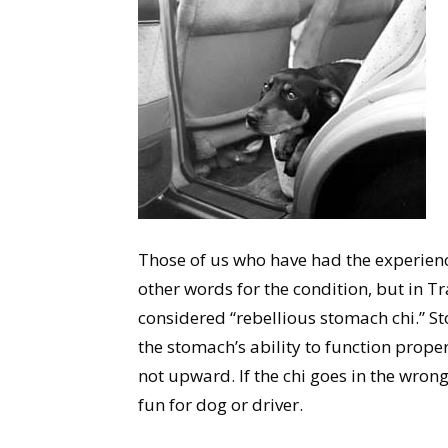
Those of us who have had the experienc
other words for the condition, but in T
considered “rebellious stomach chi.” St
the stomach’s ability to function prop
not upward. If the chi goes in the wrong 
fun for dog or driver.