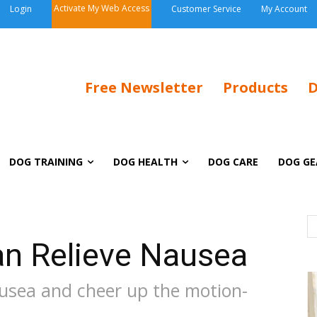
Activate My Web Access
Login
Customer Service
My Account
Free Newsletter
Products
D
DOG TRAINING
DOG HEALTH
DOG CARE
DOG GE
n Relieve Nausea
ausea and cheer up the motion-