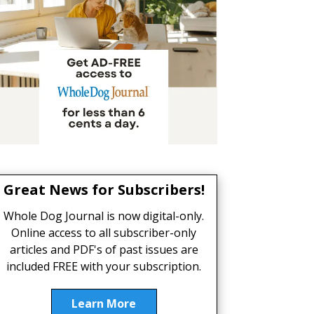
Great News for Subscribers!
Whole Dog Journal is now digital-only.
Online access to all subscriber-only
articles and PDF's of past issues are
included FREE with your subscription.
Learn More