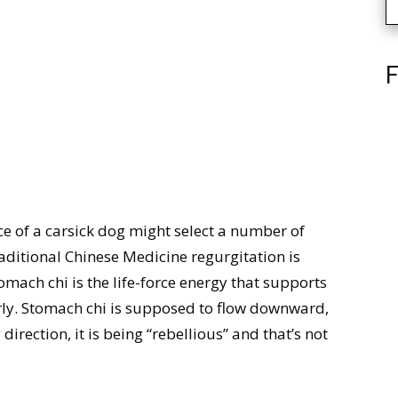
F
e of a carsick dog might select a number of
raditional Chinese Medicine regurgitation is
omach chi is the life-force energy that supports
erly. Stomach chi is supposed to flow downward,
direction, it is being “rebellious” and that’s not