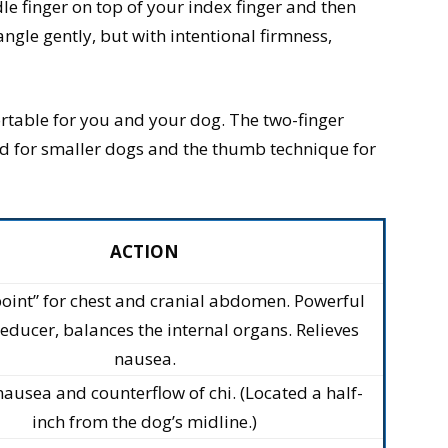
e finger on top of your index finger and then
ngle gently, but with intentional firmness,
rtable for you and your dog. The two-finger
od for smaller dogs and the thumb technique for
ACTION
oint” for chest and cranial abdomen. Powerful
reducer, balances the internal organs. Relieves
nausea.
nausea and counterflow of chi. (Located a half-
inch from the dog’s midline.)