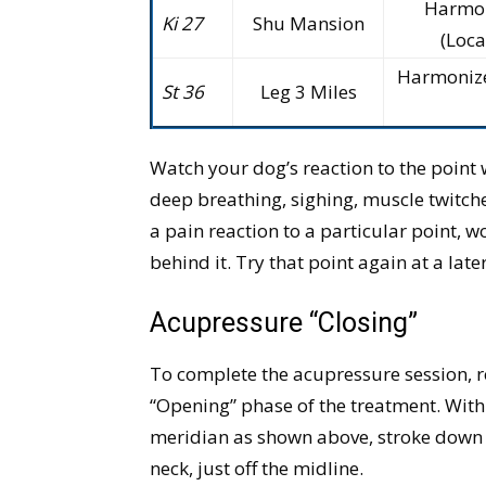
Harmon
Ki 27
Shu Mansion
(Loca
Harmonizes
St 36
Leg 3 Miles
Watch your dog’s reaction to the point
deep breathing, sighing, muscle twitches
a pain reaction to a particular point, wo
behind it. Try that point again at a late
Acupressure “Closing”
To complete the acupressure session, r
“Opening” phase of the treatment. With 
meridian as shown above, stroke down y
neck, just off the midline.