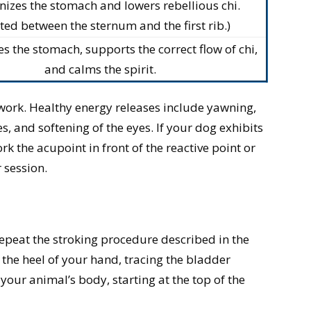
izes the stomach and lowers rebellious chi.
ted between the sternum and the first rib.)
 the stomach, supports the correct flow of chi,
and calms the spirit.
 work. Healthy energy releases include yawning,
, and softening of the eyes. If your dog exhibits
rk the acupoint in front of the reactive point or
r session.
epeat the stroking procedure described in the
the heel of your hand, tracing the bladder
our animal’s body, starting at the top of the