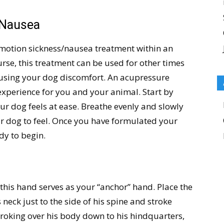
 Nausea
motion sickness/nausea treatment within an
ourse, this treatment can be used for other times
using your dog discomfort. An acupressure
experience for you and your animal. Start by
our dog feels at ease. Breathe evenly and slowly
r dog to feel. Once you have formulated your
dy to begin.
this hand serves as your “anchor” hand. Place the
 neck just to the side of his spine and stroke
roking over his body down to his hindquarters,