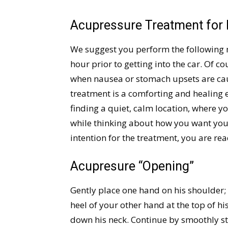
Acupressure Treatment for
We suggest you perform the following 
hour prior to getting into the car. Of c
when nausea or stomach upsets are ca
treatment is a comforting and healing 
finding a quiet, calm location, where y
while thinking about how you want you
intention for the treatment, you are rea
Acupresure “Opening”
Gently place one hand on his shoulder; 
heel of your other hand at the top of his
down his neck. Continue by smoothly st