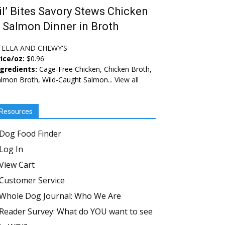
il’ Bites Savory Stews Chicken
 Salmon Dinner in Broth
TELLA AND CHEWY'S
ice/oz:
$0.96
ngredients:
Cage-Free Chicken, Chicken Broth,
lmon Broth, Wild-Caught Salmon...
View all
Resources
Dog Food Finder
Log In
View Cart
Customer Service
Whole Dog Journal: Who We Are
Reader Survey: What do YOU want to see