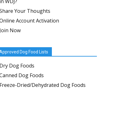
in WDJ?
Share Your Thoughts
Online Account Activation
Join Now
Approved Dog Food Lists
Dry Dog Foods
Canned Dog Foods
Freeze-Dried/Dehydrated Dog Foods