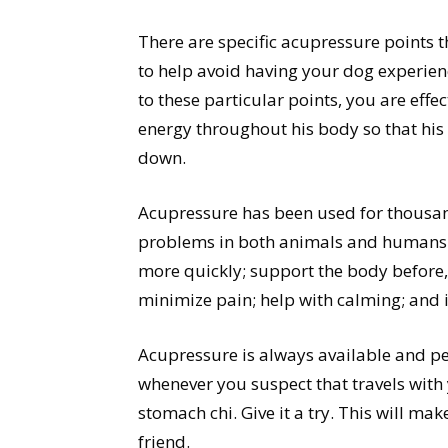
There are specific acupressure points t
to help avoid having your dog experien
to these particular points, you are effe
energy throughout his body so that his s
down.
Acupressure has been used for thousan
problems in both animals and humans. 
more quickly; support the body before, 
minimize pain; help with calming; and
Acupressure is always available and pe
whenever you suspect that travels with
stomach chi. Give it a try. This will ma
friend.