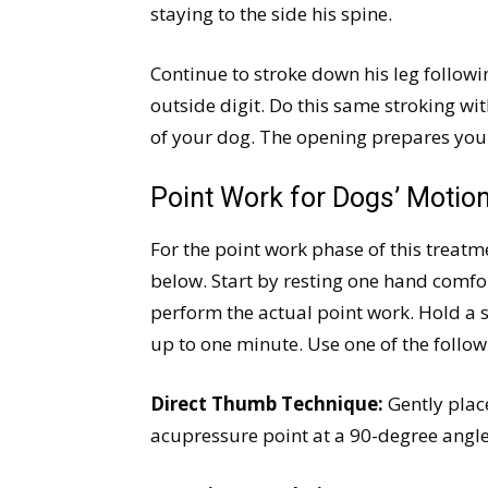
staying to the side his spine.
Continue to stroke down his leg follow
outside digit. Do this same stroking wi
of your dog. The opening prepares your
Point Work for Dogs’ Motio
For the point work phase of this treatm
below. Start by resting one hand comfo
perform the actual point work. Hold a 
up to one minute. Use one of the follo
Direct Thumb Technique:
Gently place
acupressure point at a 90-degree angle 