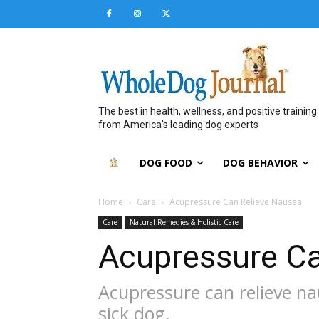
The best in health, wellness, and positive training
from America’s leading dog experts
DOG FOOD
DOG BEHAVIOR
Home
Care
Acupressure Can Relieve Nausea
Care
Natural Remedies & Holistic Care
Acupressure Ca
Acupressure can relieve n
sick dog.