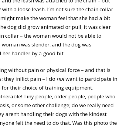
 and the leash was attached to the chain – but
with a loose leash. I’m not sure the chain collar
it might make the woman feel that she had a bit
 the dog did grow animated or pull, it was clear
ain collar – the woman would not be able to
e woman was slender, and the dog was
 her handler by a good bit.
ng without pain or physical force – and that is
 they inflict pain – I do
not
want to participate in
for their choice of training equipment.
ulnerable! Tiny people, older people, people who
osis, or some other challenge; do we really need
ey aren’t handling their dogs with the kindest
yone felt the need to do that. Was this photo the