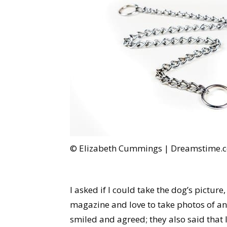
© Elizabeth Cummings | Dreamstime.
I asked if I could take the dog’s picture
magazine and love to take photos of an
smiled and agreed; they also said that l