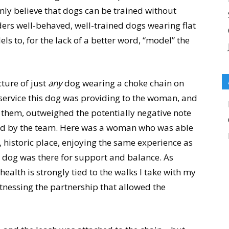
irmly believe that dogs can be trained without
ders well-behaved, well-trained dogs wearing flat
ls to, for the lack of a better word, “model” the
ture of just
any
dog wearing a choke chain on
 service this dog was providing to the woman, and
them, outweighed the potentially negative note
ssed by the team. Here was a woman who was able
 historic place, enjoying the same experience as
ce dog was there for support and balance. As
lth is strongly tied to the walks I take with my
tnessing the partnership that allowed the