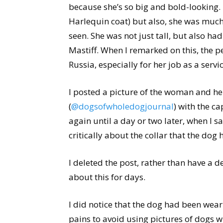
because she’s so big and bold-looking.
Harlequin coat) but also, she was muc
seen. She was not just tall, but also ha
Mastiff. When I remarked on this, the 
Russia, especially for her job as a servi
I posted a picture of the woman and h
(
@dogsofwholedogjournal
) with the c
again until a day or two later, when I
critically about the collar that the do
I deleted the post, rather than have a d
about this for days.
I did notice that the dog had been weari
pains to avoid using pictures of dogs w