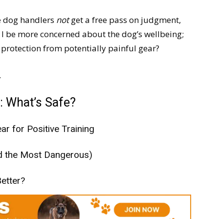
ce dog handlers
not
get a free pass on judgment,
 I be more concerned about the dog’s wellbeing;
protection from potentially painful gear?
.
: What’s Safe?
ar for Positive Training
nd the Most Dangerous)
etter?