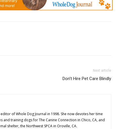
Next article
Don’t Hire Pet Care Blindly
editor of Whole Dog Journal in 1998. She now devotes her time
es and training dogs for The Canine Connection in Chico, CA, and
imal shelter, the Northwest SPCA in Oroville, CA.