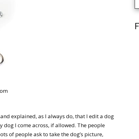
F
com
, and explained, as I always do, that I edit a dog
y dog I come across, if allowed. The people
ots of people ask to take the dog’s picture,