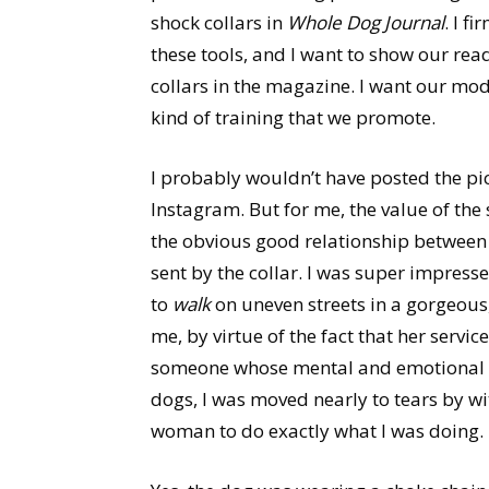
shock collars in
Whole Dog Journal
. I f
these tools, and I want to show our rea
collars in the magazine. I want our mode
kind of training that we promote.
I probably wouldn’t have posted the pic
Instagram. But for me, the value of the
the obvious good relationship between 
sent by the collar. I was super impre
to
walk
on uneven streets in a gorgeous,
me, by virtue of the fact that her servi
someone whose mental and emotional hea
dogs, I was moved nearly to tears by wi
woman to do exactly what I was doing.