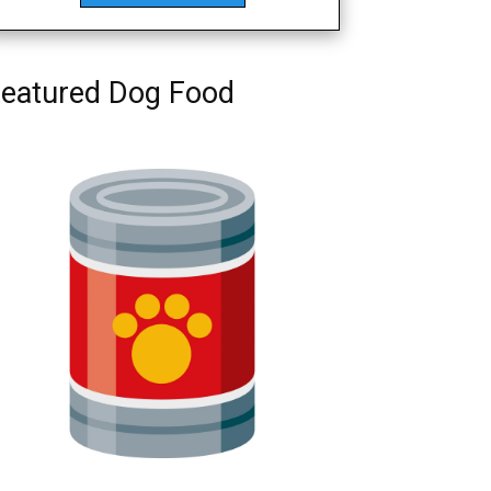
eatured Dog Food