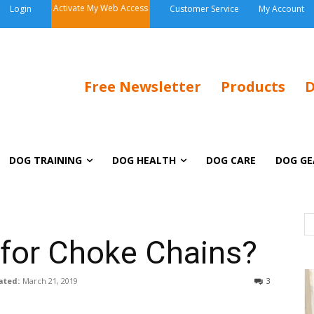
Activate My Web Access
Login
Customer Service
My Account
Free Newsletter
Products
D
DOG TRAINING
DOG HEALTH
DOG CARE
DOG GE
 for Choke Chains?
ated:
March 21, 2019
3