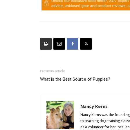
Previous article
What is the Best Source of Puppies?
Nancy Kerns
Nancy Kerns was the founding 
to teaching dog-training class
as a volunteer for her local an