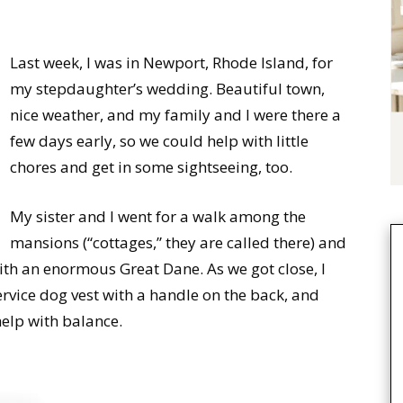
Last week, I was in Newport, Rhode Island, for
my stepdaughter’s wedding. Beautiful town,
nice weather, and my family and I were there a
few days early, so we could help with little
chores and get in some sightseeing, too.
My sister and I went for a walk among the
mansions (“cottages,” they are called there) and
ith an enormous Great Dane. As we got close, I
rvice dog vest with a handle on the back, and
elp with balance.