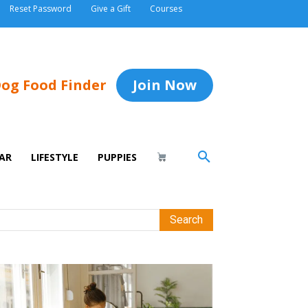
Reset Password
Give a Gift
Courses
og Food Finder
Join Now
AR
LIFESTYLE
PUPPIES