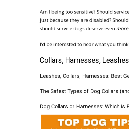
Am I being too sensitive? Should servi
just because they are disabled? Should
should service dogs deserve even
more
I’d be interested to hear what you think
Collars, Harnesses, Leashes
Leashes, Collars, Harnesses: Best Ge
The Safest Types of Dog Collars (a
Dog Collars or Harnesses: Which is B