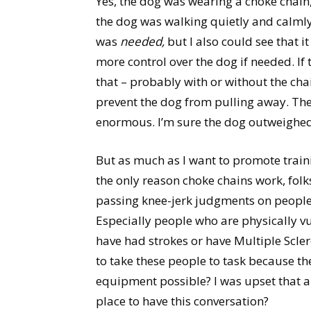
Yes, the dog was wearing a choke chain,
the dog was walking quietly and calmly 
was
needed,
but I also could see that 
more control over the dog if needed. If
that – probably with or without the ch
prevent the dog from pulling away. Th
enormous. I’m sure the dog outweighed
But as much as I want to promote traini
the only reason choke chains work, folks;
passing knee-jerk judgments on people 
Especially people who are physically v
have had strokes or have Multiple Scler
to take these people to task because th
equipment possible? I was upset that an
place to have this conversation?