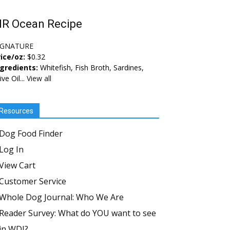
IR Ocean Recipe
IGNATURE
ice/oz:
$0.32
ngredients:
Whitefish, Fish Broth, Sardines,
ive Oil...
View all
Resources
Dog Food Finder
Log In
View Cart
Customer Service
Whole Dog Journal: Who We Are
Reader Survey: What do YOU want to see
in WDJ?