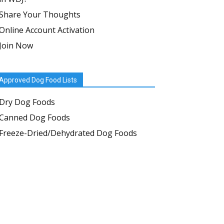
Share Your Thoughts
Online Account Activation
Join Now
Approved Dog Food Lists
Dry Dog Foods
Canned Dog Foods
Freeze-Dried/Dehydrated Dog Foods