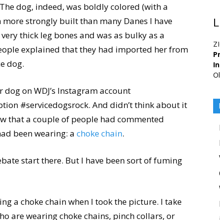
 The dog, indeed, was boldly colored (with a
h more strongly built than many Danes I have
L
d very thick leg bones and was as bulky as a
Z
people explained that they had imported her from
Pr
ce dog.
I
Ol
er dog on WDJ’s Instagram account
aption #servicedogsrock. And didn’t think about it
 saw that a couple of people had commented
g had been wearing: a
choke chain
.
ebate start there. But I have been sort of fuming
ng a choke chain when I took the picture. I take
ho are wearing choke chains, pinch collars, or