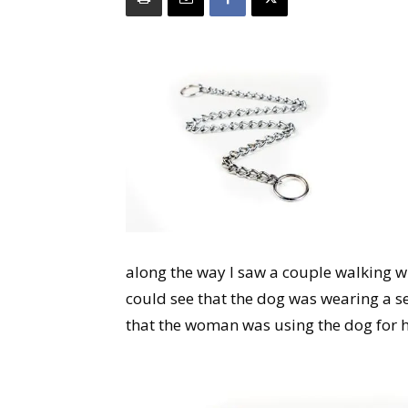
along the way I saw a couple walking w
could see that the dog was wearing a se
that the woman was using the dog for h