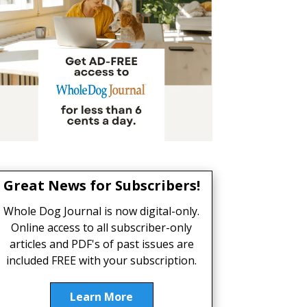
Great News for Subscribers!
Whole Dog Journal is now digital-only.
Online access to all subscriber-only
articles and PDF's of past issues are
included FREE with your subscription.
Learn More