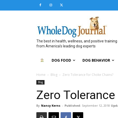
The best in health, wellness, and positive training
from America’s leading dog experts
DOG FOOD
DOG BEHAVIOR
Home
Blog
Zero Tolerance for Choke Chains?
Blog
Zero Tolerance
By
Nancy Kerns
-
Published:
September 12, 2018
Upd