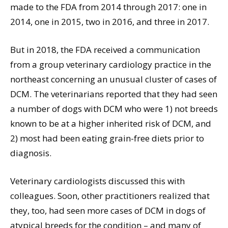
made to the FDA from 2014 through 2017: one in
2014, one in 2015, two in 2016, and three in 2017.
But in 2018, the FDA received a communication
from a group veterinary cardiology practice in the
northeast concerning an unusual cluster of cases of
DCM. The veterinarians reported that they had seen
a number of dogs with DCM who were 1) not breeds
known to be at a higher inherited risk of DCM, and
2) most had been eating grain-free diets prior to
diagnosis.
Veterinary cardiologists discussed this with
colleagues. Soon, other practitioners realized that
they, too, had seen more cases of DCM in dogs of
atypical breeds for the condition – and many of