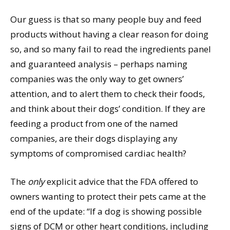
Our guess is that so many people buy and feed
products without having a clear reason for doing
so, and so many fail to read the ingredients panel
and guaranteed analysis – perhaps naming
companies was the only way to get owners’
attention, and to alert them to check their foods,
and think about their dogs’ condition. If they are
feeding a product from one of the named
companies, are their dogs displaying any
symptoms of compromised cardiac health?
The
only
explicit advice that the FDA offered to
owners wanting to protect their pets came at the
end of the update: “If a dog is showing possible
signs of DCM or other heart conditions, including