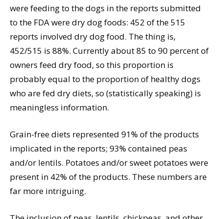
were feeding to the dogs in the reports submitted
to the FDA were dry dog foods: 452 of the 515
reports involved dry dog food. The thing is,
452/515 is 88%. Currently about 85 to 90 percent of
owners feed dry food, so this proportion is
probably equal to the proportion of healthy dogs
who are fed dry diets, so (statistically speaking) is
meaningless information.
Grain-free diets represented 91% of the products
implicated in the reports; 93% contained peas
and/or lentils. Potatoes and/or sweet potatoes were
present in 42% of the products. These numbers are
far more intriguing.
The inclusion of peas, lentils, chickpeas, and other