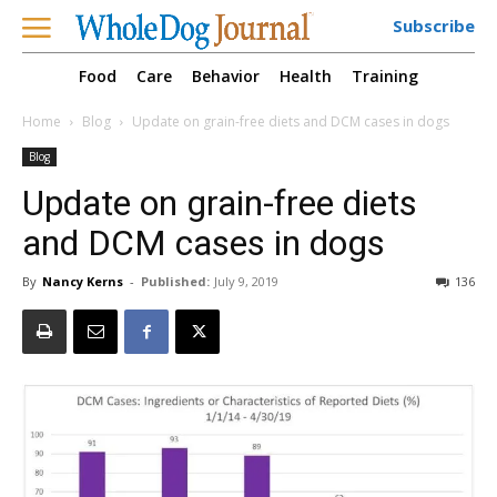
Subscribe
Food
Care
Behavior
Health
Training
Home
Blog
Update on grain-free diets and DCM cases in dogs
Blog
Update on grain-free diets
and DCM cases in dogs
By
Nancy Kerns
-
Published:
July 9, 2019
136