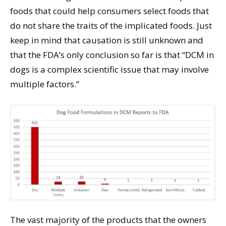
foods that could help consumers select foods that
do not share the traits of the implicated foods. Just
keep in mind that causation is still unknown and
that the FDA’s only conclusion so far is that “DCM in
dogs is a complex scientific issue that may involve
multiple factors.”
The vast majority of the products that the owners