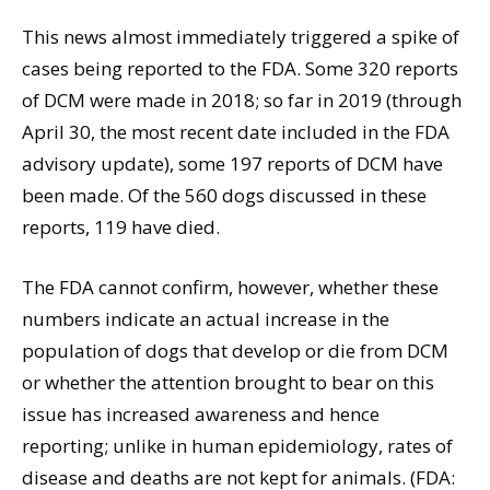
This news almost immediately triggered a spike of
cases being reported to the FDA. Some 320 reports
of DCM were made in 2018; so far in 2019 (through
April 30, the most recent date included in the FDA
advisory update), some 197 reports of DCM have
been made. Of the 560 dogs discussed in these
reports, 119 have died.
The FDA cannot confirm, however, whether these
numbers indicate an actual increase in the
population of dogs that develop or die from DCM
or whether the attention brought to bear on this
issue has increased awareness and hence
reporting; unlike in human epidemiology, rates of
disease and deaths are not kept for animals. (FDA: