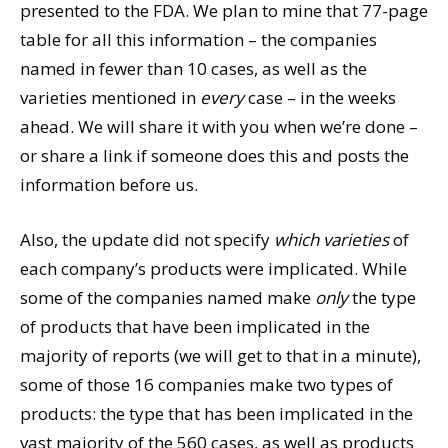
presented to the FDA. We plan to mine that 77-page
table for all this information – the companies
named in fewer than 10 cases, as well as the
varieties mentioned in
every
case – in the weeks
ahead. We will share it with you when we’re done –
or share a link if someone does this and posts the
information before us.
Also, the update did not specify
which varieties
of
each company’s products were implicated. While
some of the companies named make
only
the type
of products that have been implicated in the
majority of reports (we will get to that in a minute),
some of those 16 companies make two types of
products: the type that has been implicated in the
vast majority of the 560 cases, as well as products