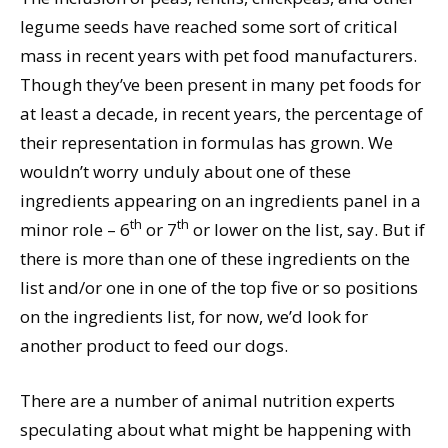
legume seeds have reached some sort of critical
mass in recent years with pet food manufacturers.
Though they’ve been present in many pet foods for
at least a decade, in recent years, the percentage of
their representation in formulas has grown. We
wouldn’t worry unduly about one of these
ingredients appearing on an ingredients panel in a
th
th
minor role – 6
or 7
or lower on the list, say. But if
there is more than one of these ingredients on the
list and/or one in one of the top five or so positions
on the ingredients list, for now, we’d look for
another product to feed our dogs.
There are a number of animal nutrition experts
speculating about what might be happening with