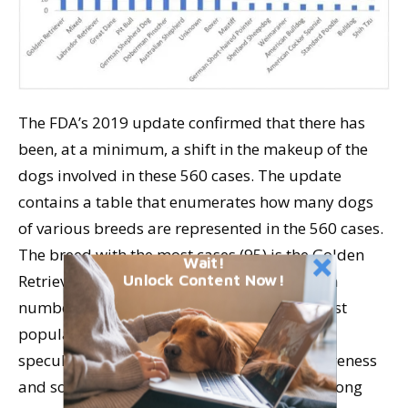
The FDA’s 2019 update confirmed that there has
been, at a minimum, a shift in the makeup of the
dogs involved in these 560 cases. The update
contains a table that enumerates how many dogs
of various breeds are represented in the 560 cases.
The breed with the most cases (95) is the Golden
Wait!
Retriever. However, according to registration
Unlock Content Now!
numbers of purebred dogs, it’s the third most
popular breed in the U.S. Also, the FDA has
speculated that there has been greater awareness
and social media discussion about DCM among