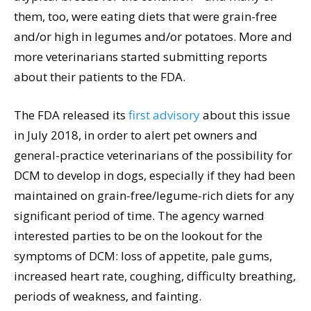
them, too, were eating diets that were grain-free
and/or high in legumes and/or potatoes. More and
more veterinarians started submitting reports
about their patients to the FDA.
The FDA released its
first advisory
about this issue
in July 2018, in order to alert pet owners and
general-practice veterinarians of the possibility for
DCM to develop in dogs, especially if they had been
maintained on grain-free/legume-rich diets for any
significant period of time. The agency warned
interested parties to be on the lookout for the
symptoms of DCM: loss of appetite, pale gums,
increased heart rate, coughing, difficulty breathing,
periods of weakness, and fainting.