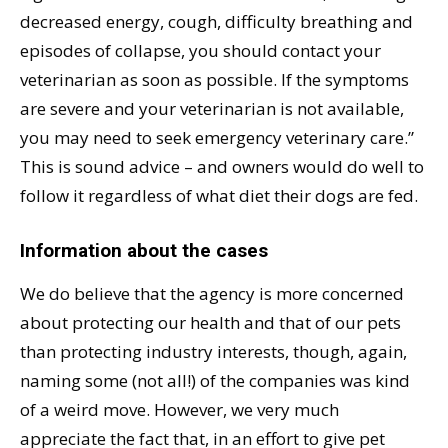
decreased energy, cough, difficulty breathing and
episodes of collapse, you should contact your
veterinarian as soon as possible. If the symptoms
are severe and your veterinarian is not available,
you may need to seek emergency veterinary care.”
This is sound advice – and owners would do well to
follow it regardless of what diet their dogs are fed.
Information about the cases
We do believe that the agency is more concerned
about protecting our health and that of our pets
than protecting industry interests, though, again,
naming some (not all!) of the companies was kind
of a weird move. However, we very much
appreciate the fact that, in an effort to give pet