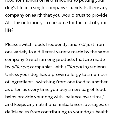
dog’s life in a single company’s hands. Is there any
company on earth that you would trust to provide
ALL the nutrition you consume for the rest of your
life?
Please switch foods frequently, and
not
just from
one variety to a different variety made by the same
company. Switch among products that are made
by
different
companies, with
different
ingredients.
Unless your dog has a proven allergy to a number
of ingredients, switching from one food to another,
as often as every time you buy a new bag of food,
helps provide your dog with “balance over time,”
and keeps any nutritional imbalances, overages, or
deficiencies from contributing to your dog’s health