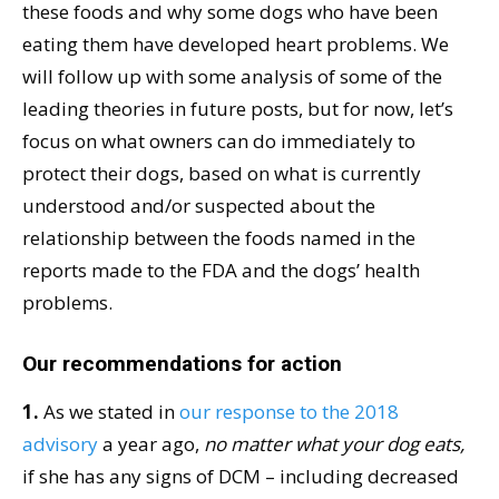
these foods and why some dogs who have been
eating them have developed heart problems. We
will follow up with some analysis of some of the
leading theories in future posts, but for now, let’s
focus on what owners can do immediately to
protect their dogs, based on what is currently
understood and/or suspected about the
relationship between the foods named in the
reports made to the FDA and the dogs’ health
problems.
Our recommendations for action
1.
As we stated in
our response to the 2018
advisory
a year ago,
no matter what your dog eats,
if she has any signs of DCM – including decreased