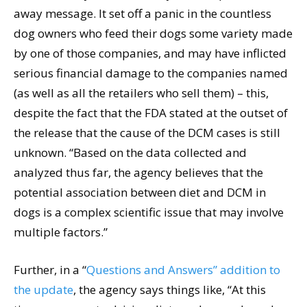
away message. It set off a panic in the countless
dog owners who feed their dogs some variety made
by one of those companies, and may have inflicted
serious financial damage to the companies named
(as well as all the retailers who sell them) – this,
despite the fact that the FDA stated at the outset of
the release that the cause of the DCM cases is still
unknown. “Based on the data collected and
analyzed thus far, the agency believes that the
potential association between diet and DCM in
dogs is a complex scientific issue that may involve
multiple factors.”
Further, in a “
Questions and Answers” addition to
the update
, the agency says things like, “At this