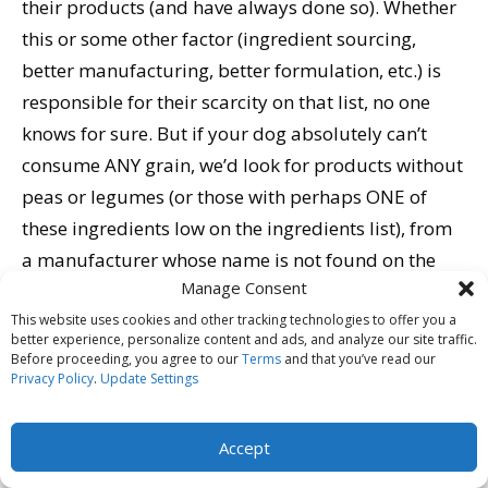
their products (and have always done so). Whether
this or some other factor (ingredient sourcing,
better manufacturing, better formulation, etc.) is
responsible for their scarcity on that list, no one
knows for sure. But if your dog absolutely can’t
consume ANY grain, we’d look for products without
peas or legumes (or those with perhaps ONE of
these ingredients low on the ingredients list), from
a manufacturer whose name is not found on the
Manage Consent
table… and to hedge your bet, we’d check to see
whether they add supplemental taurine to their
This website uses cookies and other tracking technologies to offer you a
better experience, personalize content and ads, and analyze our site traffic.
formulas (and go with one of their products if they
Before proceeding, you agree to our
Terms
and that you’ve read our
Privacy Policy
.
Update Settings
do).
Not all of the dogs in these reports have been found
Accept
to exhibit low taurine levels – and none of the diets