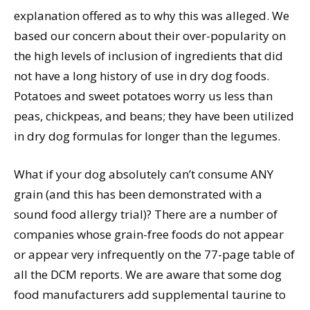
explanation offered as to why this was alleged. We
based our concern about their over-popularity on
the high levels of inclusion of ingredients that did
not have a long history of use in dry dog foods.
Potatoes and sweet potatoes worry us less than
peas, chickpeas, and beans; they have been utilized
in dry dog formulas for longer than the legumes.
What if your dog absolutely can’t consume ANY
grain (and this has been demonstrated with a
sound food allergy trial)? There are a number of
companies whose grain-free foods do not appear
or appear very infrequently on the 77-page table of
all the DCM reports. We are aware that some dog
food manufacturers add supplemental taurine to