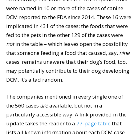
were named in 10 or more of the cases of canine
DCM reported to the FDA since 2014. These 16 were
implicated in 431 of the cases; the foods that were
fed to the pets in the other 129 of the cases were
not
in the table – which leaves open the possibility
that someone feeding a food that caused, say,
nine
cases, remains unaware that their dog’s food, too,
may potentially contribute to their dog developing
DCM. It’s a tad random.
The companies mentioned in every single one of
the 560 cases
are
available, but not in a
particularly accessible way. A link provided in the
update takes the reader to a
77-page table
that
lists all known information about each DCM case