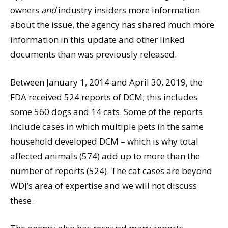
owners
and
industry insiders more information
about the issue, the agency has shared much more
information in this update and other linked
documents than was previously released.
Between January 1, 2014 and April 30, 2019, the
FDA received 524 reports of DCM; this includes
some 560 dogs and 14 cats. Some of the reports
include cases in which multiple pets in the same
household developed DCM – which is why total
affected animals (574) add up to more than the
number of reports (524). The cat cases are beyond
WDJ’s area of expertise and we will not discuss
these.