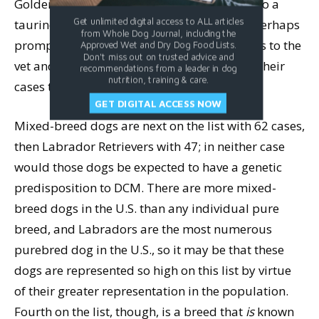
Golden Retriever owners (as they are prone to a
taurine-responsive form of DCM), and this perhaps
Get unlimited digital access to ALL articles
from Whole Dog Journal, including the
prompted Golden owners to bring their dogs to the
Approved Wet and Dry Dog Food Lists.
Don't miss out on trusted advice and
vet and be diagnosed sooner,
and
to report their
recommendations from a leader in dog
nutrition, training & care.
cases to the FDA.
GET DIGITAL ACCESS NOW
Mixed-breed dogs are next on the list with 62 cases,
then Labrador Retrievers with 47; in neither case
would those dogs be expected to have a genetic
predisposition to DCM. There are more mixed-
breed dogs in the U.S. than any individual pure
breed, and Labradors are the most numerous
purebred dog in the U.S., so it may be that these
dogs are represented so high on this list by virtue
of their greater representation in the population.
Fourth on the list, though, is a breed that
is
known