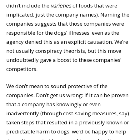
didn’t include the
varieties
of foods that were
implicated, just the company names). Naming the
companies suggests that those companies were
responsible for the dogs’ illnesses, even as the
agency denied this as an explicit causation. We’re
not usually conspiracy theorists, but this move
undoubtedly gave a boost to these companies’
competitors.
We don’t mean to sound protective of the
companies. Don’t get us wrong: If it can be proven
that a company has knowingly or even
inadvertently (through cost-saving measures, say)
taken steps that resulted in a previously known or
predictable harm to dogs, we’d be happy to help