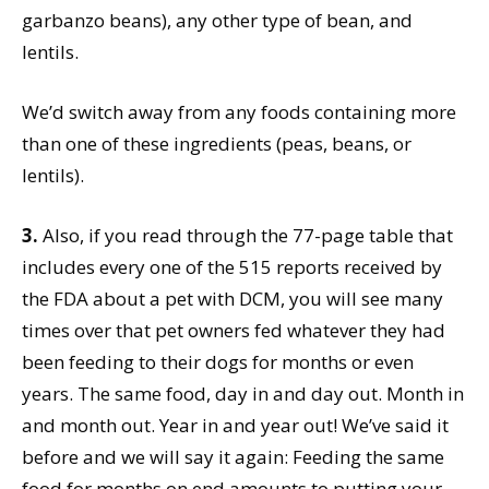
garbanzo beans), any other type of bean, and
lentils.
We’d switch away from any foods containing more
than one of these ingredients (peas, beans, or
lentils).
3.
Also, if you read through the 77-page table that
includes every one of the 515 reports received by
the FDA about a pet with DCM, you will see many
times over that pet owners fed whatever they had
been feeding to their dogs for months or even
years. The same food, day in and day out. Month in
and month out. Year in and year out! We’ve said it
before and we will say it again: Feeding the same
food for months on end amounts to putting your