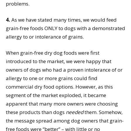
problems.
4.
As we have stated many times, we would feed
grain-free foods ONLY to dogs with a demonstrated
allergy to or intolerance of grains.
When grain-free dry dog foods were first
introduced to the market, we were happy that
owners of dogs who had a proven intolerance of or
allergy to one or more grains could find
commercial dry food options. However, as this
segment of the market exploded, it became
apparent that many more owners were choosing
these products than dogs
needed
them. Somehow,
the message spread among dog owners that grain-
free foods were “better” – with little or no