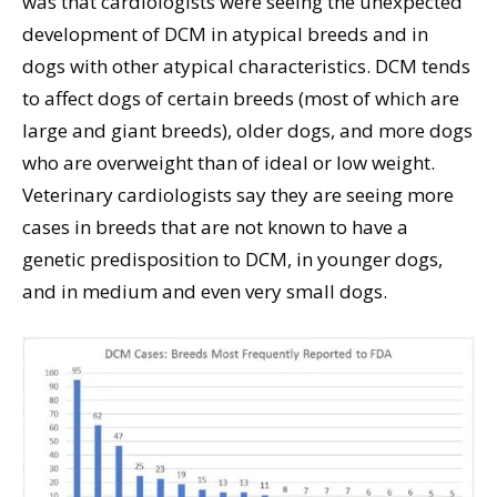
was that cardiologists were seeing the unexpected
development of DCM in atypical breeds and in
dogs with other atypical characteristics. DCM tends
to affect dogs of certain breeds (most of which are
large and giant breeds), older dogs, and more dogs
who are overweight than of ideal or low weight.
Veterinary cardiologists say they are seeing more
cases in breeds that are not known to have a
genetic predisposition to DCM, in younger dogs,
and in medium and even very small dogs.