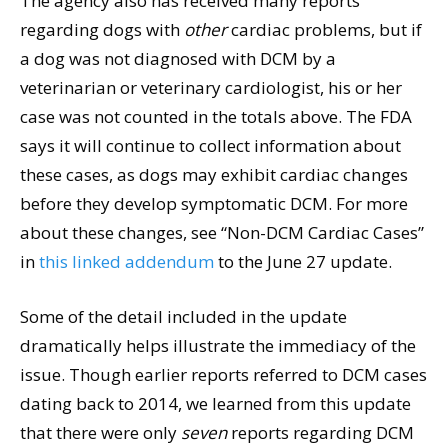
The agency also has received many reports
regarding dogs with
other
cardiac problems, but if
a dog was not diagnosed with DCM by a
veterinarian or veterinary cardiologist, his or her
case was not counted in the totals above. The FDA
says it will continue to collect information about
these cases, as dogs may exhibit cardiac changes
before they develop symptomatic DCM. For more
about these changes, see “Non-DCM Cardiac Cases”
in
this linked addendum
to the June 27 update.
Some of the detail included in the update
dramatically helps illustrate the immediacy of the
issue. Though earlier reports referred to DCM cases
dating back to 2014, we learned from this update
that there were only
seven
reports regarding DCM