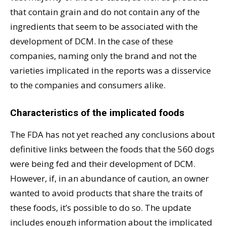
that contain grain and do not contain any of the
ingredients that seem to be associated with the
development of DCM. In the case of these
companies, naming only the brand and not the
varieties implicated in the reports was a disservice
to the companies and consumers alike.
Characteristics of the implicated foods
The FDA has not yet reached any conclusions about
definitive links between the foods that the 560 dogs
were being fed and their development of DCM.
However, if, in an abundance of caution, an owner
wanted to avoid products that share the traits of
these foods, it’s possible to do so. The update
includes enough information about the implicated