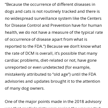
“Because the occurrence of different diseases in
dogs and cats is not routinely tracked and there is
no widespread surveillance system like the Centers
for Disease Control and Prevention have for human
health, we do not have a measure of the typical rate
of occurrence of disease apart from what is
reported to the FDA.”) Because we don’t know what
the rate of DCM is overall, it’s possible that many
cardiac problems, diet-related or not, have gone
unreported or even undetected (for example,
mistakenly attributed to “old age”) until the FDA
advisories and updates brought it to the attention
of many dog owners.
One of the major points made in the 2018 advisory