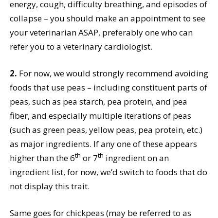
energy, cough, difficulty breathing, and episodes of
collapse – you should make an appointment to see
your veterinarian ASAP, preferably one who can
refer you to a veterinary cardiologist.
2.
For now, we would strongly recommend avoiding
foods that use peas – including constituent parts of
peas, such as pea starch, pea protein, and pea
fiber, and especially multiple iterations of peas
(such as green peas, yellow peas, pea protein, etc.)
as major ingredients. If any one of these appears
th
th
higher than the 6
or 7
ingredient on an
ingredient list, for now, we’d switch to foods that do
not display this trait.
Same goes for chickpeas (may be referred to as