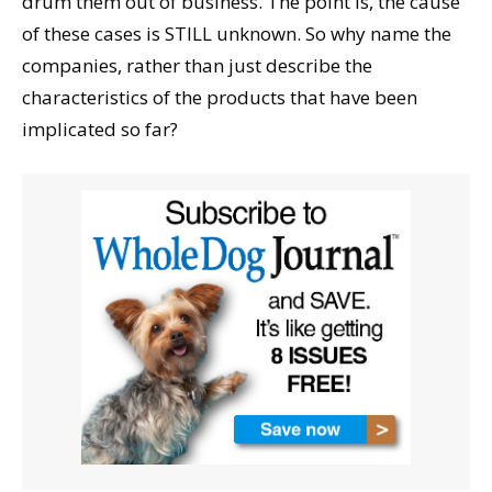
drum them out of business. The point is, the cause
of these cases is STILL unknown. So why name the
companies, rather than just describe the
characteristics of the products that have been
implicated so far?