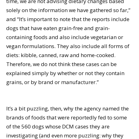
time, we are not advising dietary changes based
solely on the information we have gathered so far,”
and “It’s important to note that the reports include
dogs that have eaten grain-free and grain-
containing foods and also include vegetarian or
vegan formulations. They also include all forms of
diets: kibble, canned, raw and home-cooked.
Therefore, we do not think these cases can be
explained simply by whether or not they contain
grains, or by brand or manufacturer.”
It’s a bit puzzling, then, why the agency named the
brands of foods that were reportedly fed to some
of the 560 dogs whose DCM cases they are
investigating (and even more puzzling: why they