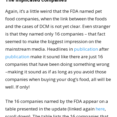
Again, it’s a little weird that the FDA named pet
food companies, when the link between the foods
and the cases of DCM is not yet clear. Even stranger
is that they named only 16 companies – that fact
seemed to make the biggest impression on the
mainstream media. Headlines in
publication
after
publication
make it sound like there are just 16
companies that have been doing something wrong
–making it sound as if as long as you avoid those
companies when buying your dog’s food, all will be
well. If only!
The 16 companies named by the FDA appear on a
table presented in the update (linked again
here
,
scroll down). The table lists the 16 companies that