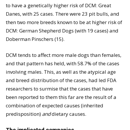
to have a genetically higher risk of DCM: Great
Danes, with 25 cases. There were 23 pit bulls, and
then two more breeds known to be at higher risk of
DCM: German Shepherd Dogs (with 19 cases) and
Doberman Pinschers (15).
DCM tends to affect more male dogs than females,
and that pattern has held, with 58.7% of the cases
involving males. This, as well as the atypical age
and breed distribution of the cases, had led FDA
researchers to surmise that the cases that have
been reported to them this far are the result of a
combination of expected causes (inherited
predisposition)
and
dietary causes.
The implicated companies