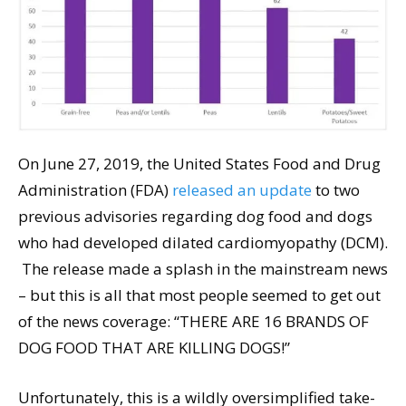
On June 27, 2019, the United States Food and Drug
Administration (FDA)
released an update
to two
previous advisories regarding dog food and dogs
who had developed dilated cardiomyopathy (DCM).
The release made a splash in the mainstream news
– but this is all that most people seemed to get out
of the news coverage: “THERE ARE 16 BRANDS OF
DOG FOOD THAT ARE KILLING DOGS!”
Unfortunately, this is a wildly oversimplified take-