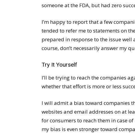
someone at the FDA, but had zero succe
I’m happy to report that a few compani
tended to refer me to statements on t
prepared in response to the issue well
course, don’t necessarily answer my que
Try It Yourself
I’ll be trying to reach the companies ag
whether that effort is more or less succe
I will admit a bias toward companies t
websites and email addresses on at leas
for consumers to reach them in case of 
my bias is even stronger toward compa