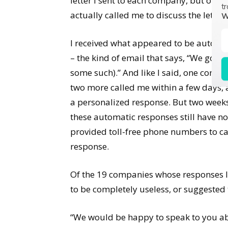
letter I sent to each company, but onl
tr
actually called me to discuss the letter I
W
I received what appeared to be automa
– the kind of email that says, “We got y
some such).” And like I said, one compa
two more called me within a few days,
a personalized response. But two weeks
these automatic responses still have no
provided toll-free phone numbers to call
response.
Of the 19 companies whose responses I 
to be completely useless, or suggested 
“We would be happy to speak to you ab