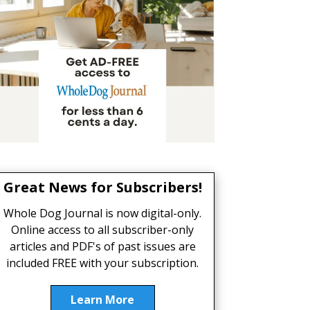
Great News for Subscribers!
Whole Dog Journal is now digital-only.
Online access to all subscriber-only
articles and PDF's of past issues are
included FREE with your subscription.
Learn More