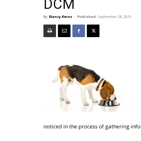
DCM
By
Nancy Kerns
-
Published:
September 26, 2019
noticed in the process of gathering in