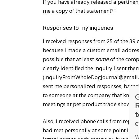
If you have already released a pertinen
me a copy of that statement?”
Responses to my inqueries
I received responses from 25 of the 39 c
because I made a custom email address 
possible that at least
some
of the comp
clearly identified the inquiry I sent t
(InquiryFromWholeDogJournal@gmail.co
sent me personalized responses, based
to someone at the company that knew m
G
meetings at pet product trade shows o
R
t
Also, I received phone calls from repre
c
had met personally at some point in th
W