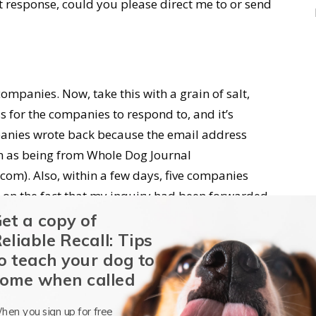
t response, could you please direct me to or send
ompanies. Now, take this with a grain of salt,
for the companies to respond to, and it’s
anies wrote back because the email address
hem as being from Whole Dog Journal
m). Also, within a few days, five companies
 on the fact that my inquiry had been forwarded
e, either from manufacturing site tours or
et a copy of
r something.
eliable Recall: Tips
o teach your dog to
sentatives of three companies, each of whom I
ome when called
e past. My cell phone number was present in the
hen you sign up for free