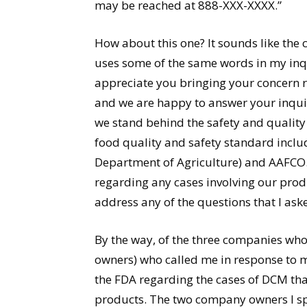
may be reached at 888-XXX-XXXX.”
How about this one? It sounds like the
uses some of the same words in my inqu
appreciate you bringing your concern 
and we are happy to answer your inquiry
we stand behind the safety and quality
food quality and safety standard inclu
Department of Agriculture) and AAFCO.
regarding any cases involving our produ
address any of the questions that I aske
By the way, of the three companies wh
owners) who called me in response to 
the FDA regarding the cases of DCM tha
products. The two company owners I spo