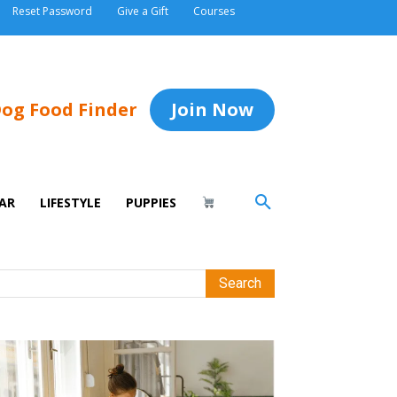
Reset Password
Give a Gift
Courses
og Food Finder
Join Now
AR
LIFESTYLE
PUPPIES