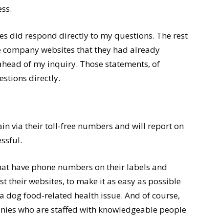
ss.
es did respond directly to my questions. The rest
he company websites that they had already
 ahead of my inquiry. Those statements, of
stions directly.
ain via their toll-free numbers and will report on
ssful.
hat have phone numbers on their labels and
t their websites, to make it as easy as possible
a dog food-related health issue. And of course,
nies who are staffed with knowledgeable people