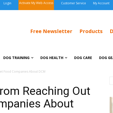
Activate My Web Access
Login
Customer Service
My Account
Free Newsletter
Products
D
DOG TRAINING
DOG HEALTH
DOG CARE
DOG GE
o Pet Food Companies About DCM
from Reaching Out
ompanies About