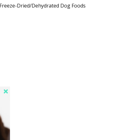
Freeze-Dried/Dehydrated Dog Foods