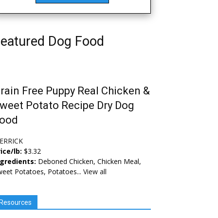
eatured Dog Food
rain Free Puppy Real Chicken &
weet Potato Recipe Dry Dog
ood
ERRICK
ice/lb:
$3.32
ngredients:
Deboned Chicken, Chicken Meal,
eet Potatoes, Potatoes...
View all
Resources