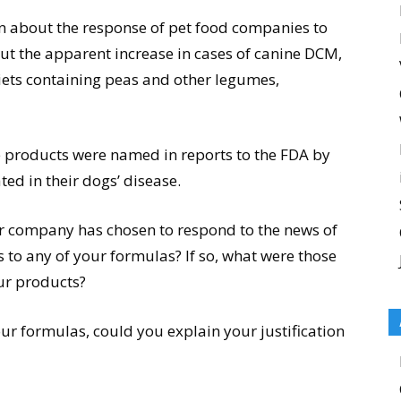
ion about the response of pet food companies to
 the apparent increase in cases of canine DCM,
iets containing peas and other legumes,
roducts were named in reports to the FDA by
ed in their dogs’ disease.
ur company has chosen to respond to the news of
to any of your formulas? If so, what were those
ur products?
ur formulas, could you explain your justification