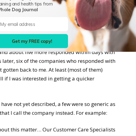
y people with whom I had spoken in years past
aining and health tips from
 sent.
hole Dog Journal
tically generated responses from 24 companies
our note, we’ll get back to you within 48 hours (or
Get my FREE copy!
ny’s representative called me right away, and
 and about five more responded within days with
 later, six of the companies who responded with
t gotten back to me. At least (most of them)
 if I was interested in getting a quicker
have not yet described, a few were so generic as
that I call the company instead. For example:
out this matter… Our Customer Care Specialists