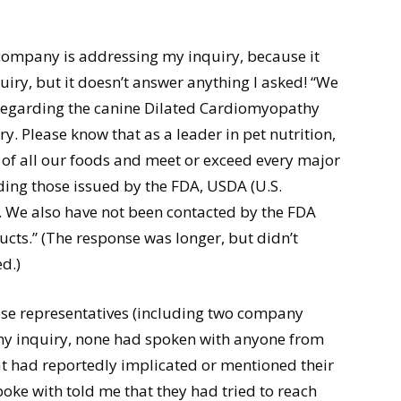
 company is addressing my inquiry, because it
iry, but it doesn’t answer anything I asked! “We
regarding the canine Dilated Cardiomyopathy
. Please know that as a leader in pet nutrition,
 of all our foods and meet or exceed every major
ding those issued by the FDA, USDA (U.S.
 We also have not been contacted by the FDA
cts.” (The response was longer, but didn’t
d.)
ose representatives (including two company
my inquiry, none had spoken with anyone from
t had reportedly implicated or mentioned their
ke with told me that they had tried to reach