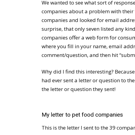
We wanted to see what sort of response
companies about a problem with their f
companies and looked for email address
surprise, that only seven listed any kin
companies offer a web form for consumer
where you fill in your name, email ad
comment/question, and then hit “submi
Why did I find this interesting? Becaus
had ever sent a letter or question to t
the letter or question they sent!
My letter to pet food companies
This is the letter I sent to the 39 compa