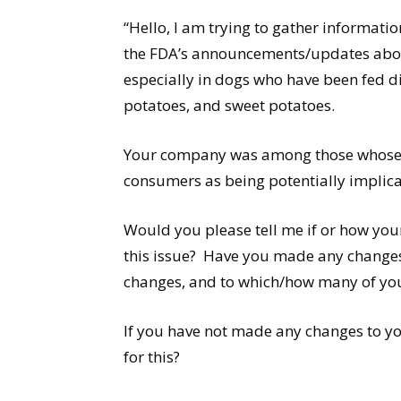
“Hello, I am trying to gather informat
the FDA’s announcements/updates about
especially in dogs who have been fed d
potatoes, and sweet potatoes.
Your company was among those whose p
consumers as being potentially implicat
Would you please tell me if or how yo
this issue? Have you made any changes 
changes, and to which/how many of yo
If you have not made any changes to yo
for this?