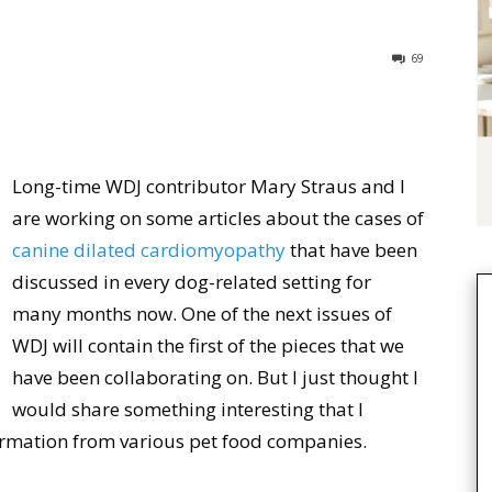
69
Long-time WDJ contributor Mary Straus and I
are working on some articles about the cases of
canine dilated cardiomyopathy
that have been
discussed in every dog-related setting for
many months now. One of the next issues of
WDJ will contain the first of the pieces that we
have been collaborating on. But I just thought I
would share something interesting that I
formation from various pet food companies.