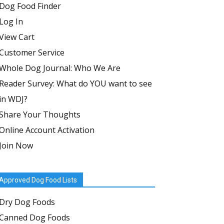
Dog Food Finder
Log In
View Cart
Customer Service
Whole Dog Journal: Who We Are
Reader Survey: What do YOU want to see
in WDJ?
Share Your Thoughts
Online Account Activation
Join Now
Approved Dog Food Lists
Dry Dog Foods
Canned Dog Foods