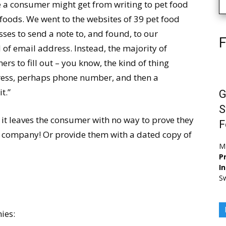
 a consumer might get from writing to pet food
oods. We went to the websites of 39 pet food
es to send a note to, and found, to our
F
d of email address. Instead, the majority of
s to fill out – you know, the kind of thing
dress, perhaps phone number, and then a
t.”
G
S
e it leaves the consumer with no way to prove they
F
he company! Or provide them with a dated copy of
M
Pr
I
Sw
nies: