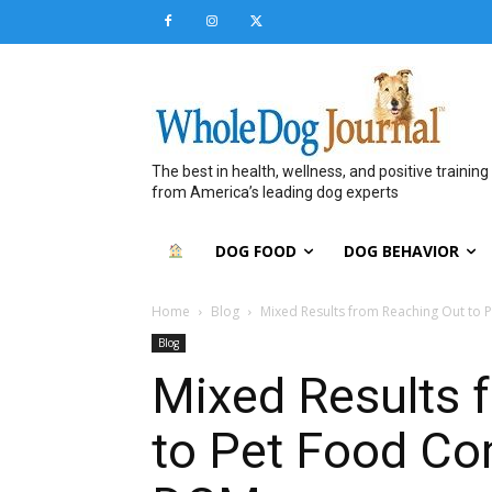
The best in health, wellness, and positive training
from America’s leading dog experts
DOG FOOD
DOG BEHAVIOR
Home
Blog
Mixed Results from Reaching Out t
Blog
Mixed Results 
to Pet Food C