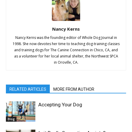
Nancy Kerns
Nancy Kerns was the founding editor of Whole Dog Journal in
1998. She now devotes her time to teaching dog-training classes
and training dogs for The Canine Connection in Chico, CA, and
as a volunteer for her local animal shelter, the Northwest SPCA
in Oroville, CA.
RELATED ARTICLES
MORE FROM AUTHOR
Accepting Your Dog
Blog