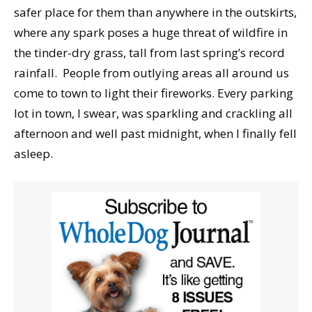
safer place for them than anywhere in the outskirts,
where any spark poses a huge threat of wildfire in
the tinder-dry grass, tall from last spring’s record
rainfall. People from outlying areas all around us
come to town to light their fireworks. Every parking
lot in town, I swear, was sparkling and crackling all
afternoon and well past midnight, when I finally fell
asleep.