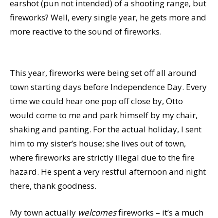
earshot (pun not intended) of a shooting range, but
fireworks? Well, every single year, he gets more and
more reactive to the sound of fireworks.
This year, fireworks were being set off all around
town starting days before Independence Day. Every
time we could hear one pop off close by, Otto
would come to me and park himself by my chair,
shaking and panting. For the actual holiday, I sent
him to my sister’s house; she lives out of town,
where fireworks are strictly illegal due to the fire
hazard. He spent a very restful afternoon and night
there, thank goodness.
My town actually
welcomes
fireworks – it’s a much