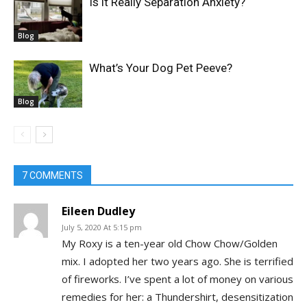
Is it Really Separation Anxiety?
Blog
What’s Your Dog Pet Peeve?
Blog
7 COMMENTS
Eileen Dudley
July 5, 2020 At 5:15 pm
My Roxy is a ten-year old Chow Chow/Golden
mix. I adopted her two years ago. She is terrified
of fireworks. I’ve spent a lot of money on various
remedies for her: a Thundershirt, desensitization