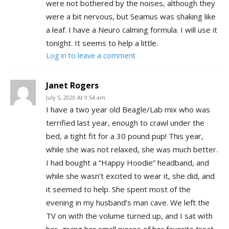
were not bothered by the noises, although they
were a bit nervous, but Seamus was shaking like
a leaf. I have a Neuro calming formula. I will use it
tonight. It seems to help a little.
Log in to leave a comment
Janet Rogers
July 5, 2020 At 9:54 am
I have a two year old Beagle/Lab mix who was
terrified last year, enough to crawl under the
bed, a tight fit for a 30 pound pup! This year,
while she was not relaxed, she was much better.
I had bought a “Happy Hoodie” headband, and
while she wasn’t excited to wear it, she did, and
it seemed to help. She spent most of the
evening in my husband’s man cave. We left the
TV on with the volume turned up, and I sat with