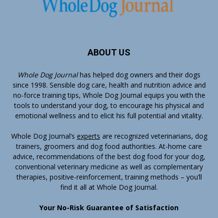
ABOUT US
Whole Dog Journal
has helped dog owners and their dogs
since 1998. Sensible dog care, health and nutrition advice and
no-force training tips, Whole Dog Journal equips you with the
tools to understand your dog, to encourage his physical and
emotional wellness and to elicit his full potential and vitality.
Whole Dog Journal’s
experts
are recognized veterinarians, dog
trainers, groomers and dog food authorities. At-home care
advice, recommendations of the best dog food for your dog,
conventional veterinary medicine as well as complementary
therapies, positive-reinforcement, training methods – you’ll
find it all at Whole Dog Journal.
Your No-Risk Guarantee of Satisfaction