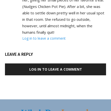
her, giving her small pieces of her favorite treat
(Nudges Chicken Pot Pie). After a bit, she was
able to settle down pretty well in her usual spot
in that room. She refused to go outside,
however, until almost midnight, when the
humans finally quit!
Log in to leave a comment
LEAVE A REPLY
LOG IN TO LEAVE A COMMENT