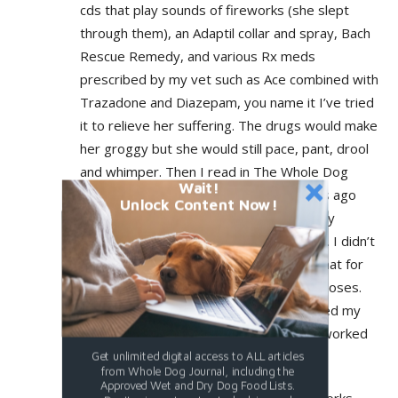
cds that play sounds of fireworks (she slept
through them), an Adaptil collar and spray, Bach
Rescue Remedy, and various Rx meds
prescribed by my vet such as Ace combined with
Trazadone and Diazepam, you name it I’ve tried
it to relieve her suffering. The drugs would make
her groggy but she would still pace, pant, drool
and whimper. Then I read in The Whole Dog
Wait!
Journal e-mail newsletter just a few days ago
Unlock Content Now!
about Sileo. I did some research. The only
complaints I could find were its expense. I didn’t
care, Roxy needed help. (It turned out that for
my 52 pound dog, it was $26 for three doses.
The Thundershirt cost a lot more.) I asked my
vet to prescribe Sileo. It worked. And it worked
well.
Get unlimited digital access to ALL articles
from Whole Dog Journal, including the
Approved Wet and Dry Dog Food Lists.