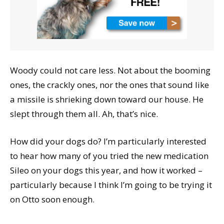
Woody could not care less. Not about the booming
ones, the crackly ones, nor the ones that sound like
a missile is shrieking down toward our house. He
slept through them all. Ah, that’s nice.
How did your dogs do? I’m particularly interested
to hear how many of you tried the new medication
Sileo on your dogs this year, and how it worked –
particularly because I think I’m going to be trying it
on Otto soon enough.