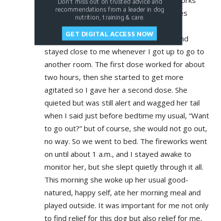
I gave her the first dose when the fireworks
Don't miss out on trusted advice and
recommendations from a leader in dog
started at 7 p.m. It took about 45 minutes
nutrition, training & care.
before she stopped pacing, panting and
GET DIGITAL ACCESS NOW
drooling, was quiet but remained alert and
stayed close to me whenever I got up to go to
another room. The first dose worked for about
two hours, then she started to get more
agitated so I gave her a second dose. She
quieted but was still alert and wagged her tail
when I said just before bedtime my usual, “Want
to go out?” but of course, she would not go out,
no way. So we went to bed. The fireworks went
on until about 1 a.m., and I stayed awake to
monitor her, but she slept quietly through it all.
This morning she woke up her usual good-
natured, happy self, ate her morning meal and
played outside. It was important for me not only
to find relief for this dog but also relief for me,