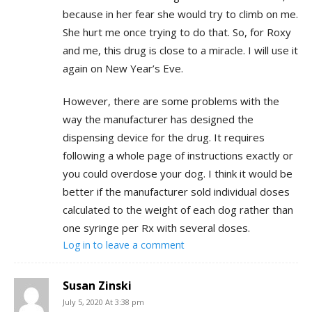
because in her fear she would try to climb on me.
She hurt me once trying to do that. So, for Roxy
and me, this drug is close to a miracle. I will use it
again on New Year’s Eve.
However, there are some problems with the
way the manufacturer has designed the
dispensing device for the drug. It requires
following a whole page of instructions exactly or
you could overdose your dog. I think it would be
better if the manufacturer sold individual doses
calculated to the weight of each dog rather than
one syringe per Rx with several doses.
Log in to leave a comment
Susan Zinski
July 5, 2020 At 3:38 pm