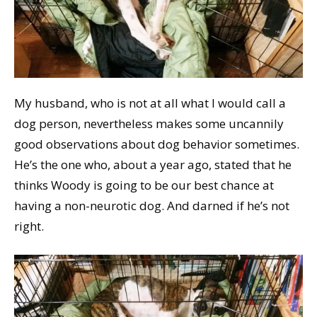
My husband, who is not at all what I would call a
dog person, nevertheless makes some uncannily
good observations about dog behavior sometimes.
He’s the one who, about a year ago, stated that he
thinks Woody is going to be our best chance at
having a non-neurotic dog. And darned if he’s not
right.