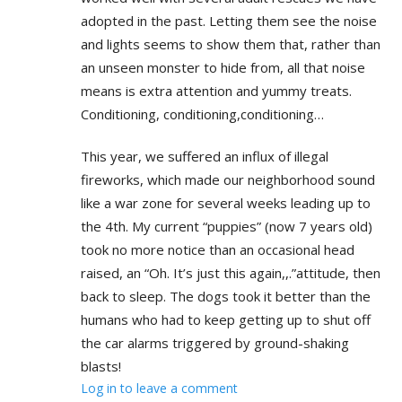
adopted in the past. Letting them see the noise
and lights seems to show them that, rather than
an unseen monster to hide from, all that noise
means is extra attention and yummy treats.
Conditioning, conditioning,conditioning…
This year, we suffered an influx of illegal
fireworks, which made our neighborhood sound
like a war zone for several weeks leading up to
the 4th. My current “puppies” (now 7 years old)
took no more notice than an occasional head
raised, an “Oh. It’s just this again,,.”attitude, then
back to sleep. The dogs took it better than the
humans who had to keep getting up to shut off
the car alarms triggered by ground-shaking
blasts!
Log in to leave a comment