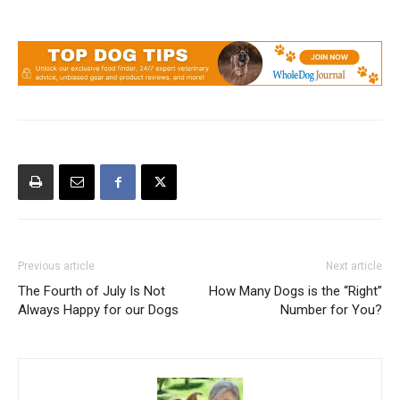
Previous article
Next article
The Fourth of July Is Not
How Many Dogs is the “Right”
Always Happy for our Dogs
Number for You?