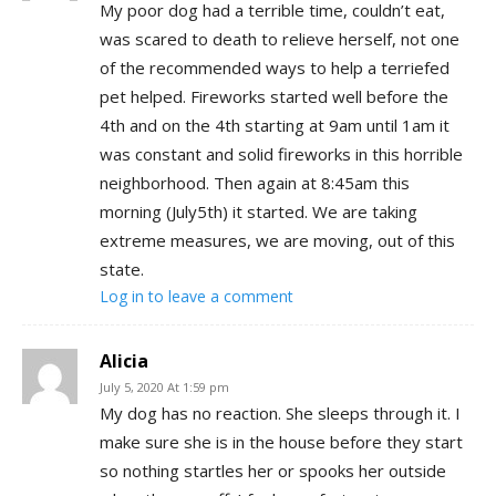
My poor dog had a terrible time, couldn’t eat,
was scared to death to relieve herself, not one
of the recommended ways to help a terriefed
pet helped. Fireworks started well before the
4th and on the 4th starting at 9am until 1am it
was constant and solid fireworks in this horrible
neighborhood. Then again at 8:45am this
morning (July5th) it started. We are taking
extreme measures, we are moving, out of this
state.
Log in to leave a comment
Alicia
July 5, 2020 At 1:59 pm
My dog has no reaction. She sleeps through it. I
make sure she is in the house before they start
so nothing startles her or spooks her outside