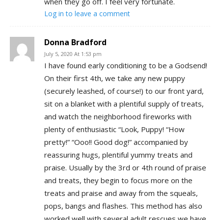
when they go off. I feel very fortunate.
Log in to leave a comment
Donna Bradford
July 5, 2020 At 1:53 pm
I have found early conditioning to be a Godsend!
On their first 4th, we take any new puppy
(securely leashed, of course!) to our front yard,
sit on a blanket with a plentiful supply of treats,
and watch the neighborhood fireworks with
plenty of enthusiastic “Look, Puppy! “How
pretty!” “Ooo!! Good dog!” accompanied by
reassuring hugs, plentiful yummy treats and
praise. Usually by the 3rd or 4th round of praise
and treats, they begin to focus more on the
treats and praise and away from the squeals,
pops, bangs and flashes. This method has also
worked well with several adult rescues we have