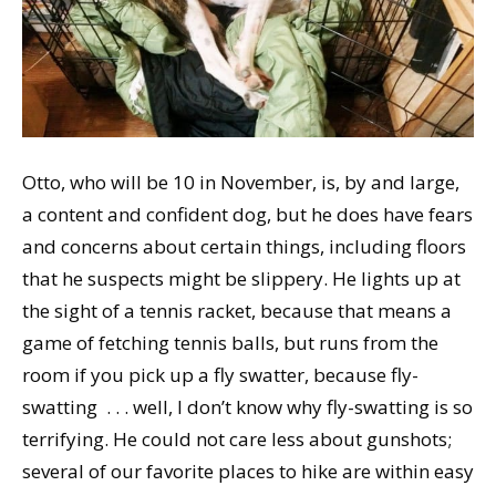
Otto, who will be 10 in November, is, by and large,
a content and confident dog, but he does have fears
and concerns about certain things, including floors
that he suspects might be slippery. He lights up at
the sight of a tennis racket, because that means a
game of fetching tennis balls, but runs from the
room if you pick up a fly swatter, because fly-
swatting . . . well, I don’t know why fly-swatting is so
terrifying. He could not care less about gunshots;
several of our favorite places to hike are within easy