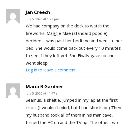
Jan Creech
July 5, 2020 At 1:23 pm
We had company on the deck to watch the
fireworks. Maggie Mae (standard poodle)
decided it was past her bedtime and went to her
bed. She would come back out every 10 minutes
to see if they left yet. She Finally gave up and
went sleep.
Log in to leave a comment
Maria B Gardner
July 5, 2020 At 11:47 am
Seamus, a sheltie, jumped in my lap at the first
crack. (I wouldn’t mind, but I had shorts on) Then
my husband took all of them in his man cave,
turned the AC on and the TV up. The other two