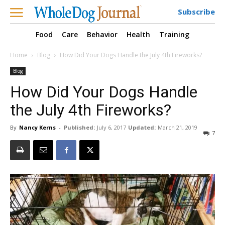
Subscribe
Food
Care
Behavior
Health
Training
Home
Blog
How Did Your Dogs Handle the July 4th Fireworks?
Blog
How Did Your Dogs Handle
the July 4th Fireworks?
By
Nancy Kerns
-
Published:
July 6, 2017
Updated:
March 21, 2019
7