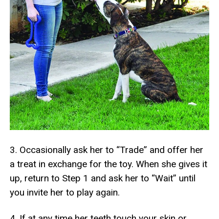
3. Occasionally ask her to “Trade” and offer her
a treat in exchange for the toy. When she gives it
up, return to Step 1 and ask her to “Wait” until
you invite her to play again.
4. If at any time her teeth touch your skin or