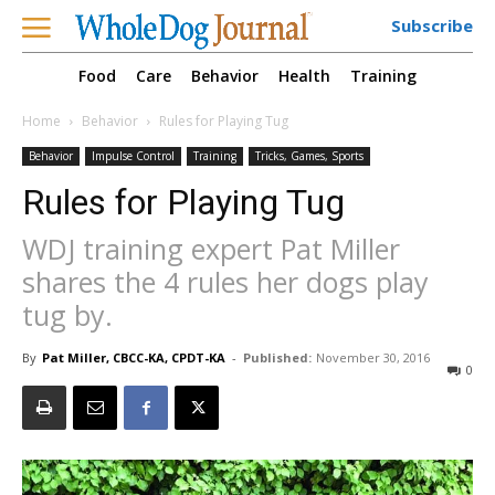
Subscribe
Food
Care
Behavior
Health
Training
Home
Behavior
Rules for Playing Tug
Behavior
Impulse Control
Training
Tricks, Games, Sports
Rules for Playing Tug
WDJ training expert Pat Miller
shares the 4 rules her dogs play
tug by.
By
Pat Miller, CBCC-KA, CPDT-KA
-
Published:
November 30, 2016
0