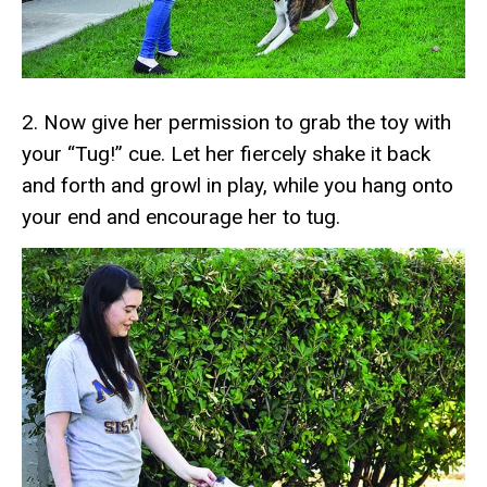
2. Now give her permission to grab the toy with
your “Tug!” cue. Let her fiercely shake it back
and forth and growl in play, while you hang onto
your end and encourage her to tug.