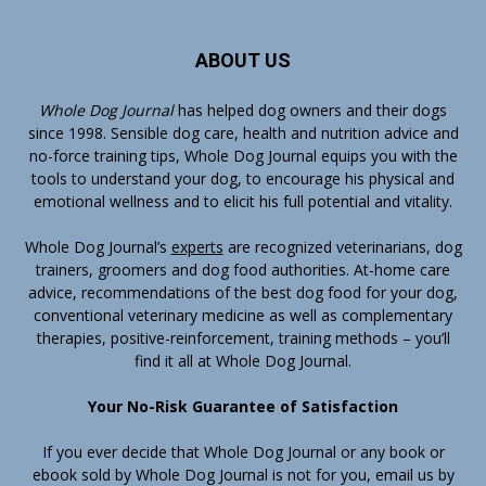
ABOUT US
Whole Dog Journal
has helped dog owners and their dogs
since 1998. Sensible dog care, health and nutrition advice and
no-force training tips, Whole Dog Journal equips you with the
tools to understand your dog, to encourage his physical and
emotional wellness and to elicit his full potential and vitality.
Whole Dog Journal’s
experts
are recognized veterinarians, dog
trainers, groomers and dog food authorities. At-home care
advice, recommendations of the best dog food for your dog,
conventional veterinary medicine as well as complementary
therapies, positive-reinforcement, training methods – you’ll
find it all at Whole Dog Journal.
Your No-Risk Guarantee of Satisfaction
If you ever decide that Whole Dog Journal or any book or
ebook sold by Whole Dog Journal is not for you, email us by