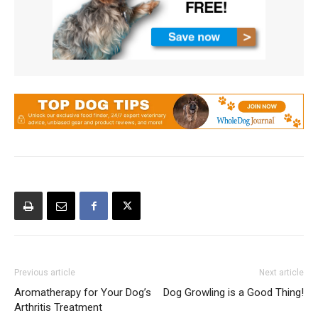
Previous article
Next article
Aromatherapy for Your Dog’s
Dog Growling is a Good Thing!
Arthritis Treatment