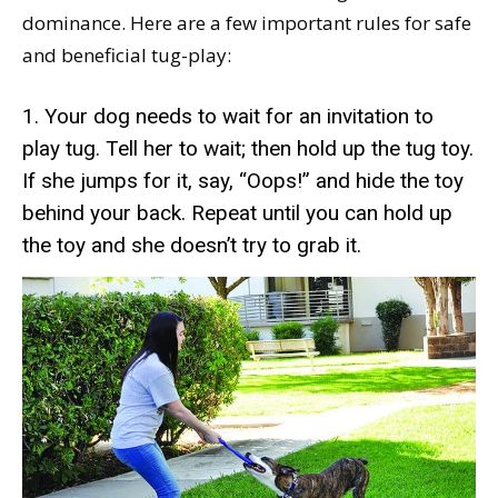
dominance. Here are a few important rules for safe
and beneficial tug-play:
1. Your dog needs to wait for an invitation to
play tug. Tell her to wait; then hold up the tug toy.
If she jumps for it, say, “Oops!” and hide the toy
behind your back. Repeat until you can hold up
the toy and she doesn’t try to grab it.