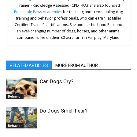
Trainer - Knowledge Assessed (CPDT-KA). She also founded
Peaceable Paws Academies
for teaching and credentialing dog
training and behavior professionals, who can earn "Pat Miller
Certified Trainer" certifications. She and her husband Paul and
an ever-changing number of dogs, horses, and other animal
companions live on their 80-acre farm in Fairplay, Maryland.
RELATED ARTICLES
MORE FROM AUTHOR
Can Dogs Cry?
Behavior
Do Dogs Smell Fear?
Behavior