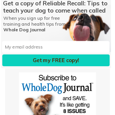
Get a copy of Reliable Recall: Tips to
teach your dog to come when called
When you sign up for free
training and health tips from
Whole Dog Journal
Get my FREE copy!