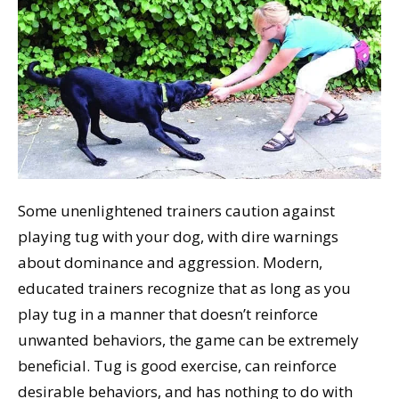
Some unenlightened trainers caution against
playing tug with your dog, with dire warnings
about dominance and aggression. Modern,
educated trainers recognize that as long as you
play tug in a manner that doesn’t reinforce
unwanted behaviors, the game can be extremely
beneficial. Tug is good exercise, can reinforce
desirable behaviors, and has nothing to do with