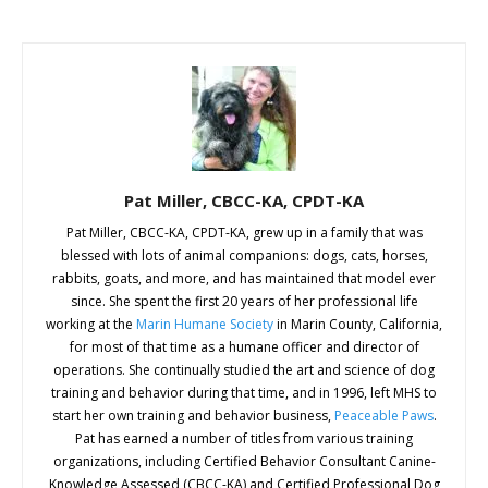
Pat Miller, CBCC-KA, CPDT-KA
Pat Miller, CBCC-KA, CPDT-KA, grew up in a family that was
blessed with lots of animal companions: dogs, cats, horses,
rabbits, goats, and more, and has maintained that model ever
since. She spent the first 20 years of her professional life
working at the
Marin Humane Society
in Marin County, California,
for most of that time as a humane officer and director of
operations. She continually studied the art and science of dog
training and behavior during that time, and in 1996, left MHS to
start her own training and behavior business,
Peaceable Paws
.
Pat has earned a number of titles from various training
organizations, including Certified Behavior Consultant Canine-
Knowledge Assessed (CBCC-KA) and Certified Professional Dog