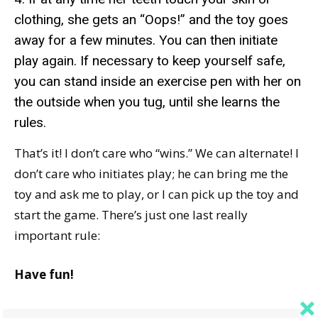
clothing, she gets an “Oops!” and the toy goes
away for a few minutes. You can then initiate
play again. If necessary to keep yourself safe,
you can stand inside an exercise pen with her on
the outside when you tug, until she learns the
rules.
That’s it! I don’t care who “wins.” We can alternate! I
don’t care who initiates play; he can bring me the
toy and ask me to play, or I can pick up the toy and
start the game. There’s just one last really
important rule:
Have fun!