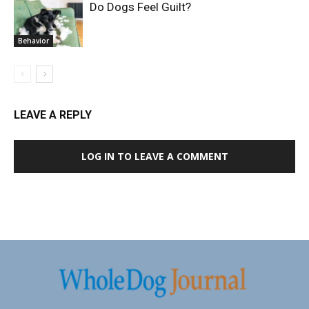
Do Dogs Feel Guilt?
Behavior
LEAVE A REPLY
LOG IN TO LEAVE A COMMENT