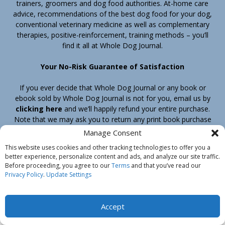
trainers, groomers and dog food authorities. At-home care
advice, recommendations of the best dog food for your dog,
conventional veterinary medicine as well as complementary
therapies, positive-reinforcement, training methods – you’ll
find it all at Whole Dog Journal.
Your No-Risk Guarantee of Satisfaction
If you ever decide that Whole Dog Journal or any book or
ebook sold by Whole Dog Journal is not for you, email us by
clicking here
and we’ll happily refund your entire purchase.
Note that we may ask you to return any print book purchase
before processing your refund.
Manage Consent
This website uses cookies and other tracking technologies to offer you a
better experience, personalize content and ads, and analyze our site traffic.
Home
Products
Join
Contact
Shipping & Return Policy
Before proceeding, you agree to our
Terms
and that you’ve read our
Customer Service
About Us
Privacy Policy
Privacy Policy
.
Update Settings
Do Not Sell My Information
© Belvoir Media Group, LLC. All rights reserved.
Accept