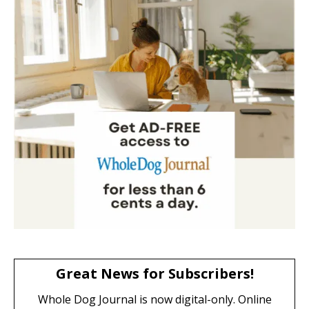
Great News for Subscribers!
Whole Dog Journal is now digital-only. Online