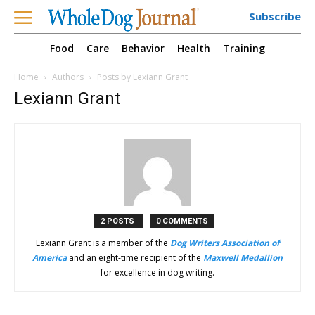
Subscribe
Food
Care
Behavior
Health
Training
Home
Authors
Posts by Lexiann Grant
Lexiann Grant
2 POSTS
0 COMMENTS
Lexiann Grant is a member of the
Dog Writers Association of
America
and an eight-time recipient of the
Maxwell Medallion
for excellence in dog writing.