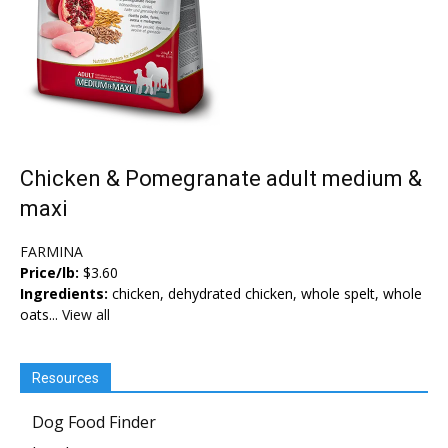
Chicken & Pomegranate adult medium &
maxi
FARMINA
Price/lb:
$3.60
Ingredients:
chicken, dehydrated chicken, whole spelt, whole
oats...
View all
Resources
Dog Food Finder