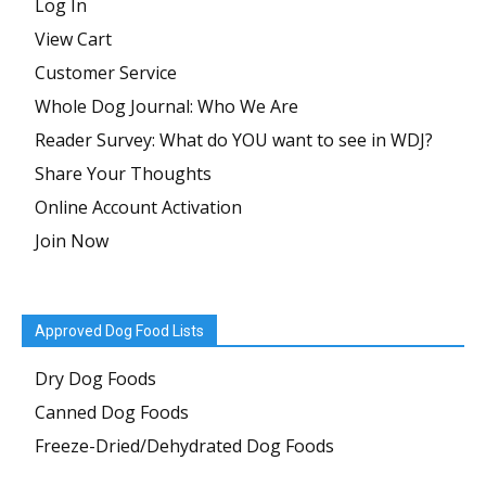
Log In
View Cart
Customer Service
Whole Dog Journal: Who We Are
Reader Survey: What do YOU want to see in WDJ?
Share Your Thoughts
Online Account Activation
Join Now
Approved Dog Food Lists
Dry Dog Foods
Canned Dog Foods
Freeze-Dried/Dehydrated Dog Foods