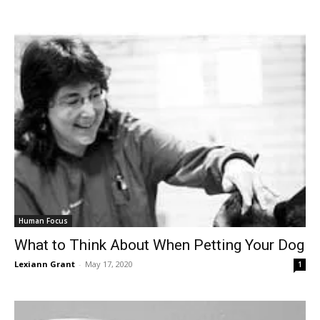
Human Focus
What to Think About When Petting Your Dog
Lexiann Grant
-
May 17, 2020
1