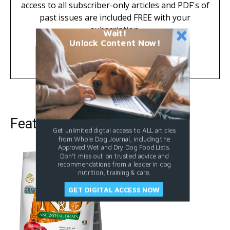
access to all subscriber-only articles and PDF's of
past issues are included FREE with your
subscription.
Wait!
Unlock Content Now!
Learn More
Featured Dog Food
Get unlimited digital access to ALL articles
from Whole Dog Journal, including the
Approved Wet and Dry Dog Food Lists.
Don't miss out on trusted advice and
recommendations from a leader in dog
nutrition, training & care.
GET DIGITAL ACCESS NOW