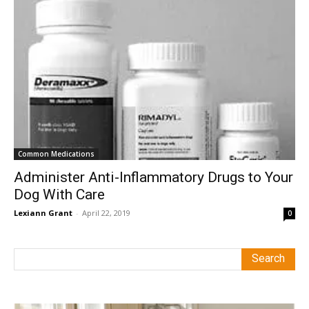
Common Medications
Administer Anti-Inflammatory Drugs to Your
Dog With Care
Lexiann Grant
-
April 22, 2019
0