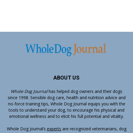
ABOUT US
Whole Dog Journal
has helped dog owners and their dogs
since 1998. Sensible dog care, health and nutrition advice and
no-force training tips, Whole Dog Journal equips you with the
tools to understand your dog, to encourage his physical and
emotional wellness and to elicit his full potential and vitality.
Whole Dog Journal’s
experts
are recognized veterinarians, dog