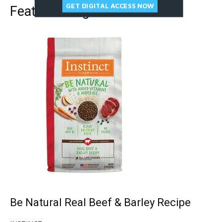
GET DIGITAL ACCESS NOW
Featured Dog Food
Be Natural Real Beef & Barley Recipe