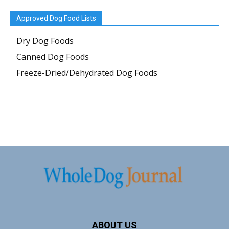
Approved Dog Food Lists
Dry Dog Foods
Canned Dog Foods
Freeze-Dried/Dehydrated Dog Foods
ABOUT US