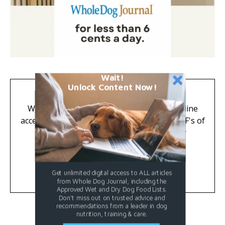
Wait!
Unlock Content Now!
Great News for Subscribers!
Whole Dog Journal is now digital-only. Online
access to all subscriber-only articles and PDF's of
past issues are included FREE with your
subscription.
Learn More
Get unlimited digital access to ALL articles
from Whole Dog Journal, including the
Approved Wet and Dry Dog Food Lists.
Don't miss out on trusted advice and
recommendations from a leader in dog
nutrition, training & care.