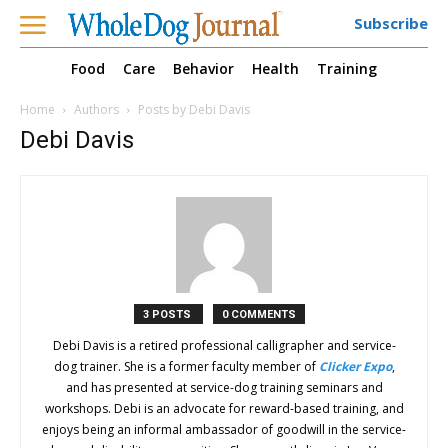
Subscribe
Food
Care
Behavior
Health
Training
Home
Authors
Posts by Debi Davis
Debi Davis
3 POSTS
0 COMMENTS
Debi Davis is a retired professional calligrapher and service-
dog trainer. She is a former faculty member of
Clicker Expo
,
and has presented at service-dog training seminars and
workshops. Debi is an advocate for reward-based training, and
enjoys being an informal ambassador of goodwill in the service-