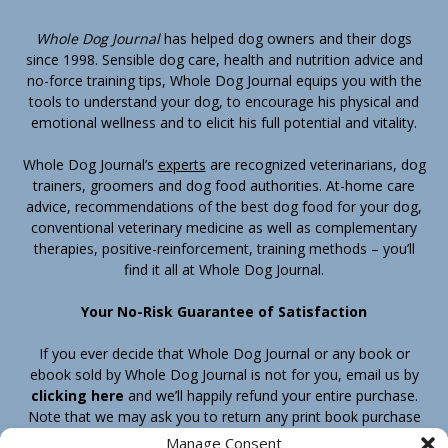
Whole Dog Journal
has helped dog owners and their dogs
since 1998. Sensible dog care, health and nutrition advice and
no-force training tips, Whole Dog Journal equips you with the
tools to understand your dog, to encourage his physical and
emotional wellness and to elicit his full potential and vitality.
Whole Dog Journal’s
experts
are recognized veterinarians, dog
trainers, groomers and dog food authorities. At-home care
advice, recommendations of the best dog food for your dog,
conventional veterinary medicine as well as complementary
therapies, positive-reinforcement, training methods – you’ll
find it all at Whole Dog Journal.
Your No-Risk Guarantee of Satisfaction
If you ever decide that Whole Dog Journal or any book or
ebook sold by Whole Dog Journal is not for you, email us by
clicking here
and we’ll happily refund your entire purchase.
Note that we may ask you to return any print book purchase
before processing your refund.
Manage Consent