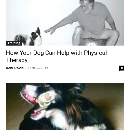
Training
How Your Dog Can Help with Physical
Therapy
Debi Davis
-
April 24, 2019
0