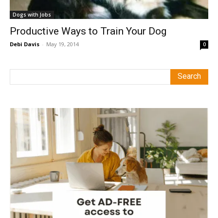
Dogs with Jobs
Productive Ways to Train Your Dog
Debi Davis
-
May 19, 2014
0