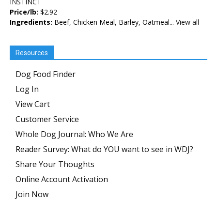
INSTINCT
Price/lb:
$2.92
Ingredients:
Beef, Chicken Meal, Barley, Oatmeal...
View all
Resources
Dog Food Finder
Log In
View Cart
Customer Service
Whole Dog Journal: Who We Are
Reader Survey: What do YOU want to see in WDJ?
Share Your Thoughts
Online Account Activation
Join Now