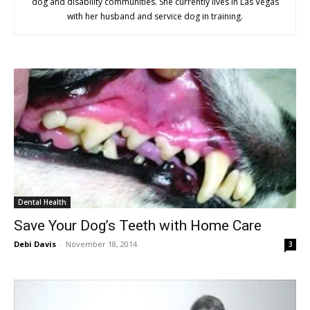
dog and disability communities. She currently lives in Las Vegas
with her husband and service dog in training.
Dental Health
Save Your Dog’s Teeth with Home Care
Debi Davis
-
November 18, 2014
3