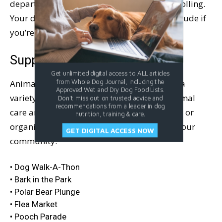
department and see if you can get the ball rolling.
Your dog-friends will lick your hand in gratitude if
you’re successful.
Support a Good Cause
Get unlimited digital access to ALL articles
from Whole Dog Journal, including the
Animal shelters across the country sponsor a
Approved Wet and Dry Dog Food Lists.
variety of events as fundraisers for their animal
Don't miss out on trusted advice and
recommendations from a leader in dog
care and protection causes. You might find – or
nutrition, training & care.
organize! – any of these events or others in your
GET DIGITAL ACCESS NOW
community:
• Dog Walk-A-Thon
• Bark in the Park
• Polar Bear Plunge
• Flea Market
• Pooch Parade