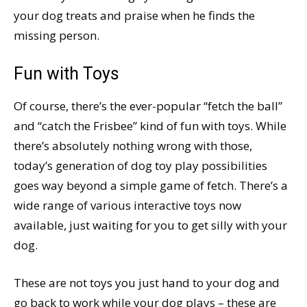
your dog treats and praise when he finds the
missing person.
Fun with Toys
Of course, there’s the ever-popular “fetch the ball”
and “catch the Frisbee” kind of fun with toys. While
there’s absolutely nothing wrong with those,
today’s generation of dog toy play possibilities
goes way beyond a simple game of fetch. There’s a
wide range of various interactive toys now
available, just waiting for you to get silly with your
dog.
These are not toys you just hand to your dog and
go back to work while your dog plays – these are