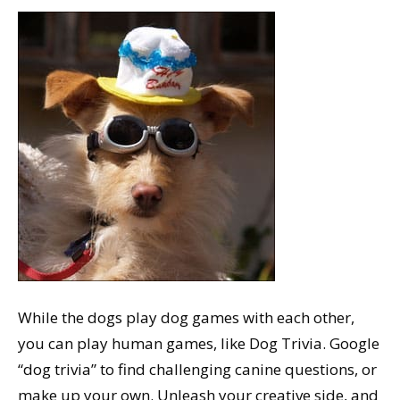
While the dogs play dog games with each other,
you can play human games, like Dog Trivia. Google
“dog trivia” to find challenging canine questions, or
make up your own. Unleash your creative side, and