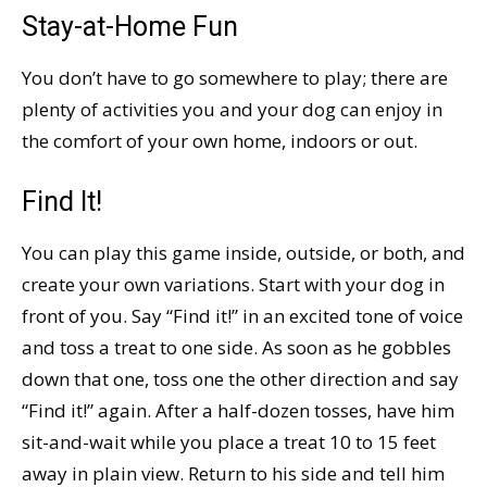
Stay-at-Home Fun
You don’t have to go somewhere to play; there are
plenty of activities you and your dog can enjoy in
the comfort of your own home, indoors or out.
Find It!
You can play this game inside, outside, or both, and
create your own variations. Start with your dog in
front of you. Say “Find it!” in an excited tone of voice
and toss a treat to one side. As soon as he gobbles
down that one, toss one the other direction and say
“Find it!” again. After a half-dozen tosses, have him
sit-and-wait while you place a treat 10 to 15 feet
away in plain view. Return to his side and tell him