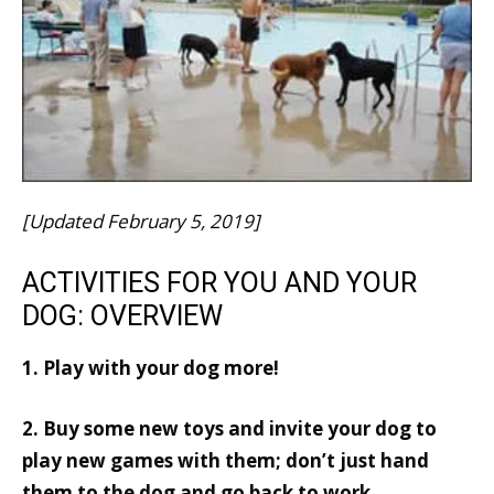
[Updated February 5, 2019]
ACTIVITIES FOR YOU AND YOUR
DOG: OVERVIEW
1. Play with your dog more!
2. Buy some new toys and invite your dog to
play new games with them; don’t just hand
them to the dog and go back to work.