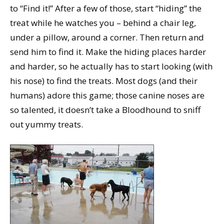
to “Find it!” After a few of those, start “hiding” the
treat while he watches you – behind a chair leg,
under a pillow, around a corner. Then return and
send him to find it. Make the hiding places harder
and harder, so he actually has to start looking (with
his nose) to find the treats. Most dogs (and their
humans) adore this game; those canine noses are
so talented, it doesn’t take a Bloodhound to sniff
out yummy treats.