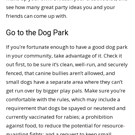
see how many great party ideas you and your
friends can come up with.
Go to the Dog Park
If you’re fortunate enough to have a good dog park
in your community, take advantage of it. Check it
out first, to be sure it’s clean, well-run, and securely
fenced, that canine bullies aren’t allowed, and
small dogs have a separate area where they can’t
get run over by bigger play pals. Make sure you’re
comfortable with the rules, which may include a
requirement that dogs be spayed or neutered and
currently vaccinated for rabies; a prohibition
against food, to reduce the potential for resource-
guarding fights; and a request to keep small