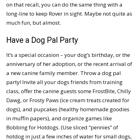
on that recall, you can do the same thing with a
long-line to keep Rover in sight. Maybe not quite as
much fun, but almost.
Have a Dog Pal Party
It’s a special occasion – your dog’s birthday, or the
anniversary of her adoption, or the recent arrival of
a new canine family member. Throw a dog pal
party! Invite all your dogs friends from training
class, offer the canine guests some FrostBite, Chilly
Dawg, or Frosty Paws (ice cream treats created for
dogs), and pupcakes (healthy homemade goodies
in muffin papers), and organize games like
Bobbing for Hotdogs. (Use sliced “pennies” of
hotdog in just a few inches of water for small dogs,