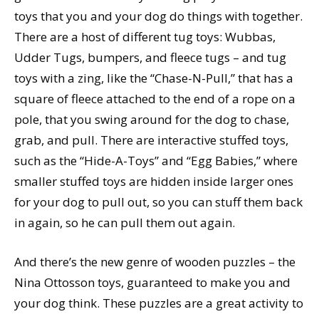
toys that you and your dog do things with together.
There are a host of different tug toys: Wubbas,
Udder Tugs, bumpers, and fleece tugs – and tug
toys with a zing, like the “Chase-N-Pull,” that has a
square of fleece attached to the end of a rope on a
pole, that you swing around for the dog to chase,
grab, and pull. There are interactive stuffed toys,
such as the “Hide-A-Toys” and “Egg Babies,” where
smaller stuffed toys are hidden inside larger ones
for your dog to pull out, so you can stuff them back
in again, so he can pull them out again.
And there’s the new genre of wooden puzzles – the
Nina Ottosson toys, guaranteed to make you and
your dog think. These puzzles are a great activity to