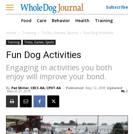
Subscribe
Food
Care
Behavior
Health
Training
Home
Training
Tricks, Games, Sports
Fun Dog Activities
Training
Tricks, Games, Sports
Fun Dog Activities
Engaging in activities you both
enjoy will improve your bond.
By
Pat Miller, CBCC-KA, CPDT-KA
-
Published:
May 12, 2008
Updated:
March 21, 2019
0