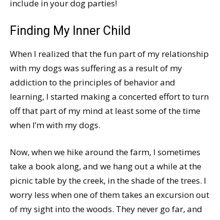
include in your dog parties!
Finding My Inner Child
When I realized that the fun part of my relationship
with my dogs was suffering as a result of my
addiction to the principles of behavior and
learning, I started making a concerted effort to turn
off that part of my mind at least some of the time
when I’m with my dogs.
Now, when we hike around the farm, I sometimes
take a book along, and we hang out a while at the
picnic table by the creek, in the shade of the trees. I
worry less when one of them takes an excursion out
of my sight into the woods. They never go far, and