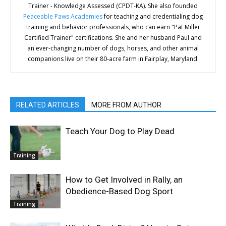
Trainer - Knowledge Assessed (CPDT-KA). She also founded
Peaceable Paws Academies
for teaching and credentialing dog
training and behavior professionals, who can earn "Pat Miller
Certified Trainer" certifications. She and her husband Paul and
an ever-changing number of dogs, horses, and other animal
companions live on their 80-acre farm in Fairplay, Maryland.
RELATED ARTICLES
MORE FROM AUTHOR
Teach Your Dog to Play Dead
Training
How to Get Involved in Rally, an
Obedience-Based Dog Sport
Training