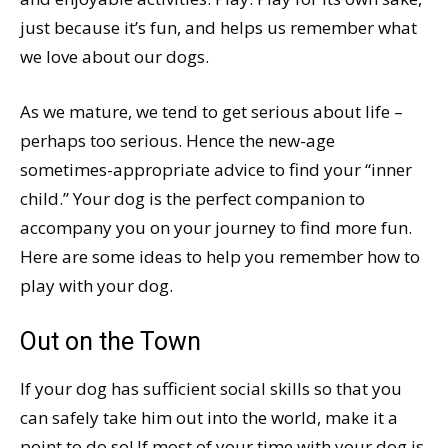
just because it’s fun, and helps us remember what
we love about our dogs.
As we mature, we tend to get serious about life –
perhaps too serious. Hence the new-age
sometimes-appropriate advice to find your “inner
child.” Your dog is the perfect companion to
accompany you on your journey to find more fun.
Here are some ideas to help you remember how to
play with your dog.
Out on the Town
If your dog has sufficient social skills so that you
can safely take him out into the world, make it a
point to do so! If most of your time with your dog is