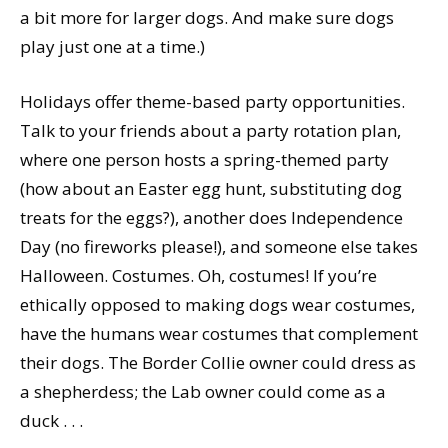
a bit more for larger dogs. And make sure dogs
play just one at a time.)
Holidays offer theme-based party opportunities.
Talk to your friends about a party rotation plan,
where one person hosts a spring-themed party
(how about an Easter egg hunt, substituting dog
treats for the eggs?), another does Independence
Day (no fireworks please!), and someone else takes
Halloween. Costumes. Oh, costumes! If you’re
ethically opposed to making dogs wear costumes,
have the humans wear costumes that complement
their dogs. The Border Collie owner could dress as
a shepherdess; the Lab owner could come as a
duck . . .