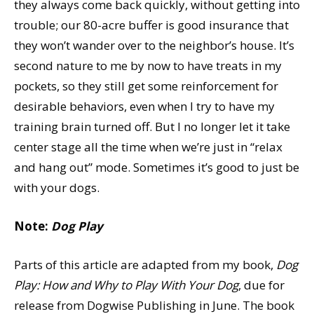
they always come back quickly, without getting into
trouble; our 80-acre buffer is good insurance that
they won’t wander over to the neighbor’s house. It’s
second nature to me by now to have treats in my
pockets, so they still get some reinforcement for
desirable behaviors, even when I try to have my
training brain turned off. But I no longer let it take
center stage all the time when we’re just in “relax
and hang out” mode. Sometimes it’s good to just be
with your dogs.
Note:
Dog Play
Parts of this article are adapted from my book,
Dog
Play: How and Why to Play With Your Dog
, due for
release from Dogwise Publishing in June. The book