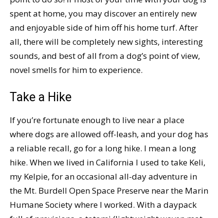
spent at home, you may discover an entirely new
and enjoyable side of him off his home turf. After
all, there will be completely new sights, interesting
sounds, and best of all from a dog’s point of view,
novel smells for him to experience.
Take a Hike
If you’re fortunate enough to live near a place
where dogs are allowed off-leash, and your dog has
a reliable recall, go for a long hike. I mean a long
hike. When we lived in California I used to take Keli,
my Kelpie, for an occasional all-day adventure in
the Mt. Burdell Open Space Preserve near the Marin
Humane Society where I worked. With a daypack