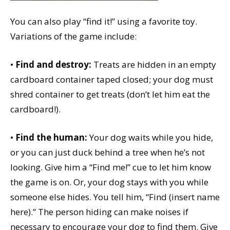
You can also play “find it!” using a favorite toy.
Variations of the game include:
•
Find and destroy:
Treats are hidden in an empty
cardboard container taped closed; your dog must
shred container to get treats (don’t let him eat the
cardboard!).
•
Find the human:
Your dog waits while you hide,
or you can just duck behind a tree when he’s not
looking. Give him a “Find me!” cue to let him know
the game is on. Or, your dog stays with you while
someone else hides. You tell him, “Find (insert name
here).” The person hiding can make noises if
necessary to encourage your dog to find them. Give