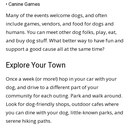
• Canine Games
Many of the events welcome dogs, and often
include games, vendors, and food for dogs and
humans. You can meet other dog folks, play, eat,
and buy dog stuff. What better way to have fun and
support a good cause all at the same time?
Explore Your Town
Once a week (or more!) hop in your car with your
dog, and drive to a different part of your
community for each outing. Park and walk around.
Look for dog-friendly shops, outdoor cafes where
you can dine with your dog, little-known parks, and
serene hiking paths.