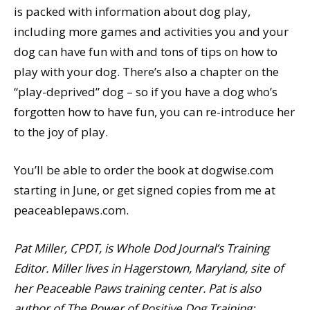
is packed with information about dog play,
including more games and activities you and your
dog can have fun with and tons of tips on how to
play with your dog. There’s also a chapter on the
“play-deprived” dog – so if you have a dog who’s
forgotten how to have fun, you can re-introduce her
to the joy of play.
You’ll be able to order the book at dogwise.com
starting in June, or get signed copies from me at
peaceablepaws.com.
Pat Miller, CPDT, is Whole Dod Journal’s Training
Editor. Miller lives in Hagerstown, Maryland, site of
her Peaceable Paws training center. Pat is also
author of The Power of Positive Dog Training;