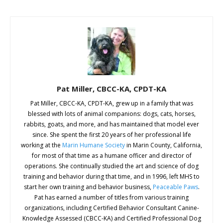
Pat Miller, CBCC-KA, CPDT-KA
Pat Miller, CBCC-KA, CPDT-KA, grew up in a family that was
blessed with lots of animal companions: dogs, cats, horses,
rabbits, goats, and more, and has maintained that model ever
since. She spent the first 20 years of her professional life
working at the
Marin Humane Society
in Marin County, California,
for most of that time as a humane officer and director of
operations. She continually studied the art and science of dog
training and behavior during that time, and in 1996, left MHS to
start her own training and behavior business,
Peaceable Paws
.
Pat has earned a number of titles from various training
organizations, including Certified Behavior Consultant Canine-
Knowledge Assessed (CBCC-KA) and Certified Professional Dog