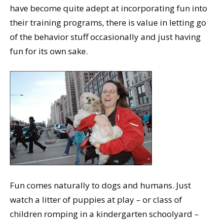
have become quite adept at incorporating fun into
their training programs, there is value in letting go
of the behavior stuff occasionally and just having
fun for its own sake.
Fun comes naturally to dogs and humans. Just
watch a litter of puppies at play – or class of
children romping in a kindergarten schoolyard –