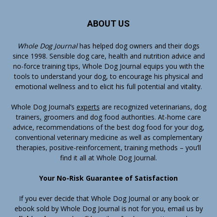
ABOUT US
Whole Dog Journal
has helped dog owners and their dogs
since 1998. Sensible dog care, health and nutrition advice and
no-force training tips, Whole Dog Journal equips you with the
tools to understand your dog, to encourage his physical and
emotional wellness and to elicit his full potential and vitality.
Whole Dog Journal’s
experts
are recognized veterinarians, dog
trainers, groomers and dog food authorities. At-home care
advice, recommendations of the best dog food for your dog,
conventional veterinary medicine as well as complementary
therapies, positive-reinforcement, training methods – you’ll
find it all at Whole Dog Journal.
Your No-Risk Guarantee of Satisfaction
If you ever decide that Whole Dog Journal or any book or
ebook sold by Whole Dog Journal is not for you, email us by