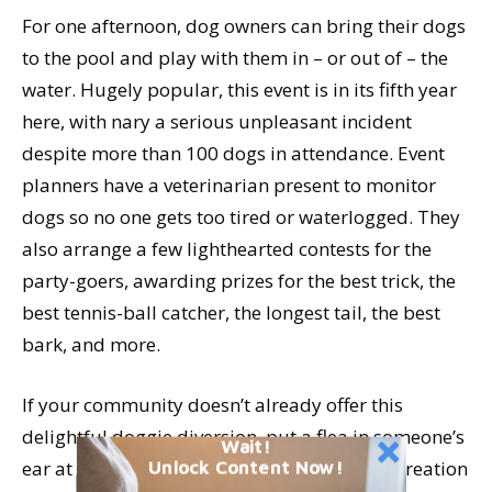
For one afternoon, dog owners can bring their dogs
to the pool and play with them in – or out of – the
water. Hugely popular, this event is in its fifth year
here, with nary a serious unpleasant incident
despite more than 100 dogs in attendance. Event
planners have a veterinarian present to monitor
dogs so no one gets too tired or waterlogged. They
also arrange a few lighthearted contests for the
party-goers, awarding prizes for the best trick, the
best tennis-ball catcher, the longest tail, the best
bark, and more.
If your community doesn’t already offer this
delightful doggie diversion, put a flea in someone’s
Wait!
Unlock Content Now!
ear at your humane society or parks and recreation