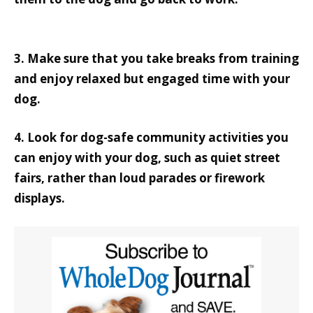
3. Make sure that you take breaks from training
and enjoy relaxed but engaged time with your
dog.
4. Look for dog-safe community activities you
can enjoy with your dog, such as quiet street
fairs, rather than loud parades or firework
displays.