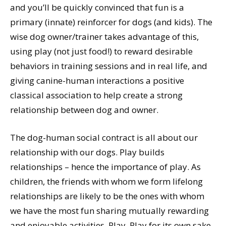
and you’ll be quickly convinced that fun is a
primary (innate) reinforcer for dogs (and kids). The
wise dog owner/trainer takes advantage of this,
using play (not just food!) to reward desirable
behaviors in training sessions and in real life, and
giving canine-human interactions a positive
classical association to help create a strong
relationship between dog and owner.
The dog-human social contract is all about our
relationship with our dogs. Play builds
relationships – hence the importance of play. As
children, the friends with whom we form lifelong
relationships are likely to be the ones with whom
we have the most fun sharing mutually rewarding
and enjoyable activities. Play. Play for its own sake,