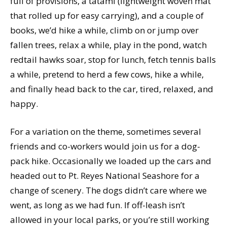
full of provisions, a tatami (lightweight woven mat
that rolled up for easy carrying), and a couple of
books, we’d hike a while, climb on or jump over
fallen trees, relax a while, play in the pond, watch
redtail hawks soar, stop for lunch, fetch tennis balls
a while, pretend to herd a few cows, hike a while,
and finally head back to the car, tired, relaxed, and
happy.
For a variation on the theme, sometimes several
friends and co-workers would join us for a dog-
pack hike. Occasionally we loaded up the cars and
headed out to Pt. Reyes National Seashore for a
change of scenery. The dogs didn’t care where we
went, as long as we had fun. If off-leash isn’t
allowed in your local parks, or you’re still working