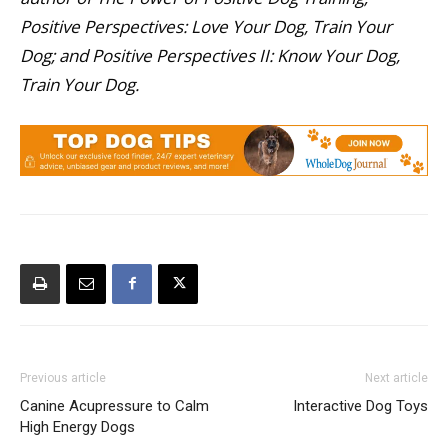
Positive Perspectives: Love Your Dog, Train Your
Dog; and Positive Perspectives II: Know Your Dog,
Train Your Dog.
Previous article
Next article
Canine Acupressure to Calm
Interactive Dog Toys
High Energy Dogs