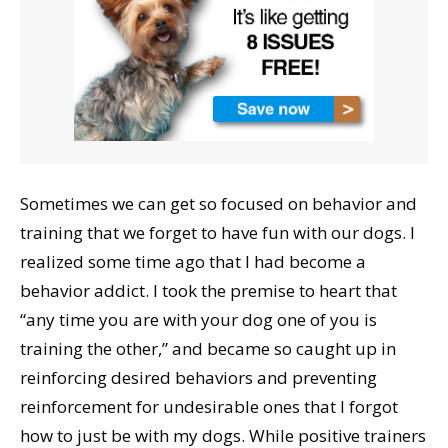
Sometimes we can get so focused on behavior and
training that we forget to have fun with our dogs. I
realized some time ago that I had become a
behavior addict. I took the premise to heart that
“any time you are with your dog one of you is
training the other,” and became so caught up in
reinforcing desired behaviors and preventing
reinforcement for undesirable ones that I forgot
how to just be with my dogs. While positive trainers