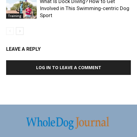
What Is Dock Diving? How to Get
Involved in This Swimming-centric Dog
Sport
Training
LEAVE A REPLY
LOG IN TO LEAVE A COMMENT