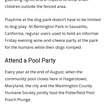
children outside the fenced area.
Playtime at the dog park doesn’t have to be limited
to dog-play. At Remington Park in Sausalito,
California, regular users used to hold an informal
Friday evening wine-and-cheese party at the park
for the humans while their dogs romped.
Attend a Pool Party
Every year at the end of August, when the
community pool closes here in Hagerstown,
Maryland, the city and the Washington County
Humane Society jointly host the Potterfield Pool
Pooch Plunge.