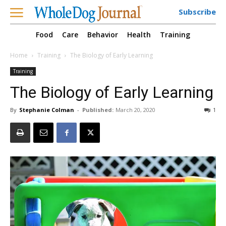
Subscribe
Food
Care
Behavior
Health
Training
Home
Training
The Biology of Early Learning
Training
The Biology of Early Learning
By
Stephanie Colman
-
Published:
March 20, 2020
1