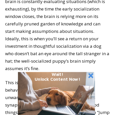
brain is constantly evaluating situations (which is
exhausting), by the time the early socialization
window closes, the brain is relying more on its
carefully pruned garden of knowledge and can
start making assumptions about situations.
Ideally, this is when you’ll see a return on your
investment in thoughtful socialization via a dog
who doesn’t bat an eye around the tall stranger in a
hat; the well-socialized puppy’s brain simply
assumes it’s fine.
Wait!
Unlock Content Now!
This is also why it’s easier to teach desired
behaviors from the beginning than to un-do
unwanted behaviors. When a young puppy’s
synapses related to “Butt-on-floor brings good
things” are stronger than synapses related to “Jump