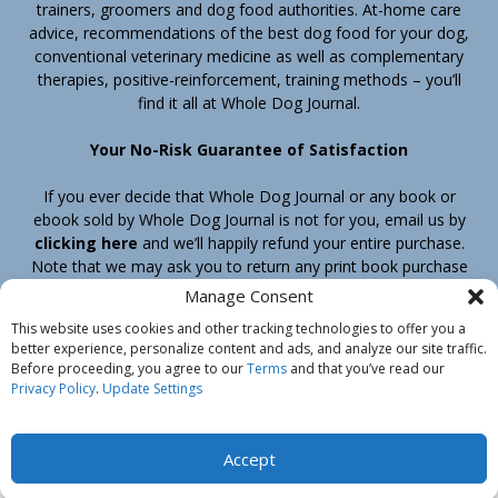
trainers, groomers and dog food authorities. At-home care
advice, recommendations of the best dog food for your dog,
conventional veterinary medicine as well as complementary
therapies, positive-reinforcement, training methods – you’ll
find it all at Whole Dog Journal.
Your No-Risk Guarantee of Satisfaction
If you ever decide that Whole Dog Journal or any book or
ebook sold by Whole Dog Journal is not for you, email us by
clicking here
and we’ll happily refund your entire purchase.
Note that we may ask you to return any print book purchase
before processing your refund.
Manage Consent
This website uses cookies and other tracking technologies to offer you a
better experience, personalize content and ads, and analyze our site traffic.
Home
Products
Join
Contact
Shipping & Return Policy
Before proceeding, you agree to our
Terms
and that you’ve read our
Customer Service
About Us
Privacy Policy
Privacy Policy
.
Update Settings
Do Not Sell My Information
© Belvoir Media Group, LLC. All rights reserved.
Accept