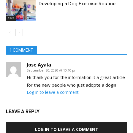
Developing a Dog Exercise Routine
Care
1 COMMENT
Jose Ayala
September 20, 2020 At 10:10 pm
Hi thank you for the information it a great article
for the new people who just adopte a dog!!!
Log in to leave a comment
LEAVE A REPLY
LOG IN TO LEAVE A COMMENT