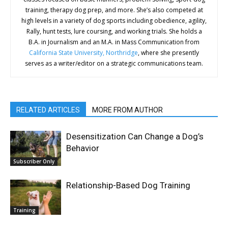
training, therapy dog prep, and more. She’s also competed at
high levels in a variety of dog sports including obedience, agility,
Rally, hunt tests, lure coursing, and working trials. She holds a
B.A. in Journalism and an M.A. in Mass Communication from
California State University, Northridge
, where she presently
serves as a writer/editor on a strategic communications team.
RELATED ARTICLES
MORE FROM AUTHOR
Desensitization Can Change a Dog’s
Behavior
Subscriber Only
Relationship-Based Dog Training
Training