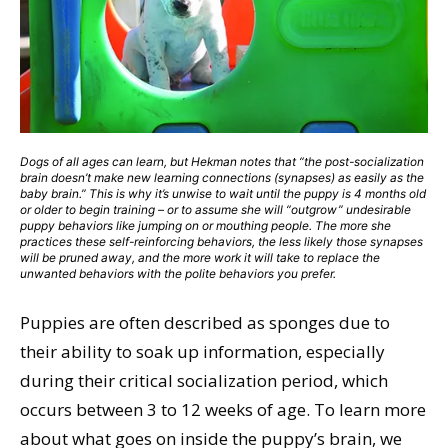
Dogs of all ages can learn, but Hekman notes that “the post-socialization
brain doesn’t make new learning connections (synapses) as easily as the
baby brain.” This is why it’s unwise to wait until the puppy is 4 months old
or older to begin training – or to assume she will “outgrow” undesirable
puppy behaviors like jumping on or mouthing people. The more she
practices these self-reinforcing behaviors, the less likely those synapses
will be pruned away, and the more work it will take to replace the
unwanted behaviors with the polite behaviors you prefer.
Puppies are often described as sponges due to
their ability to soak up information, especially
during their critical socialization period, which
occurs between 3 to 12 weeks of age. To learn more
about what goes on inside the puppy’s brain, we