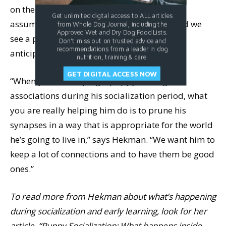
on the human to get what I want,” the brain
Get unlimited digital access to ALL articles
assumes “butt-on-floor” is the way to go, and we
from Whole Dog Journal, including the
Approved Wet and Dry Dog Food Lists.
see a puppy who eagerly offers a “sit” in
Don't miss out on trusted advice and
recommendations from a leader in dog
anticipation of good things.
nutrition, training & care.
GET DIGITAL ACCESS NOW
“When you are helping a puppy make good
associations during his socialization period, what
you are really helping him do is to prune his
synapses in a way that is appropriate for the world
he’s going to live in,” says Hekman. “We want him to
keep a lot of connections and to have them be good
ones.”
To read more from Hekman about what’s happening
during socialization and early learning, look for her
article, “Puppy Socialization: What happens inside