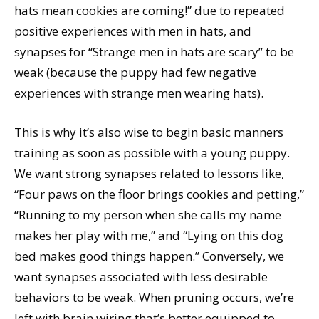
hats mean cookies are coming!” due to repeated
positive experiences with men in hats, and
synapses for “Strange men in hats are scary” to be
weak (because the puppy had few negative
experiences with strange men wearing hats).
This is why it’s also wise to begin basic manners
training as soon as possible with a young puppy.
We want strong synapses related to lessons like,
“Four paws on the floor brings cookies and petting,”
“Running to my person when she calls my name
makes her play with me,” and “Lying on this dog
bed makes good things happen.” Conversely, we
want synapses associated with less desirable
behaviors to be weak. When pruning occurs, we’re
left with brain wiring that’s better equipped to