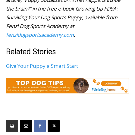
the brain?” in the free e-book Growing Up FDSA:
Surviving Your Dog Sports Puppy, available from
Fenzi Dog Sports Academy at
fenzidogsportsacademy.com
.
Related Stories
Give Your Puppy a Smart Start