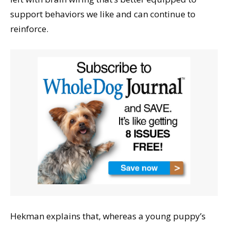
support behaviors we like and can continue to
reinforce.
Hekman explains that, whereas a young puppy’s