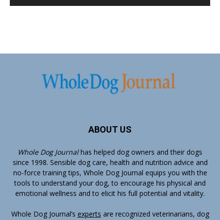
ABOUT US
Whole Dog Journal
has helped dog owners and their dogs
since 1998. Sensible dog care, health and nutrition advice and
no-force training tips, Whole Dog Journal equips you with the
tools to understand your dog, to encourage his physical and
emotional wellness and to elicit his full potential and vitality.
Whole Dog Journal’s
experts
are recognized veterinarians, dog