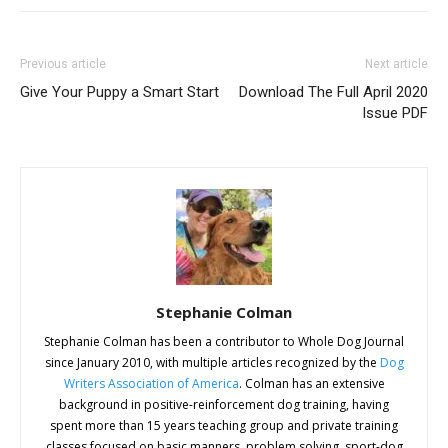
Previous article
Next article
Give Your Puppy a Smart Start
Download The Full April 2020
Issue PDF
Stephanie Colman
Stephanie Colman has been a contributor to Whole Dog Journal
since January 2010, with multiple articles recognized by the
Dog
Writers Association of America
. Colman has an extensive
background in positive-reinforcement dog training, having
spent more than 15 years teaching group and private training
classes focused on basic manners, problem solving, sport-dog