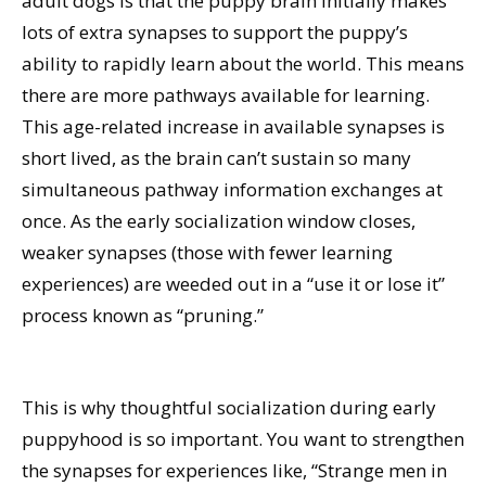
adult dogs is that the puppy brain initially makes
lots of extra synapses to support the puppy’s
ability to rapidly learn about the world. This means
there are more pathways available for learning.
This age-related increase in available synapses is
short lived, as the brain can’t sustain so many
simultaneous pathway information exchanges at
once. As the early socialization window closes,
weaker synapses (those with fewer learning
experiences) are weeded out in a “use it or lose it”
process known as “pruning.”
This is why thoughtful socialization during early
puppyhood is so important. You want to strengthen
the synapses for experiences like, “Strange men in