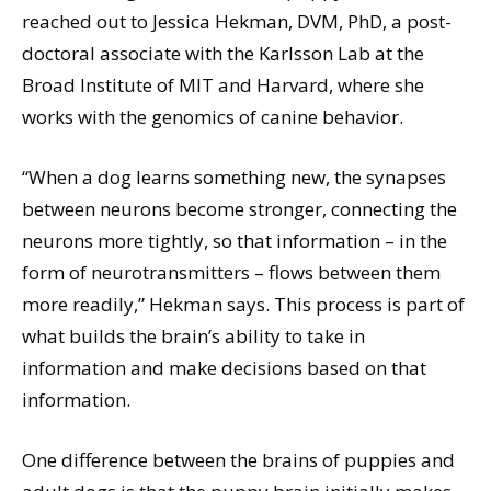
reached out to Jessica Hekman, DVM, PhD, a post-
doctoral associate with the Karlsson Lab at the
Broad Institute of MIT and Harvard, where she
works with the genomics of canine behavior.
“When a dog learns something new, the synapses
between neurons become stronger, connecting the
neurons more tightly, so that information – in the
form of neurotransmitters – flows between them
more readily,” Hekman says. This process is part of
what builds the brain’s ability to take in
information and make decisions based on that
information.
One difference between the brains of puppies and