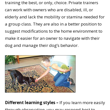
training the best, or only, choice. Private trainers
can work with owners who are disabled, ill, or
elderly and lack the mobility or stamina needed for
a group class. They are also in a better position to
suggest modifications to the home environment to
make it easier for an owner to navigate with their
dog and manage their dog’s behavior.
Different learning styles –
If you learn more easily
through observation, you may respond best to