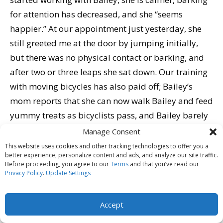
for attention has decreased, and she “seems
happier.” At our appointment just yesterday, she
still greeted me at the door by jumping initially,
but there was no physical contact or barking, and
after two or three leaps she sat down. Our training
with moving bicycles has also paid off; Bailey’s
mom reports that she can now walk Bailey and feed
yummy treats as bicyclists pass, and Bailey barely
notices them go by.
Manage Consent
Bailey still has a way to go. We will continue good
This website uses cookies and other tracking technologies to offer you a
better experience, personalize content and ads, and analyze our site traffic.
manners and behavior modification training in her
Before proceeding, you agree to our
Terms
and that you’ve read our
home and neighborhood. With a family committed
Privacy Policy
.
Update Settings
to her training and well being, and based on the
progress we’ve already seen, Bailey and her family
Accept
are well on their way to a better life together.