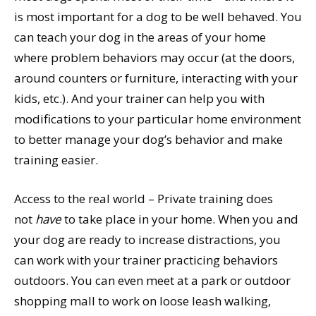
is most important for a dog to be well behaved. You
can teach your dog in the areas of your home
where problem behaviors may occur (at the doors,
around counters or furniture, interacting with your
kids, etc.). And your trainer can help you with
modifications to your particular home environment
to better manage your dog’s behavior and make
training easier.
Access to the real world – Private training does
not
have
to take place in your home. When you and
your dog are ready to increase distractions, you
can work with your trainer practicing behaviors
outdoors. You can even meet at a park or outdoor
shopping mall to work on loose leash walking,