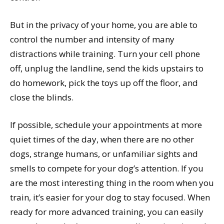
But in the privacy of your home, you are able to
control the number and intensity of many
distractions while training. Turn your cell phone
off, unplug the landline, send the kids upstairs to
do homework, pick the toys up off the floor, and
close the blinds.
If possible, schedule your appointments at more
quiet times of the day, when there are no other
dogs, strange humans, or unfamiliar sights and
smells to compete for your dog’s attention. If you
are the most interesting thing in the room when you
train, it’s easier for your dog to stay focused. When
ready for more advanced training, you can easily