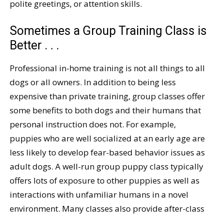
polite greetings, or attention skills.
Sometimes a Group Training Class is
Better . . .
Professional in-home training is not all things to all
dogs or all owners. In addition to being less
expensive than private training, group classes offer
some benefits to both dogs and their humans that
personal instruction does not. For example,
puppies who are well socialized at an early age are
less likely to develop fear-based behavior issues as
adult dogs. A well-run group puppy class typically
offers lots of exposure to other puppies as well as
interactions with unfamiliar humans in a novel
environment. Many classes also provide after-class