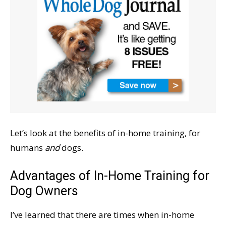
Let’s look at the benefits of in-home training, for
humans
and
dogs.
Advantages of In-Home Training for
Dog Owners
I’ve learned that there are times when in-home