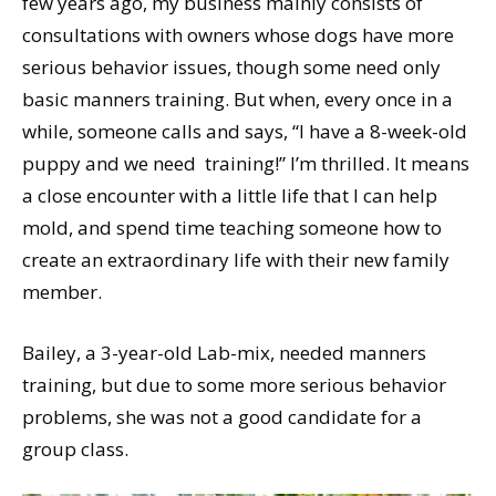
few years ago, my business mainly consists of
consultations with owners whose dogs have more
serious behavior issues, though some need only
basic manners training. But when, every once in a
while, someone calls and says, “I have a 8-week-old
puppy and we need training!” I’m thrilled. It means
a close encounter with a little life that I can help
mold, and spend time teaching someone how to
create an extraordinary life with their new family
member.
Bailey, a 3-year-old Lab-mix, needed manners
training, but due to some more serious behavior
problems, she was not a good candidate for a
group class.