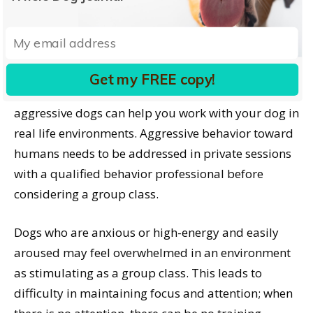
wonderful group classes specifically designed for
dog-reactive dogs – individuals with aggressive on-
leash reactions toward other dogs. These classes
are a great option if offered in your area. If not, a
Get my FREE copy!
private trainer experienced in working with leash-
aggressive dogs can help you work with your dog in
real life environments. Aggressive behavior toward
humans needs to be addressed in private sessions
with a qualified behavior professional before
considering a group class.
Dogs who are anxious or high-energy and easily
aroused may feel overwhelmed in an environment
as stimulating as a group class. This leads to
difficulty in maintaining focus and attention; when