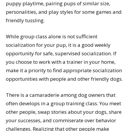
puppy playtime, pairing pups of similar size,
personalities, and play styles for some games and
friendly tussling.
While group class alone is not sufficient
socialization for your pup, it is a good weekly
opportunity for safe, supervised socialization. If
you choose to work with a trainer in your home,
make it a priority to find appropriate socialization
opportunities with people and other friendly dogs.
There is a camaraderie among dog owners that
often develops in a group training class. You meet
other people, swap stories about your dogs, share
your successes, and commiserate over behavior
challenges. Realizing that other people make