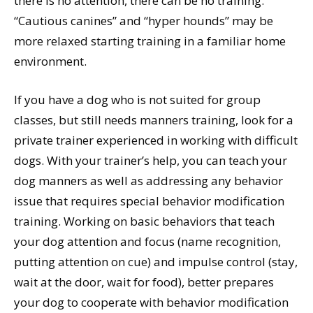
there is no attention, there can be no training.
“Cautious canines” and “hyper hounds” may be
more relaxed starting training in a familiar home
environment.
If you have a dog who is not suited for group
classes, but still needs manners training, look for a
private trainer experienced in working with difficult
dogs. With your trainer’s help, you can teach your
dog manners as well as addressing any behavior
issue that requires special behavior modification
training. Working on basic behaviors that teach
your dog attention and focus (name recognition,
putting attention on cue) and impulse control (stay,
wait at the door, wait for food), better prepares
your dog to cooperate with behavior modification