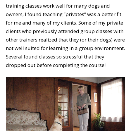
training classes work well for many dogs and
owners, I found teaching “privates” was a better fit
for me and many of my clients. Some of my private
clients who previously attended group classes with
other trainers realized that they (or their dogs) were
not well suited for learning in a group environment.
Several found classes so stressful that they
dropped out before completing the course!