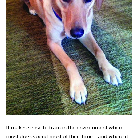
It makes sense to train in the environment where
most dogs spend most of their time – and where it