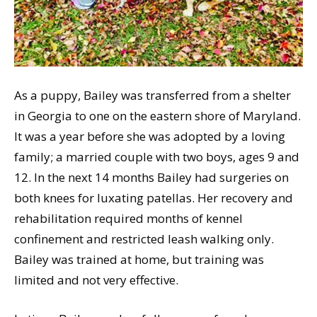
As a puppy, Bailey was transferred from a shelter
in Georgia to one on the eastern shore of Maryland.
It was a year before she was adopted by a loving
family; a married couple with two boys, ages 9 and
12. In the next 14 months Bailey had surgeries on
both knees for luxating patellas. Her recovery and
rehabilitation required months of kennel
confinement and restricted leash walking only.
Bailey was trained at home, but training was
limited and not very effective.