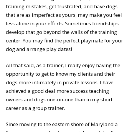
training mistakes, get frustrated, and have dogs
that are as imperfect as yours, may make you feel
less alone in your efforts. Sometimes friendships
develop that go beyond the walls of the training
center. You may find the perfect playmate for your
dog and arrange play dates!
All that said, as a trainer, I really enjoy having the
opportunity to get to know my clients and their
dogs more intimately in private lessons. I have
achieved a good deal more success teaching
owners and dogs one-on-one than in my short
career as a group trainer.
Since moving to the eastern shore of Maryland a