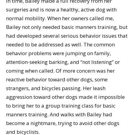
In time, Bailey made a full recovery from her
surgeries and is now a healthy, active dog with
normal mobility. When her owners called me,
Bailey not only needed basic manners training, but
had developed several serious behavior issues that
needed to be addressed as well. The common
behavior problems were jumping on family,
attention-seeking barking, and “not listening” or
coming when called. Of more concern was her
reactive behavior toward other dogs, some
strangers, and bicycles passing. Her leash
aggression toward other dogs made it impossible
to bring her to a group training class for basic
manners training. And walks with Bailey had
become a nightmare, trying to avoid other dogs
and bicyclists.