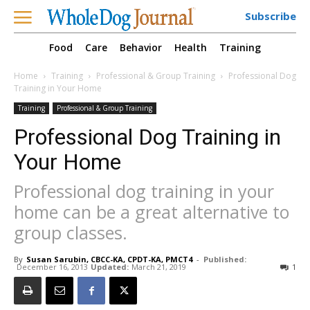
Subscribe
Food
Care
Behavior
Health
Training
Home
Training
Professional & Group Training
Professional Dog
Training in Your Home
Training
Professional & Group Training
Professional Dog Training in
Your Home
Professional dog training in your
home can be a great alternative to
group classes.
By
Susan Sarubin, CBCC-KA, CPDT-KA, PMCT4
-
Published:
December 16, 2013
Updated:
March 21, 2019
1