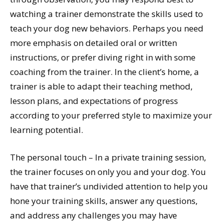
watching a trainer demonstrate the skills used to
teach your dog new behaviors. Perhaps you need
more emphasis on detailed oral or written
instructions, or prefer diving right in with some
coaching from the trainer. In the client’s home, a
trainer is able to adapt their teaching method,
lesson plans, and expectations of progress
according to your preferred style to maximize your
learning potential.
The personal touch – In a private training session,
the trainer focuses on only you and your dog. You
have that trainer’s undivided attention to help you
hone your training skills, answer any questions,
and address any challenges you may have