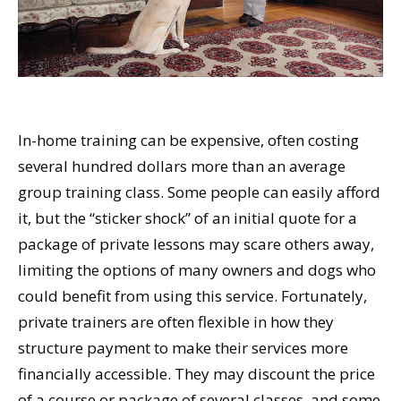
In-home training can be expensive, often costing
several hundred dollars more than an average
group training class. Some people can easily afford
it, but the “sticker shock” of an initial quote for a
package of private lessons may scare others away,
limiting the options of many owners and dogs who
could benefit from using this service. Fortunately,
private trainers are often flexible in how they
structure payment to make their services more
financially accessible. They may discount the price
of a course or package of several classes, and some