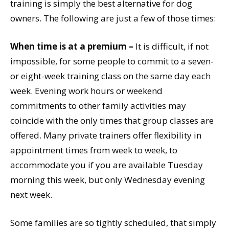
training is simply the best alternative for dog
owners. The following are just a few of those times:
When time is at a premium –
It is difficult, if not
impossible, for some people to commit to a seven-
or eight-week training class on the same day each
week. Evening work hours or weekend
commitments to other family activities may
coincide with the only times that group classes are
offered. Many private trainers offer flexibility in
appointment times from week to week, to
accommodate you if you are available Tuesday
morning this week, but only Wednesday evening
next week.
Some families are so tightly scheduled, that simply