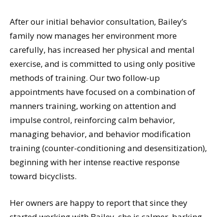
After our initial behavior consultation, Bailey’s
family now manages her environment more
carefully, has increased her physical and mental
exercise, and is committed to using only positive
methods of training. Our two follow-up
appointments have focused on a combination of
manners training, working on attention and
impulse control, reinforcing calm behavior,
managing behavior, and behavior modification
training (counter-conditioning and desensitization),
beginning with her intense reactive response
toward bicyclists.
Her owners are happy to report that since they
started working with Bailey, she is calmer, barking