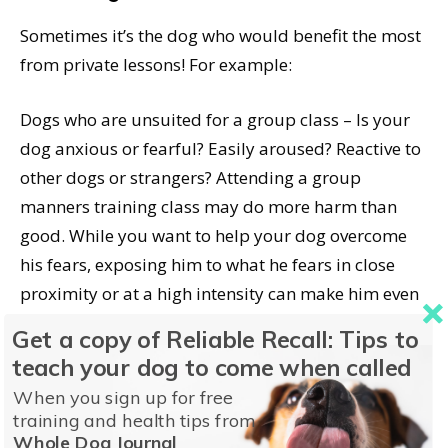
Sometimes it’s the dog who would benefit the most
from private lessons! For example:
Dogs who are unsuited for a group class – Is your
dog anxious or fearful? Easily aroused? Reactive to
other dogs or strangers? Attending a group
manners training class may do more harm than
good. While you want to help your dog overcome
his fears, exposing him to what he fears in close
proximity or at a high intensity can make him even
more fearful.
Get a copy of Reliable Recall: Tips to
teach your dog to come when called
A dog-reactive dog in a class of dog-friendly dogs is
When you sign up for free
disruptive, and possibly dangerous, to the other
training and health tips from
dogs, their owners, and the trainer. There are some
Whole Dog Journal