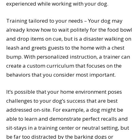
experienced while working with your dog.
Training tailored to your needs – Your dog may
already know how to wait politely for the food bowl
and drop items on cue, but is a disaster walking on
leash and greets guests to the home with a chest
bump. With personalized instruction, a trainer can
create a custom curriculum that focuses on the
behaviors that you consider most important.
It’s possible that your home environment poses
challenges to your dog’s success that are best
addressed on-site. For example, a dog might be
able to learn and demonstrate perfect recalls and
sit-stays in a training center or neutral setting, but
be far too distracted by the barking dogs or