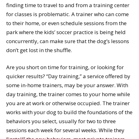
finding time to travel to and from a training center
for classes is problematic. A trainer who can come
to their home, or even schedule sessions from the
park where the kids’ soccer practice is being held
concurrently, can make sure that the dog’s lessons
don’t get lost in the shuffle.
Are you short on time for training, or looking for
quicker results? “Day training,” a service offered by
some in-home trainers, may be your answer. With
day training, the trainer comes to your home while
you are at work or otherwise occupied. The trainer
works with your dog to build the foundations of the
behaviors you select, usually for two to three
sessions each week for several weeks. While they