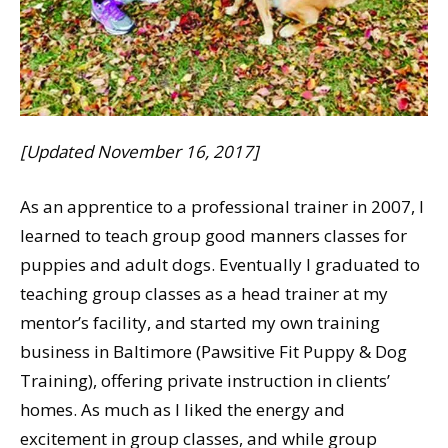
[Updated November 16, 2017]
As an apprentice to a professional trainer in 2007, I
learned to teach group good manners classes for
puppies and adult dogs. Eventually I graduated to
teaching group classes as a head trainer at my
mentor’s facility, and started my own training
business in Baltimore (Pawsitive Fit Puppy & Dog
Training), offering private instruction in clients’
homes. As much as I liked the energy and
excitement in group classes, and while group