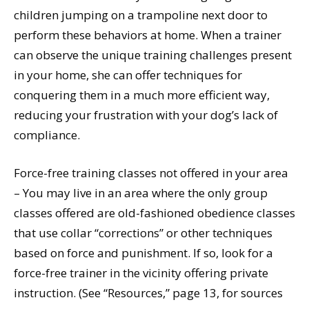
children jumping on a trampoline next door to
perform these behaviors at home. When a trainer
can observe the unique training challenges present
in your home, she can offer techniques for
conquering them in a much more efficient way,
reducing your frustration with your dog’s lack of
compliance.
Force-free training classes not offered in your area
– You may live in an area where the only group
classes offered are old-fashioned obedience classes
that use collar “corrections” or other techniques
based on force and punishment. If so, look for a
force-free trainer in the vicinity offering private
instruction. (See “Resources,” page 13, for sources