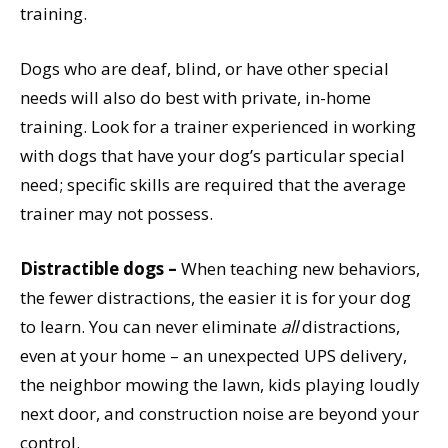
training.
Dogs who are deaf, blind, or have other special
needs will also do best with private, in-home
training. Look for a trainer experienced in working
with dogs that have your dog’s particular special
need; specific skills are required that the average
trainer may not possess.
Distractible dogs –
When teaching new behaviors,
the fewer distractions, the easier it is for your dog
to learn. You can never eliminate
all
distractions,
even at your home – an unexpected UPS delivery,
the neighbor mowing the lawn, kids playing loudly
next door, and construction noise are beyond your
control.