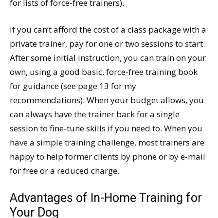
for lists of force-free trainers).
If you can’t afford the cost of a class package with a
private trainer, pay for one or two sessions to start.
After some initial instruction, you can train on your
own, using a good basic, force-free training book
for guidance (see page 13 for my
recommendations). When your budget allows, you
can always have the trainer back for a single
session to fine-tune skills if you need to. When you
have a simple training challenge, most trainers are
happy to help former clients by phone or by e-mail
for free or a reduced charge.
Advantages of In-Home Training for
Your Dog