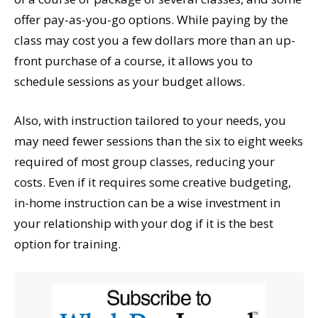
offer pay-as-you-go options. While paying by the
class may cost you a few dollars more than an up-
front purchase of a course, it allows you to
schedule sessions as your budget allows.
Also, with instruction tailored to your needs, you
may need fewer sessions than the six to eight weeks
required of most group classes, reducing your
costs. Even if it requires some creative budgeting,
in-home instruction can be a wise investment in
your relationship with your dog if it is the best
option for training.