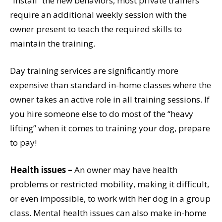
“install” the new behaviors, most private trainers
require an additional weekly session with the
owner present to teach the required skills to
maintain the training.
Day training services are significantly more
expensive than standard in-home classes where the
owner takes an active role in all training sessions. If
you hire someone else to do most of the “heavy
lifting” when it comes to training your dog, prepare
to pay!
Health issues –
An owner may have health
problems or restricted mobility, making it difficult,
or even impossible, to work with her dog in a group
class. Mental health issues can also make in-home