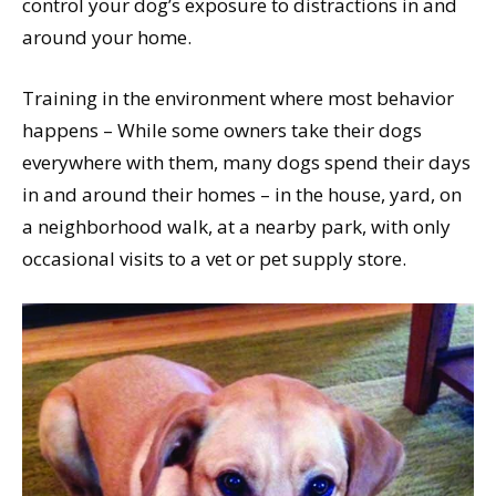
control your dog’s exposure to distractions in and
around your home.
Training in the environment where most behavior
happens – While some owners take their dogs
everywhere with them, many dogs spend their days
in and around their homes – in the house, yard, on
a neighborhood walk, at a nearby park, with only
occasional visits to a vet or pet supply store.