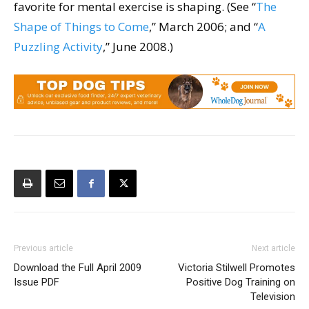
favorite for mental exercise is shaping. (See “
The
Shape of Things to Come
,” March 2006; and “
A
Puzzling Activity
,” June 2008.)
Previous article
Next article
Download the Full April 2009
Victoria Stilwell Promotes
Issue PDF
Positive Dog Training on
Television