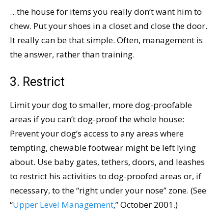
…the house for items you really don’t want him to
chew. Put your shoes in a closet and close the door.
It really can be that simple. Often, management is
the answer, rather than training.
3. Restrict
Limit your dog to smaller, more dog-proofable
areas if you can’t dog-proof the whole house:
Prevent your dog’s access to any areas where
tempting, chewable footwear might be left lying
about. Use baby gates, tethers, doors, and leashes
to restrict his activities to dog-proofed areas or, if
necessary, to the “right under your nose” zone. (See
“
Upper Level Management
,” October 2001.)