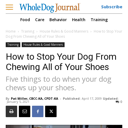
Subscribe
Food
Care
Behavior
Health
Training
Home
Training
House Rules & Good Manners
How to Stop Your
Dog From Chewing All of Your Shoes
Training
House Rules & Good Manners
How to Stop Your Dog From
Chewing All of Your Shoes
Five things to do when your dog
chews up your shoes.
By
Pat Miller, CBCC-KA, CPDT-KA
-
Published:
April 17, 2009
Updated:
January 5, 2021
0