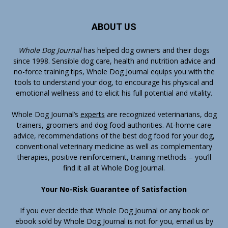
ABOUT US
Whole Dog Journal
has helped dog owners and their dogs
since 1998. Sensible dog care, health and nutrition advice and
no-force training tips, Whole Dog Journal equips you with the
tools to understand your dog, to encourage his physical and
emotional wellness and to elicit his full potential and vitality.
Whole Dog Journal’s
experts
are recognized veterinarians, dog
trainers, groomers and dog food authorities. At-home care
advice, recommendations of the best dog food for your dog,
conventional veterinary medicine as well as complementary
therapies, positive-reinforcement, training methods – you’ll
find it all at Whole Dog Journal.
Your No-Risk Guarantee of Satisfaction
If you ever decide that Whole Dog Journal or any book or
ebook sold by Whole Dog Journal is not for you, email us by