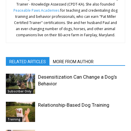
Trainer - Knowledge Assessed (CPDT-KA). She also founded
Peaceable Paws Academies
for teaching and credentialing dog
training and behavior professionals, who can earn "Pat Miller
Certified Trainer" certifications. She and her husband Paul and
an ever-changing number of dogs, horses, and other animal
companions live on their 80-acre farm in Fairplay, Maryland.
RELATED ARTICLES
MORE FROM AUTHOR
Desensitization Can Change a Dog’s
Behavior
Subscriber Only
Relationship-Based Dog Training
Training