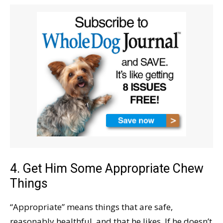
4. Get Him Some Appropriate Chew
Things
“Appropriate” means things that are safe,
reasonably healthful, and that he likes. If he doesn’t