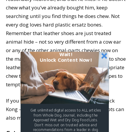
chew what you’ve already bought him, keep
searching until you find things he does chew. Not
every dog loves hard plastic ersatz bones.
Remember that leather shoes are just treated
animal hide – not so very different from a cow ear
or any of the other animal-parts chewies now on
Wait!
the market. A Pizzle makes a fine alternative to shoe
Unlock Content Now!
leather. Stuffed Kongs are high on the “appropriate
chew things” list. You can create stuffing recipes to
tempt all but the most finicky of chewers.
If you have a dedicated chewer get him a black
Kong – they are the toughest. Thick raw carrots can
Get unlimited digital access to ALL articles
from Whole Dog Journal, including the
also make great chew toys.
Approved Wet and Dry Dog Food Lists.
Don't miss out on trusted advice and
recommendations from a leader in dog