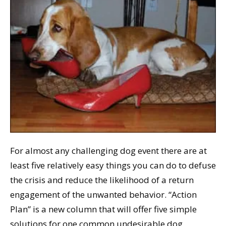
For almost any challenging dog event there are at
least five relatively easy things you can do to defuse
the crisis and reduce the likelihood of a return
engagement of the unwanted behavior. “Action
Plan” is a new column that will offer five simple
solutions for one common undesirable dog