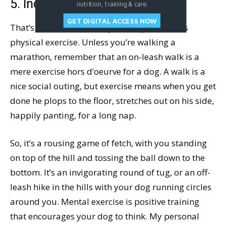
5. Increase His Exercise
nutrition, training & care.
GET DIGITAL ACCESS NOW
That’s mental exercise, by the way, as well as
physical exercise. Unless you’re walking a
marathon, remember that an on-leash walk is a
mere exercise hors d’oeurve for a dog. A walk is a
nice social outing, but exercise means when you get
done he plops to the floor, stretches out on his side,
happily panting, for a long nap.
So, it’s a rousing game of fetch, with you standing
on top of the hill and tossing the ball down to the
bottom. It’s an invigorating round of tug, or an off-
leash hike in the hills with your dog running circles
around you. Mental exercise is positive training
that encourages your dog to think. My personal