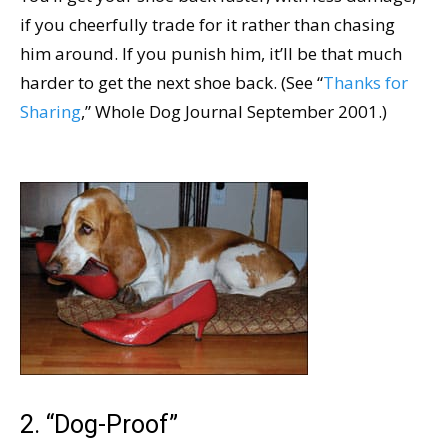
if you cheerfully trade for it rather than chasing
him around. If you punish him, it’ll be that much
harder to get the next shoe back. (See “
Thanks for
Sharing
,” Whole Dog Journal September 2001.)
2. “Dog-Proof”