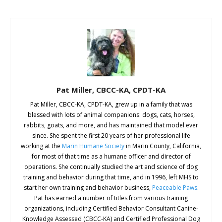
Pat Miller, CBCC-KA, CPDT-KA
Pat Miller, CBCC-KA, CPDT-KA, grew up in a family that was
blessed with lots of animal companions: dogs, cats, horses,
rabbits, goats, and more, and has maintained that model ever
since. She spent the first 20 years of her professional life
working at the
Marin Humane Society
in Marin County, California,
for most of that time as a humane officer and director of
operations. She continually studied the art and science of dog
training and behavior during that time, and in 1996, left MHS to
start her own training and behavior business,
Peaceable Paws
.
Pat has earned a number of titles from various training
organizations, including Certified Behavior Consultant Canine-
Knowledge Assessed (CBCC-KA) and Certified Professional Dog