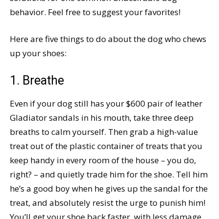
behavior. Feel free to suggest your favorites!
Here are five things to do about the dog who chews
up your shoes:
1. Breathe
Even if your dog still has your $600 pair of leather
Gladiator sandals in his mouth, take three deep
breaths to calm yourself. Then grab a high-value
treat out of the plastic container of treats that you
keep handy in every room of the house – you do,
right? – and quietly trade him for the shoe. Tell him
he’s a good boy when he gives up the sandal for the
treat, and absolutely resist the urge to punish him!
You’ll get your shoe back faster, with less damage,