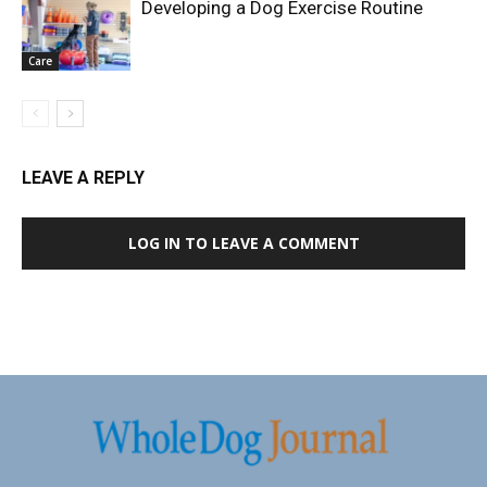
Developing a Dog Exercise Routine
Care
LEAVE A REPLY
LOG IN TO LEAVE A COMMENT