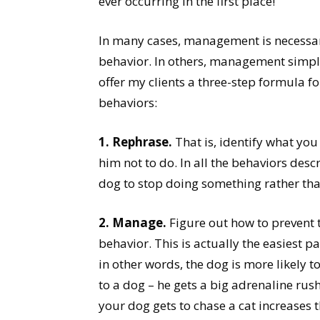
ever occurring in the first place!
In many cases, management is necessar
behavior. In others, management simply 
offer my clients a three-step formula
behaviors:
1. Rephrase.
That is, identify what yo
him not to do. In all the behaviors desc
dog to stop doing something rather tha
2. Manage.
Figure out how to prevent
behavior. This is actually the easiest p
in other words, the dog is more likely 
to a dog – he gets a big adrenaline rus
your dog gets to chase a cat increases 