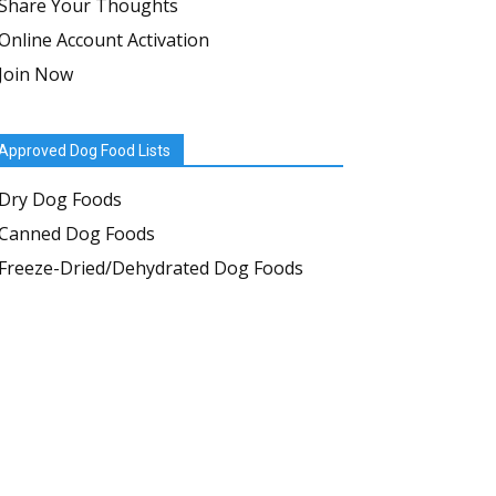
Share Your Thoughts
Online Account Activation
Join Now
Approved Dog Food Lists
Dry Dog Foods
Canned Dog Foods
Freeze-Dried/Dehydrated Dog Foods