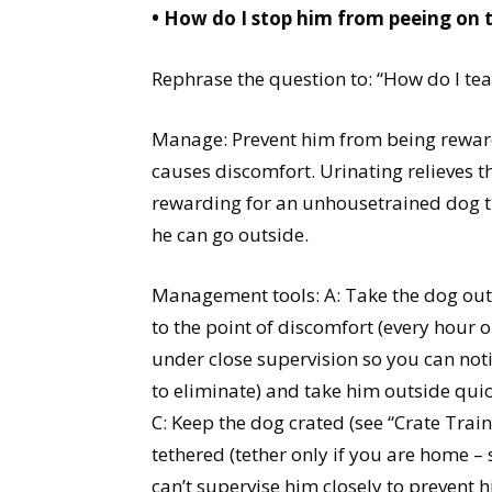
• How do I stop him from peeing on 
Rephrase the question to: “How do I te
Manage: Prevent him from being rewarde
causes discomfort. Urinating relieves t
rewarding for an unhousetrained dog tha
he can go outside.
Management tools: A: Take the dog outsi
to the point of discomfort (every hour on
under close supervision so you can notic
to eliminate) and take him outside quic
C: Keep the dog crated (see “Crate Tra
tethered (tether only if you are home – 
can’t supervise him closely to prevent