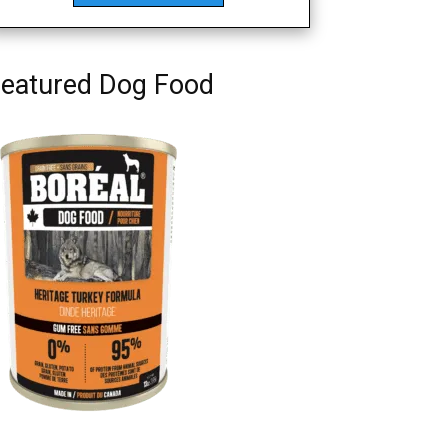
eatured Dog Food