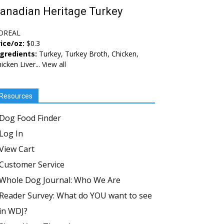
anadian Heritage Turkey
OREAL
ice/oz:
$0.3
ngredients:
Turkey, Turkey Broth, Chicken,
icken Liver...
View all
Resources
Dog Food Finder
Log In
View Cart
Customer Service
Whole Dog Journal: Who We Are
Reader Survey: What do YOU want to see
in WDJ?