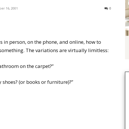
er 16, 2001
0
 in person, on the phone, and online, how to
omething. The variations are virtually limitless:
athroom on the carpet?”
shoes? (or books or furniture)?”