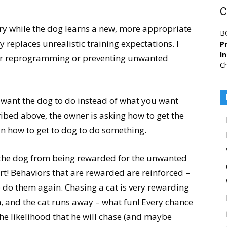
C
y while the dog learns a new, more appropriate
B
replaces unrealistic training expectations. I
Pr
I
 for reprogramming or preventing unwanted
Ch
u want the dog to do instead of what you want
ribed above, the owner is asking how to get the
n how to get to dog to do something.
 the dog from being rewarded for the unwanted
art! Behaviors that are rewarded are reinforced –
to do them again. Chasing a cat is very rewarding
h, and the cat runs away – what fun! Every chance
the likelihood that he will chase (and maybe