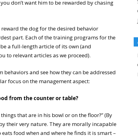
 If you don’t want him to be rewarded by chasing
 reward the dog for the desired behavior
ardest part. Each of the training programs for the
e a full-length article of its own (and
ou to relevant articles as we proceed).
lem behaviors and see how they can be addressed
ular focus on the management aspect:
ood from the counter or table?
things that are in his bowl or on the floor?” (By
by their very nature. They are morally incapable
o eats food when and where he finds it is smart –