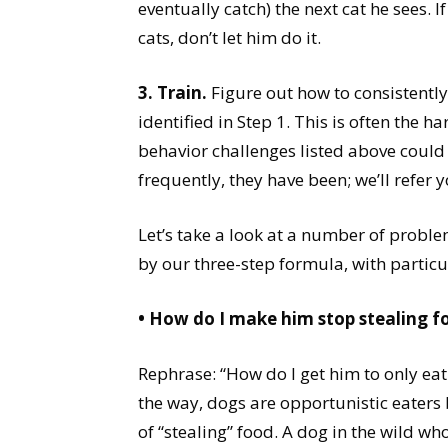
eventually catch) the next cat he sees.
cats, don’t let him do it.
3. Train.
Figure out how to consistently
identified in Step 1. This is often the h
behavior challenges listed above could b
frequently, they have been; we’ll refer y
Let’s take a look at a number of prob
by our three-step formula, with partic
• How do I make him stop stealing f
Rephrase: “How do I get him to only eat 
the way, dogs are opportunistic eaters 
of “stealing” food. A dog in the wild wh