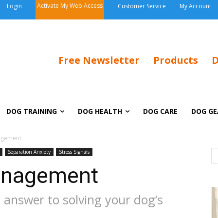
Activate My Web Access
Login
Customer Service
My Account
Free Newsletter
Products
D
DOG TRAINING
DOG HEALTH
DOG CARE
DOG GE
agement
Separation Anxiety
Stress Signals
anagement
 answer to solving your dog’s