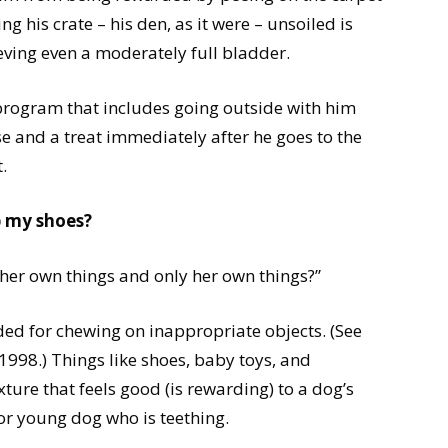
g his crate – his den, as it were – unsoiled is
ving even a moderately full bladder.
program that includes going outside with him
e and a treat immediately after he goes to the
.
p my shoes?
 her own things and only her own things?”
ed for chewing on inappropriate objects. (See
998.) Things like shoes, baby toys, and
xture that feels good (is rewarding) to a dog’s
or young dog who is teething.