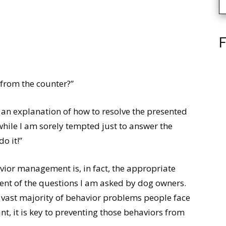
F
from the counter?”
 an explanation of how to resolve the presented
while I am sorely tempted just to answer the
o it!”
vior management is, in fact, the appropriate
ent of the questions I am asked by dog owners.
 vast majority of behavior problems people face
t, it is key to preventing those behaviors from