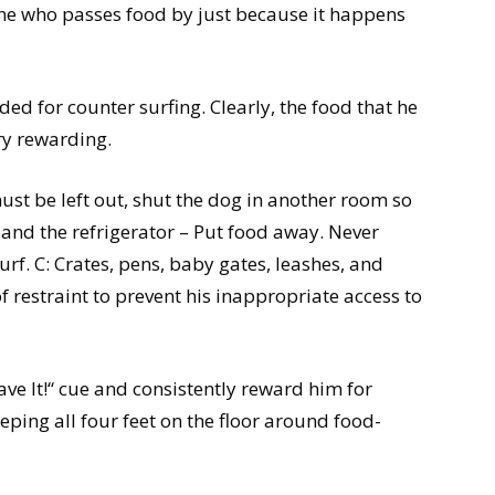
ne who passes food by just because it happens
d for counter surfing. Clearly, the food that he
ry rewarding.
st be left out, shut the dog in another room so
s and the refrigerator – Put food away. Never
surf. C: Crates, pens, baby gates, leashes, and
 restraint to prevent his inappropriate access to
eave It!“ cue and consistently reward him for
eping all four feet on the floor around food-