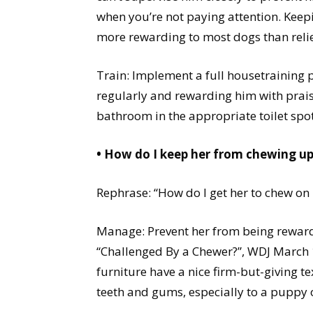
when you’re not paying attention. Keepin
more rewarding to most dogs than relie
Train: Implement a full housetraining 
regularly and rewarding him with prais
bathroom in the appropriate toilet spot
• How do I keep her from chewing u
Rephrase: “How do I get her to chew on
Manage: Prevent her from being reward
“Challenged By a Chewer?”, WDJ March 1
furniture have a nice firm-but-giving te
teeth and gums, especially to a puppy 