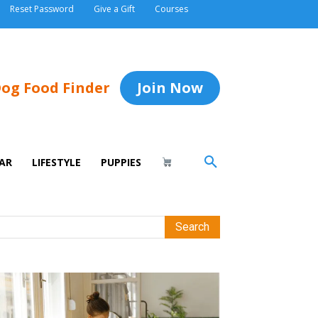
Reset Password
Give a Gift
Courses
og Food Finder
Join Now
AR
LIFESTYLE
PUPPIES