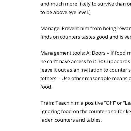
and much more likely to survive than o
to be above eye level.)
Manage: Prevent him from being rewarde
finds on counters tastes good and is ve
Management tools: A: Doors – If food mu
he can’t have access to it. B: Cupboard
leave it out as an invitation to counter 
tethers – Use other reasonable means of
food.
Train: Teach him a positive “Off!” or “L
ignoring food on the counter and for ke
laden counters and tables.