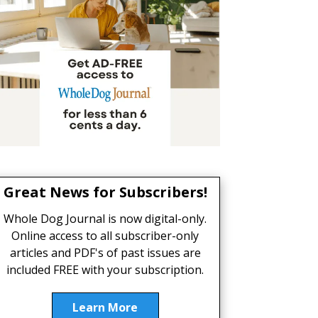
Great News for Subscribers!
Whole Dog Journal is now digital-only.
Online access to all subscriber-only
articles and PDF's of past issues are
included FREE with your subscription.
Learn More