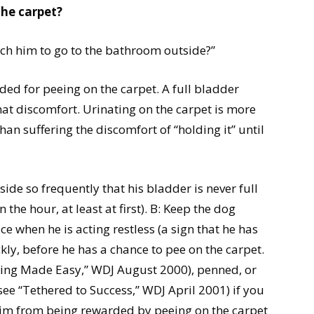
the carpet?
ach him to go to the bathroom outside?”
d for peeing on the carpet. A full bladder
hat discomfort. Urinating on the carpet is more
n suffering the discomfort of “holding it” until
de so frequently that his bladder is never full
 the hour, at least at first). B: Keep the dog
e when he is acting restless (a sign that he has
kly, before he has a chance to pee on the carpet.
ining Made Easy,” WDJ August 2000), penned, or
see “Tethered to Success,” WDJ April 2001) if you
 him from being rewarded by peeing on the carpet