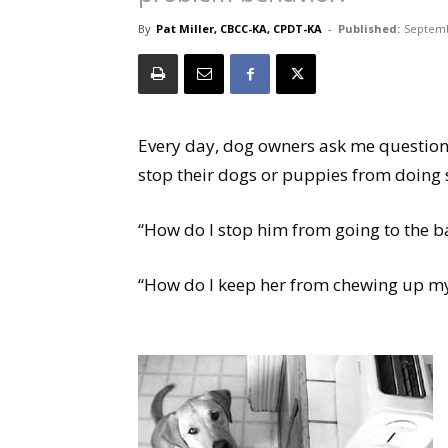
By
Pat Miller, CBCC-KA, CPDT-KA
-
Published:
Septemb
Every day, dog owners ask me questions
stop their dogs or puppies from doing s
“How do I stop him from going to the b
“How do I keep her from chewing up my 