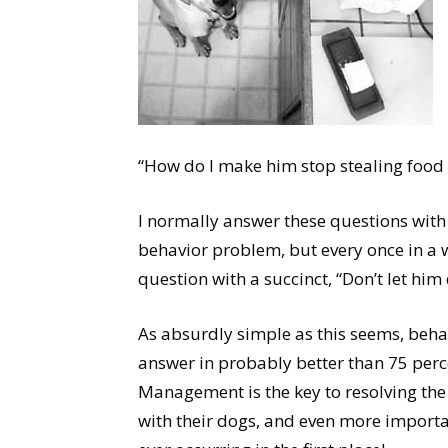
“How do I make him stop stealing food 
I normally answer these questions with
behavior problem, but every once in a 
question with a succinct, “Don’t let him d
As absurdly simple as this seems, beha
answer in probably better than 75 perc
Management is the key to resolving the
with their dogs, and even more importan