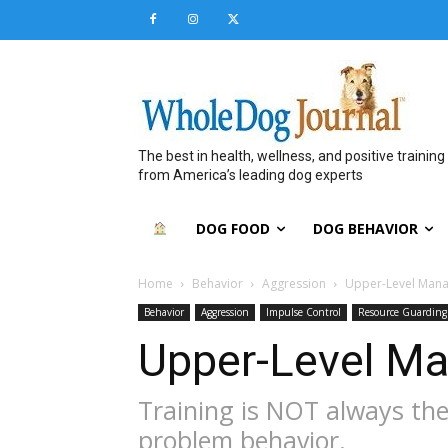
The best in health, wellness, and positive training
from America’s leading dog experts
DOG FOOD
DOG BEHAVIOR
Home
Behavior
Aggression
Upper-Level Man
Behavior
Aggression
Impulse Control
Resource Guarding
Upper-Level M
Training is NOT always the
problem behavior.