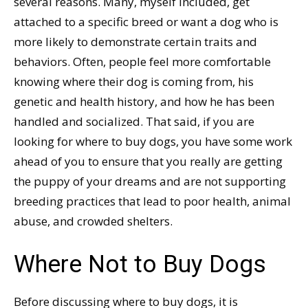
several reasons. Many, myself included, get
attached to a specific breed or want a dog who is
more likely to demonstrate certain traits and
behaviors. Often, people feel more comfortable
knowing where their dog is coming from, his
genetic and health history, and how he has been
handled and socialized. That said, if you are
looking for where to buy dogs, you have some work
ahead of you to ensure that you really are getting
the puppy of your dreams and are not supporting
breeding practices that lead to poor health, animal
abuse, and crowded shelters.
Where Not to Buy Dogs
Before discussing where to buy dogs, it is