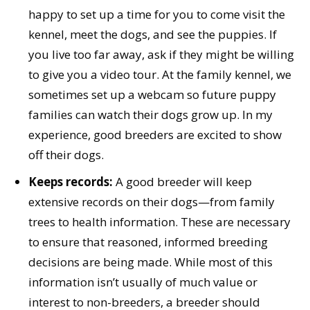
happy to set up a time for you to come visit the
kennel, meet the dogs, and see the puppies. If
you live too far away, ask if they might be willing
to give you a video tour. At the family kennel, we
sometimes set up a webcam so future puppy
families can watch their dogs grow up. In my
experience, good breeders are excited to show
off their dogs.
Keeps records:
A good breeder will keep
extensive records on their dogs—from family
trees to health information. These are necessary
to ensure that reasoned, informed breeding
decisions are being made. While most of this
information isn’t usually of much value or
interest to non-breeders, a breeder should