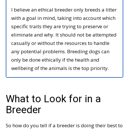
I believe an ethical breeder only breeds a litter
with a goal in mind, taking into account which
specific traits they are trying to preserve or
eliminate and why. It should not be attempted
casually or without the resources to handle
any potential problems. Breeding dogs can
only be done ethically if the health and
wellbeing of the animals is the top priority.
What to Look for in a
Breeder
So how do you tell if a breeder is doing their best to