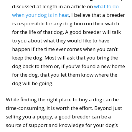
discussed at length in an article on
what to do
when your dog is in heat
, I believe that a breeder
is responsible for any dog born on their watch
for the life of that dog. A good breeder will talk
to you about what they would like to have
happen if the time ever comes when you can’t
keep the dog. Most will ask that you bring the
dog back to them or, if you’ve found a new home
for the dog, that you let them know where the
dog will be going.
While finding the right place to buy a dog can be
time-consuming, it is worth the effort. Beyond just
selling you a puppy, a good breeder can be a
source of support and knowledge for your dog’s