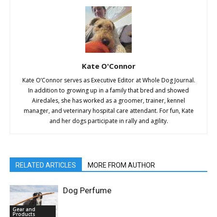
Kate O'Connor
Kate O’Connor serves as Executive Editor at Whole Dog Journal.
In addition to growing up in a family that bred and showed
Airedales, she has worked as a groomer, trainer, kennel
manager, and veterinary hospital care attendant. For fun, Kate
and her dogs participate in rally and agility.
RELATED ARTICLES
MORE FROM AUTHOR
Dog Perfume
Gear and
Products