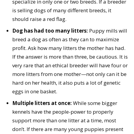
specialize in only one or two breeds. If a breeder
is selling dogs of many different breeds, it
should raise a red flag.
Dog has had too many litters:
Puppy mills will
breed a dog as often as they can to maximize
profit. Ask how many litters the mother has had.
If the answer is more than three, be cautious. It is
very rare that an ethical breeder will have four or
more litters from one mother—not only can it be
hard on her health, it also puts a lot of genetic
eggs in one basket.
Multiple litters at once:
While some bigger
kennels have the people-power to properly
support more than one litter at a time, most
don’t. If there are many young puppies present