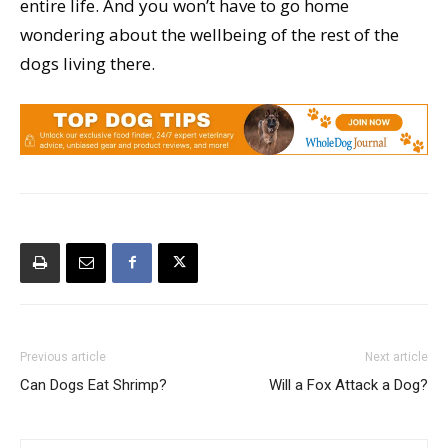
entire life. And you won’t have to go home
wondering about the wellbeing of the rest of the
dogs living there.
Previous article
Next article
Can Dogs Eat Shrimp?
Will a Fox Attack a Dog?