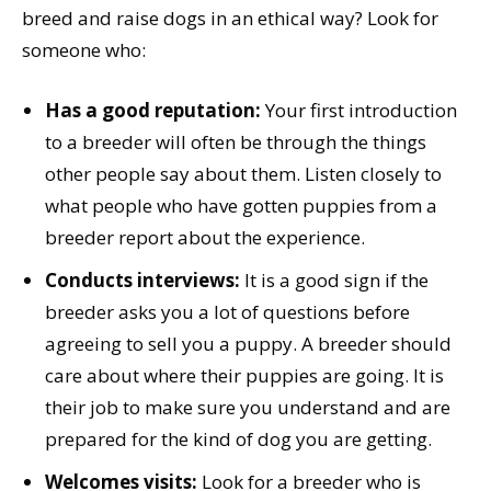
breed and raise dogs in an ethical way? Look for
someone who:
Has a good reputation:
Your first introduction
to a breeder will often be through the things
other people say about them. Listen closely to
what people who have gotten puppies from a
breeder report about the experience.
Conducts interviews:
It is a good sign if the
breeder asks you a lot of questions before
agreeing to sell you a puppy. A breeder should
care about where their puppies are going. It is
their job to make sure you understand and are
prepared for the kind of dog you are getting.
Welcomes visits:
Look for a breeder who is