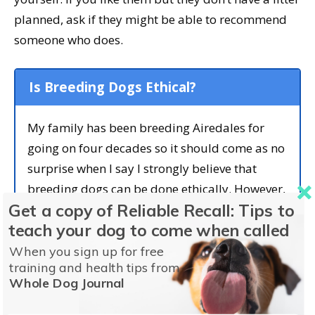
planned, ask if they might be able to recommend
someone who does.
Is Breeding Dogs Ethical?
My family has been breeding Airedales for
going on four decades so it should come as no
surprise when I say I strongly believe that
breeding dogs can be done ethically. However,
Get a copy of Reliable Recall: Tips to
doing it right isn’t easy. Every decision about
teach your dog to come when called
which dogs to breed and when needs to be
made with knowledge and care.
When you sign up for free
training and health tips from
Temperament, health, ability, lineage, and
Whole Dog Journal
conformation all play a part in selecting which
dogs to breed—and which dogs not to breed.