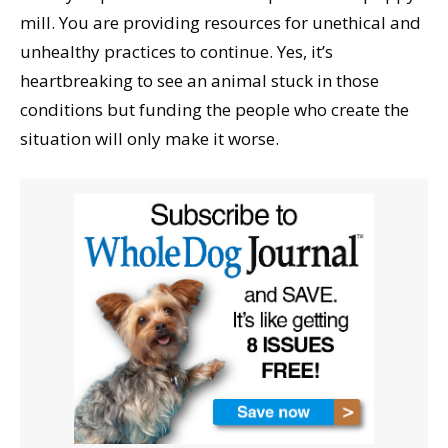
mill. You are providing resources for unethical and
unhealthy practices to continue. Yes, it’s
heartbreaking to see an animal stuck in those
conditions but funding the people who create the
situation will only make it worse.