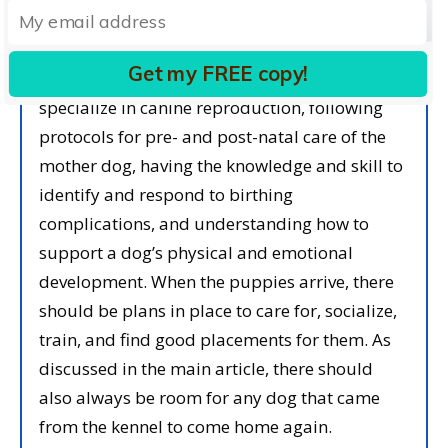
To me, following ethical breeding practices
Get my FREE copy!
means working with veterinarians who
specialize in canine reproduction, following
protocols for pre- and post-natal care of the
mother dog, having the knowledge and skill to
identify and respond to birthing
complications, and understanding how to
support a dog’s physical and emotional
development. When the puppies arrive, there
should be plans in place to care for, socialize,
train, and find good placements for them. As
discussed in the main article, there should
also always be room for any dog that came
from the kennel to come home again.