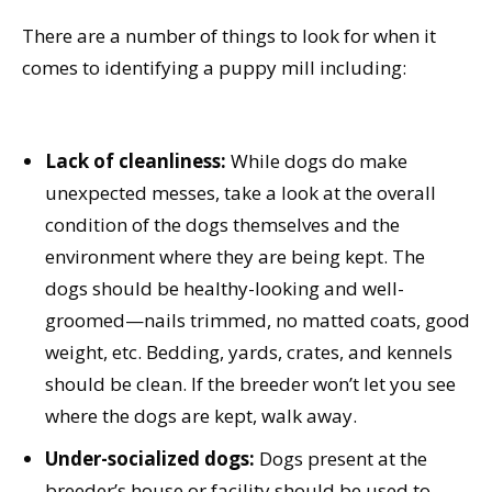
There are a number of things to look for when it
comes to identifying a puppy mill including:
Lack of cleanliness:
While dogs do make
unexpected messes, take a look at the overall
condition of the dogs themselves and the
environment where they are being kept. The
dogs should be healthy-looking and well-
groomed—nails trimmed, no matted coats, good
weight, etc. Bedding, yards, crates, and kennels
should be clean. If the breeder won’t let you see
where the dogs are kept, walk away.
Under-socialized dogs:
Dogs present at the
breeder’s house or facility should be used to