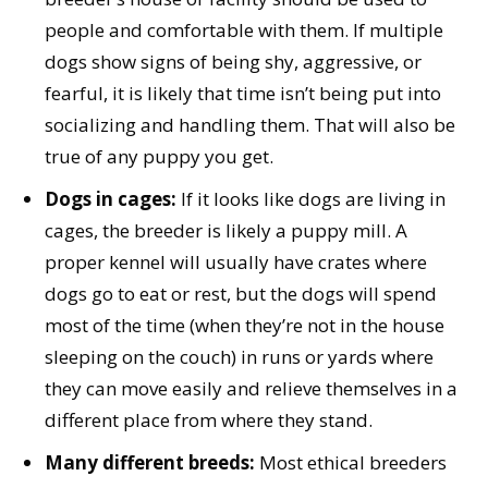
people and comfortable with them. If multiple
dogs show signs of being shy, aggressive, or
fearful, it is likely that time isn’t being put into
socializing and handling them. That will also be
true of any puppy you get.
Dogs in cages:
If it looks like dogs are living in
cages, the breeder is likely a puppy mill. A
proper kennel will usually have crates where
dogs go to eat or rest, but the dogs will spend
most of the time (when they’re not in the house
sleeping on the couch) in runs or yards where
they can move easily and relieve themselves in a
different place from where they stand.
Many different breeds:
Most ethical breeders