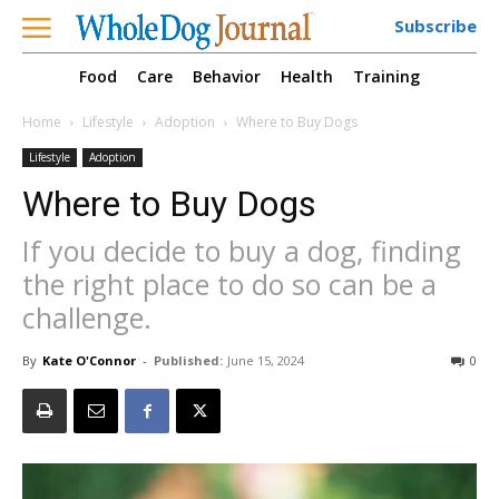
Subscribe
Food
Care
Behavior
Health
Training
Home
Lifestyle
Adoption
Where to Buy Dogs
Lifestyle
Adoption
Where to Buy Dogs
If you decide to buy a dog, finding
the right place to do so can be a
challenge.
By
Kate O'Connor
-
Published:
June 15, 2024
0