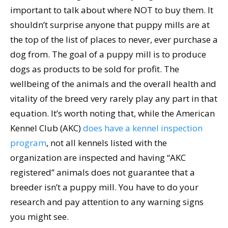
important to talk about where NOT to buy them. It
shouldn’t surprise anyone that puppy mills are at
the top of the list of places to never, ever purchase a
dog from. The goal of a puppy mill is to produce
dogs as products to be sold for profit. The
wellbeing of the animals and the overall health and
vitality of the breed very rarely play any part in that
equation. It’s worth noting that, while the American
Kennel Club (AKC)
does have a kennel inspection
program
, not all kennels listed with the
organization are inspected and having “AKC
registered” animals does not guarantee that a
breeder isn’t a puppy mill. You have to do your
research and pay attention to any warning signs
you might see.