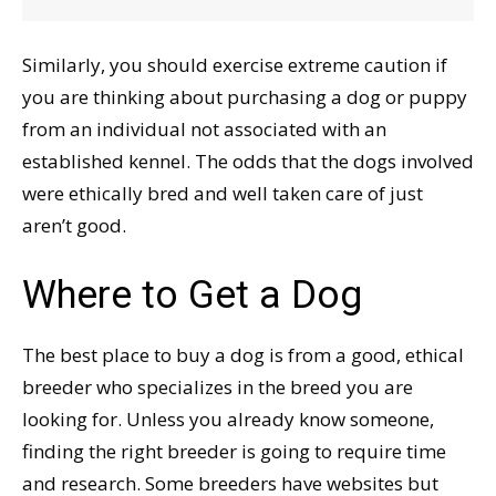
Similarly, you should exercise extreme caution if
you are thinking about purchasing a dog or puppy
from an individual not associated with an
established kennel. The odds that the dogs involved
were ethically bred and well taken care of just
aren’t good.
Where to Get a Dog
The best place to buy a dog is from a good, ethical
breeder who specializes in the breed you are
looking for. Unless you already know someone,
finding the right breeder is going to require time
and research. Some breeders have websites but