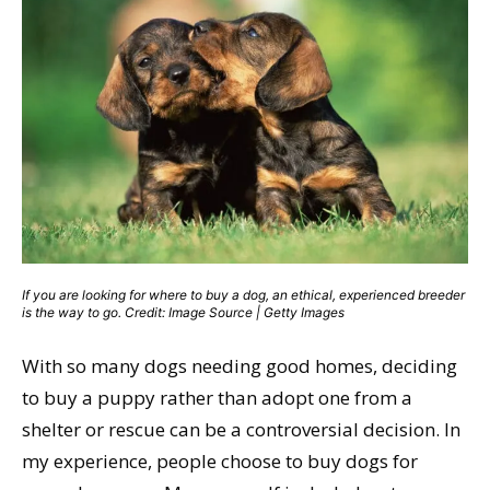
If you are looking for where to buy a dog, an ethical, experienced breeder
is the way to go. Credit: Image Source | Getty Images
With so many dogs needing good homes, deciding
to buy a puppy rather than adopt one from a
shelter or rescue can be a controversial decision. In
my experience, people choose to buy dogs for