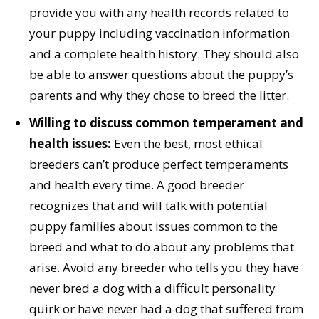
provide you with any health records related to
your puppy including vaccination information
and a complete health history. They should also
be able to answer questions about the puppy’s
parents and why they chose to breed the litter.
Willing to discuss common temperament and
health issues:
Even the best, most ethical
breeders can’t produce perfect temperaments
and health every time. A good breeder
recognizes that and will talk with potential
puppy families about issues common to the
breed and what to do about any problems that
arise. Avoid any breeder who tells you they have
never bred a dog with a difficult personality
quirk or have never had a dog that suffered from