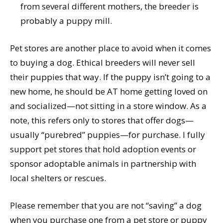
from several different mothers, the breeder is
probably a puppy mill.
Pet stores are another place to avoid when it comes
to buying a dog. Ethical breeders will never sell
their puppies that way. If the puppy isn’t going to a
new home, he should be AT home getting loved on
and socialized—not sitting in a store window. As a
note, this refers only to stores that offer dogs—
usually “purebred” puppies—for purchase. I fully
support pet stores that hold adoption events or
sponsor adoptable animals in partnership with
local shelters or rescues.
Please remember that you are not “saving” a dog
when you purchase one from a pet store or puppy