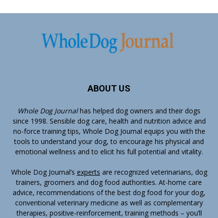
ABOUT US
Whole Dog Journal
has helped dog owners and their dogs
since 1998. Sensible dog care, health and nutrition advice and
no-force training tips, Whole Dog Journal equips you with the
tools to understand your dog, to encourage his physical and
emotional wellness and to elicit his full potential and vitality.
Whole Dog Journal’s
experts
are recognized veterinarians, dog
trainers, groomers and dog food authorities. At-home care
advice, recommendations of the best dog food for your dog,
conventional veterinary medicine as well as complementary
therapies, positive-reinforcement, training methods – you’ll