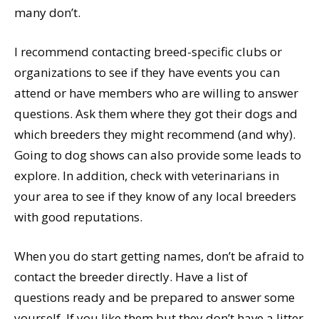
many don’t.
I recommend contacting breed-specific clubs or
organizations to see if they have events you can
attend or have members who are willing to answer
questions. Ask them where they got their dogs and
which breeders they might recommend (and why).
Going to dog shows can also provide some leads to
explore. In addition, check with veterinarians in
your area to see if they know of any local breeders
with good reputations.
When you do start getting names, don’t be afraid to
contact the breeder directly. Have a list of
questions ready and be prepared to answer some
yourself. If you like them but they don’t have a litter