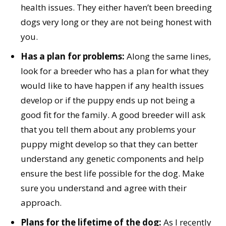
health issues. They either haven’t been breeding
dogs very long or they are not being honest with
you.
Has a plan for problems:
Along the same lines,
look for a breeder who has a plan for what they
would like to have happen if any health issues
develop or if the puppy ends up not being a
good fit for the family. A good breeder will ask
that you tell them about any problems your
puppy might develop so that they can better
understand any genetic components and help
ensure the best life possible for the dog. Make
sure you understand and agree with their
approach.
Plans for the lifetime of the dog:
As I recently