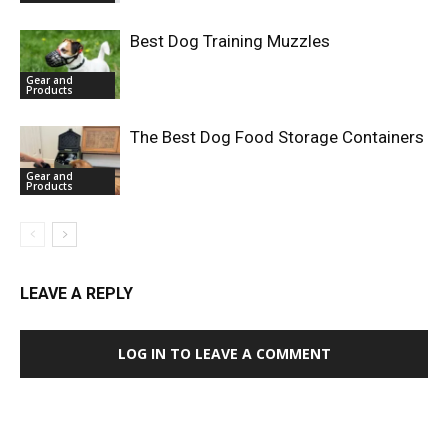
Best Dog Training Muzzles
Gear and
Products
The Best Dog Food Storage Containers
Gear and
Products
LEAVE A REPLY
LOG IN TO LEAVE A COMMENT