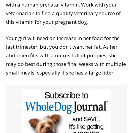
with a human prenatal vitamin. Work with your
veterinarian to find a quality veterinary source of
this vitamin for your pregnant dog.
Your girl will need an increase in her food for the
last trimester, but you don’t want her fat. As her
abdomen fills with a uterus full of puppies, she
may do best during those final weeks with multiple
small meals, especially if she has a large litter.