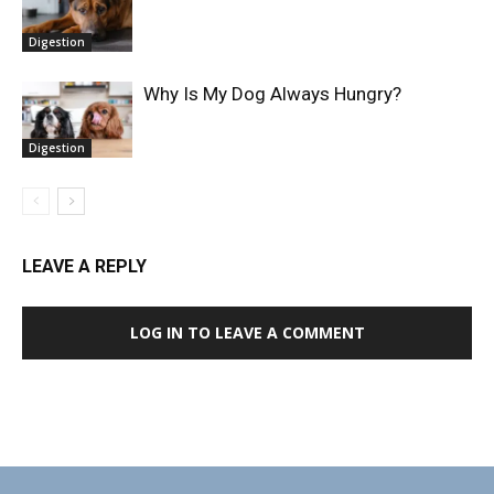
Digestion
Why Is My Dog Always Hungry?
Digestion
LEAVE A REPLY
LOG IN TO LEAVE A COMMENT