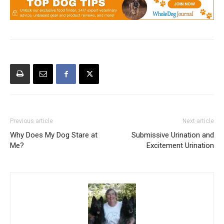
Previous article
Next article
Why Does My Dog Stare at
Submissive Urination and
Me?
Excitement Urination