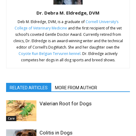
Dr. Debra M. Eldredge, DVM
Deb M. Eldredge, DVM, is a graduate of
Cornell University’s
College of Veterinary Medicine
and the first recipient of the vet
school’s coveted Gentle Doctor Award. Currently retired from
clinics, Dr. Eldredge is an award-winning writer and the technical
editor of Cornell’s DogWatch. She and her daughter own the
Coyote Run Belgian Tervuren kennel
. Dr. Eldredge actively
competes her dogs in all dog sports and breed shows.
RELATED ARTICLES
MORE FROM AUTHOR
Valerian Root for Dogs
Care
Colitis in Dogs