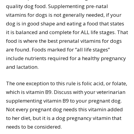
quality dog food. Supplementing pre-natal
vitamins for dogs is not generally needed, if your
dog is in good shape and eating a food that states
it is balanced and complete for ALL life stages. That
food is where the best prenatal vitamins for dogs
are found. Foods marked for “all life stages”
include nutrients required for a healthy pregnancy
and lactation.
The one exception to this rule is folic acid, or folate,
which is vitamin B9. Discuss with your veterinarian
supplementing vitamin B9 to your pregnant dog.
Not every pregnant dog needs this vitamin added
to her diet, but it is a dog pregnancy vitamin that
needs to be considered.