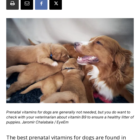
Prenatal vitamins for dogs are generally not needed, but you do want to
check with your veterinarian about vitamin B9 to ensure a healthy litter of
puppies. Jaromir Chalabala / EyeEm
The best prenatal vitamins for dogs are found in