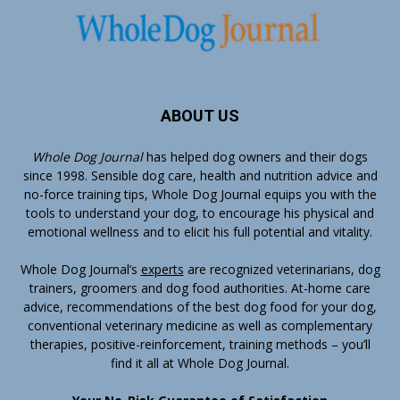
ABOUT US
Whole Dog Journal
has helped dog owners and their dogs
since 1998. Sensible dog care, health and nutrition advice and
no-force training tips, Whole Dog Journal equips you with the
tools to understand your dog, to encourage his physical and
emotional wellness and to elicit his full potential and vitality.
Whole Dog Journal’s
experts
are recognized veterinarians, dog
trainers, groomers and dog food authorities. At-home care
advice, recommendations of the best dog food for your dog,
conventional veterinary medicine as well as complementary
therapies, positive-reinforcement, training methods – you’ll
find it all at Whole Dog Journal.