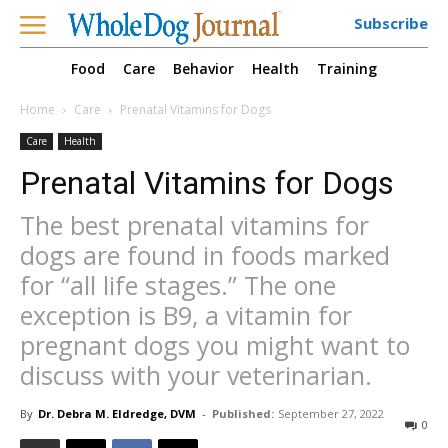
Subscribe
Food
Care
Behavior
Health
Training
Home
Care
Prenatal Vitamins for Dogs
Care
Health
Prenatal Vitamins for Dogs
The best prenatal vitamins for
dogs are found in foods marked
for “all life stages.” The one
exception is B9, a vitamin for
pregnant dogs you might want to
discuss with your veterinarian.
By
Dr. Debra M. Eldredge, DVM
-
Published:
September 27, 2022
0