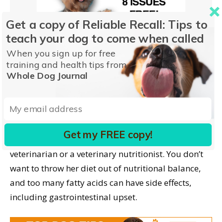
Get a copy of Reliable Recall: Tips to
teach your dog to come when called
When you sign up for free
training and health tips from
Whole Dog Journal
Research has looked at adding some omega fatty
acids (specifically EPA and DHA) to improve vision,
the ability to learn (easier to train), and memory in
puppies. But, again, it’s unwise to add these to your
Get my FREE copy!
pregnant dog’s diet without checking with your
veterinarian or a veterinary nutritionist. You don’t
want to throw her diet out of nutritional balance,
and too many fatty acids can have side effects,
including gastrointestinal upset.