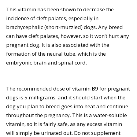
This vitamin has been shown to decrease the
incidence of cleft palates, especially in
brachycephalic (short-muzzled) dogs. Any breed
can have cleft palates, however, so it won’t hurt any
pregnant dog. It is also associated with the
formation of the neural tube, which is the
embryonic brain and spinal cord.
The recommended dose of vitamin B9 for pregnant
dogs is 5 milligrams, and it should start when the
dog you plan to breed goes into heat and continue
throughout the pregnancy. This is a water-soluble
vitamin, so it is fairly safe, as any excess vitamin
will simply be urinated out. Do not supplement