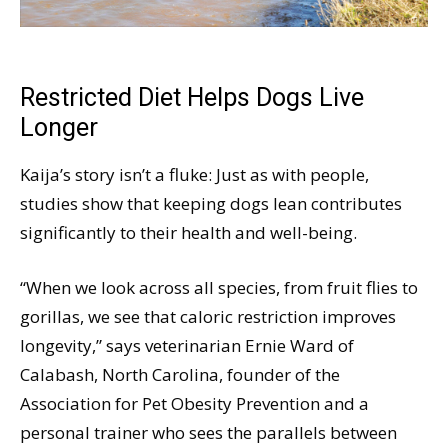
Restricted Diet Helps Dogs Live
Longer
Kaija’s story isn’t a fluke: Just as with people,
studies show that keeping dogs lean contributes
significantly to their health and well-being.
“When we look across all species, from fruit flies to
gorillas, we see that caloric restriction improves
longevity,” says veterinarian Ernie Ward of
Calabash, North Carolina, founder of the
Association for Pet Obesity Prevention and a
personal trainer who sees the parallels between