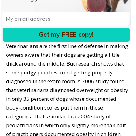
There may be evolutionary reasons for this little
dose of self-delusion, Ward adds. As an innate
survival instinct, “we may be preconditioned to see
thinness as potentially alarming.”
Get my FREE copy!
Veterinarians are the first line of defense in making
owners aware that their dogs are getting a little
thick around the middle. But research shows that
some pudgy pooches aren’t getting properly
diagnosed in the exam room. A 2006 study found
that veterinarians diagnosed overweight or obesity
in only 35 percent of dogs whose documented
body-condition scores put them in those
categories. That’s similar to a 2004 study of
pediatricians in which only slightly more than half
of practitioners documented obesity in children