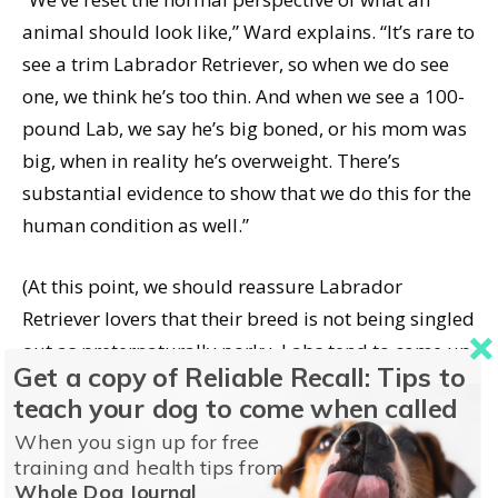
animal should look like,” Ward explains. “It’s rare to
see a trim Labrador Retriever, so when we do see
one, we think he’s too thin. And when we see a 100-
pound Lab, we say he’s big boned, or his mom was
big, when in reality he’s overweight. There’s
substantial evidence to show that we do this for the
human condition as well.”
(At this point, we should reassure Labrador
Retriever lovers that their breed is not being singled
out as preternaturally porky. Labs tend to come up
Get a copy of Reliable Recall: Tips to
as examples much of the time because they are the
teach your dog to come when called
nation’s most popular purebred, and owners can
When you sign up for free
tend to overemphasize their naturally stocky build.)
training and health tips from
Whole Dog Journal