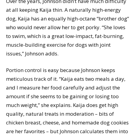
Over the years, Johnson didn’t have much difficulty
at all keeping Kaija thin. A naturally high-energy
dog, Kaija has an equally high-octane “brother dog”
who would never allow her to get porky. “She loves
to swim, which is a great low-impact, fat-burning,
muscle-building exercise for dogs with joint
issues,” Johnson adds.
Portion control is easy because Johnson keeps
meticulous track of it. “Kaija eats two meals a day,
and I measure her food carefully and adjust the
amount if she seems to be gaining or losing too
much weight,” she explains. Kaija does get high
quality, natural treats in moderation – bits of
chicken breast, cheese, and homemade dog cookies
are her favorites – but Johnson calculates them into