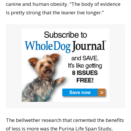
canine and human obesity. “The body of evidence
is pretty strong that the leaner live longer.”
The bellwether research that cemented the benefits
of less is more was the Purina Life Span Study,