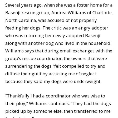
Several years ago, when she was a foster home for a
Basenji rescue group, Andrea Williams of Charlotte,
North Carolina, was accused of not properly
feeding her dogs. The critic was an angry adopter
who was returning her newly adopted Basenji
along with another dog who lived in the household.
Williams says that during email exchanges with the
group’s rescue coordinator, the owners that were
surrendering the dogs “felt compelled to try and
diffuse their guilt by accusing me of neglect
because they said my dogs were underweight.
“Thankfully I had a coordinator who was wise to
their ploy,” Williams continues. “They had the dogs
picked up by someone else, then transferred to me