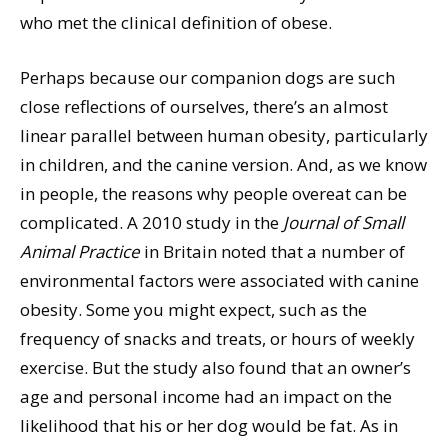
who met the clinical definition of obese.
Perhaps because our companion dogs are such
close reflections of ourselves, there’s an almost
linear parallel between human obesity, particularly
in children, and the canine version. And, as we know
in people, the reasons why people overeat can be
complicated. A 2010 study in the
Journal of Small
Animal Practice
in Britain noted that a number of
environmental factors were associated with canine
obesity. Some you might expect, such as the
frequency of snacks and treats, or hours of weekly
exercise. But the study also found that an owner’s
age and personal income had an impact on the
likelihood that his or her dog would be fat. As in