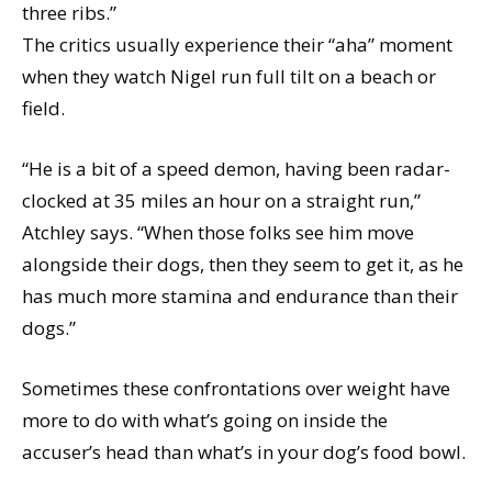
three ribs.”
The critics usually experience their “aha” moment
when they watch Nigel run full tilt on a beach or
field.
“He is a bit of a speed demon, having been radar-
clocked at 35 miles an hour on a straight run,”
Atchley says. “When those folks see him move
alongside their dogs, then they seem to get it, as he
has much more stamina and endurance than their
dogs.”
Sometimes these confrontations over weight have
more to do with what’s going on inside the
accuser’s head than what’s in your dog’s food bowl.