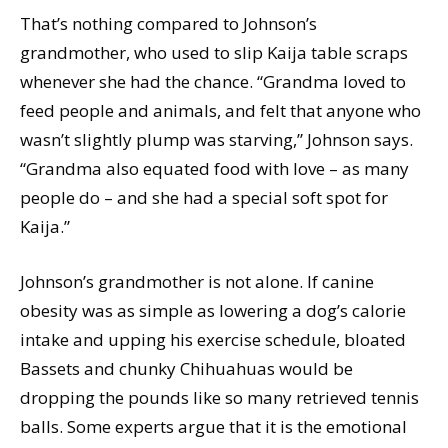
That’s nothing compared to Johnson’s
grandmother, who used to slip Kaija table scraps
whenever she had the chance. “Grandma loved to
feed people and animals, and felt that anyone who
wasn’t slightly plump was starving,” Johnson says.
“Grandma also equated food with love – as many
people do – and she had a special soft spot for
Kaija.”
Johnson’s grandmother is not alone. If canine
obesity was as simple as lowering a dog’s calorie
intake and upping his exercise schedule, bloated
Bassets and chunky Chihuahuas would be
dropping the pounds like so many retrieved tennis
balls. Some experts argue that it is the emotional