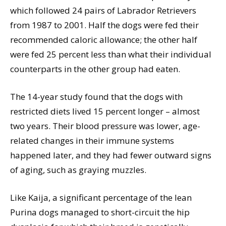
which followed 24 pairs of Labrador Retrievers
from 1987 to 2001. Half the dogs were fed their
recommended caloric allowance; the other half
were fed 25 percent less than what their individual
counterparts in the other group had eaten.
The 14-year study found that the dogs with
restricted diets lived 15 percent longer – almost
two years. Their blood pressure was lower, age-
related changes in their immune systems
happened later, and they had fewer outward signs
of aging, such as graying muzzles.
Like Kaija, a significant percentage of the lean
Purina dogs managed to short-circuit the hip