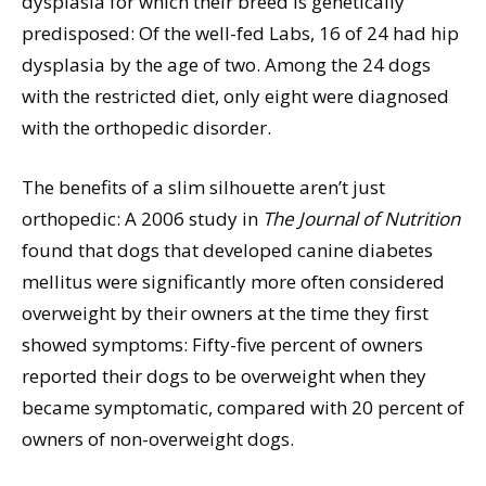
dysplasia for which their breed is genetically
predisposed: Of the well-fed Labs, 16 of 24 had hip
dysplasia by the age of two. Among the 24 dogs
with the restricted diet, only eight were diagnosed
with the orthopedic disorder.
The benefits of a slim silhouette aren’t just
orthopedic: A 2006 study in
The Journal of Nutrition
found that dogs that developed canine diabetes
mellitus were significantly more often considered
overweight by their owners at the time they first
showed symptoms: Fifty-five percent of owners
reported their dogs to be overweight when they
became symptomatic, compared with 20 percent of
owners of non-overweight dogs.