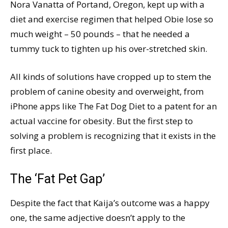
Nora Vanatta of Portand, Oregon, kept up with a
diet and exercise regimen that helped Obie lose so
much weight – 50 pounds – that he needed a
tummy tuck to tighten up his over-stretched skin.
All kinds of solutions have cropped up to stem the
problem of canine obesity and overweight, from
iPhone apps like The Fat Dog Diet to a patent for an
actual vaccine for obesity. But the first step to
solving a problem is recognizing that it exists in the
first place.
The ‘Fat Pet Gap’
Despite the fact that Kaija’s outcome was a happy
one, the same adjective doesn’t apply to the