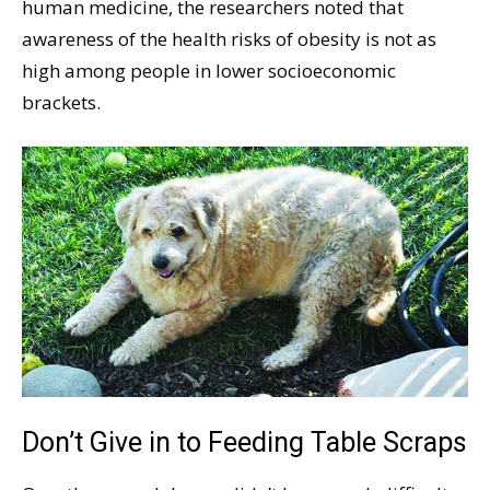
human medicine, the researchers noted that
awareness of the health risks of obesity is not as
high among people in lower socioeconomic
brackets.
Don’t Give in to Feeding Table Scraps