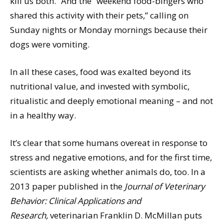
kill us both.” And the “weekend food-bingers who
shared this activity with their pets,” calling on
Sunday nights or Monday mornings because their
dogs were vomiting.
In all these cases, food was exalted beyond its
nutritional value, and invested with symbolic,
ritualistic and deeply emotional meaning – and not
in a healthy way.
It’s clear that some humans overeat in response to
stress and negative emotions, and for the first time,
scientists are asking whether animals do, too. In a
2013 paper published in the
Journal of Veterinary
Behavior: Clinical Applications and
Research,
veterinarian Franklin D. McMillan puts