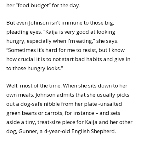
her “food budget” for the day.
But even Johnson isn’t immune to those big,
pleading eyes. “Kaija is very good at looking
hungry, especially when I’m eating,” she says.
“Sometimes it’s hard for me to resist, but I know
how crucial it is to not start bad habits and give in
to those hungry looks.”
Well, most of the time. When she sits down to her
own meals, Johnson admits that she usually picks
out a dog-safe nibble from her plate -unsalted
green beans or carrots, for instance – and sets
aside a tiny, treat-size piece for Kaija and her other
dog, Gunner, a 4-year-old English Shepherd.