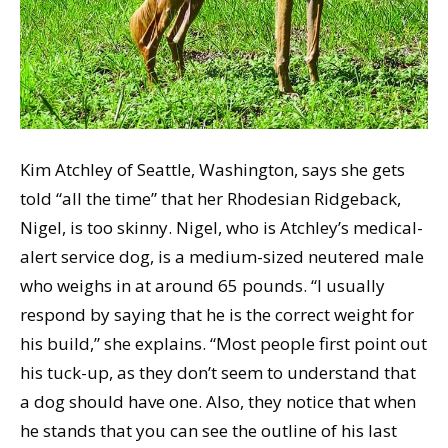
Kim Atchley of Seattle, Washington, says she gets
told “all the time” that her Rhodesian Ridgeback,
Nigel, is too skinny. Nigel, who is Atchley’s medical-
alert service dog, is a medium-sized neutered male
who weighs in at around 65 pounds. “I usually
respond by saying that he is the correct weight for
his build,” she explains. “Most people first point out
his tuck-up, as they don’t seem to understand that
a dog should have one. Also, they notice that when
he stands that you can see the outline of his last