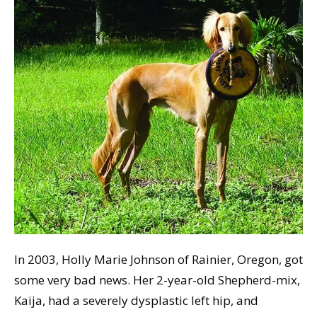
In 2003, Holly Marie Johnson of Rainier, Oregon, got
some very bad news. Her 2-year-old Shepherd-mix,
Kaija, had a severely dysplastic left hip, and