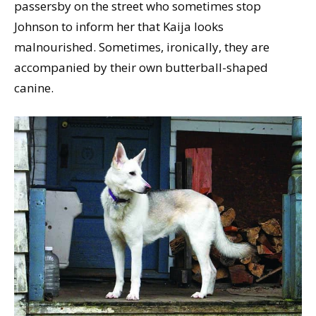
passersby on the street who sometimes stop
Johnson to inform her that Kaija looks
malnourished. Sometimes, ironically, they are
accompanied by their own butterball-shaped
canine.