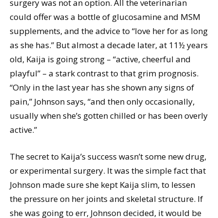
surgery was not an option. All the veterinarian
could offer was a bottle of glucosamine and MSM
supplements, and the advice to “love her for as long
as she has.” But almost a decade later, at 11½ years
old, Kaija is going strong – “active, cheerful and
playful” – a stark contrast to that grim prognosis.
“Only in the last year has she shown any signs of
pain,” Johnson says, “and then only occasionally,
usually when she’s gotten chilled or has been overly
active.”
The secret to Kaija’s success wasn’t some new drug,
or experimental surgery. It was the simple fact that
Johnson made sure she kept Kaija slim, to lessen
the pressure on her joints and skeletal structure. If
she was going to err, Johnson decided, it would be