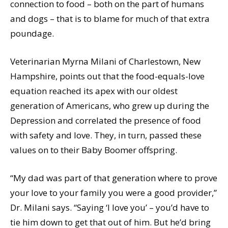
connection to food – both on the part of humans
and dogs – that is to blame for much of that extra
poundage.
Veterinarian Myrna Milani of Charlestown, New
Hampshire, points out that the food-equals-love
equation reached its apex with our oldest
generation of Americans, who grew up during the
Depression and correlated the presence of food
with safety and love. They, in turn, passed these
values on to their Baby Boomer offspring.
“My dad was part of that generation where to prove
your love to your family you were a good provider,”
Dr. Milani says. “Saying ‘I love you’ – you’d have to
tie him down to get that out of him. But he’d bring