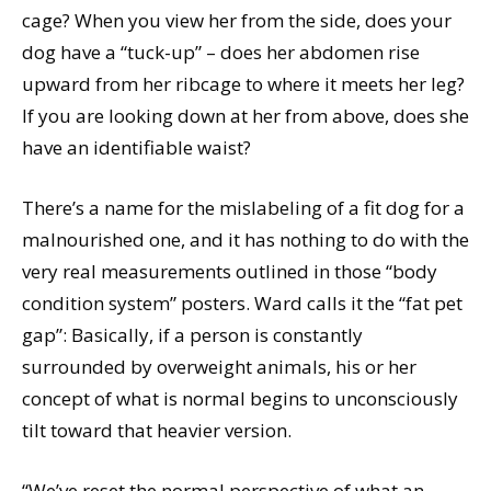
cage? When you view her from the side, does your
dog have a “tuck-up” – does her abdomen rise
upward from her ribcage to where it meets her leg?
If you are looking down at her from above, does she
have an identifiable waist?
There’s a name for the mislabeling of a fit dog for a
malnourished one, and it has nothing to do with the
very real measurements outlined in those “body
condition system” posters. Ward calls it the “fat pet
gap”: Basically, if a person is constantly
surrounded by overweight animals, his or her
concept of what is normal begins to unconsciously
tilt toward that heavier version.
“We’ve reset the normal perspective of what an