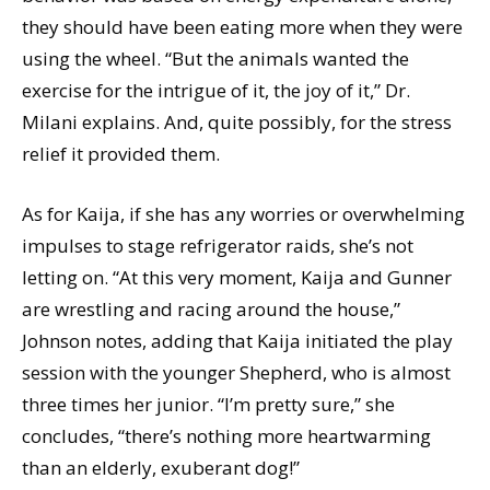
they should have been eating more when they were
using the wheel. “But the animals wanted the
exercise for the intrigue of it, the joy of it,” Dr.
Milani explains. And, quite possibly, for the stress
relief it provided them.
As for Kaija, if she has any worries or overwhelming
impulses to stage refrigerator raids, she’s not
letting on. “At this very moment, Kaija and Gunner
are wrestling and racing around the house,”
Johnson notes, adding that Kaija initiated the play
session with the younger Shepherd, who is almost
three times her junior. “I’m pretty sure,” she
concludes, “there’s nothing more heartwarming
than an elderly, exuberant dog!”