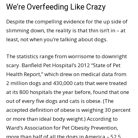
We’re Overfeeding Like Crazy
Despite the compelling evidence for the up side of
slimming down, the reality is that thin isn’t in – at
least, not when you’re talking about dogs.
The statistics range from worrisome to downright
scary. Banfield Pet Hospital’s 2012 “State of Pet
Health Report,” which drew on medical data from
2 million dogs and 430,000 cats that were treated
at its 800 hospitals the year before, found that one
out of every five dogs and cats is obese. (The
accepted definition of obese is weighing 30 percent
or more than ideal body weight.) According to
Ward’s Association for Pet Obesity Prevention,
more than half of all the dogs in America – 52.5