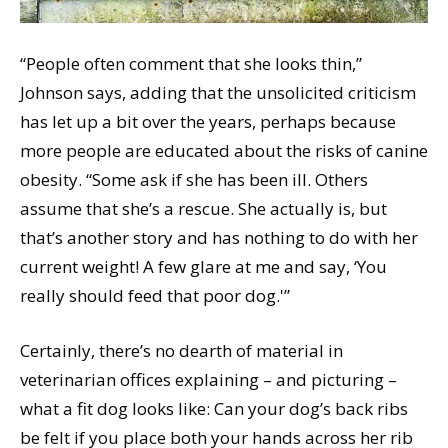
“People often comment that she looks thin,”
Johnson says, adding that the unsolicited criticism
has let up a bit over the years, perhaps because
more people are educated about the risks of canine
obesity. “Some ask if she has been ill. Others
assume that she’s a rescue. She actually is, but
that’s another story and has nothing to do with her
current weight! A few glare at me and say, ‘You
really should feed that poor dog.'”
Certainly, there’s no dearth of material in
veterinarian offices explaining – and picturing –
what a fit dog looks like: Can your dog’s back ribs
be felt if you place both your hands across her rib