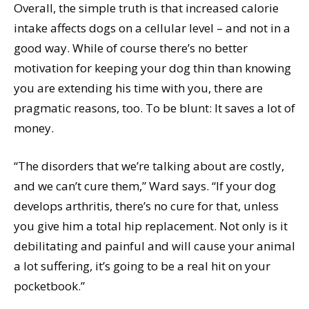
Overall, the simple truth is that increased calorie
intake affects dogs on a cellular level – and not in a
good way. While of course there’s no better
motivation for keeping your dog thin than knowing
you are extending his time with you, there are
pragmatic reasons, too. To be blunt: It saves a lot of
money.
“The disorders that we’re talking about are costly,
and we can’t cure them,” Ward says. “If your dog
develops arthritis, there’s no cure for that, unless
you give him a total hip replacement. Not only is it
debilitating and painful and will cause your animal
a lot suffering, it’s going to be a real hit on your
pocketbook.”