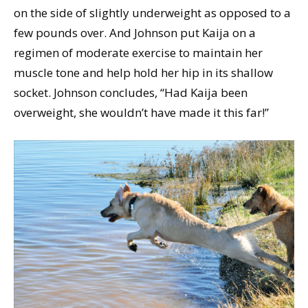
on the side of slightly underweight as opposed to a
few pounds over. And Johnson put Kaija on a
regimen of moderate exercise to maintain her
muscle tone and help hold her hip in its shallow
socket. Johnson concludes, “Had Kaija been
overweight, she wouldn’t have made it this far!”