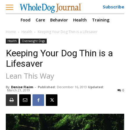
Subscribe
Food
Care
Behavior
Health
Training
Home
Health
Keeping Your Dog Thin is a Lifesaver
Health
Overweight Dogs
Keeping Your Dog Thin is a
Lifesaver
Lean This Way
By
Denise Flaim
-
Published:
December 16, 2013
Updated:
March 21, 2019
0