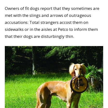
Owners of fit dogs report that they sometimes are
met with the slings and arrows of outrageous
accusations: Total strangers accost them on
sidewalks or in the aisles at Petco to inform them
that their dogs are disturbingly thin.