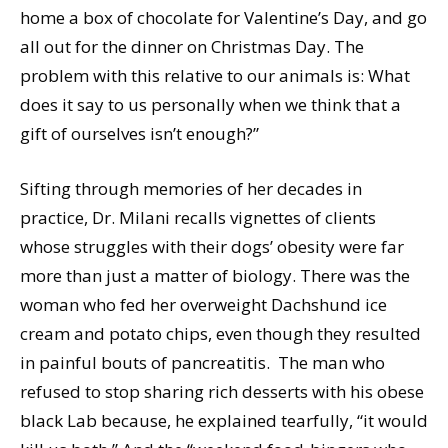
home a box of chocolate for Valentine’s Day, and go
all out for the dinner on Christmas Day. The
problem with this relative to our animals is: What
does it say to us personally when we think that a
gift of ourselves isn’t enough?”
Sifting through memories of her decades in
practice, Dr. Milani recalls vignettes of clients
whose struggles with their dogs’ obesity were far
more than just a matter of biology. There was the
woman who fed her overweight Dachshund ice
cream and potato chips, even though they resulted
in painful bouts of pancreatitis. The man who
refused to stop sharing rich desserts with his obese
black Lab because, he explained tearfully, “it would