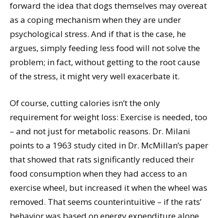
forward the idea that dogs themselves may overeat
as a coping mechanism when they are under
psychological stress. And if that is the case, he
argues, simply feeding less food will not solve the
problem; in fact, without getting to the root cause
of the stress, it might very well exacerbate it.
Of course, cutting calories isn’t the only
requirement for weight loss: Exercise is needed, too
– and not just for metabolic reasons. Dr. Milani
points to a 1963 study cited in Dr. McMillan’s paper
that showed that rats significantly reduced their
food consumption when they had access to an
exercise wheel, but increased it when the wheel was
removed. That seems counterintuitive – if the rats’
behavior was based on energy expenditure alone,