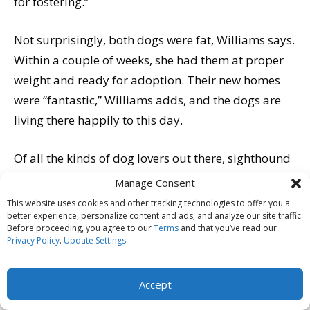
for fostering.”
Not surprisingly, both dogs were fat, Williams says.
Within a couple of weeks, she had them at proper
weight and ready for adoption. Their new homes
were “fantastic,” Williams adds, and the dogs are
living there happily to this day.
Of all the kinds of dog lovers out there, sighthound
owners arguably get the most flak for their super-
Manage Consent
thin charges, even though they have been bred for
This website uses cookies and other tracking technologies to offer you a
better experience, personalize content and ads, and analyze our site traffic.
millennia to have spare, aerodynamic frames.
Before proceeding, you agree to our
Terms
and that you’ve read our
Caroline Coile of Live Oak, Florida, says she has had
Privacy Policy
.
Update Settings
people stop her on the street to chastise her for not
feeding her Saluki. “Even people at dog shows who
Accept
should know better have told me they could ‘never