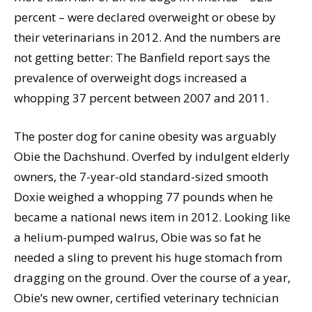
percent – were declared overweight or obese by
their veterinarians in 2012. And the numbers are
not getting better: The Banfield report says the
prevalence of overweight dogs increased a
whopping 37 percent between 2007 and 2011.
The poster dog for canine obesity was arguably
Obie the Dachshund. Overfed by indulgent elderly
owners, the 7-year-old standard-sized smooth
Doxie weighed a whopping 77 pounds when he
became a national news item in 2012. Looking like
a helium-pumped walrus, Obie was so fat he
needed a sling to prevent his huge stomach from
dragging on the ground. Over the course of a year,
Obie’s new owner, certified veterinary technician