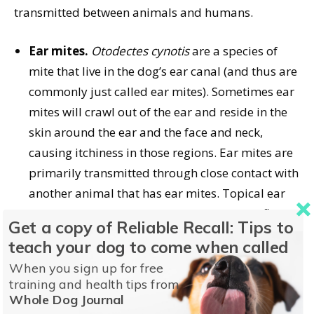
transmitted between animals and humans.
Ear mites.
Otodectes cynotis
are a species of
mite that live in the dog’s ear canal (and thus are
commonly just called ear mites). Sometimes ear
mites will crawl out of the ear and reside in the
skin around the ear and the face and neck,
causing itchiness in those regions. Ear mites are
primarily transmitted through close contact with
another animal that has ear mites. Topical ear
medications that contain milbemycin and flea
Get a copy of Reliable Recall: Tips to
preventatives that contains selamectin are
teach your dog to come when called
effective treatments for ear mites. Ear mites can
When you sign up for free
be transmitted between species of animals (like
training and health tips from
dogs, cats, and ferrets) but do not typically infect
Whole Dog Journal