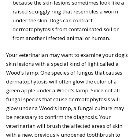
because the skin lesions sometimes look like a
raised squiggly ring that resembles a worm
under the skin. Dogs can contract
dermatophytosis from contaminated soil or
from another infected animal or human.
Your veterinarian may want to examine your dog’s
skin lesions with a special kind of light called a
Wood’s lamp. One species of fungus that causes
dermatophytosis will often glow the color of a
green apple under a Wood’s lamp. Since not all
fungal species that cause dermatophytosis will
glow under a Wood’s lamp, a fungal culture may
be necessary to confirm the diagnosis. Your
veterinarian will brush the affected areas of skin
with a new, previously unopened toothbrush to