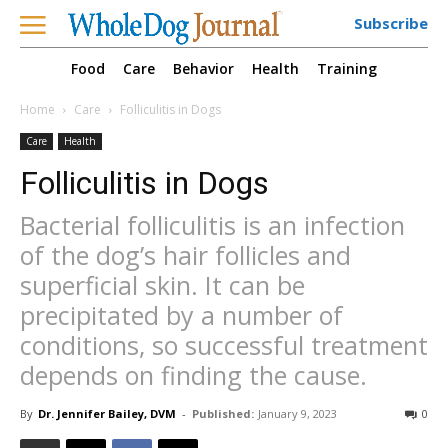
Subscribe
Food
Care
Behavior
Health
Training
Home
Care
Folliculitis in Dogs
Care
Health
Folliculitis in Dogs
Bacterial folliculitis is an infection
of the dog’s hair follicles and
superficial skin. It can be
precipitated by a number of
conditions, so successful treatment
depends on finding the cause.
By
Dr. Jennifer Bailey, DVM
-
Published:
January 9, 2023
0