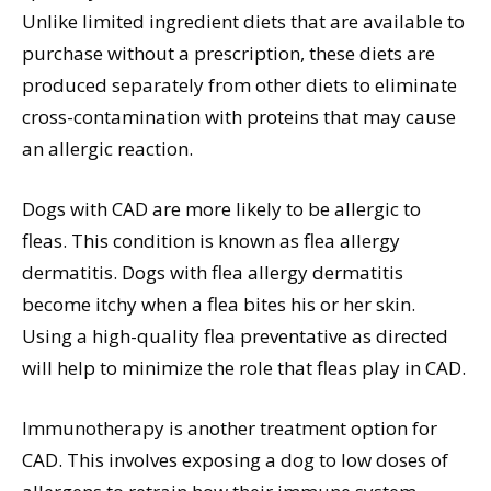
Unlike limited ingredient diets that are available to
purchase without a prescription, these diets are
produced separately from other diets to eliminate
cross-contamination with proteins that may cause
an allergic reaction.
Dogs with CAD are more likely to be allergic to
fleas. This condition is known as flea allergy
dermatitis. Dogs with flea allergy dermatitis
become itchy when a flea bites his or her skin.
Using a high-quality flea preventative as directed
will help to minimize the role that fleas play in CAD.
Immunotherapy is another treatment option for
CAD. This involves exposing a dog to low doses of