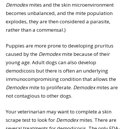
Demodex
mites and the skin microenvironment
becomes unbalanced, and the mite population
explodes, they are then considered a parasite,
rather than a commensal.)
Puppies are more prone to developing pruritus
caused by the
Demodex
mite because of their
young age. Adult dogs can also develop
demodicosis but there is often an underlying
immunocompromising condition that allows the
Demodex
mite to proliferate.
Demodex
mites are
not contagious to other dogs.
Your veterinarian may want to complete a skin
scrape test to look for
Demodex
mites. There are
several treatments for demodicosis. The only FDA-