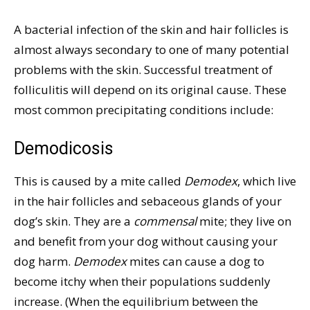
A bacterial infection of the skin and hair follicles is
almost always secondary to one of many potential
problems with the skin. Successful treatment of
folliculitis will depend on its original cause. These
most common precipitating conditions include:
Demodicosis
This is caused by a mite called
Demodex
, which live
in the hair follicles and sebaceous glands of your
dog’s skin. They are a
commensal
mite; they live on
and benefit from your dog without causing your
dog harm.
Demodex
mites can cause a dog to
become itchy when their populations suddenly
increase. (When the equilibrium between the