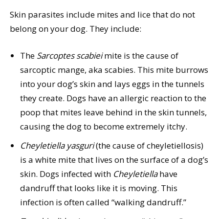
Skin parasites include mites and lice that do not
belong on your dog. They include:
The
Sarcoptes
scabiei
mite is the cause of
sarcoptic mange, aka scabies. This mite burrows
into your dog’s skin and lays eggs in the tunnels
they create. Dogs have an allergic reaction to the
poop that mites leave behind in the skin tunnels,
causing the dog to become extremely itchy.
Cheyletiella
yasguri
(the cause of cheyletiellosis)
is a white mite that lives on the surface of a dog’s
skin. Dogs infected with
Cheyletiella
have
dandruff that looks like it is moving. This
infection is often called “walking dandruff.”