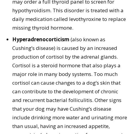
may order a full thyroid panel to screen for
hypothyroidism. This disorder is treated with a
daily medication called levothyroxine to replace
missing thyroid hormone.
Hyperadrenocorticism
(also known as
Cushing’s disease) is caused by an increased
production of cortisol by the adrenal glands.
Cortisol is a steroid hormone that also plays a
major role in many body systems. Too much
cortisol can cause changes to a dog’s skin that
can contribute to the development of chronic
and recurrent bacterial folliculitis. Other signs
that your dog may have Cushing’s disease
include drinking more water and urinating more
than usual, having an increased appetite,