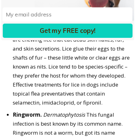
humans.
There are three species of lice that can infect
dogs. One species is a sucking louse that
Get my FREE copy!
attaches to a dog’s skin. The other two species
are chewing lice that eat dead skin flakes, fur,
and skin secretions. Lice glue their eggs to the
shafts of fur – these little white or clear eggs are
known as nits. Lice tend to be species-specific –
they prefer the host for whom they developed.
Effective treatments for lice in dogs include
topical flea preventatives that contain
selamectin, imidacloprid, or fipronil.
Ringworm.
Dermatophytosis
This fungal
infection is best known by its common name.
Ringworm is not a worm, but got its name