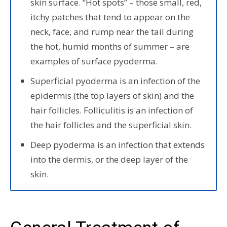
skin surface. “Hot spots” – those small, red,
itchy patches that tend to appear on the
neck, face, and rump near the tail during
the hot, humid months of summer – are
examples of surface pyoderma.
Superficial pyoderma is an infection of the
epidermis (the top layers of skin) and the
hair follicles. Folliculitis is an infection of
the hair follicles and the superficial skin.
Deep pyoderma is an infection that extends
into the dermis, or the deep layer of the
skin.