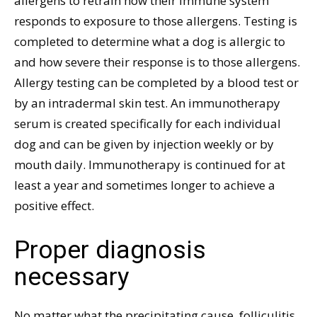
allergens to retrain how their immune system
responds to exposure to those allergens. Testing is
completed to determine what a dog is allergic to
and how severe their response is to those allergens.
Allergy testing can be completed by a blood test or
by an intradermal skin test. An immunotherapy
serum is created specifically for each individual
dog and can be given by injection weekly or by
mouth daily. Immunotherapy is continued for at
least a year and sometimes longer to achieve a
positive effect.
Proper diagnosis
necessary
No matter what the precipitating cause, folliculitis