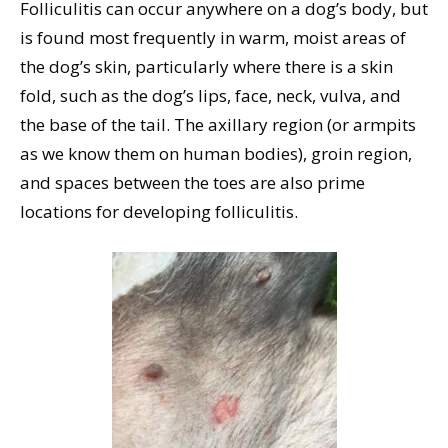
Folliculitis can occur anywhere on a dog’s body, but
is found most frequently in warm, moist areas of
the dog’s skin, particularly where there is a skin
fold, such as the dog’s lips, face, neck, vulva, and
the base of the tail. The axillary region (or armpits
as we know them on human bodies), groin region,
and spaces between the toes are also prime
locations for developing folliculitis.