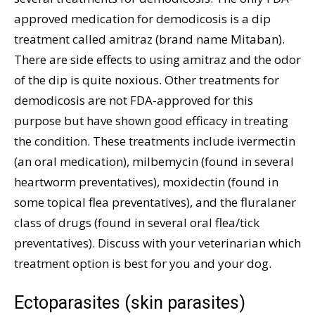
approved medication for demodicosis is a dip
treatment called amitraz (brand name Mitaban).
There are side effects to using amitraz and the odor
of the dip is quite noxious. Other treatments for
demodicosis are not FDA-approved for this
purpose but have shown good efficacy in treating
the condition. These treatments include ivermectin
(an oral medication), milbemycin (found in several
heartworm preventatives), moxidectin (found in
some topical flea preventatives), and the fluralaner
class of drugs (found in several oral flea/tick
preventatives). Discuss with your veterinarian which
treatment option is best for you and your dog.
Ectoparasites (skin parasites)