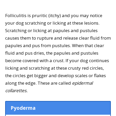
Folliculitis is pruritic (itchy) and you may notice
your dog scratching or licking at these lesions.
Scratching or licking at papules and pustules
causes them to rupture and release clear fluid from
papules and pus from pustules. When that clear
fluid and pus dries, the papules and pustules
become covered with a crust. If your dog continues
licking and scratching at these crusty red circles,
the circles get bigger and develop scales or flakes
along the edge. These are called
epidermal
collarettes.
Pyoderma