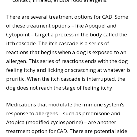
There are several treatment options for CAD. Some
of these treatment options – like Apoquel and
Cytopoint – target a process in the body called the
itch cascade. The itch cascade is a series of
reactions that begins when a dog is exposed to an
allergen. This series of reactions ends with the dog
feeling itchy and licking or scratching at whatever is
pruritic. When the itch cascade is interrupted, the
dog does not reach the stage of feeling itchy.
Medications that modulate the immune system’s
response to allergens – such as prednisone and
Atopica (modified cyclosporine) – are another
treatment option for CAD. There are potential side