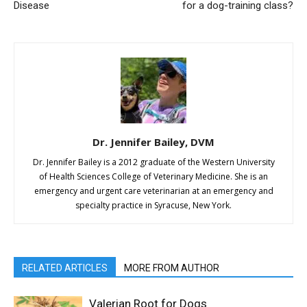
Disease
for a dog-training class?
Dr. Jennifer Bailey, DVM
Dr. Jennifer Bailey is a 2012 graduate of the Western University
of Health Sciences College of Veterinary Medicine. She is an
emergency and urgent care veterinarian at an emergency and
specialty practice in Syracuse, New York.
RELATED ARTICLES
MORE FROM AUTHOR
Valerian Root for Dogs