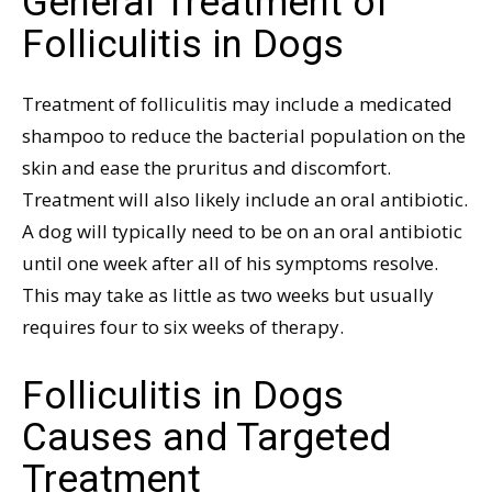
General Treatment of
Folliculitis in Dogs
Treatment of folliculitis may include a medicated
shampoo to reduce the bacterial population on the
skin and ease the pruritus and discomfort.
Treatment will also likely include an oral antibiotic.
A dog will typically need to be on an oral antibiotic
until one week after all of his symptoms resolve.
This may take as little as two weeks but usually
requires four to six weeks of therapy.
Folliculitis in Dogs
Causes and Targeted
Treatment