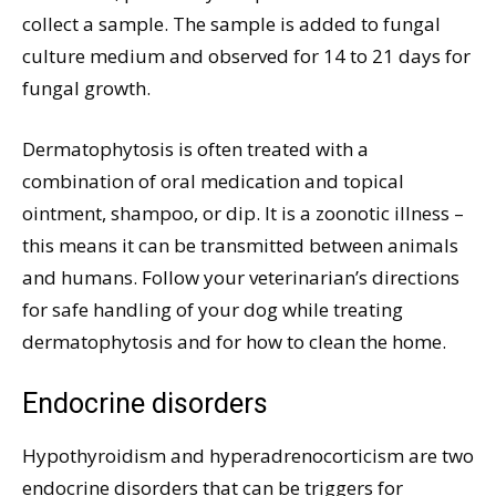
collect a sample. The sample is added to fungal
culture medium and observed for 14 to 21 days for
fungal growth.
Dermatophytosis is often treated with a
combination of oral medication and topical
ointment, shampoo, or dip. It is a zoonotic illness –
this means it can be transmitted between animals
and humans. Follow your veterinarian’s directions
for safe handling of your dog while treating
dermatophytosis and for how to clean the home.
Endocrine disorders
Hypothyroidism and hyperadrenocorticism are two
endocrine disorders that can be triggers for