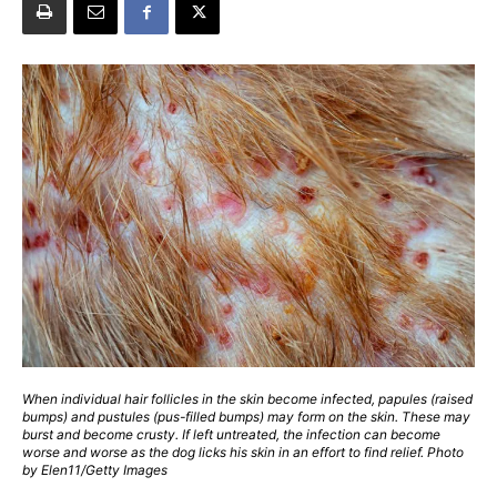
When individual hair follicles in the skin become infected, papules (raised
bumps) and pustules (pus-filled bumps) may form on the skin. These may
burst and become crusty. If left untreated, the infection can become
worse and worse as the dog licks his skin in an effort to find relief. Photo
by Elen11/Getty Images