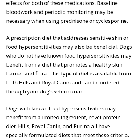
effects for both of these medications. Baseline
bloodwork and periodic monitoring may be
necessary when using prednisone or cyclosporine.
A prescription diet that addresses sensitive skin or
food hypersensitivities may also be beneficial. Dogs
who do not have known food hypersensitivities may
benefit from a diet that promotes a healthy skin
barrier and flora. This type of diet is available from
both Hills and Royal Canin and can be ordered
through your dog’s veterinarian.
Dogs with known food hypersensitivities may
benefit from a limited ingredient, novel protein
diet. Hills, Royal Canin, and Purina all have
specially formulated diets that meet these criteria.