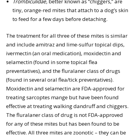
Trombiculidae,
better known as “chiggers,” are
tiny, orange-red mites that attach to a dog’s skin
to feed for a few days before detaching.
The treatment for all three of these mites is similar
and include amitraz and lime-sulfur topical dips,
ivermectin (an oral medication), moxidectin and
selamectin (found in some topical flea
preventatives), and the fluralaner class of drugs
(found in several oral flea/tick preventatives).
Moxidectin and selamectin are FDA-approved for
treating sarcoptes mange but have been found
effective at treating walking dandruff and chiggers.
The fluralaner class of drug is not FDA-approved
for any of these mites but has been found to be
effective. All three mites are zoonotic – they can be