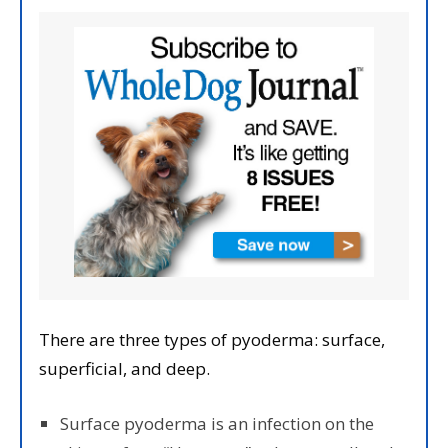
There are three types of pyoderma: surface,
superficial, and deep.
Surface pyoderma is an infection on the