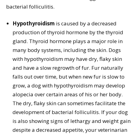
bacterial folliculitis.
Hypothyroidism
is caused by a decreased
production of thyroid hormone by the thyroid
gland. Thyroid hormone plays a major role in
many body systems, including the skin. Dogs
with hypothyroidism may have dry, flaky skin
and have a slow regrowth of fur. Fur naturally
falls out over time, but when new fur is slow to
grow, a dog with hypothyroidism may develop
alopecia over certain areas of his or her body.
The dry, flaky skin can sometimes facilitate the
development of bacterial folliculitis. If your dog
is also showing signs of lethargy and weight gain
despite a decreased appetite, your veterinarian