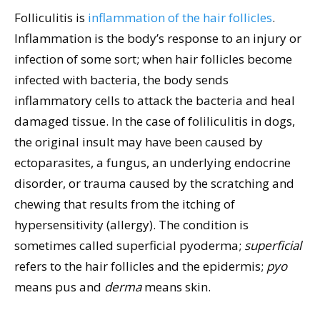
Folliculitis is
inflammation of the hair follicles
.
Inflammation is the body’s response to an injury or
infection of some sort; when hair follicles become
infected with bacteria, the body sends
inflammatory cells to attack the bacteria and heal
damaged tissue. In the case of foliliculitis in dogs,
the original insult may have been caused by
ectoparasites, a fungus, an underlying endocrine
disorder, or trauma caused by the scratching and
chewing that results from the itching of
hypersensitivity (allergy). The condition is
sometimes called superficial pyoderma;
superficial
refers to the hair follicles and the epidermis;
pyo
means pus and
derma
means skin.