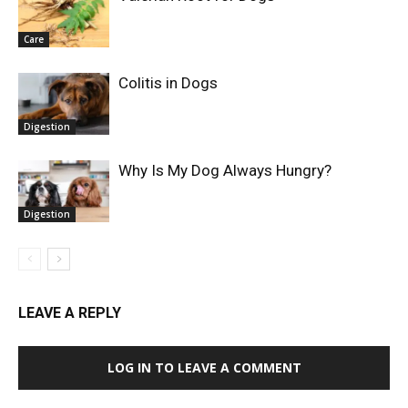
Care
Colitis in Dogs
Digestion
Why Is My Dog Always Hungry?
Digestion
LEAVE A REPLY
LOG IN TO LEAVE A COMMENT