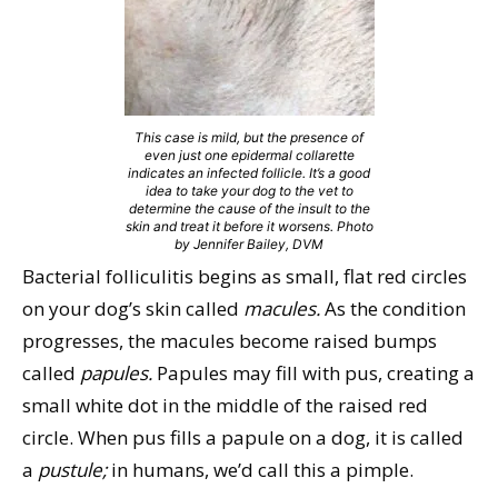
This case is mild, but the presence of
even just one epidermal collarette
indicates an infected follicle. It’s a good
idea to take your dog to the vet to
determine the cause of the insult to the
skin and treat it before it worsens. Photo
by Jennifer Bailey, DVM
Bacterial folliculitis begins as small, flat red circles
on your dog’s skin called
macules.
As the condition
progresses, the macules become raised bumps
called
papules.
Papules may fill with pus, creating a
small white dot in the middle of the raised red
circle. When pus fills a papule on a dog, it is called
a
pustule;
in humans, we’d call this a pimple.