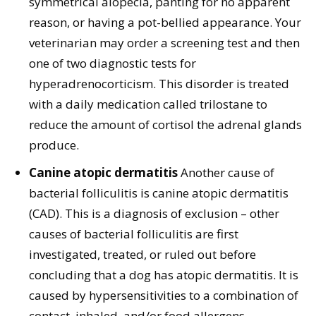
symmetrical alopecia, panting for no apparent
reason, or having a pot-bellied appearance. Your
veterinarian may order a screening test and then
one of two diagnostic tests for
hyperadrenocorticism. This disorder is treated
with a daily medication called trilostane to
reduce the amount of cortisol the adrenal glands
produce.
Canine atopic dermatitis
Another cause of
bacterial folliculitis is canine atopic dermatitis
(CAD). This is a diagnosis of exclusion – other
causes of bacterial folliculitis are first
investigated, treated, or ruled out before
concluding that a dog has atopic dermatitis. It is
caused by hypersensitivities to a combination of
contact, inhaled, and/or food allergens.