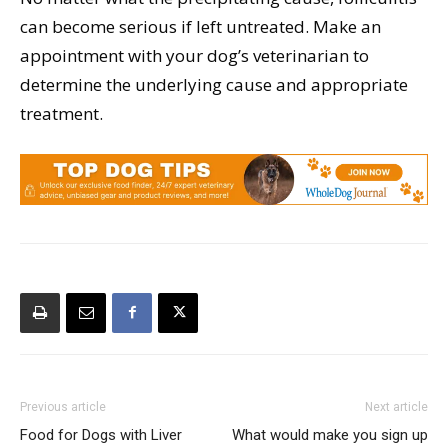
can become serious if left untreated. Make an
appointment with your dog’s veterinarian to
determine the underlying cause and appropriate
treatment.
Previous article
Next article
Food for Dogs with Liver
What would make you sign up