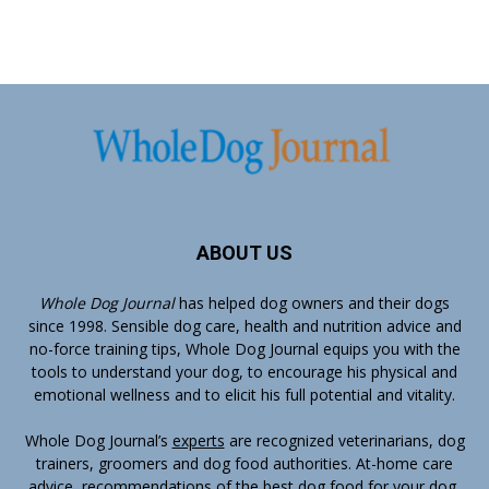
ABOUT US
Whole Dog Journal
has helped dog owners and their dogs
since 1998. Sensible dog care, health and nutrition advice and
no-force training tips, Whole Dog Journal equips you with the
tools to understand your dog, to encourage his physical and
emotional wellness and to elicit his full potential and vitality.
Whole Dog Journal’s
experts
are recognized veterinarians, dog
trainers, groomers and dog food authorities. At-home care
advice, recommendations of the best dog food for your dog,