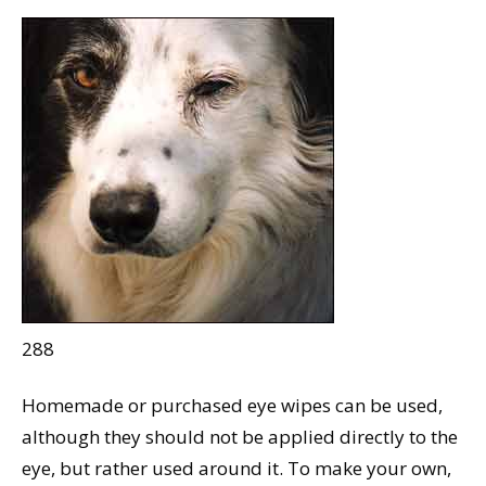
288
Homemade or purchased eye wipes can be used,
although they should not be applied directly to the
eye, but rather used around it. To make your own,