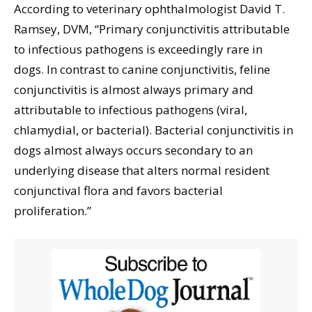
According to veterinary ophthalmologist David T.
Ramsey, DVM, “Primary conjunctivitis attributable
to infectious pathogens is exceedingly rare in
dogs. In contrast to canine conjunctivitis, feline
conjunctivitis is almost always primary and
attributable to infectious pathogens (viral,
chlamydial, or bacterial). Bacterial conjunctivitis in
dogs almost always occurs secondary to an
underlying disease that alters normal resident
conjunctival flora and favors bacterial
proliferation.”