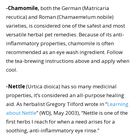
-Chamomile,
both the German (Matricaria
recutica) and Roman (Chamaemelum nobile)
varieties, is considered one of the safest and most
versatile herbal pet remedies. Because of its anti-
inflammatory properties, chamomile is often
recommended as an eye wash ingredient. Follow
the tea-brewing instructions above and apply when
cool.
-Nettle
(Urtica dioica) has so many medicinal
properties, it’s considered an all-purpose healing
aid. As herbalist Gregory Tilford wrote in “
Learning
about Nettle
” (WDJ, May 2003), “Nettle is one of the
first herbs I reach for when a need arises for a
soothing, anti-inflammatory eye rinse.”