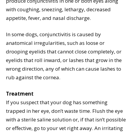
produce conjunctivitis in one or both eyes along
with coughing, sneezing, lethargy, decreased
appetite, fever, and nasal discharge.
In some dogs, conjunctivitis is caused by
anatomical irregularities, such as loose or
drooping eyelids that cannot close completely, or
eyelids that roll inward, or lashes that grow in the
wrong direction, any of which can cause lashes to
rub against the cornea.
Treatment
If you suspect that your dog has something
trapped in her eye, don’t waste time. Flush the eye
with a sterile saline solution or, if that isn’t possible
or effective, go to your vet right away. An irritating