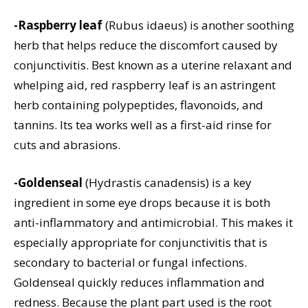
-Raspberry leaf
(Rubus idaeus) is another soothing
herb that helps reduce the discomfort caused by
conjunctivitis. Best known as a uterine relaxant and
whelping aid, red raspberry leaf is an astringent
herb containing polypeptides, flavonoids, and
tannins. Its tea works well as a first-aid rinse for
cuts and abrasions.
-Goldenseal
(Hydrastis canadensis) is a key
ingredient in some eye drops because it is both
anti-inflammatory and antimicrobial. This makes it
especially appropriate for conjunctivitis that is
secondary to bacterial or fungal infections.
Goldenseal quickly reduces inflammation and
redness. Because the plant part used is the root