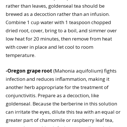
rather than leaves, goldenseal tea should be
brewed as a decoction rather than an infusion.
Combine 1 cup water with 1 teaspoon chopped
dried root, cover, bring to a boil, and simmer over
low heat for 20 minutes, then remove from heat
with cover in place and let cool to room
temperature.
-Oregon grape root
(Mahonia aquifolium) fights
infection and reduces inflammation, making it
another herb appropriate for the treatment of
conjunctivitis. Prepare as a decoction, like
goldenseal. Because the berberine in this solution
can irritate the eyes, dilute this tea with an equal or
greater part of chamomile or raspberry leaf tea,