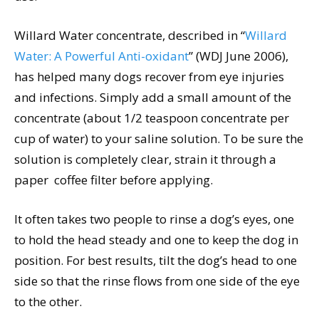
Willard Water concentrate, described in “
Willard
Water: A Powerful Anti-oxidant
” (WDJ June 2006),
has helped many dogs recover from eye injuries
and infections. Simply add a small amount of the
concentrate (about 1/2 teaspoon concentrate per
cup of water) to your saline solution. To be sure the
solution is completely clear, strain it through a
paper coffee filter before applying.
It often takes two people to rinse a dog’s eyes, one
to hold the head steady and one to keep the dog in
position. For best results, tilt the dog’s head to one
side so that the rinse flows from one side of the eye
to the other.