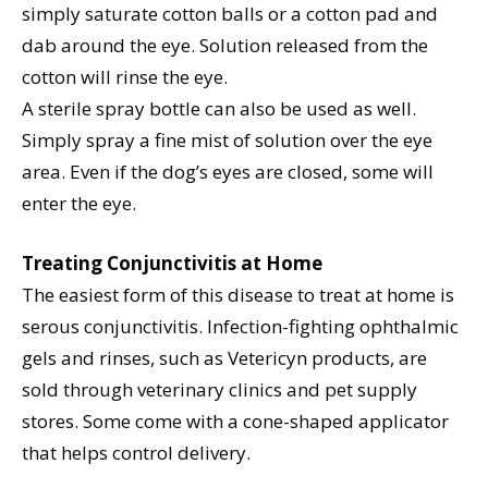
simply saturate cotton balls or a cotton pad and
dab around the eye. Solution released from the
cotton will rinse the eye.
A sterile spray bottle can also be used as well.
Simply spray a fine mist of solution over the eye
area. Even if the dog’s eyes are closed, some will
enter the eye.
Treating Conjunctivitis at Home
The easiest form of this disease to treat at home is
serous conjunctivitis. Infection-fighting ophthalmic
gels and rinses, such as Vetericyn products, are
sold through veterinary clinics and pet supply
stores. Some come with a cone-shaped applicator
that helps control delivery.