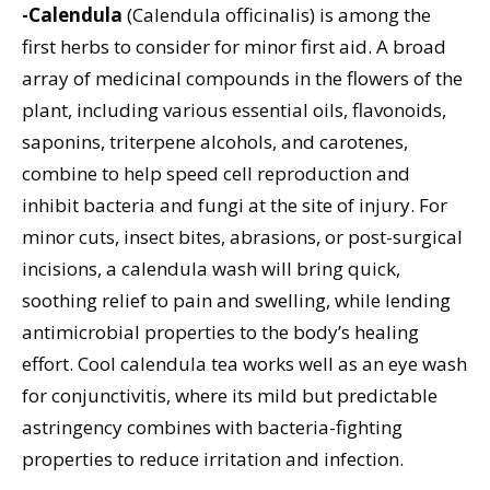
-Calendula
(Calendula officinalis) is among the
first herbs to consider for minor first aid. A broad
array of medicinal compounds in the flowers of the
plant, including various essential oils, flavonoids,
saponins, triterpene alcohols, and carotenes,
combine to help speed cell reproduction and
inhibit bacteria and fungi at the site of injury. For
minor cuts, insect bites, abrasions, or post-surgical
incisions, a calendula wash will bring quick,
soothing relief to pain and swelling, while lending
antimicrobial properties to the body’s healing
effort. Cool calendula tea works well as an eye wash
for conjunctivitis, where its mild but predictable
astringency combines with bacteria-fighting
properties to reduce irritation and infection.