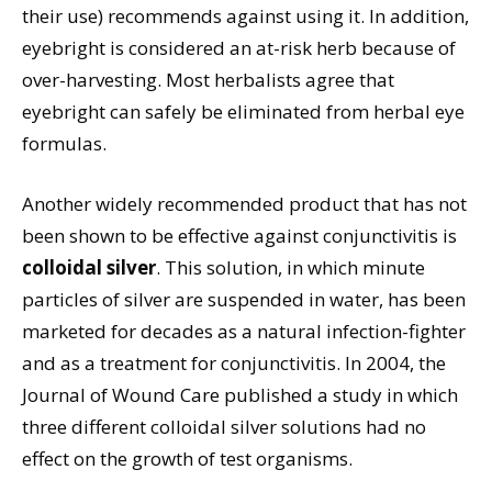
their use) recommends against using it. In addition,
eyebright is considered an at-risk herb because of
over-harvesting. Most herbalists agree that
eyebright can safely be eliminated from herbal eye
formulas.
Another widely recommended product that has not
been shown to be effective against conjunctivitis is
colloidal silver
. This solution, in which minute
particles of silver are suspended in water, has been
marketed for decades as a natural infection-fighter
and as a treatment for conjunctivitis. In 2004, the
Journal of Wound Care published a study in which
three different colloidal silver solutions had no
effect on the growth of test organisms.