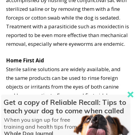
accomplished by flushing the conjunctival sac with
sterilized saline or by removing them with a fine
forceps or cotton swab while the dog is sedated.
Treatment with a parasiticide such as moxidectin is
reported to be even more effective than mechanical
removal, especially where eyeworms are endemic.
Home First Aid
Sterile saline solutions are widely available, and
the same products can be used to rinse foreign
objects or irritants from the eyes of both canine
and human patients. For general first aid, keep a
Get a copy of Reliable Recall: Tips to
sterile eye rinse on hand.
teach your dog to come when called
When you sign up for free
Most natural food markets and some pharmacies
training and health tips from
sell eye washes for pets. For example, Espree
Whole Dog Journal