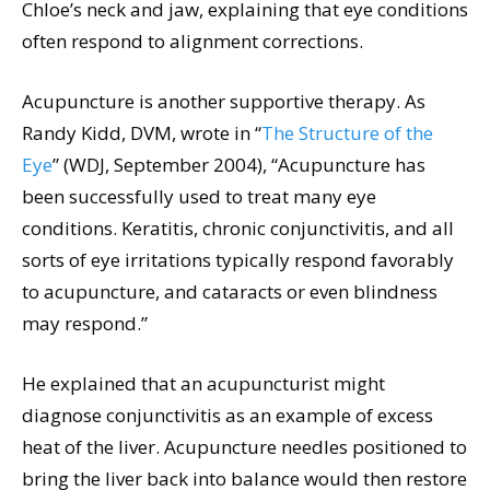
Chloe’s neck and jaw, explaining that eye conditions
often respond to alignment corrections.
Acupuncture is another supportive therapy. As
Randy Kidd, DVM, wrote in “
The Structure of the
Eye
” (WDJ, September 2004), “Acupuncture has
been successfully used to treat many eye
conditions. Keratitis, chronic conjunctivitis, and all
sorts of eye irritations typically respond favorably
to acupuncture, and cataracts or even blindness
may respond.”
He explained that an acupuncturist might
diagnose conjunctivitis as an example of excess
heat of the liver. Acupuncture needles positioned to
bring the liver back into balance would then restore