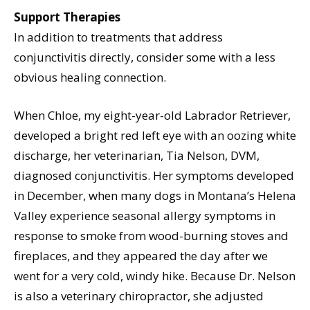
Support Therapies
In addition to treatments that address
conjunctivitis directly, consider some with a less
obvious healing connection.
When Chloe, my eight-year-old Labrador Retriever,
developed a bright red left eye with an oozing white
discharge, her veterinarian, Tia Nelson, DVM,
diagnosed conjunctivitis. Her symptoms developed
in December, when many dogs in Montana’s Helena
Valley experience seasonal allergy symptoms in
response to smoke from wood-burning stoves and
fireplaces, and they appeared the day after we
went for a very cold, windy hike. Because Dr. Nelson
is also a veterinary chiropractor, she adjusted