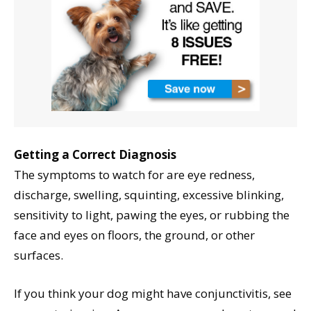
Getting a Correct Diagnosis
The symptoms to watch for are eye redness,
discharge, swelling, squinting, excessive blinking,
sensitivity to light, pawing the eyes, or rubbing the
face and eyes on floors, the ground, or other
surfaces.
If you think your dog might have conjunctivitis, see