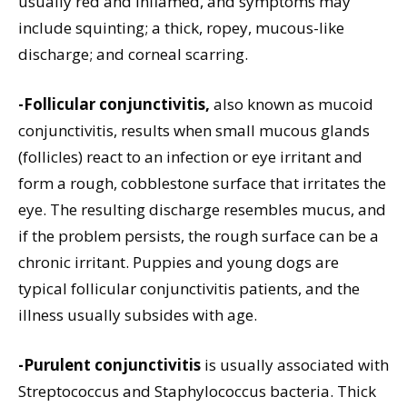
usually red and inflamed, and symptoms may
include squinting; a thick, ropey, mucous-like
discharge; and corneal scarring.
-Follicular conjunctivitis,
also known as mucoid
conjunctivitis, results when small mucous glands
(follicles) react to an infection or eye irritant and
form a rough, cobblestone surface that irritates the
eye. The resulting discharge resembles mucus, and
if the problem persists, the rough surface can be a
chronic irritant. Puppies and young dogs are
typical follicular conjunctivitis patients, and the
illness usually subsides with age.
-Purulent conjunctivitis
is usually associated with
Streptococcus and Staphylococcus bacteria. Thick