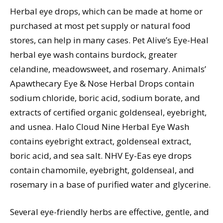
Herbal eye drops, which can be made at home or
purchased at most pet supply or natural food
stores, can help in many cases. Pet Alive’s Eye-Heal
herbal eye wash contains burdock, greater
celandine, meadowsweet, and rosemary. Animals’
Apawthecary Eye & Nose Herbal Drops contain
sodium chloride, boric acid, sodium borate, and
extracts of certified organic goldenseal, eyebright,
and usnea. Halo Cloud Nine Herbal Eye Wash
contains eyebright extract, goldenseal extract,
boric acid, and sea salt. NHV Ey-Eas eye drops
contain chamomile, eyebright, goldenseal, and
rosemary in a base of purified water and glycerine.
Several eye-friendly herbs are effective, gentle, and