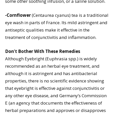
some other soothing infusion, or a saline solution.
-Cornflower
(Centaurea cyanus) tea is a traditional
eye wash in parts of France. Its mild astringent and
antiseptic qualities make it effective in the
treatment of conjunctivitis and inflammation.
Don’t Bother With These Remedies
Although Eyebright (Euphrasia spp.) is widely
recommended as an herbal eye treatment, and
although it is astringent and has antibacterial
properties, there is no scientific evidence showing
that eyebright is effective against conjunctivitis or
any other eye disease, and Germany’s Commission
E (an agency that documents the effectiveness of
herbal preparations and approves or disapproves