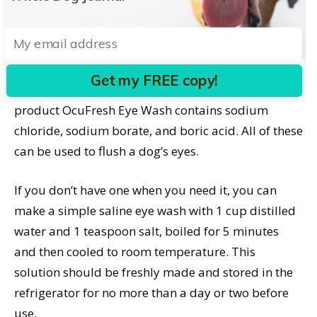
Natural Aloe Optisoothe Eye Wash for Dogs & Cats
contains purified water, aloe vera, benzalkonium
chloride, and sodium chloride; V-Pro Eye Rinse for
Dogs contains boric acid, purified water, sodium
Get my FREE copy!
borate, and sodium chloride; and the human
product OcuFresh Eye Wash contains sodium
chloride, sodium borate, and boric acid. All of these
can be used to flush a dog’s eyes.
If you don’t have one when you need it, you can
make a simple saline eye wash with 1 cup distilled
water and 1 teaspoon salt, boiled for 5 minutes
and then cooled to room temperature. This
solution should be freshly made and stored in the
refrigerator for no more than a day or two before
use.