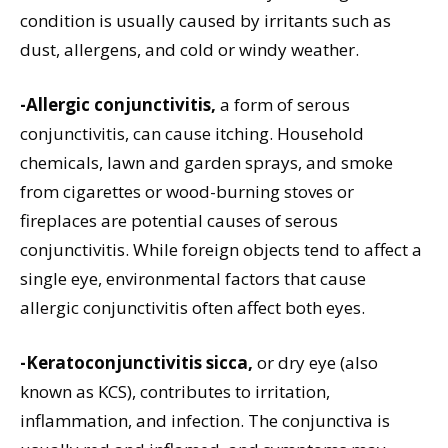
condition is usually caused by irritants such as
dust, allergens, and cold or windy weather.
-Allergic conjunctivitis,
a form of serous
conjunctivitis, can cause itching. Household
chemicals, lawn and garden sprays, and smoke
from cigarettes or wood-burning stoves or
fireplaces are potential causes of serous
conjunctivitis. While foreign objects tend to affect a
single eye, environmental factors that cause
allergic conjunctivitis often affect both eyes.
-Keratoconjunctivitis sicca,
or dry eye (also
known as KCS), contributes to irritation,
inflammation, and infection. The conjunctiva is