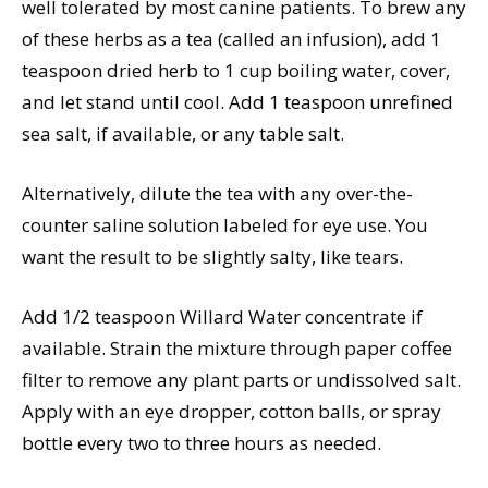
well tolerated by most canine patients. To brew any
of these herbs as a tea (called an infusion), add 1
teaspoon dried herb to 1 cup boiling water, cover,
and let stand until cool. Add 1 teaspoon unrefined
sea salt, if available, or any table salt.
Alternatively, dilute the tea with any over-the-
counter saline solution labeled for eye use. You
want the result to be slightly salty, like tears.
Add 1/2 teaspoon Willard Water concentrate if
available. Strain the mixture through paper coffee
filter to remove any plant parts or undissolved salt.
Apply with an eye dropper, cotton balls, or spray
bottle every two to three hours as needed.