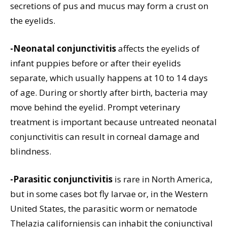
secretions of pus and mucus may form a crust on
the eyelids.
-Neonatal conjunctivitis
affects the eyelids of
infant puppies before or after their eyelids
separate, which usually happens at 10 to 14 days
of age. During or shortly after birth, bacteria may
move behind the eyelid. Prompt veterinary
treatment is important because untreated neonatal
conjunctivitis can result in corneal damage and
blindness.
-Parasitic conjunctivitis
is rare in North America,
but in some cases bot fly larvae or, in the Western
United States, the parasitic worm or nematode
Thelazia californiensis can inhabit the conjunctival