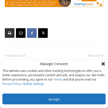
Previous article
Next article
Attorneys who Specialize in
What To Do if Your Dog is a
Manage Consent
Animal Law, or “Dog Lawyers”
Bullying Victim
This website uses cookies and other tracking technologies to offer you a
better experience, personalize content and ads, and analyze our site traffic.
Before proceeding, you agree to our
Terms
and that you’ve read our
Privacy Policy
.
Update Settings
Accept