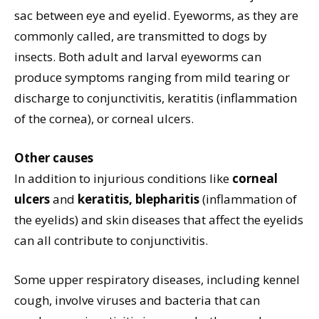
sac between eye and eyelid. Eyeworms, as they are
commonly called, are transmitted to dogs by
insects. Both adult and larval eyeworms can
produce symptoms ranging from mild tearing or
discharge to conjunctivitis, keratitis (inflammation
of the cornea), or corneal ulcers.
Other causes
In addition to injurious conditions like
corneal
ulcers
and
keratitis, blepharitis
(inflammation of
the eyelids) and skin diseases that affect the eyelids
can all contribute to conjunctivitis.
Some upper respiratory diseases, including kennel
cough, involve viruses and bacteria that can