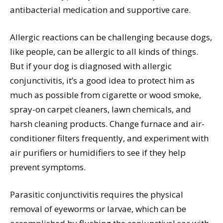
antibacterial medication and supportive care.
Allergic reactions can be challenging because dogs,
like people, can be allergic to all kinds of things.
But if your dog is diagnosed with allergic
conjunctivitis, it’s a good idea to protect him as
much as possible from cigarette or wood smoke,
spray-on carpet cleaners, lawn chemicals, and
harsh cleaning products. Change furnace and air-
conditioner filters frequently, and experiment with
air purifiers or humidifiers to see if they help
prevent symptoms.
Parasitic conjunctivitis requires the physical
removal of eyeworms or larvae, which can be