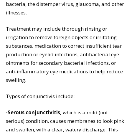
bacteria, the distemper virus, glaucoma, and other
illnesses.
Treatment may include thorough rinsing or
irrigation to remove foreign objects or irritating
substances, medication to correct insufficient tear
production or eyelid infections, antibacterial eye
ointments for secondary bacterial infections, or
anti-inflammatory eye medications to help reduce
swelling.
Types of conjunctivis include:
-Serous conjunctivitis,
which is a mild (not
serious) condition, causes membranes to look pink
and swollen, with a clear, watery discharge. This