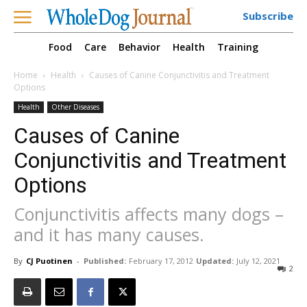
Subscribe
Food
Care
Behavior
Health
Training
Home
Health
Causes of Canine Conjunctivitis and Treatment
Options
Health
Other Diseases
Causes of Canine
Conjunctivitis and Treatment
Options
Conjunctivitis affects many dogs –
and it has many causes.
By
CJ Puotinen
-
Published:
February 17, 2012
Updated:
July 12, 2021
2