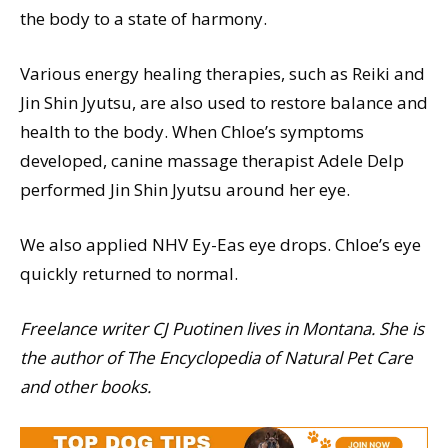
the body to a state of harmony.
Various energy healing therapies, such as Reiki and
Jin Shin Jyutsu, are also used to restore balance and
health to the body. When Chloe’s symptoms
developed, canine massage therapist Adele Delp
performed Jin Shin Jyutsu around her eye.
We also applied NHV Ey-Eas eye drops. Chloe’s eye
quickly returned to normal.
Freelance writer CJ Puotinen lives in Montana. She is
the author of The Encyclopedia of Natural Pet Care
and other books.