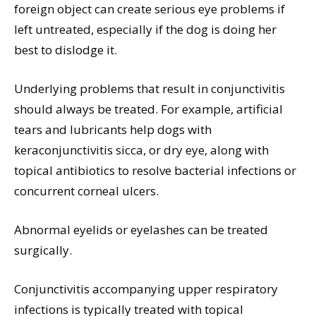
foreign object can create serious eye problems if
left untreated, especially if the dog is doing her
best to dislodge it.
Underlying problems that result in conjunctivitis
should always be treated. For example, artificial
tears and lubricants help dogs with
keraconjunctivitis sicca, or dry eye, along with
topical antibiotics to resolve bacterial infections or
concurrent corneal ulcers.
Abnormal eyelids or eyelashes can be treated
surgically.
Conjunctivitis accompanying upper respiratory
infections is typically treated with topical