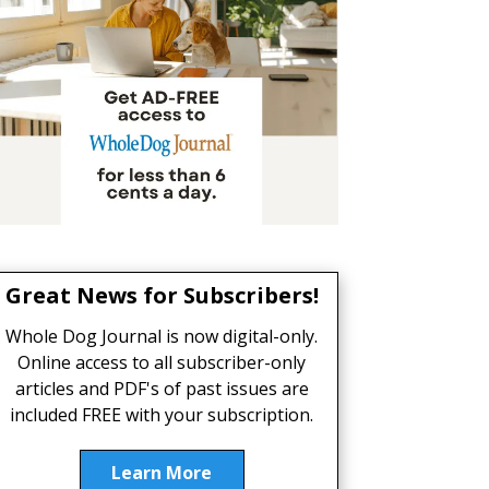
Great News for Subscribers!
Whole Dog Journal is now digital-only.
Online access to all subscriber-only
articles and PDF's of past issues are
included FREE with your subscription.
Learn More