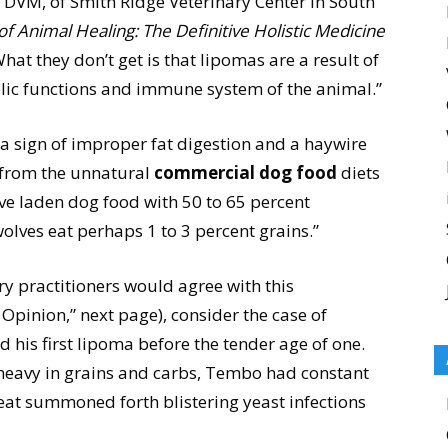
 DVM, of Smith Ridge Veterinary Center in South
f Animal Healing: The Definitive Holistic Medicine
hat they don’t get is that lipomas are a result of
lic functions and immune system of the animal.”
 a sign of improper fat digestion and a haywire
 from the unnatural
commercial dog food
diets
e laden dog food with 50 to 65 percent
olves eat perhaps 1 to 3 percent grains.”
ry practitioners would agree with this
Opinion,” next page), consider the case of
is first lipoma before the tender age of one.
heavy in grains and carbs, Tembo had constant
heat summoned forth blistering yeast infections