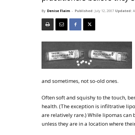
By
Denise Flaim
-
Published:
July 12, 2007
Updated:
A
and sometimes, not so-old ones.
Often soft and squishy to the touch, be
health. (The exception is infiltrative l
are relatively rare.) While lipomas can
unless they are in a location where the