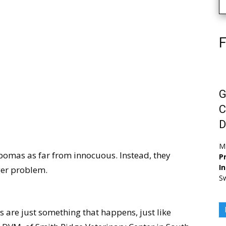
F
G
C
D
M
pomas as far from innocuous. Instead, they
Pr
I
ger problem.
Sw
s are just something that happens, just like