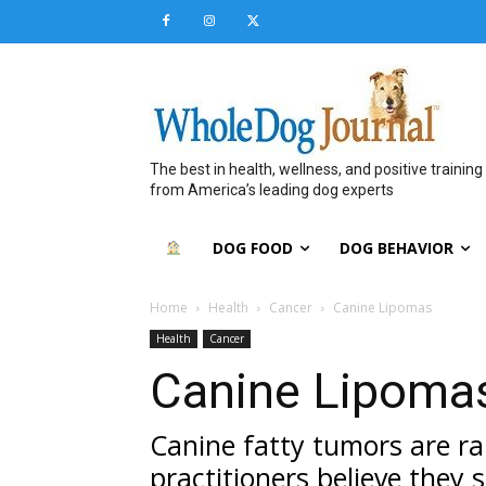
The best in health, wellness, and positive training
from America’s leading dog experts
DOG FOOD
DOG BEHAVIOR
Home
Health
Cancer
Canine Lipomas
Health
Cancer
Canine Lipoma
Canine fatty tumors are ra
practitioners believe they 