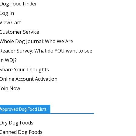
Dog Food Finder
Log In
View Cart
Customer Service
Whole Dog Journal: Who We Are
Reader Survey: What do YOU want to see
in WDJ?
Share Your Thoughts
Online Account Activation
Join Now
Approved Dog Food Lists
Dry Dog Foods
Canned Dog Foods