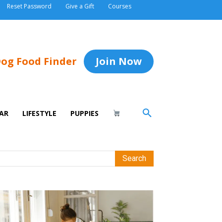
Reset Password
Give a Gift
Courses
og Food Finder
Join Now
AR
LIFESTYLE
PUPPIES