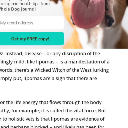
aining and health tips from
“If a lump is growing three inches every six
hole Dog Journal
 in your dog’s diet and lifestyle, “it still gets
 that time frame, then you’re moving in the right
Get my FREE copy!
as unrelated entities that swoop in to disrupt
z. Instead, disease – or any disruption of the
ngly mild, like lipomas – is a manifestation of a
 words, there’s a Wicked Witch of the West lurking
imply put, lipomas are a sign that there are
r the life energy that flows through the body
, for example, it is called the vital force. But
 to holistic vets is that lipomas are evidence of
ed and perhaps blocked – and likely has been for