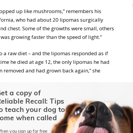
s popped up like mushrooms,” remembers his
ifornia, who had about 20 lipomas surgically
nd chest. Some of the growths were small, others
 was growing faster than the speed of light.”
o a raw diet – and the lipomas responded as if
 time he died at age 12, the only lipomas he had
en removed and had grown back again,” she
et a copy of
 that diet changes are not miracle cures: As in
eliable Recall: Tips
op the growth of existing lipomas, or cause them
o teach your dog to
 a wholesale disappearance of them is likely
ome when called
hen you sign up for free