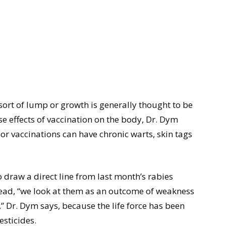
ort of lump or growth is generally thought to be
se effects of vaccination on the body, Dr. Dym
ior vaccinations can have chronic warts, skin tags
to draw a direct line from last month’s rabies
tead, “we look at them as an outcome of weakness
h,” Dr. Dym says, because the life force has been
esticides.