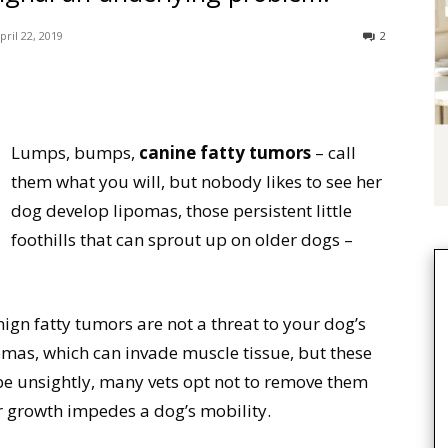
pril 22, 2019
2
Lumps, bumps,
canine fatty tumors
– call
them what you will, but nobody likes to see her
dog develop lipomas, those persistent little
foothills that can sprout up on older dogs –
nign fatty tumors are not a threat to your dog’s
ipomas, which can invade muscle tissue, but these
 be unsightly, many vets opt not to remove them
ir growth impedes a dog’s mobility.