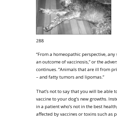
288
“From a homeopathic perspective, any s
an outcome of vaccinosis,” or the adver
continues. “Animals that are ill from pr
– and fatty tumors and lipomas.”
That’s not to say that you will be able 
vaccine to your dog’s new growths. Ins
in a patient who’s not in the best healt
affected by vaccines or toxins such as p