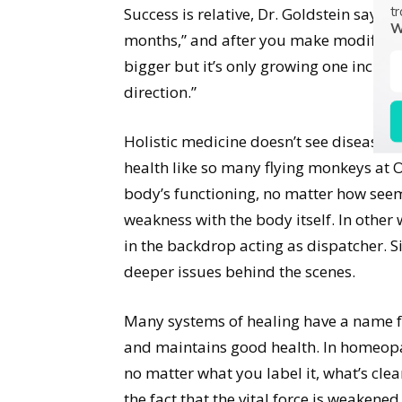
tr
Success is relative, Dr. Goldstein says. 
W
months,” and after you make modifications
bigger but it’s only growing one inch in
direction.”
Holistic medicine doesn’t see diseases 
health like so many flying monkeys at O
body’s functioning, no matter how seemi
weakness with the body itself. In other
in the backdrop acting as dispatcher. S
deeper issues behind the scenes.
Many systems of healing have a name fo
and maintains good health. In homeopathy
no matter what you label it, what’s clear
the fact that the vital force is weaken