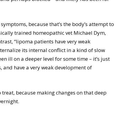
 of symptoms, because that’s the body’s attempt to
assically trained homeopathic vet Michael Dym,
trast, “lipoma patients have very weak
rnalize its internal conflict in a kind of slow
een ill on a deeper level for some time – it’s just
s, and have a very weak development of
to treat, because making changes on that deep
ernight.