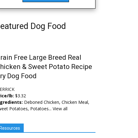
eatured Dog Food
rain Free Large Breed Real
hicken & Sweet Potato Recipe
ry Dog Food
ERRICK
ice/lb:
$3.32
ngredients:
Deboned Chicken, Chicken Meal,
eet Potatoes, Potatoes...
View all
Resources