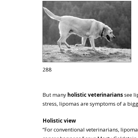
288
But many
holistic veterinarians
see li
stress, lipomas are symptoms of a big
Holistic view
“For conventional veterinarians, lipoma