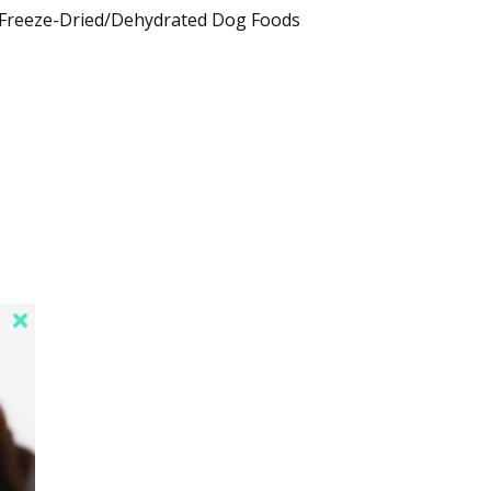
Freeze-Dried/Dehydrated Dog Foods