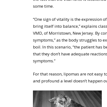
some time.
“One sign of vitality is the expression
bring itself into balance,” explains cl
VMD, of Morristown, New Jersey. By con
symptoms,” as the body struggles to exte
boil. In this scenario, “the patient has b
that they don’t have adequate reaction
symptoms.”
For that reason, lipomas are not easy 
and profound a level doesn’t happen ov