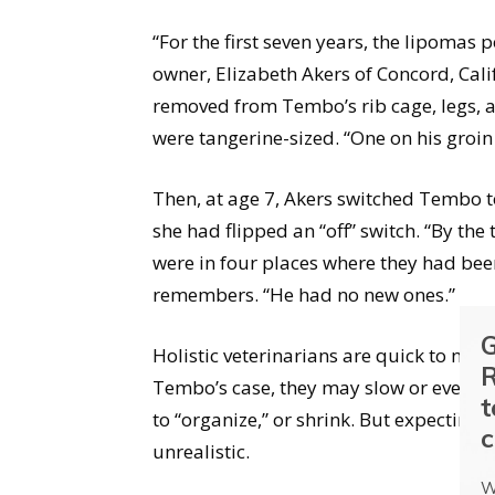
“For the first seven years, the lipoma
owner, Elizabeth Akers of Concord, Cal
removed from Tembo’s rib cage, legs, a
were tangerine-sized. “One on his groin
Then, at age 7, Akers switched Tembo t
she had flipped an “off” switch. “By the
were in four places where they had be
remembers. “He had no new ones.”
G
Holistic veterinarians are quick to note
R
Tembo’s case, they may slow or even st
t
to “organize,” or shrink. But expecting
c
unrealistic.
W