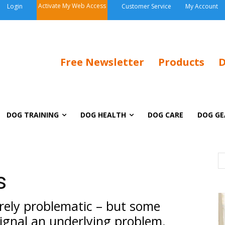
Activate My Web Access
Login
Customer Service
My Account
Free Newsletter
Products
D
DOG TRAINING
DOG HEALTH
DOG CARE
DOG GE
s
rely problematic – but some
signal an underlying problem.