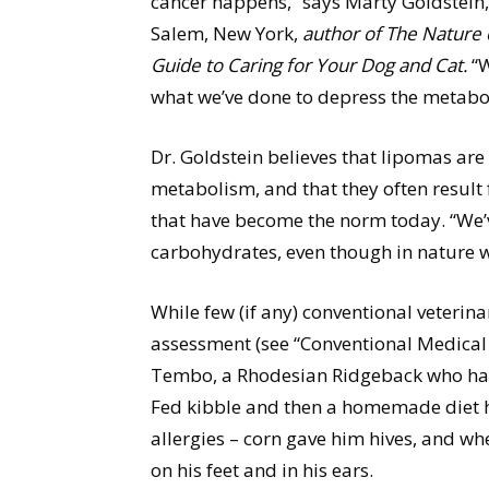
cancer happens,” says Marty Goldstein,
Salem, New York,
author of The Nature o
Guide to Caring for Your Dog and Cat.
“W
what we’ve done to depress the metabo
Dr. Goldstein believes that lipomas are
metabolism, and that they often result
that have become the norm today. “We’v
carbohydrates, even though in nature w
While few (if any) conventional veterina
assessment (see “Conventional Medical 
Tembo, a Rhodesian Ridgeback who had h
Fed kibble and then a homemade diet 
allergies – corn gave him hives, and w
on his feet and in his ears.