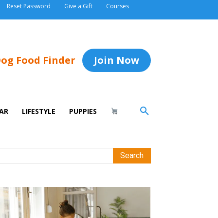
Reset Password
Give a Gift
Courses
og Food Finder
Join Now
AR
LIFESTYLE
PUPPIES