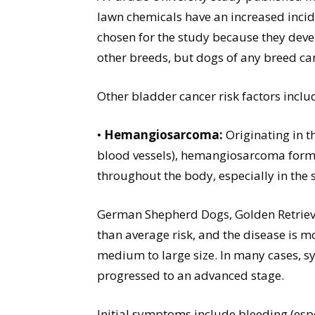
lawn chemicals have an increased incid
chosen for the study because they dev
other breeds, but dogs of any breed ca
Other bladder cancer risk factors inclu
•
Hemangiosarcoma:
Originating in t
blood vessels), hemangiosarcoma form
throughout the body, especially in the s
German Shepherd Dogs, Golden Retriever
than average risk, and the disease is 
medium to large size. In many cases, s
progressed to an advanced stage.
Initial symptoms include bleeding (es