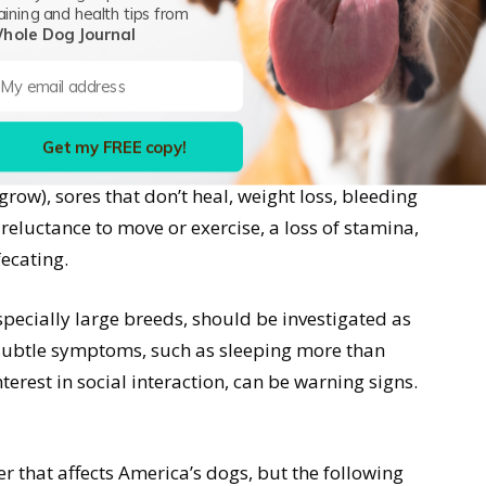
pe of cancer in American dogs is skin cancer,
aining and health tips from
hole Dog Journal
phosarcoma.
ogs are similar to human warning signs
Get my FREE copy!
iety. These include any abnormal swelling
grow), sores that don’t heal, weight loss, bleeding
eluctance to move or exercise, a loss of stamina,
fecating.
specially large breeds, should be investigated as
 subtle symptoms, such as sleeping more than
nterest in social interaction, can be warning signs.
r that affects America’s dogs, but the following