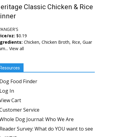
eritage Classic Chicken & Rice
inner
VANGER'S
ice/oz:
$0.19
ngredients:
Chicken, Chicken Broth, Rice, Guar
um...
View all
Resources
Dog Food Finder
Log In
View Cart
Customer Service
Whole Dog Journal: Who We Are
Reader Survey: What do YOU want to see