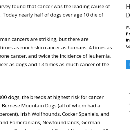
rvey found that cancer was the leading cause of
H
 Today nearly half of dogs over age 10 die of
D
E
Pr
man cancers are striking, but there are
I
G
 times as much skin cancer as humans, 4 times as
ne cancer, and twice the incidence of leukemia.
er as dogs and 13 times as much cancer of the
00 dogs, the breeds at highest risk for cancer
d Bernese Mountain Dogs (all of whom had a
 percent), Irish Wolfhounds, Cocker Spaniels, and
), and Pomeranians, Newfoundlands, German