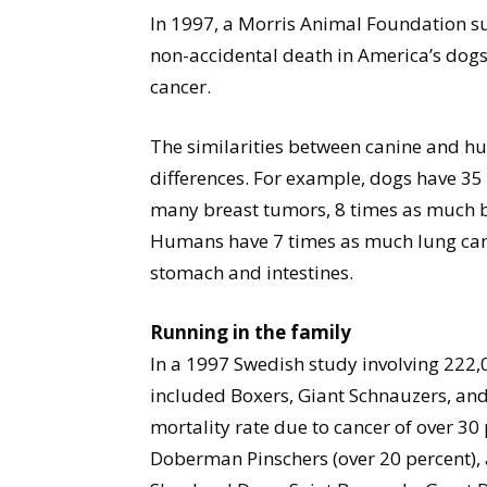
In 1997, a Morris Animal Foundation su
non-accidental death in America’s dogs.
cancer.
The similarities between canine and hu
differences. For example, dogs have 35
many breast tumors, 8 times as much bo
Humans have 7 times as much lung canc
stomach and intestines.
Running in the family
In a 1997 Swedish study involving 222,0
included Boxers, Giant Schnauzers, an
mortality rate due to cancer of over 30
Doberman Pinschers (over 20 percent