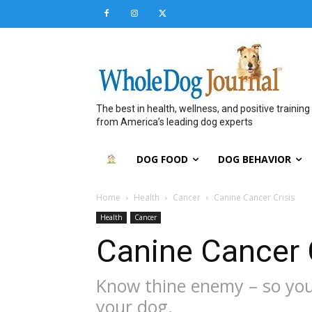
The best in health, wellness, and positive training
from America’s leading dog experts
DOG FOOD
DOG BEHAVIOR
Home
Health
Cancer
Canine Cancer Crisis
Health
Cancer
Canine Cancer 
Know thine enemy – so you c
your dog.