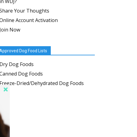
in WDJ?
Share Your Thoughts
Online Account Activation
Join Now
Approved Dog Food Lists
Dry Dog Foods
Canned Dog Foods
Freeze-Dried/Dehydrated Dog Foods