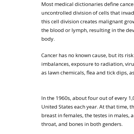
Most medical dictionaries define cance
uncontrolled division of cells that inv
this cell division creates malignant gro
the blood or lymph, resulting in the d
body.
Cancer has no known cause, but its risk
imbalances, exposure to radiation, vir
as lawn chemicals, flea and tick dips, 
In the 1960s, about four out of every 1
United States each year. At that time,
breast in females, the testes in males,
throat, and bones in both genders.