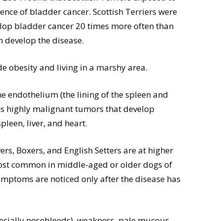
ence of bladder cancer. Scottish Terriers were
elop bladder cancer 20 times more often than
n develop the disease.
de obesity and living in a marshy area.
he endothelium (the lining of the spleen and
s highly malignant tumors that develop
pleen, liver, and heart.
s, Boxers, and English Setters are at higher
most common in middle-aged or older dogs of
ymptoms are noticed only after the disease has
pecially nosebleeds), weakness, pale mucous