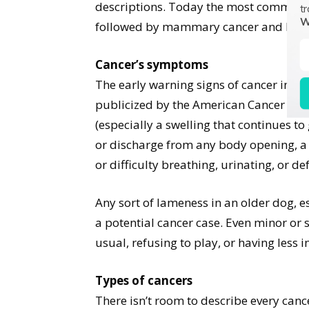
descriptions. Today the most common ty
tr
W
followed by mammary cancer and lym
Cancer’s symptoms
The early warning signs of cancer in d
publicized by the American Cancer Soc
(especially a swelling that continues to 
or discharge from any body opening, a r
or difficulty breathing, urinating, or de
Any sort of lameness in an older dog, e
a potential cancer case. Even minor or
usual, refusing to play, or having less i
Types of cancers
There isn’t room to describe every cance