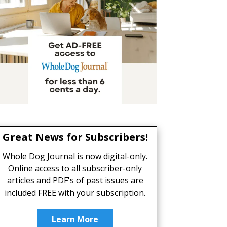
Great News for Subscribers!
Whole Dog Journal is now digital-only.
Online access to all subscriber-only
articles and PDF's of past issues are
included FREE with your subscription.
Learn More