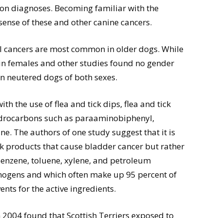
on diagnoses. Becoming familiar with the
sense of these and other canine cancers.
l cancers are most common in older dogs. While
in females and other studies found no gender
 in neutered dogs of both sexes.
h the use of flea and tick dips, flea and tick
drocarbons such as paraaminobiphenyl,
e. The authors of one study suggest that it is
ick products that cause bladder cancer but rather
 benzene, toluene, xylene, and petroleum
cinogens and which often make up 95 percent of
ents for the active ingredients.
 2004 found that Scottish Terriers exposed to