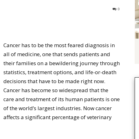
0
Cancer has to be the most feared diagnosis in
all of medicine, one that sends patients and
their families on a bewildering journey through
statistics, treatment options, and life-or-death
decisions that have to be made right now.
Cancer has become so widespread that the
care and treatment of its human patients is one
of the world’s largest industries. Now cancer
affects a significant percentage of veterinary