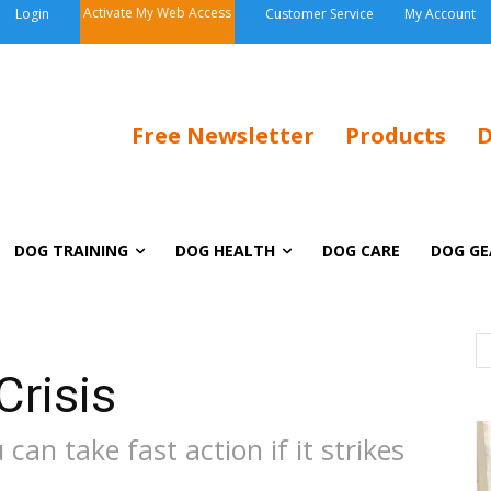
Activate My Web Access
Login
Customer Service
My Account
Free Newsletter
Products
D
DOG TRAINING
DOG HEALTH
DOG CARE
DOG GE
Crisis
an take fast action if it strikes