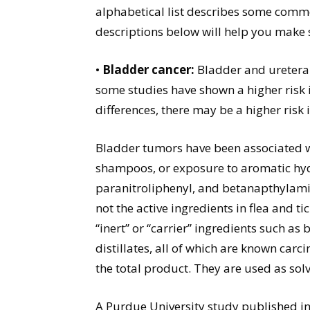
alphabetical list describes some comm
descriptions below will help you make 
•
Bladder cancer:
Bladder and uretera
some studies have shown a higher risk 
differences, there may be a higher risk
Bladder tumors have been associated wit
shampoos, or exposure to aromatic hy
paranitroliphenyl, and betanapthylamin
not the active ingredients in flea and t
“inert” or “carrier” ingredients such as
distillates, all of which are known car
the total product. They are used as solv
A Purdue University study published in