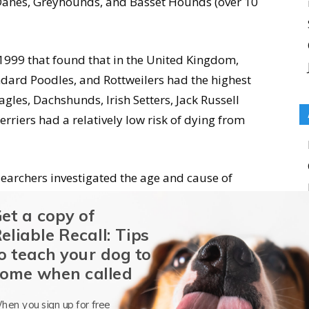
Danes, Greyhounds, and Basset Hounds (over 10
 1999 that found that in the United Kingdom,
dard Poodles, and Rottweilers had the highest
agles, Dachshunds, Irish Setters, Jack Russell
erriers had a relatively low risk of dying from
searchers investigated the age and cause of
hat cancer affected 14.5 percent of the dogs
et a copy of
ercent of whom died of cancer, had the highest
eliable Recall: Tips
o teach your dog to
ome when called
s dogs are hard to come by, but studies
stimates that appear in the following
hen you sign up for free