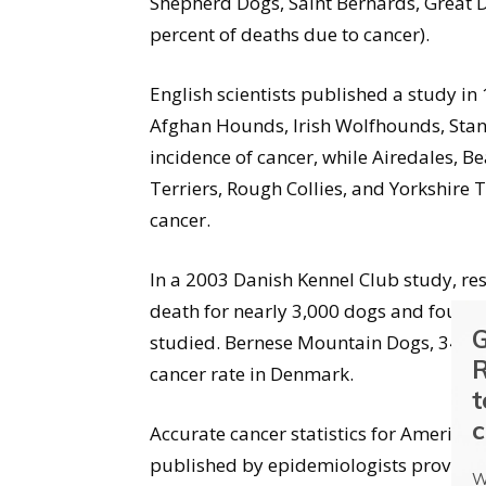
Shepherd Dogs, Saint Bernards, Great 
percent of deaths due to cancer).
English scientists published a study in
Afghan Hounds, Irish Wolfhounds, Stan
incidence of cancer, while Airedales, Be
Terriers, Rough Collies, and Yorkshire T
cancer.
In a 2003 Danish Kennel Club study, re
death for nearly 3,000 dogs and found t
G
studied. Bernese Mountain Dogs, 34.4 p
R
cancer rate in Denmark.
t
c
Accurate cancer statistics for America’
published by epidemiologists provide e
W