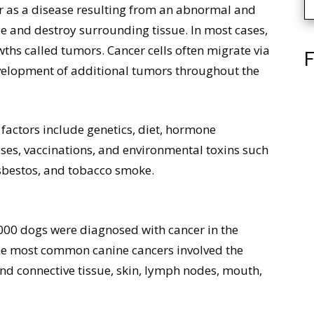
r as a disease resulting from an abnormal and
ade and destroy surrounding tissue. In most cases,
wths called tumors. Cancer cells often migrate via
F
evelopment of additional tumors throughout the
 factors include genetics, diet, hormone
uses, vaccinations, and environmental toxins such
asbestos, and tobacco smoke.
,000 dogs were diagnosed with cancer in the
 the most common canine cancers involved the
 and connective tissue, skin, lymph nodes, mouth,