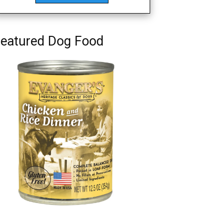
eatured Dog Food