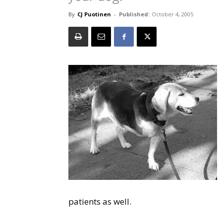
By
CJ Puotinen
-
Published:
October 4, 2005
patients as well.