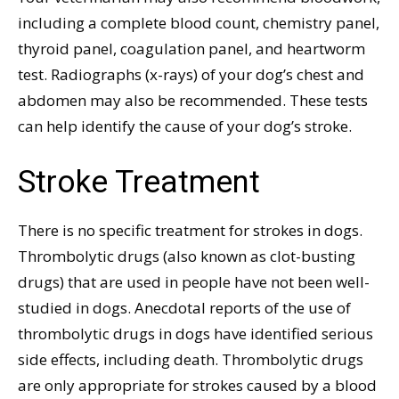
including a complete blood count, chemistry panel,
thyroid panel, coagulation panel, and heartworm
test. Radiographs (x-rays) of your dog’s chest and
abdomen may also be recommended. These tests
can help identify the cause of your dog’s stroke.
Stroke Treatment
There is no specific treatment for strokes in dogs.
Thrombolytic drugs (also known as clot-busting
drugs) that are used in people have not been well-
studied in dogs. Anecdotal reports of the use of
thrombolytic drugs in dogs have identified serious
side effects, including death. Thrombolytic drugs
are only appropriate for strokes caused by a blood