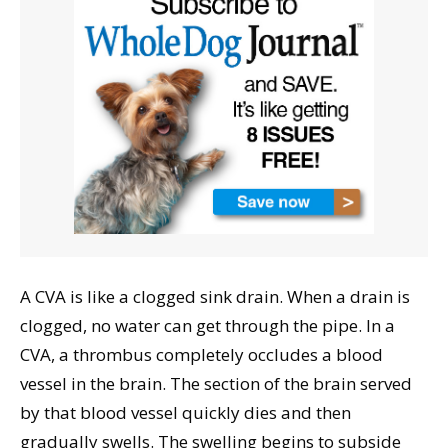
A CVA is like a clogged sink drain. When a drain is
clogged, no water can get through the pipe. In a
CVA, a thrombus completely occludes a blood
vessel in the brain. The section of the brain served
by that blood vessel quickly dies and then
gradually swells. The swelling begins to subside