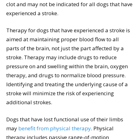
clot and may not be indicated for all dogs that have
experienced a stroke.
Therapy for dogs that have experienced a stroke is
aimed at maintaining proper blood flow to all
parts of the brain, not just the part affected by a
stroke. Therapy may include drugs to reduce
pressure on and swelling within the brain, oxygen
therapy, and drugs to normalize blood pressure.
Identifying and treating the underlying cause of a
stroke will minimize the risk of experiencing
additional strokes.
Dogs that have lost functional use of their limbs
may
benefit from physical therapy
. Physical
therapy includes passive range-of-motion