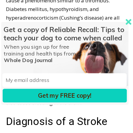
cause a phenomenon similar to a thrombus.
Diabetes mellitus, hypothyroidism, and
hyperadrenocorticism (Cushing’s disease) are all
associated with hyperlipidemia.
Get a copy of Reliable Recall: Tips to
teach your dog to come when called
Spontaneous bleeding in the brain can cause a CVA.
When you sign up for free
Brain tumors and head trauma can cause sudden
training and health tips from
brain hemorrhage. Immune-mediated
Whole Dog Journal
thrombocytopenia is a condition in which there are
not enough platelets to prevent spontaneous
hemorrhage. Congenital clotting disorders, sepsis,
and ingestion of an anti-coagulant rodenticide can
Get my FREE copy!
also cause bleeding in the brain.
Diagnosis of a Stroke