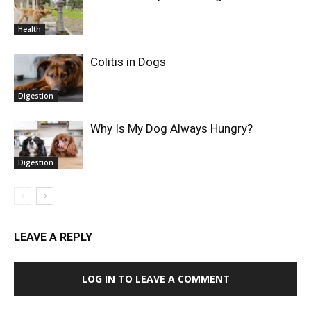
Health
Colitis in Dogs
Digestion
Why Is My Dog Always Hungry?
Digestion
LEAVE A REPLY
LOG IN TO LEAVE A COMMENT