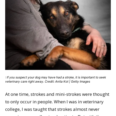
: If you suspect your dog may have had a stroke, it is important to seek
veterinary care right away. Credit: Anita Kot | Getty Images
At one time, strokes and mini-strokes were thought
to only occur in people. When I was in veterinary
college, I was taught that strokes almost never