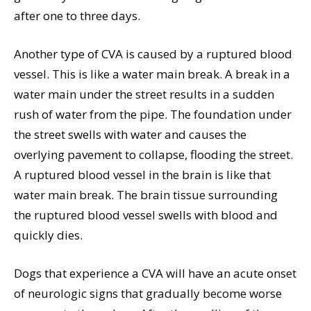
after one to three days.
Another type of CVA is caused by a ruptured blood
vessel. This is like a water main break. A break in a
water main under the street results in a sudden
rush of water from the pipe. The foundation under
the street swells with water and causes the
overlying pavement to collapse, flooding the street.
A ruptured blood vessel in the brain is like that
water main break. The brain tissue surrounding
the ruptured blood vessel swells with blood and
quickly dies.
Dogs that experience a CVA will have an acute onset
of neurologic signs that gradually become worse