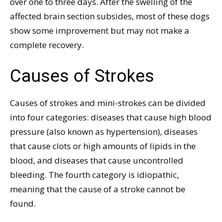
over one to three days. After the swelling of the
affected brain section subsides, most of these dogs
show some improvement but may not make a
complete recovery.
Causes of Strokes
Causes of strokes and mini-strokes can be divided
into four categories: diseases that cause high blood
pressure (also known as hypertension), diseases
that cause clots or high amounts of lipids in the
blood, and diseases that cause uncontrolled
bleeding. The fourth category is idiopathic,
meaning that the cause of a stroke cannot be
found.