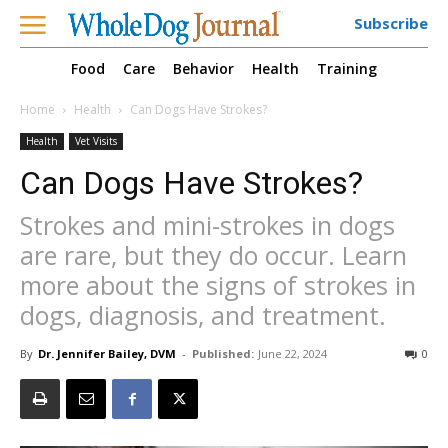
Subscribe
Food
Care
Behavior
Health
Training
Home
Health
Can Dogs Have Strokes?
Health
Vet Visits
Can Dogs Have Strokes?
Strokes and mini-strokes in dogs
are rare, but they do occur. Learn
more about the signs of strokes in
dogs, diagnosis, and treatment.
By
Dr. Jennifer Bailey, DVM
-
Published:
June 22, 2024
0