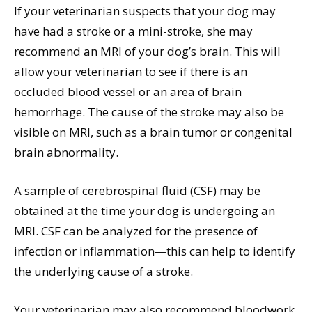
If your veterinarian suspects that your dog may
have had a stroke or a mini-stroke, she may
recommend an MRI of your dog’s brain. This will
allow your veterinarian to see if there is an
occluded blood vessel or an area of brain
hemorrhage. The cause of the stroke may also be
visible on MRI, such as a brain tumor or congenital
brain abnormality.
A sample of cerebrospinal fluid (CSF) may be
obtained at the time your dog is undergoing an
MRI. CSF can be analyzed for the presence of
infection or inflammation—this can help to identify
the underlying cause of a stroke.
Your veterinarian may also recommend bloodwork,