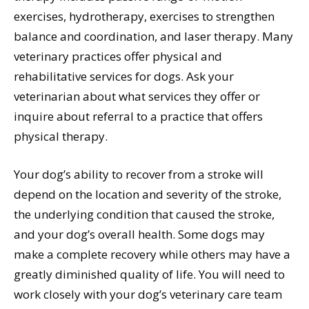
exercises, hydrotherapy, exercises to strengthen
balance and coordination, and laser therapy. Many
veterinary practices offer physical and
rehabilitative services for dogs. Ask your
veterinarian about what services they offer or
inquire about referral to a practice that offers
physical therapy.
Your dog’s ability to recover from a stroke will
depend on the location and severity of the stroke,
the underlying condition that caused the stroke,
and your dog’s overall health. Some dogs may
make a complete recovery while others may have a
greatly diminished quality of life. You will need to
work closely with your dog’s veterinary care team