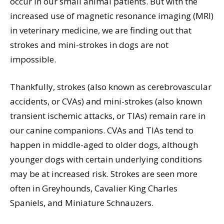
occur in our small animal patients. But with the
increased use of magnetic resonance imaging (MRI)
in veterinary medicine, we are finding out that
strokes and mini-strokes in dogs are not
impossible.
Thankfully, strokes (also known as cerebrovascular
accidents, or CVAs) and mini-strokes (also known
transient ischemic attacks, or TIAs) remain rare in
our canine companions. CVAs and TIAs tend to
happen in middle-aged to older dogs, although
younger dogs with certain underlying conditions
may be at increased risk. Strokes are seen more
often in Greyhounds, Cavalier King Charles
Spaniels, and Miniature Schnauzers.