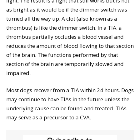
light. The result is a light that still works but is not
as bright as it would be if the dimmer switch was
turned all the way up. A clot (also known as a
thrombus) is like the dimmer switch. In a TIA, a
thrombus partially occludes a blood vessel and
reduces the amount of blood flowing to that section
of the brain. The functions performed by that
section of the brain are temporarily slowed and
impaired.
Most dogs recover from a TIA within 24 hours. Dogs
may continue to have TIAs in the future unless the
underlying cause can be found and treated. TIAs
may serve as a precursor to a CVA.