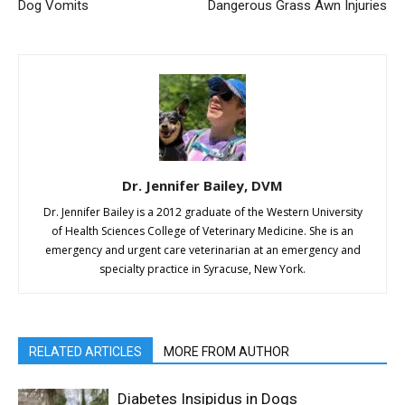
Dog Vomits
Dangerous Grass Awn Injuries
Dr. Jennifer Bailey, DVM
Dr. Jennifer Bailey is a 2012 graduate of the Western University
of Health Sciences College of Veterinary Medicine. She is an
emergency and urgent care veterinarian at an emergency and
specialty practice in Syracuse, New York.
RELATED ARTICLES
MORE FROM AUTHOR
Diabetes Insipidus in Dogs