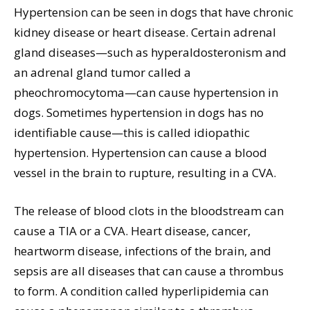
Hypertension can be seen in dogs that have chronic
kidney disease or heart disease. Certain adrenal
gland diseases—such as hyperaldosteronism and
an adrenal gland tumor called a
pheochromocytoma—can cause hypertension in
dogs. Sometimes hypertension in dogs has no
identifiable cause—this is called idiopathic
hypertension. Hypertension can cause a blood
vessel in the brain to rupture, resulting in a CVA.
The release of blood clots in the bloodstream can
cause a TIA or a CVA. Heart disease, cancer,
heartworm disease, infections of the brain, and
sepsis are all diseases that can cause a thrombus
to form. A condition called hyperlipidemia can