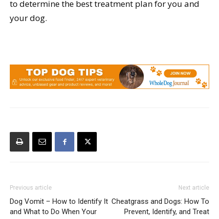
to determine the best treatment plan for you and
your dog.
Previous article
Next article
Dog Vomit – How to Identify It
Cheatgrass and Dogs: How To
and What to Do When Your
Prevent, Identify, and Treat