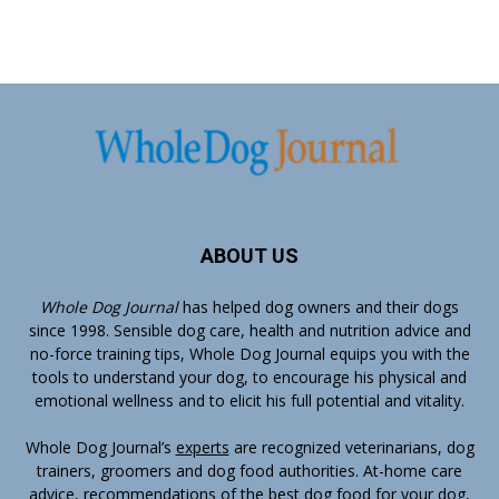
ABOUT US
Whole Dog Journal
has helped dog owners and their dogs
since 1998. Sensible dog care, health and nutrition advice and
no-force training tips, Whole Dog Journal equips you with the
tools to understand your dog, to encourage his physical and
emotional wellness and to elicit his full potential and vitality.
Whole Dog Journal’s
experts
are recognized veterinarians, dog
trainers, groomers and dog food authorities. At-home care
advice, recommendations of the best dog food for your dog,