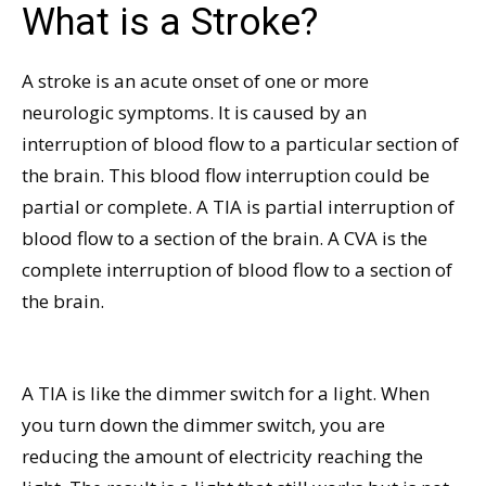
What is a Stroke?
A stroke is an acute onset of one or more
neurologic symptoms. It is caused by an
interruption of blood flow to a particular section of
the brain. This blood flow interruption could be
partial or complete. A TIA is partial interruption of
blood flow to a section of the brain. A CVA is the
complete interruption of blood flow to a section of
the brain.
A TIA is like the dimmer switch for a light. When
you turn down the dimmer switch, you are
reducing the amount of electricity reaching the