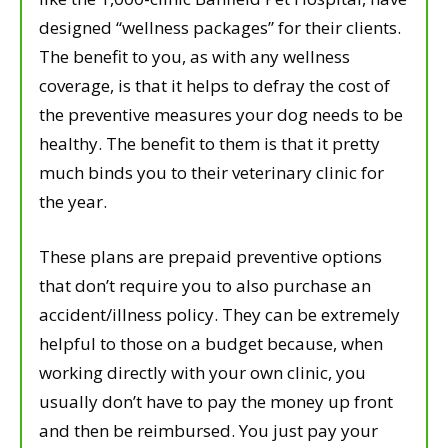
designed “wellness packages” for their clients.
The benefit to you, as with any wellness
coverage, is that it helps to defray the cost of
the preventive measures your dog needs to be
healthy. The benefit to them is that it pretty
much binds you to their veterinary clinic for
the year.
These plans are prepaid preventive options
that don’t require you to also purchase an
accident/illness policy. They can be extremely
helpful to those on a budget because, when
working directly with your own clinic, you
usually don’t have to pay the money up front
and then be reimbursed. You just pay your