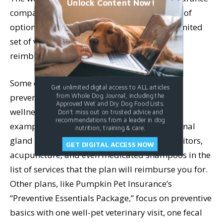
Unlock Content Now!
companies vary widely. Some give you a ton of
options; some lock you into a specific and limited
set of veterinary services that qualify for
reimbursement.
Some of the plans offer an extensive list of
Get unlimited digital access to ALL articles
preventive options that you can use in their
from Whole Dog Journal, including the
Approved Wet and Dry Dog Food Lists.
wellness plans. Embrace Pet Insurance, for
Don't miss out on trusted advice and
recommendations from a leader in dog
example, includes Reiki, massage therapy, anal
nutrition, training & care.
gland expressing, wearable pet activity monitors,
GET DIGITAL ACCESS NOW
acupuncture, and even medicated shampoos in the
list of services that the plan will reimburse you for.
Other plans, like Pumpkin Pet Insurance’s
“Preventive Essentials Package,” focus on preventive
basics with one well-pet veterinary visit, one fecal