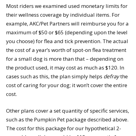
Most riders we examined used monetary limits for
their wellness coverage by individual items. For
example, AKC/Pet Partners will reimburse you for a
maximum of $50 or $65 (depending upon the level
you choose) for flea and tick prevention. The actual
the cost of a year’s worth of spot-on flea treatment
for a small dog is more than that – depending on
the product used, it may cost as much as $120. In
cases such as this, the plan simply helps
defray
the
cost of caring for your dog; it won’t cover the entire
cost.
Other plans cover a set quantity of specific services,
such as the Pumpkin Pet package described above.
The cost for this package for our hypothetical 2-