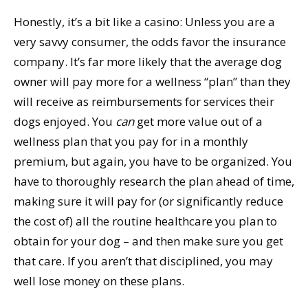
Honestly, it’s a bit like a casino: Unless you are a
very savvy consumer, the odds favor the insurance
company. It’s far more likely that the average dog
owner will pay more for a wellness “plan” than they
will receive as reimbursements for services their
dogs enjoyed. You
can
get more value out of a
wellness plan that you pay for in a monthly
premium, but again, you have to be organized. You
have to thoroughly research the plan ahead of time,
making sure it will pay for (or significantly reduce
the cost of) all the routine healthcare you plan to
obtain for your dog – and then make sure you get
that care. If you aren’t that disciplined, you may
well lose money on these plans.