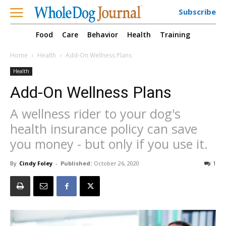
Subscribe
Food
Care
Behavior
Health
Training
Home
Health
Add-On Wellness Plans
Health
Add-On Wellness Plans
A wellness rider to your dog's
health insurance policy can save
you money - but only if you use it.
By
Cindy Foley
-
Published:
October 26, 2020
1