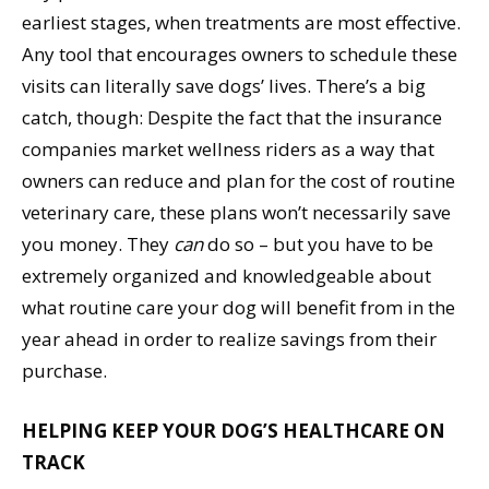
earliest stages, when treatments are most effective.
Any tool that encourages owners to schedule these
visits can literally save dogs’ lives. There’s a big
catch, though: Despite the fact that the insurance
companies market wellness riders as a way that
owners can reduce and plan for the cost of routine
veterinary care, these plans won’t necessarily save
you money. They
can
do so – but you have to be
extremely organized and knowledgeable about
what routine care your dog will benefit from in the
year ahead in order to realize savings from their
purchase.
HELPING KEEP YOUR DOG’S HEALTHCARE ON
TRACK