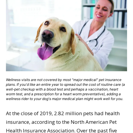
Wellness visits are not covered by most "major medical" pet insurance
plans. If you'd like an entire year to spread out the cost of routine care (a
well-pet checkup with a blood test and perhaps a vaccination, heart
worm test, and a prescription for a heart worm preventative), adding a
wellness rider to your dog's major medical plan might work well for you.
At the close of 2019, 2.82 million pets had health
insurance, according to the North American Pet
Health Insurance Association. Over the past five