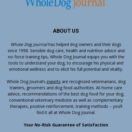
ABOUT US
Whole Dog Journal
has helped dog owners and their dogs
since 1998. Sensible dog care, health and nutrition advice and
no-force training tips, Whole Dog Journal equips you with the
tools to understand your dog, to encourage his physical and
emotional wellness and to elicit his full potential and vitality.
Whole Dog Journal’s
experts
are recognized veterinarians, dog
trainers, groomers and dog food authorities. At-home care
advice, recommendations of the best dog food for your dog,
conventional veterinary medicine as well as complementary
therapies, positive-reinforcement, training methods – you’ll
find it all at Whole Dog Journal.
Your No-Risk Guarantee of Satisfaction