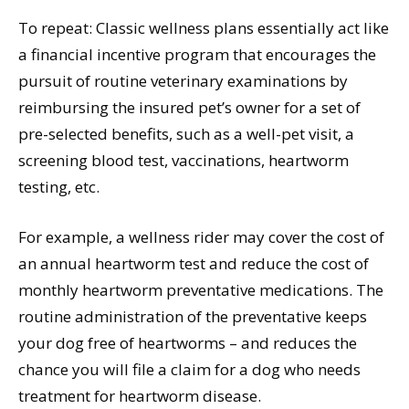
To repeat: Classic wellness plans essentially act like
a financial incentive program that encourages the
pursuit of routine veterinary examinations by
reimbursing the insured pet’s owner for a set of
pre-selected benefits, such as a well-pet visit, a
screening blood test, vaccinations, heartworm
testing, etc.
For example, a wellness rider may cover the cost of
an annual heartworm test and reduce the cost of
monthly heartworm preventative medications. The
routine administration of the preventative keeps
your dog free of heartworms – and reduces the
chance you will file a claim for a dog who needs
treatment for heartworm disease.