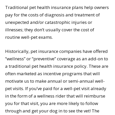
Traditional pet health insurance plans help owners
pay for the costs of diagnosis and treatment of
unexpected and/or catastrophic injuries or
illnesses; they don’t usually cover the cost of
routine well-pet exams.
Historically, pet insurance companies have offered
“wellness” or “preventive” coverage as an add-on to
a traditional pet health insurance policy. These are
often marketed as incentive programs that will
motivate us to make annual or semi-annual well-
pet visits. If you’ve paid for a well-pet visit already
in the form of a wellness rider that will reimburse
you for that visit, you are more likely to follow
through and get your dog in to see the vet! The