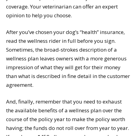
coverage. Your veterinarian can offer an expert
opinion to help you choose.
After you’ve chosen your dog’s “health” insurance,
read the wellness rider in full before you sign.
Sometimes, the broad-strokes description of a
wellness plan leaves owners with a more generous
impression of what they will get for their money
than what is described in fine detail in the customer
agreement.
And, finally, remember that you need to exhaust
the available benefits of a wellness plan over the
course of the policy year to make the policy worth
having; the funds do not roll over from year to year.