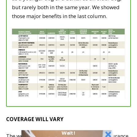
but rarely both in the same year. We showed
those major benefits in the last column.
COVERAGE WILL VARY
Wait!
The wellness plans offered by pet health insurance