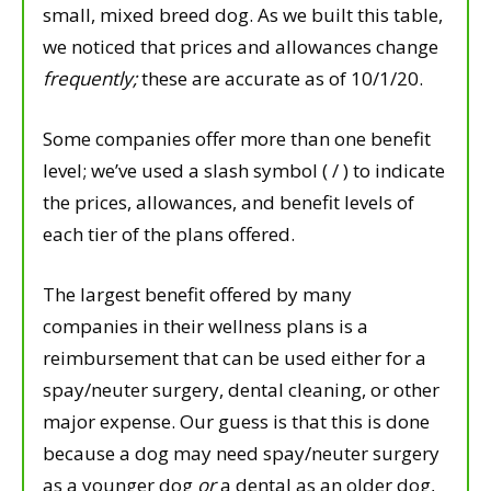
small, mixed breed dog. As we built this table,
we noticed that prices and allowances change
frequently;
these are accurate as of 10/1/20.
Some companies offer more than one benefit
level; we’ve used a slash symbol ( / ) to indicate
the prices, allowances, and benefit levels of
each tier of the plans offered.
The largest benefit offered by many
companies in their wellness plans is a
reimbursement that can be used either for a
spay/neuter surgery, dental cleaning, or other
major expense. Our guess is that this is done
because a dog may need spay/neuter surgery
as a younger dog
or
a dental as an older dog,