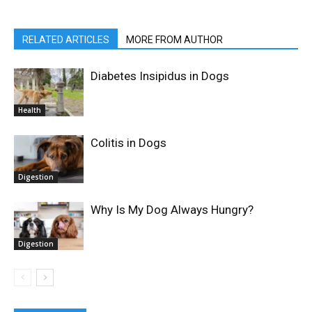
RELATED ARTICLES
MORE FROM AUTHOR
Diabetes Insipidus in Dogs
Health
Colitis in Dogs
Digestion
Why Is My Dog Always Hungry?
Digestion