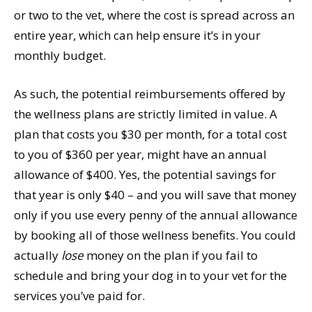
or two to the vet, where the cost is spread across an
entire year, which can help ensure it’s in your
monthly budget.
As such, the potential reimbursements offered by
the wellness plans are strictly limited in value. A
plan that costs you $30 per month, for a total cost
to you of $360 per year, might have an annual
allowance of $400. Yes, the potential savings for
that year is only $40 – and you will save that money
only if you use every penny of the annual allowance
by booking all of those wellness benefits. You could
actually
lose
money on the plan if you fail to
schedule and bring your dog in to your vet for the
services you’ve paid for.