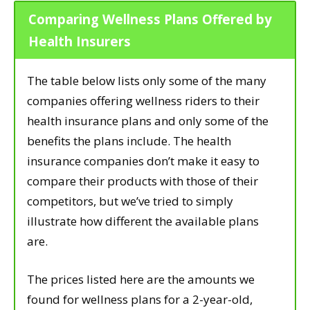
Comparing Wellness Plans Offered by
Health Insurers
The table below lists only some of the many
companies offering wellness riders to their
health insurance plans and only some of the
benefits the plans include. The health
insurance companies don’t make it easy to
compare their products with those of their
competitors, but we’ve tried to simply
illustrate how different the available plans
are.
The prices listed here are the amounts we
found for wellness plans for a 2-year-old,