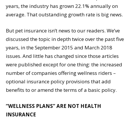
years, the industry has grown 22.1% annually on
average. That outstanding growth rate is big news.
But pet insurance isn’t news to our readers. We’ve
discussed the topic in depth twice over the past five
years, in the September 2015 and March 2018
issues. And little has changed since those articles
were published except for one thing: the increased
number of companies offering wellness riders –
optional insurance policy provisions that add
benefits to or amend the terms of a basic policy.
“WELLNESS PLANS” ARE NOT HEALTH
INSURANCE