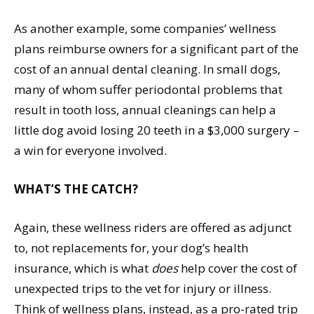
As another example, some companies’ wellness
plans reimburse owners for a significant part of the
cost of an annual dental cleaning. In small dogs,
many of whom suffer periodontal problems that
result in tooth loss, annual cleanings can help a
little dog avoid losing 20 teeth in a $3,000 surgery –
a win for everyone involved.
WHAT’S THE CATCH?
Again, these wellness riders are offered as adjunct
to, not replacements for, your dog’s health
insurance, which is what
does
help cover the cost of
unexpected trips to the vet for injury or illness.
Think of wellness plans, instead, as a pro-rated trip