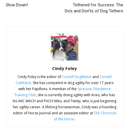
Slow Down!
Tethered for Success: The
Do’s and Don’ts of Dog Tethers
Cindy Foley
Cindy Foley is the editor of
Cornell DogWatch
and
Cornell
CatWatch
. She has competed in dog agility for over 17 years
with her Papillons. A member of the
Syracuse Obedience
Training Club
, she is currently doing agility with Aries, who has
his AKC MACH and PACH titles, and Twisty, who is just beginning
her agility career. A lifelong horsewoman, Cindy was a founding
editor of Horse Journal and an assistant editor at
The Chronicle
of the Horse
.