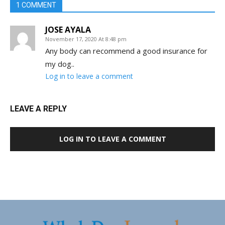
1 COMMENT
JOSE AYALA
November 17, 2020 At 8:48 pm
Any body can recommend a good insurance for
my dog..
Log in to leave a comment
LEAVE A REPLY
LOG IN TO LEAVE A COMMENT