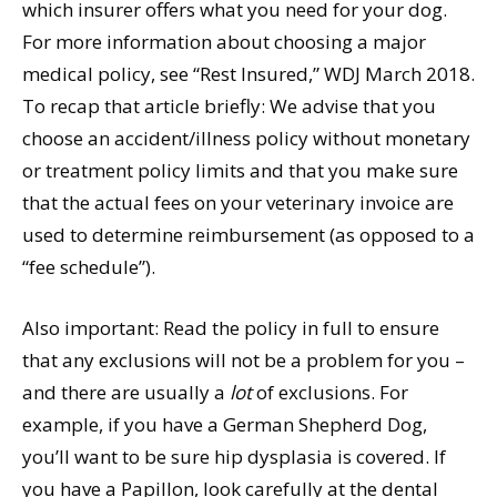
which insurer offers what you need for your dog.
For more information about choosing a major
medical policy, see “Rest Insured,” WDJ March 2018.
To recap that article briefly: We advise that you
choose an accident/illness policy without monetary
or treatment policy limits and that you make sure
that the actual fees on your veterinary invoice are
used to determine reimbursement (as opposed to a
“fee schedule”).
Also important: Read the policy in full to ensure
that any exclusions will not be a problem for you –
and there are usually a
lot
of exclusions. For
example, if you have a German Shepherd Dog,
you’ll want to be sure hip dysplasia is covered. If
you have a Papillon, look carefully at the dental