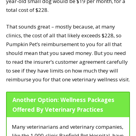
year-old small dog would be $19 per month, for a
total cost of $228.
That sounds great – mostly because, at many
clinics, the cost of all that likely exceeds $228, so
Pumpkin Pet’s reimbursement to you for all that
should mean that you saved money. But you need
to read the insurer’s customer agreement carefully
to see if they have limits on how much they will
reimburse you for that one veterinary wellness visit.
Another Option: Wellness Packages
Offered By Veterinary Practices
Many veterinarians and veterinary companies,
like the 1,000-clinic Banfield Pet Hospital, have