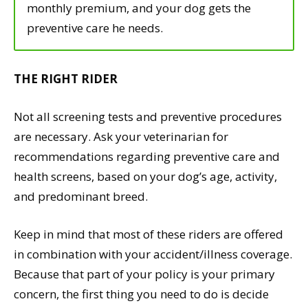
monthly premium, and your dog gets the
preventive care he needs.
THE RIGHT RIDER
Not all screening tests and preventive procedures
are necessary. Ask your veterinarian for
recommendations regarding preventive care and
health screens, based on your dog’s age, activity,
and predominant breed.
Keep in mind that most of these riders are offered
in combination with your accident/illness coverage.
Because that part of your policy is your primary
concern, the first thing you need to do is decide