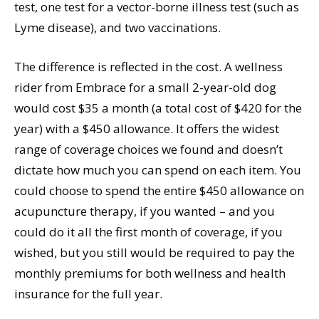
test, one test for a vector-borne illness test (such as
Lyme disease), and two vaccinations.
The difference is reflected in the cost. A wellness
rider from Embrace for a small 2-year-old dog
would cost $35 a month (a total cost of $420 for the
year) with a $450 allowance. It offers the widest
range of coverage choices we found and doesn’t
dictate how much you can spend on each item. You
could choose to spend the entire $450 allowance on
acupuncture therapy, if you wanted – and you
could do it all the first month of coverage, if you
wished, but you still would be required to pay the
monthly premiums for both wellness and health
insurance for the full year.