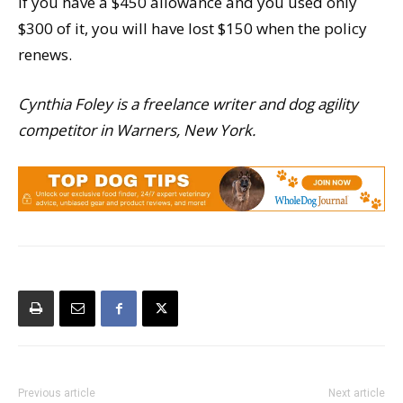
If you have a $450 allowance and you used only
$300 of it, you will have lost $150 when the policy
renews.
Cynthia Foley is a freelance writer and dog agility
competitor in Warners, New York.
Previous article
Next article