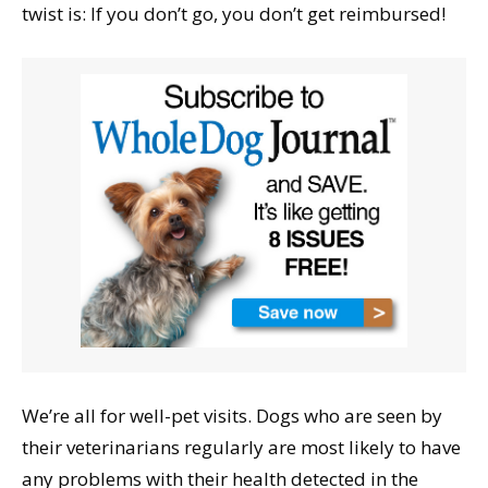
twist is: If you don’t go, you don’t get reimbursed!
We’re all for well-pet visits. Dogs who are seen by
their veterinarians regularly are most likely to have
any problems with their health detected in the