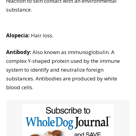
reaction to skin contact with an environmental
substance.
Alopecia:
Hair loss.
Antibody:
Also known as immunoglobulin. A
complex Y-shaped protein used by the immune
system to identify and neutralize foreign
substances. Antibodies are produced by white
blood cells.