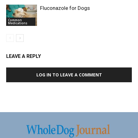
Fluconazole for Dogs
Common
Medications
LEAVE A REPLY
LOG IN TO LEAVE A COMMENT