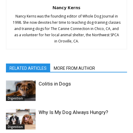
Nancy Kerns
Nancy Kerns was the founding editor of Whole Dog Journal in
1998. She now devotes her time to teaching dog-training classes
and training dogs for The Canine Connection in Chico, CA, and
as a volunteer for her local animal shelter, the Northwest SPCA
in Oroville, CA.
RELATED ARTICLES
MORE FROM AUTHOR
Colitis in Dogs
Digestion
Why Is My Dog Always Hungry?
Digestion