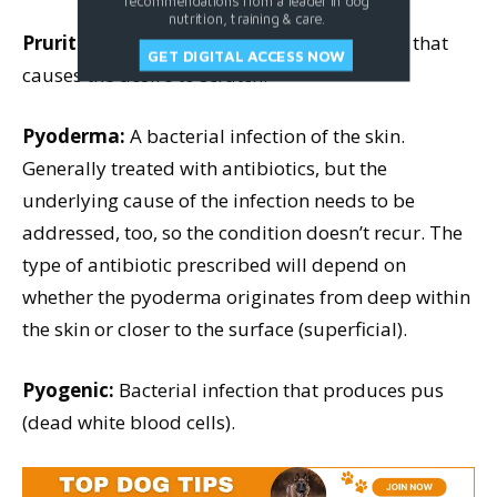
recommendations from a leader in dog
nutrition, training & care.
Pruritus:
Itchiness; an unpleasant sensation that
GET DIGITAL ACCESS NOW
causes the desire to scratch.
Pyoderma:
A bacterial infection of the skin.
Generally treated with antibiotics, but the
underlying cause of the infection needs to be
addressed, too, so the condition doesn’t recur. The
type of antibiotic prescribed will depend on
whether the pyoderma originates from deep within
the skin or closer to the surface (superficial).
Pyogenic:
Bacterial infection that produces pus
(dead white blood cells).