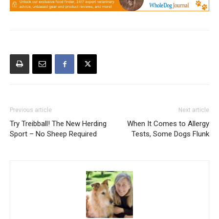
Previous article
Next article
Try Treibball! The New Herding
When It Comes to Allergy
Sport – No Sheep Required
Tests, Some Dogs Flunk