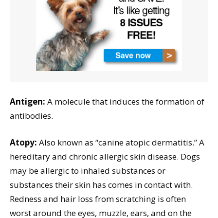
Antigen:
A molecule that induces the formation of
antibodies.
Atopy:
Also known as “canine atopic dermatitis.” A
hereditary and chronic allergic skin disease. Dogs
may be allergic to inhaled substances or
substances their skin has comes in contact with.
Redness and hair loss from scratching is often
worst around the eyes, muzzle, ears, and on the