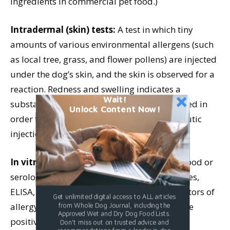
ingredients in commercial pet food.)
Intradermal (skin) tests:
A test in which tiny
amounts of various environmental allergens (such
as local tree, grass, and flower pollens) are injected
under the dog’s skin, and the skin is observed for a
reaction. Redness and swelling indicates a
Wait!
substance to which the dog is allergic. Needed in
Unlock Content Now!
order to customize a dog’s immunotherapeutic
injections (“allergy shots”).
In vitro diagnostic tests:
Also known as blood or
serologic tests for antigen-induced antibodies,
ELISA, or RAST tests. Not very reliable indicators of
Get unlimited digital access to ALL articles
allergy because of the large numbers of false
from Whole Dog Journal, including the
Approved Wet and Dry Dog Food Lists.
positive and false negative results.
Don't miss out on trusted advice and