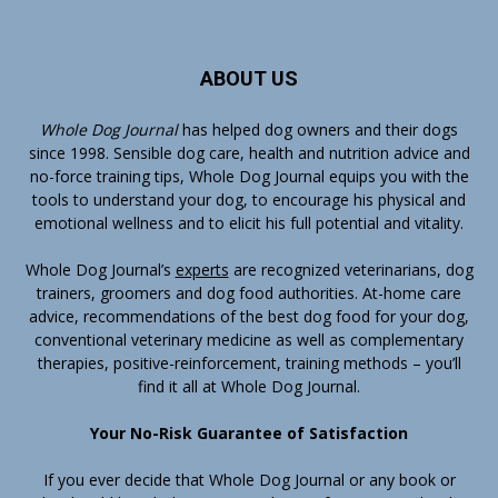
ABOUT US
Whole Dog Journal
has helped dog owners and their dogs
since 1998. Sensible dog care, health and nutrition advice and
no-force training tips, Whole Dog Journal equips you with the
tools to understand your dog, to encourage his physical and
emotional wellness and to elicit his full potential and vitality.
Whole Dog Journal’s
experts
are recognized veterinarians, dog
trainers, groomers and dog food authorities. At-home care
advice, recommendations of the best dog food for your dog,
conventional veterinary medicine as well as complementary
therapies, positive-reinforcement, training methods – you’ll
find it all at Whole Dog Journal.
Your No-Risk Guarantee of Satisfaction
If you ever decide that Whole Dog Journal or any book or