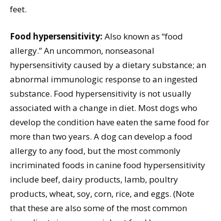
feet.
Food hypersensitivity:
Also known as “food
allergy.” An uncommon, nonseasonal
hypersensitivity caused by a dietary substance; an
abnormal immunologic response to an ingested
substance. Food hypersensitivity is not usually
associated with a change in diet. Most dogs who
develop the condition have eaten the same food for
more than two years. A dog can develop a food
allergy to any food, but the most commonly
incriminated foods in canine food hypersensitivity
include beef, dairy products, lamb, poultry
products, wheat, soy, corn, rice, and eggs. (Note
that these are also some of the most common