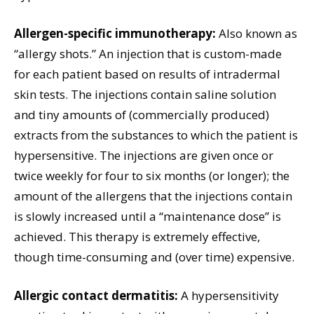
Allergen-specific immunotherapy:
Also known as
“allergy shots.” An injection that is custom-made
for each patient based on results of intradermal
skin tests. The injections contain saline solution
and tiny amounts of (commercially produced)
extracts from the substances to which the patient is
hypersensitive. The injections are given once or
twice weekly for four to six months (or longer); the
amount of the allergens that the injections contain
is slowly increased until a “maintenance dose” is
achieved. This therapy is extremely effective,
though time-consuming and (over time) expensive.
Allergic contact dermatitis:
A hypersensitivity