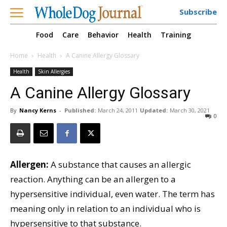
Subscribe
Food
Care
Behavior
Health
Training
Home
Health
A Canine Allergy Glossary
Health
Skin Allergies
A Canine Allergy Glossary
By
Nancy Kerns
-
Published:
March 24, 2011
Updated:
March 30, 2021
0
Allergen:
A substance that causes an allergic
reaction. Anything can be an allergen to a
hypersensitive individual, even water. The term has
meaning only in relation to an individual who is
hypersensitive to that substance.