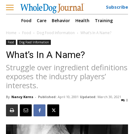
Subscribe
Food
Care
Behavior
Health
Training
Home
Food
Dog Food Information
What’s In A Name?
Food
Dog Food Information
What’s In A Name?
Struggle over ingredient definitions
exposes the industry players’
interests.
By
Nancy Kerns
-
Published:
April 10, 2001
Updated:
March 30, 2021
0