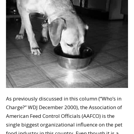
As previously discussed in this column (“Who’s in
Charge?” WDJ December 2000), the Association of
American Feed Control Officials (AAFCO) is the
single biggest organizational influence on the pet
food industry in this country. Even though it is a