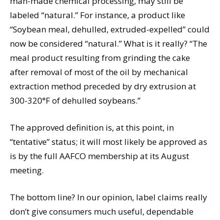
man-made chemical processing, may still be
labeled “natural.” For instance, a product like
“Soybean meal, dehulled, extruded-expelled” could
now be considered “natural.” What is it really? “The
meal product resulting from grinding the cake
after removal of most of the oil by mechanical
extraction method preceded by dry extrusion at
300-320°F of dehulled soybeans.”
The approved definition is, at this point, in
“tentative” status; it will most likely be approved as
is by the full AAFCO membership at its August
meeting.
The bottom line? In our opinion, label claims really
don’t give consumers much useful, dependable