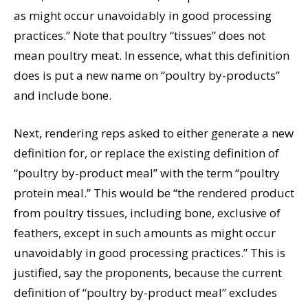
as might occur unavoidably in good processing
practices.” Note that poultry “tissues” does not
mean poultry meat. In essence, what this definition
does is put a new name on “poultry by-products”
and include bone.
Next, rendering reps asked to either generate a new
definition for, or replace the existing definition of
“poultry by-product meal” with the term “poultry
protein meal.” This would be “the rendered product
from poultry tissues, including bone, exclusive of
feathers, except in such amounts as might occur
unavoidably in good processing practices.” This is
justified, say the proponents, because the current
definition of “poultry by-product meal” excludes