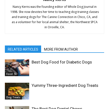
Nancy Kerns was the founding editor of Whole Dog Journal in
1998. She now devotes her time to teaching dog-training classes
and training dogs for The Canine Connection in Chico, CA, and
as a volunteer for her local animal shelter, the Northwest SPCA
in Oroville, CA.
RELATED ARTICLES
MORE FROM AUTHOR
Best Dog Food for Diabetic Dogs
Food
Yummy Three-Ingredient Dog Treats
Dog Treats
The Best Dog Dental Chews