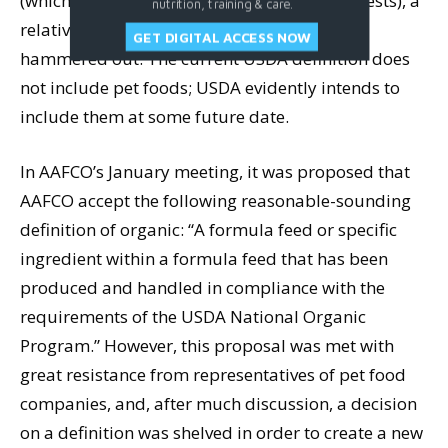
(which drew a record number of citizen protests), a
nutrition, training & care.
relatively good definition was eventually
GET DIGITAL ACCESS NOW
hammered out. The current USDA definition does
not include pet foods; USDA evidently intends to
include them at some future date.
In AAFCO’s January meeting, it was proposed that
AAFCO accept the following reasonable-sounding
definition of organic: “A formula feed or specific
ingredient within a formula feed that has been
produced and handled in compliance with the
requirements of the USDA National Organic
Program.” However, this proposal was met with
great resistance from representatives of pet food
companies, and, after much discussion, a decision
on a definition was shelved in order to create a new