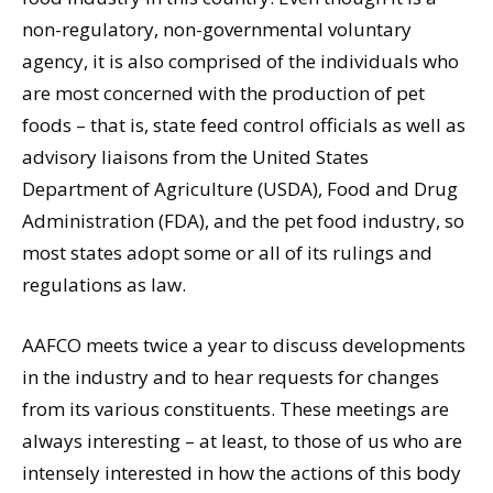
non-regulatory, non-governmental voluntary
agency, it is also comprised of the individuals who
are most concerned with the production of pet
foods – that is, state feed control officials as well as
advisory liaisons from the United States
Department of Agriculture (USDA), Food and Drug
Administration (FDA), and the pet food industry, so
most states adopt some or all of its rulings and
regulations as law.
AAFCO meets twice a year to discuss developments
in the industry and to hear requests for changes
from its various constituents. These meetings are
always interesting – at least, to those of us who are
intensely interested in how the actions of this body