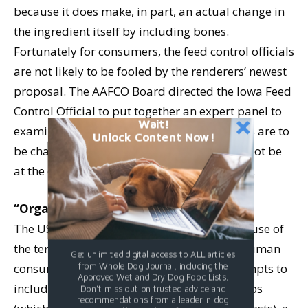
because it does make, in part, an actual change in
the ingredient itself by including bones.
Fortunately for consumers, the feed control officials
are not likely to be fooled by the renderers’ newest
proposal. The AAFCO Board directed the Iowa Feed
Control Official to put together an expert panel to
Wait!
examine this issue in detail; if the definitions are to
Unlock Content Now!
be changed, it appears, for now, that it will not be
at the convenience of the rendering industry.
“Organic” dog food? Not!
The USDA recently approved guidelines for use of
the term “organic” as applied to foods for human
Get unlimited digital access to ALL articles
from Whole Dog Journal, including the
consumption. After several misguided attempts to
Approved Wet and Dry Dog Food Lists.
include irradiated and sludge-fertilized crops
Don't miss out on trusted advice and
recommendations from a leader in dog