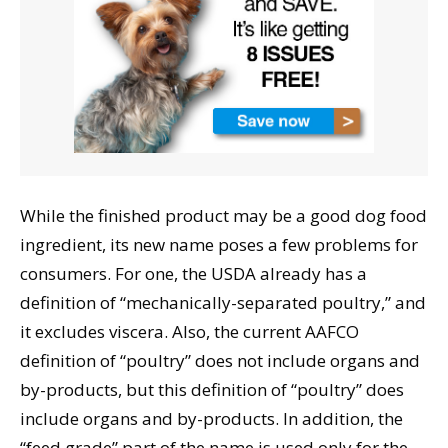
While the finished product may be a good dog food
ingredient, its new name poses a few problems for
consumers. For one, the USDA already has a
definition of “mechanically-separated poultry,” and
it excludes viscera. Also, the current AAFCO
definition of “poultry” does not include organs and
by-products, but this definition of “poultry” does
include organs and by-products. In addition, the
“feed grade” part of the name is used only for the