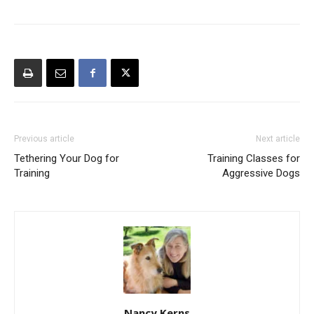
Previous article
Next article
Tethering Your Dog for
Training Classes for
Training
Aggressive Dogs
Nancy Kerns