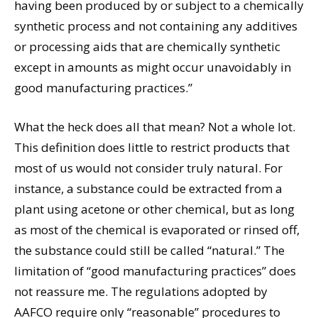
having been produced by or subject to a chemically
synthetic process and not containing any additives
or processing aids that are chemically synthetic
except in amounts as might occur unavoidably in
good manufacturing practices.”
What the heck does all that mean? Not a whole lot.
This definition does little to restrict products that
most of us would not consider truly natural. For
instance, a substance could be extracted from a
plant using acetone or other chemical, but as long
as most of the chemical is evaporated or rinsed off,
the substance could still be called “natural.” The
limitation of “good manufacturing practices” does
not reassure me. The regulations adopted by
AAFCO require only “reasonable” procedures to