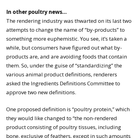
In other poultry news…
The rendering industry was thwarted on its last two
attempts to change the name of “by-products” to
something more euphemistic. You see, it’s taken a
while, but consumers have figured out what by-
products are, and are avoiding foods that contain
them. So, under the guise of “standardizing” the
various animal product definitions, renderers
asked the Ingredients Definitions Committee to
approve two new definitions.
One proposed definition is “poultry protein,” which
they would like changed to “the non-rendered
product consisting of poultry tissues, including
bone, exclusive of feathers, except in such amounts