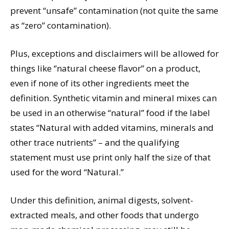
prevent “unsafe” contamination (not quite the same
as “zero” contamination).
Plus, exceptions and disclaimers will be allowed for
things like “natural cheese flavor” on a product,
even if none of its other ingredients meet the
definition. Synthetic vitamin and mineral mixes can
be used in an otherwise “natural” food if the label
states “Natural with added vitamins, minerals and
other trace nutrients” – and the qualifying
statement must use print only half the size of that
used for the word “Natural.”
Under this definition, animal digests, solvent-
extracted meals, and other foods that undergo