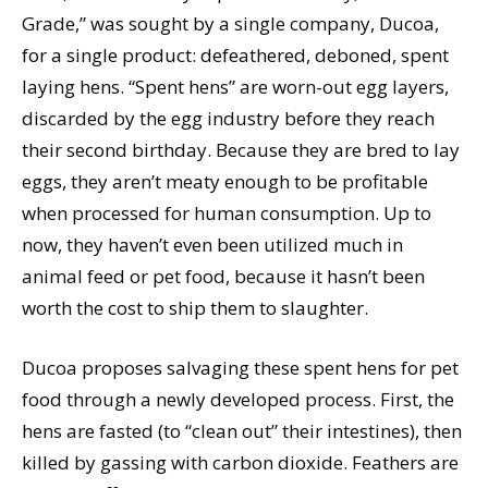
Grade,” was sought by a single company, Ducoa,
for a single product: defeathered, deboned, spent
laying hens. “Spent hens” are worn-out egg layers,
discarded by the egg industry before they reach
their second birthday. Because they are bred to lay
eggs, they aren’t meaty enough to be profitable
when processed for human consumption. Up to
now, they haven’t even been utilized much in
animal feed or pet food, because it hasn’t been
worth the cost to ship them to slaughter.
Ducoa proposes salvaging these spent hens for pet
food through a newly developed process. First, the
hens are fasted (to “clean out” their intestines), then
killed by gassing with carbon dioxide. Feathers are