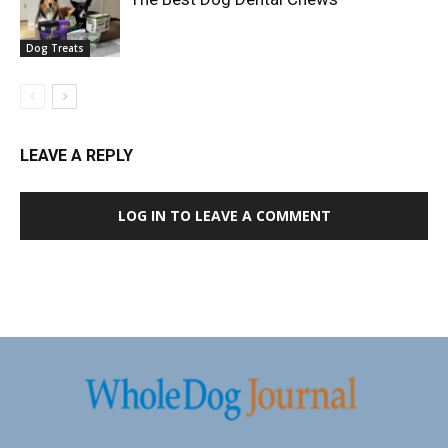
Dog Treats
LEAVE A REPLY
LOG IN TO LEAVE A COMMENT