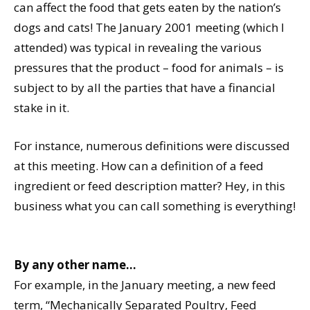
can affect the food that gets eaten by the nation’s
dogs and cats! The January 2001 meeting (which I
attended) was typical in revealing the various
pressures that the product – food for animals – is
subject to by all the parties that have a financial
stake in it.
For instance, numerous definitions were discussed
at this meeting. How can a definition of a feed
ingredient or feed description matter? Hey, in this
business what you can call something is everything!
By any other name…
For example, in the January meeting, a new feed
term, “Mechanically Separated Poultry, Feed