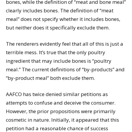
bones, while the definition of “meat and bone meal”
clearly includes bones. The definition of “meat
meal” does not specify whether it includes bones,
but neither does it specifically exclude them.
The renderers evidently feel that all of this is just a
terrible mess. It’s true that the only poultry
ingredient that may include bones is “poultry
meal.” The current definitions of “by-products” and
“by-product meal” both exclude them.
AAFCO has twice denied similar petitions as
attempts to confuse and deceive the consumer.
However, the prior propositions were primarily
cosmetic in nature. Initially, it appeared that this
petition had a reasonable chance of success