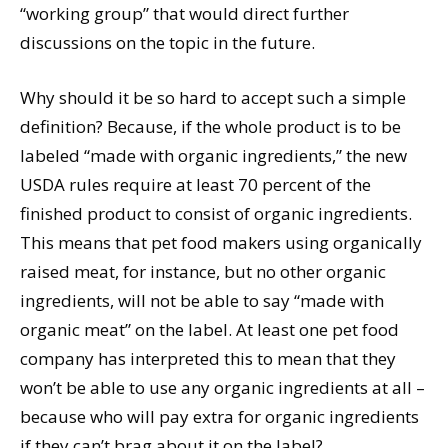
“working group” that would direct further
discussions on the topic in the future.
Why should it be so hard to accept such a simple
definition? Because, if the whole product is to be
labeled “made with organic ingredients,” the new
USDA rules require at least 70 percent of the
finished product to consist of organic ingredients.
This means that pet food makers using organically
raised meat, for instance, but no other organic
ingredients, will not be able to say “made with
organic meat” on the label. At least one pet food
company has interpreted this to mean that they
won’t be able to use any organic ingredients at all –
because who will pay extra for organic ingredients
if they can’t brag about it on the label?