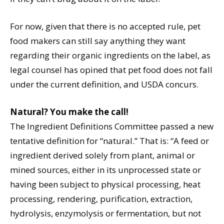
For now, given that there is no accepted rule, pet
food makers can still say anything they want
regarding their organic ingredients on the label, as
legal counsel has opined that pet food does not fall
under the current definition, and USDA concurs.
Natural? You make the call!
The Ingredient Definitions Committee passed a new
tentative definition for “natural.” That is: “A feed or
ingredient derived solely from plant, animal or
mined sources, either in its unprocessed state or
having been subject to physical processing, heat
processing, rendering, purification, extraction,
hydrolysis, enzymolysis or fermentation, but not