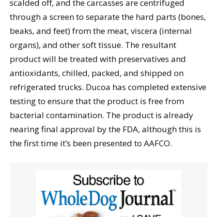
scalded off, and the carcasses are centrifuged
through a screen to separate the hard parts (bones,
beaks, and feet) from the meat, viscera (internal
organs), and other soft tissue. The resultant
product will be treated with preservatives and
antioxidants, chilled, packed, and shipped on
refrigerated trucks. Ducoa has completed extensive
testing to ensure that the product is free from
bacterial contamination. The product is already
nearing final approval by the FDA, although this is
the first time it’s been presented to AAFCO.