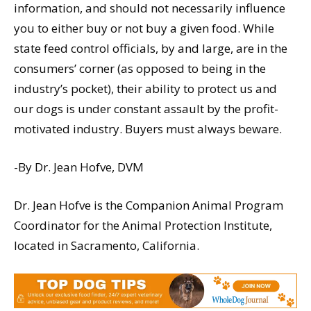
information, and should not necessarily influence
you to either buy or not buy a given food. While
state feed control officials, by and large, are in the
consumers’ corner (as opposed to being in the
industry’s pocket), their ability to protect us and
our dogs is under constant assault by the profit-
motivated industry. Buyers must always beware.
-By Dr. Jean Hofve, DVM
Dr. Jean Hofve is the Companion Animal Program
Coordinator for the Animal Protection Institute,
located in Sacramento, California.