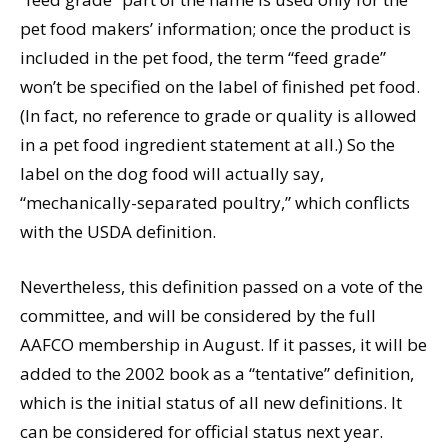
pet food makers’ information; once the product is
included in the pet food, the term “feed grade”
won’t be specified on the label of finished pet food.
(In fact, no reference to grade or quality is allowed
in a pet food ingredient statement at all.) So the
label on the dog food will actually say,
“mechanically-separated poultry,” which conflicts
with the USDA definition.
Nevertheless, this definition passed on a vote of the
committee, and will be considered by the full
AAFCO membership in August. If it passes, it will be
added to the 2002 book as a “tentative” definition,
which is the initial status of all new definitions. It
can be considered for official status next year.