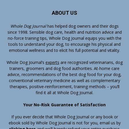
ABOUT US
Whole Dog Journal
has helped dog owners and their dogs
since 1998. Sensible dog care, health and nutrition advice and
no-force training tips, Whole Dog Journal equips you with the
tools to understand your dog, to encourage his physical and
emotional wellness and to elicit his full potential and vitality.
Whole Dog Journal’s
experts
are recognized veterinarians, dog
trainers, groomers and dog food authorities. At-home care
advice, recommendations of the best dog food for your dog,
conventional veterinary medicine as well as complementary
therapies, positive-reinforcement, training methods – you’ll
find it all at Whole Dog Journal.
Your No-Risk Guarantee of Satisfaction
If you ever decide that Whole Dog Journal or any book or
ebook sold by Whole Dog Journal is not for you, email us by
clicking here
and we’ll happily refund your entire purchase.