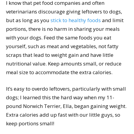
I know that pet food companies and often
veterinarians discourage giving leftovers to dogs,
but as long as you
stick to healthy foods
and limit
portions, there is no harm in sharing your meals
with your dogs. Feed the same foods you eat
yourself, such as meat and vegetables, not fatty
scraps that lead to weight gain and have little
nutritional value. Keep amounts small, or reduce
meal size to accommodate the extra calories.
It’s easy to overdo leftovers, particularly with small
dogs; I learned this the hard way when my 11-
pound Norwich Terrier, Ella, began gaining weight.
Extra calories add up fast with our little guys, so
keep portions small!