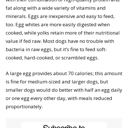
fat along with a wide variety of vitamins and
minerals. Eggs are inexpensive and easy to feed,
too. Egg whites are more easily digested when
cooked, while yolks retain more of their nutritional
value if fed raw. Most dogs have no trouble with
bacteria in raw eggs, but it’s fine to feed soft-
cooked, hard-cooked, or scrambled eggs.
A large egg provides about 70 calories; this amount
is fine for medium-sized and larger dogs, but
smaller dogs would do better with half an egg daily
or one egg every other day, with meals reduced
proportionately.