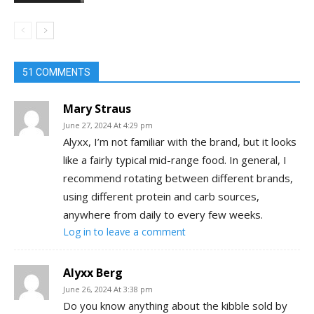
51 COMMENTS
Mary Straus
June 27, 2024 At 4:29 pm
Alyxx, I’m not familiar with the brand, but it looks
like a fairly typical mid-range food. In general, I
recommend rotating between different brands,
using different protein and carb sources,
anywhere from daily to every few weeks.
Log in to leave a comment
Alyxx Berg
June 26, 2024 At 3:38 pm
Do you know anything about the kibble sold by