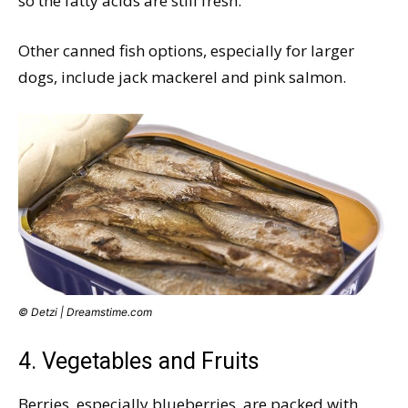
so the fatty acids are still fresh.
Other canned fish options, especially for larger
dogs, include jack mackerel and pink salmon.
© Detzi | Dreamstime.com
4. Vegetables and Fruits
Berries, especially blueberries, are packed with