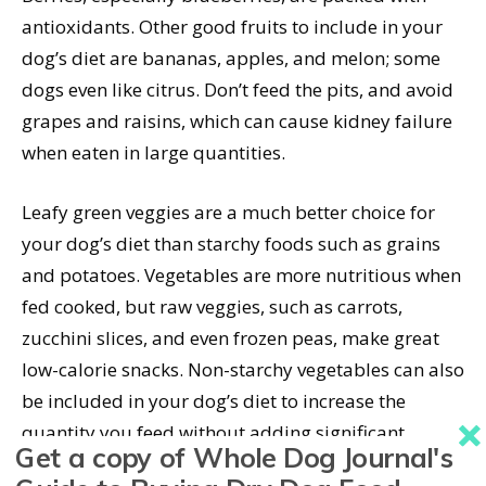
antioxidants. Other good fruits to include in your
dog’s diet are bananas, apples, and melon; some
dogs even like citrus. Don’t feed the pits, and avoid
grapes and raisins, which can cause kidney failure
when eaten in large quantities.
Leafy green veggies are a much better choice for
your dog’s diet than starchy foods such as grains
and potatoes. Vegetables are more nutritious when
fed cooked, but raw veggies, such as carrots,
zucchini slices, and even frozen peas, make great
low-calorie snacks. Non-starchy vegetables can also
be included in your dog’s diet to increase the
quantity you feed without adding significant
Get a copy of Whole Dog Journal's
calories.
Cruciferous veggies
, such as broccoli, are