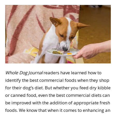
Whole Dog Journal
readers have learned how to
identify the best commercial foods when they shop
for their dog’s diet. But whether you feed dry kibble
or canned food, even the best commercial diets can
be improved with the addition of appropriate fresh
foods. We know that when it comes to enhancing an