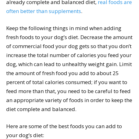
already complete and balanced diet,
real foods are
often better than supplements
.
Keep the following things in mind when adding
fresh foods to your dog’s diet. Decrease the amount
of commercial food your dog gets so that you don’t
increase the total number of calories you feed your
dog, which can lead to unhealthy weight gain. Limit
the amount of fresh food you add to about 25
percent of total calories consumed; if you want to
feed more than that, you need to be careful to feed
an appropriate variety of foods in order to keep the
diet complete and balanced.
Here are some of the best foods you can add to
your dog’s diet: