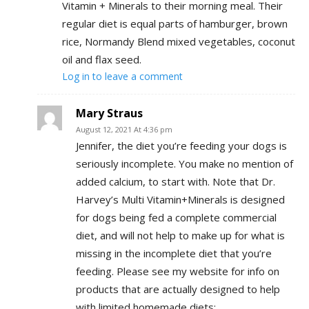
Vitamin + Minerals to their morning meal. Their
regular diet is equal parts of hamburger, brown
rice, Normandy Blend mixed vegetables, coconut
oil and flax seed.
Log in to leave a comment
Mary Straus
August 12, 2021 At 4:36 pm
Jennifer, the diet you’re feeding your dogs is
seriously incomplete. You make no mention of
added calcium, to start with. Note that Dr.
Harvey’s Multi Vitamin+Minerals is designed
for dogs being fed a complete commercial
diet, and will not help to make up for what is
missing in the incomplete diet that you’re
feeding. Please see my website for info on
products that are actually designed to help
with limited homemade diets: