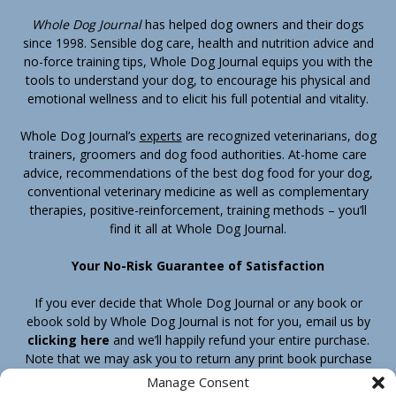
Whole Dog Journal
has helped dog owners and their dogs
since 1998. Sensible dog care, health and nutrition advice and
no-force training tips, Whole Dog Journal equips you with the
tools to understand your dog, to encourage his physical and
emotional wellness and to elicit his full potential and vitality.
Whole Dog Journal’s
experts
are recognized veterinarians, dog
trainers, groomers and dog food authorities. At-home care
advice, recommendations of the best dog food for your dog,
conventional veterinary medicine as well as complementary
therapies, positive-reinforcement, training methods – you’ll
find it all at Whole Dog Journal.
Your No-Risk Guarantee of Satisfaction
If you ever decide that Whole Dog Journal or any book or
ebook sold by Whole Dog Journal is not for you, email us by
clicking here
and we’ll happily refund your entire purchase.
Note that we may ask you to return any print book purchase
before processing your refund.
Manage Consent