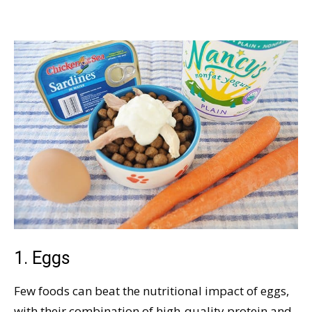
1. Eggs
Few foods can beat the nutritional impact of eggs,
with their combination of high-quality protein and