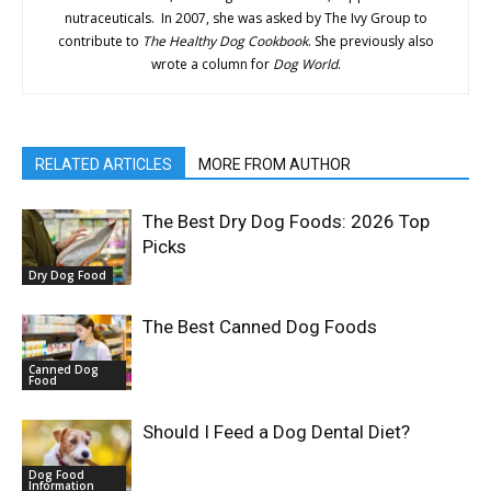
nutraceuticals. In 2007, she was asked by The Ivy Group to
contribute to
The Healthy Dog Cookbook
. She previously also
wrote a column for
Dog World
.
RELATED ARTICLES
MORE FROM AUTHOR
The Best Dry Dog Foods: 2026 Top
Picks
Dry Dog Food
The Best Canned Dog Foods
Canned Dog
Food
Should I Feed a Dog Dental Diet?
Dog Food
Information