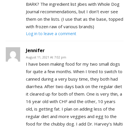
BARK? The ingredient list jibes with Whole Dog
Journal recommendations, but I don’t ever see
them on the lists. (I use that as the base, topped
with frozen raw of various brands)
Log in to leave a comment
Jennifer
August 11, 2021 At 7:02 pm
I have been making food for my two small dogs
for quite a few months. When I tried to switch to
canned during a very busy time, they both had
diarrhea. After two days back on the regular diet
it cleared up for both of them. One is very thin, a
16 year old with CHF and the other, 10 years
old, is getting fat. I plan on adding less of the
regular diet and more veggies and egg to the
food for the chubby dog. I add Dr. Harvey’s Multi