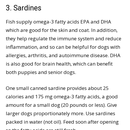
3. Sardines
Fish supply omega-3 fatty acids EPA and DHA
which are good for the skin and coat. In addition,
they help regulate the immune system and reduce
inflammation, and so can be helpful for dogs with
allergies, arthritis, and autoimmune disease. DHA
is also good for brain health, which can benefit
both puppies and senior dogs.
One small canned sardine provides about 25
calories and 175 mg omega-3 fatty acids, a good
amount for a small dog (20 pounds or less). Give
larger dogs proportionately more. Use sardines
packed in water (not oil). Feed soon after opening