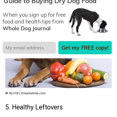
Guide to Buying Dry Dog Food
especially nutritious, but watch out: too much can
cause gas.
When you sign up for free
food and health tips from
Whole Dog Journal
Get my FREE copy!
© Ncn18 | Dreamstime.com
5. Healthy Leftovers