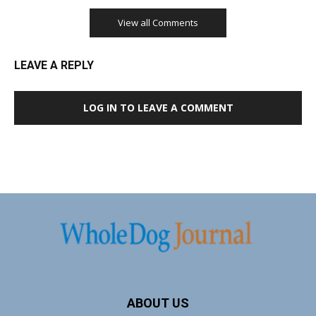
View all Comments
LEAVE A REPLY
LOG IN TO LEAVE A COMMENT
ABOUT US