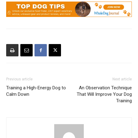
Previous article
Next article
Training a High-Energy Dog to
An Observation Technique
Calm Down
That Will Improve Your Dog
Training