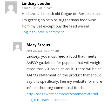
Lindsey Louden
April 29, 2021 At 5:07 am
Hi I have a 4 month old Dogue de Bordeaux and
I’m getting no help or suggestions feed wise
from my vet except buy the feed we sell
Log in to leave a comment
Mary Straus
April 29, 2021 At 11:47 am
Lindsey, you must feed a food that meets
AAFCO guidelines for puppies that will weigh
more than 70 lbs as an adult. There will be an
AAFCO statement on the product that should
say this specifically. See my website for more
info on choosing commercial foods:
http://dogaware.com/diet/commercial.html
Log in to leave a comment