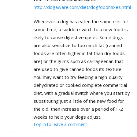
http://dogaware.com/diet/dogfoodmixes.html
Whenever a dog has eaten the same diet for
some time, a sudden switch to a new food is
likely to cause digestive upset. Some dogs
are also sensitive to too much fat (canned
foods are often higher in fat than dry foods
are) or the gums such as carrageenan that
are used to give canned foods its texture.
You may want to try feeding a high-quality
dehydrated or cooked complete commercial
diet, with a gradual switch where you start by
substituting just a little of the new food for
the old, then increase over a period of 1-2
weeks to help your dogs adjust.
Log in to leave a comment