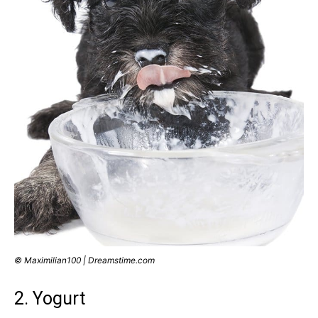
© Maximilian100 | Dreamstime.com
2. Yogurt