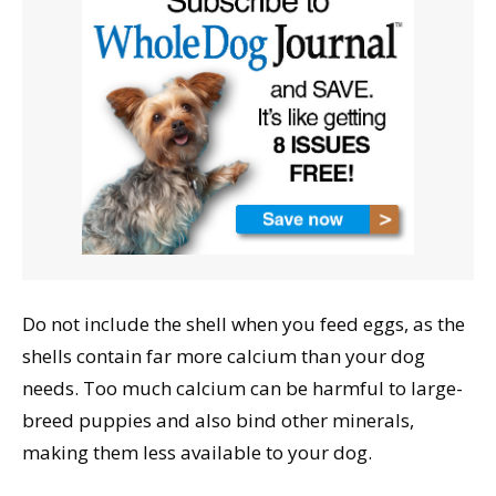
Do not include the shell when you feed eggs, as the
shells contain far more calcium than your dog
needs. Too much calcium can be harmful to large-
breed puppies and also bind other minerals,
making them less available to your dog.