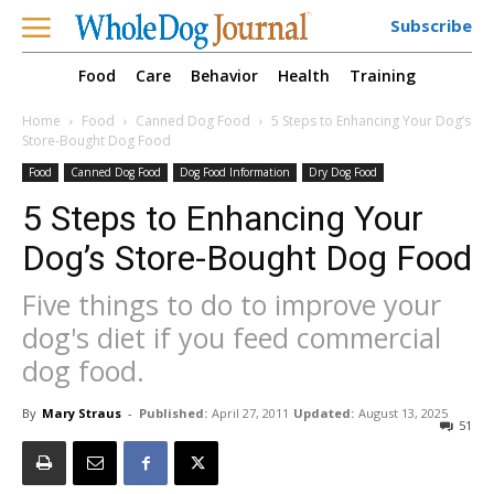
Subscribe
Food
Care
Behavior
Health
Training
Home
Food
Canned Dog Food
5 Steps to Enhancing Your Dog’s
Store-Bought Dog Food
Food
Canned Dog Food
Dog Food Information
Dry Dog Food
5 Steps to Enhancing Your
Dog’s Store-Bought Dog Food
Five things to do to improve your
dog's diet if you feed commercial
dog food.
By
Mary Straus
-
Published:
April 27, 2011
Updated:
August 13, 2025
51