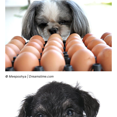
© Meepoohya | Dreamstime.com