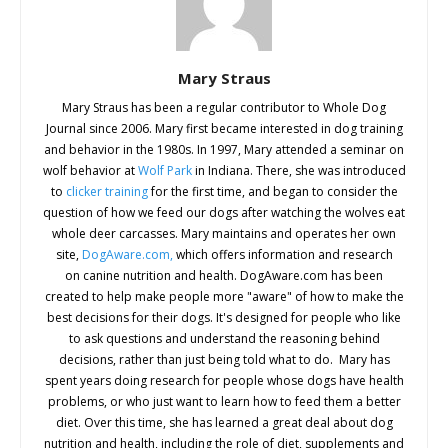
Mary Straus
Mary Straus has been a regular contributor to Whole Dog
Journal since 2006. Mary first became interested in dog training
and behavior in the 1980s. In 1997, Mary attended a seminar on
wolf behavior at
Wolf Park
in Indiana. There, she was introduced
to
clicker training
for the first time, and began to consider the
question of how we feed our dogs after watching the wolves eat
whole deer carcasses. Mary maintains and operates her own
site,
DogAware.com,
which offers information and research
on canine nutrition and health. DogAware.com has been
created to help make people more "aware" of how to make the
best decisions for their dogs. It's designed for people who like
to ask questions and understand the reasoning behind
decisions, rather than just being told what to do. Mary has
spent years doing research for people whose dogs have health
problems, or who just want to learn how to feed them a better
diet. Over this time, she has learned a great deal about dog
nutrition and health, including the role of diet, supplements and