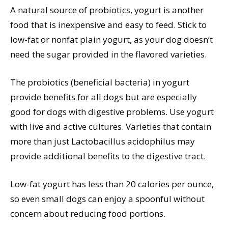
A natural source of probiotics, yogurt is another
food that is inexpensive and easy to feed. Stick to
low-fat or nonfat plain yogurt, as your dog doesn’t
need the sugar provided in the flavored varieties.
The probiotics (beneficial bacteria) in yogurt
provide benefits for all dogs but are especially
good for dogs with digestive problems. Use yogurt
with live and active cultures. Varieties that contain
more than just Lactobacillus acidophilus may
provide additional benefits to the digestive tract.
Low-fat yogurt has less than 20 calories per ounce,
so even small dogs can enjoy a spoonful without
concern about reducing food portions.