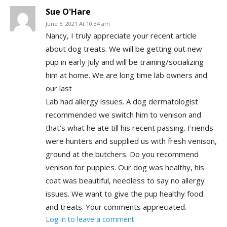
Sue O'Hare
June 5, 2021 At 10:34 am
Nancy, I truly appreciate your recent article
about dog treats. We will be getting out new
pup in early July and will be training/socializing
him at home. We are long time lab owners and
our last
Lab had allergy issues. A dog dermatologist
recommended we switch him to venison and
that’s what he ate till his recent passing. Friends
were hunters and supplied us with fresh venison,
ground at the butchers. Do you recommend
venison for puppies. Our dog was healthy, his
coat was beautiful, needless to say no allergy
issues. We want to give the pup healthy food
and treats. Your comments appreciated.
Log in to leave a comment