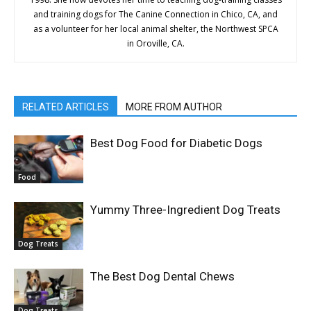
and training dogs for The Canine Connection in Chico, CA, and
as a volunteer for her local animal shelter, the Northwest SPCA
in Oroville, CA.
RELATED ARTICLES
MORE FROM AUTHOR
Best Dog Food for Diabetic Dogs
Food
Yummy Three-Ingredient Dog Treats
Dog Treats
The Best Dog Dental Chews
Dog Treats