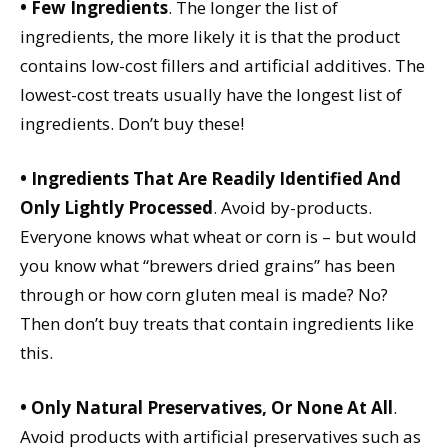
• Few Ingredients
. The longer the list of
ingredients, the more likely it is that the product
contains low-cost fillers and artificial additives. The
lowest-cost treats usually have the longest list of
ingredients. Don’t buy these!
• Ingredients That Are Readily Identified And
Only Lightly Processed
. Avoid by-products.
Everyone knows what wheat or corn is – but would
you know what “brewers dried grains” has been
through or how corn gluten meal is made? No?
Then don’t buy treats that contain ingredients like
this.
• Only Natural Preservatives, Or None At All
.
Avoid products with artificial preservatives such as