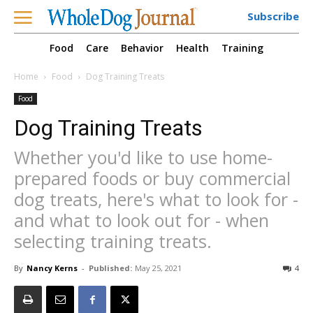
Subscribe
Food
Care
Behavior
Health
Training
Home
Food
Dog Training Treats
Food
Dog Training Treats
Whether you'd like to use home-
prepared foods or buy commercial
dog treats, here's what to look for -
and what to look out for - when
selecting training treats.
By
Nancy Kerns
-
Published:
May 25, 2021
4