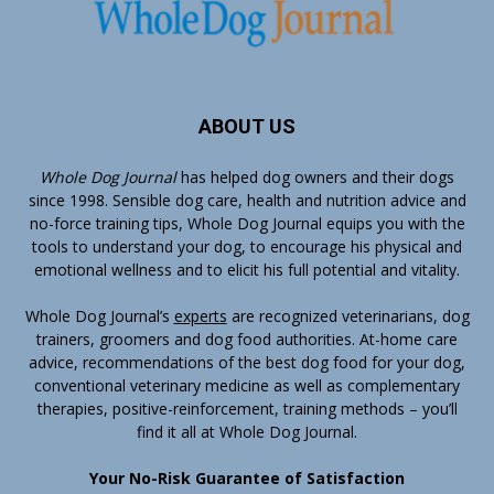
ABOUT US
Whole Dog Journal
has helped dog owners and their dogs
since 1998. Sensible dog care, health and nutrition advice and
no-force training tips, Whole Dog Journal equips you with the
tools to understand your dog, to encourage his physical and
emotional wellness and to elicit his full potential and vitality.
Whole Dog Journal’s
experts
are recognized veterinarians, dog
trainers, groomers and dog food authorities. At-home care
advice, recommendations of the best dog food for your dog,
conventional veterinary medicine as well as complementary
therapies, positive-reinforcement, training methods – you’ll
find it all at Whole Dog Journal.
Your No-Risk Guarantee of Satisfaction