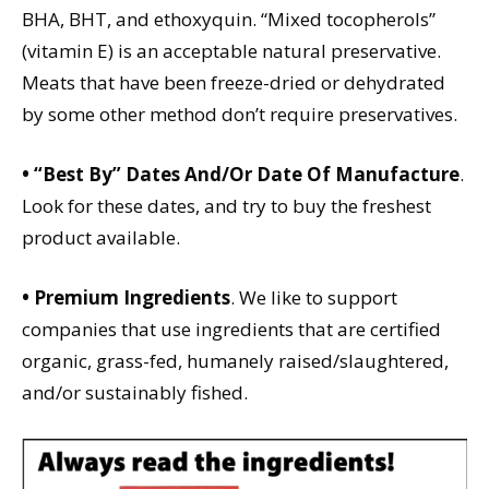
BHA, BHT, and ethoxyquin. “Mixed tocopherols”
(vitamin E) is an acceptable natural preservative.
Meats that have been freeze-dried or dehydrated
by some other method don’t require preservatives.
• “Best By” Dates And/Or Date Of Manufacture
.
Look for these dates, and try to buy the freshest
product available.
• Premium Ingredients
. We like to support
companies that use ingredients that are certified
organic, grass-fed, humanely raised/slaughtered,
and/or sustainably fished.