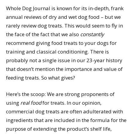
Whole Dog Journal is known for its in-depth, frank
annual reviews of dry and wet dog food – but we
rarely review dog treats. This would seem to fly in
the face of the fact that we also
constantly
recommend giving food treats to your dogs for
training and classical conditioning. There is
probably not a single issue in our 23-year history
that doesn’t mention the importance and value of
feeding treats. So what gives?
Here’s the scoop: We are strong proponents of
using
real food
for treats. In our opinion,
commercial dog treats are often adulterated with
ingredients that are included in the formula for the
purpose of extending the product’s shelf life,