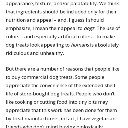
appearance, texture, and/or palatability. We think
that ingredients should be included only for their
nutrition and appeal – and, I guess I should
emphasize, I mean their appeal to
dogs.
The use of
colors – and especially artificial colors – to make
dog treats look appealing to
humans
is absolutely
ridiculous and unhealthy.
But there are a number of reasons that people like
to buy commercial dog treats. Some people
appreciate the convenience of the extended shelf
life of store-bought dog treats. People who don’t
like cooking or cutting food into tiny bits may
appreciate that this work has been done for them
by treat manufacturers; in fact, I have vegetarian
friends who don’t mind buying biologically