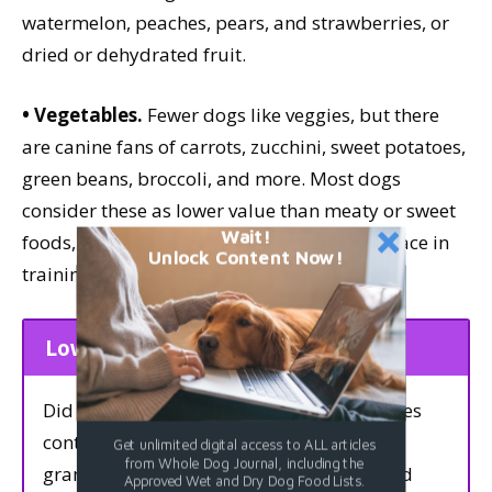
watermelon, peaches, pears, and strawberries, or
dried or dehydrated fruit.
• Vegetables.
Fewer dogs like veggies, but there
are canine fans of carrots, zucchini, sweet potatoes,
green beans, broccoli, and more. Most dogs
consider these as lower value than meaty or sweet
Wait!
foods, but even lower-value treats have a place in
Unlock Content Now!
training.
Low-Fat Treats
Did you know that 1 gram of carbohydrates
contains the same number of calories as 1
Get unlimited digital access to ALL articles
from Whole Dog Journal, including the
gram of protein? It’s true: Both protein and
Approved Wet and Dry Dog Food Lists.