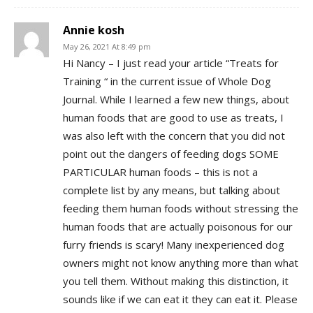
Annie kosh
May 26, 2021 At 8:49 pm
Hi Nancy – I just read your article “Treats for
Training “ in the current issue of Whole Dog
Journal. While I learned a few new things, about
human foods that are good to use as treats, I
was also left with the concern that you did not
point out the dangers of feeding dogs SOME
PARTICULAR human foods – this is not a
complete list by any means, but talking about
feeding them human foods without stressing the
human foods that are actually poisonous for our
furry friends is scary! Many inexperienced dog
owners might not know anything more than what
you tell them. Without making this distinction, it
sounds like if we can eat it they can eat it. Please