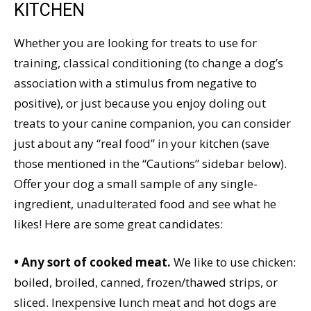
KITCHEN
Whether you are looking for treats to use for
training, classical conditioning (to change a dog’s
association with a stimulus from negative to
positive), or just because you enjoy doling out
treats to your canine companion, you can consider
just about any “real food” in your kitchen (save
those mentioned in the “Cautions” sidebar below).
Offer your dog a small sample of any single-
ingredient, unadulterated food and see what he
likes! Here are some great candidates:
• Any sort of cooked meat.
We like to use chicken:
boiled, broiled, canned, frozen/thawed strips, or
sliced. Inexpensive lunch meat and hot dogs are