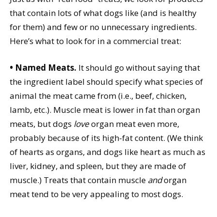
that contain lots of what dogs like (and is healthy
for them) and few or no unnecessary ingredients.
Here’s what to look for in a commercial treat:
• Named Meats.
It should go without saying that
the ingredient label should specify what species of
animal the meat came from (i.e., beef, chicken,
lamb, etc.). Muscle meat is lower in fat than organ
meats, but dogs
love
organ meat even more,
probably because of its high-fat content. (We think
of hearts as organs, and dogs like heart as much as
liver, kidney, and spleen, but they are made of
muscle.) Treats that contain muscle
and
organ
meat tend to be very appealing to most dogs.