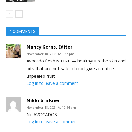
4 COMMENTS
Nancy Kerns, Editor
November 18, 2021 At 1:37 pm
Avocado flesh is FINE — healthy! it’s the skin and
pits that are not safe, do not give an entire
unpeeled fruit.
Log in to leave a comment
Nikki brickner
November 18, 2021 At 12:54 pm
No AVOCADOS.
Log in to leave a comment