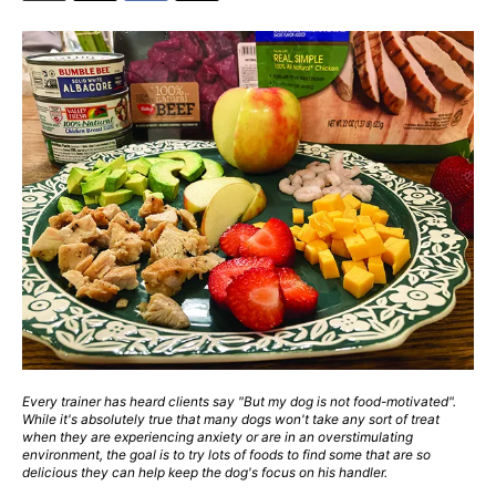
Every trainer has heard clients say "But my dog is not food-motivated".
While it's absolutely true that many dogs won't take any sort of treat
when they are experiencing anxiety or are in an overstimulating
environment, the goal is to try lots of foods to find some that are so
delicious they can help keep the dog's focus on his handler.