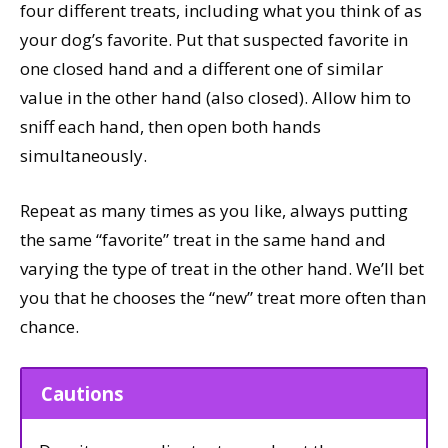
four different treats, including what you think of as
your dog’s favorite. Put that suspected favorite in
one closed hand and a different one of similar
value in the other hand (also closed). Allow him to
sniff each hand, then open both hands
simultaneously.
Repeat as many times as you like, always putting
the same “favorite” treat in the same hand and
varying the type of treat in the other hand. We’ll bet
you that he chooses the “new” treat more often than
chance.
Cautions