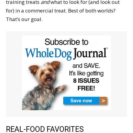
training treats
and
what to look for (and look out
for) in a commercial treat. Best of both worlds?
That’s our goal.
REAL-FOOD FAVORITES