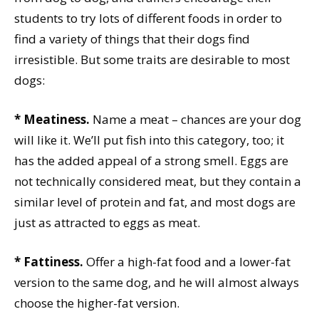
students to try lots of different foods in order to
find a variety of things that their dogs find
irresistible. But some traits are desirable to most
dogs:
* Meatiness.
Name a meat – chances are your dog
will like it. We’ll put fish into this category, too; it
has the added appeal of a strong smell. Eggs are
not technically considered meat, but they contain a
similar level of protein and fat, and most dogs are
just as attracted to eggs as meat.
* Fattiness.
Offer a high-fat food and a lower-fat
version to the same dog, and he will almost always
choose the higher-fat version.