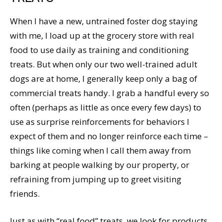
When I have a new, untrained foster dog staying
with me, I load up at the grocery store with real
food to use daily as training and conditioning
treats. But when only our two well-trained adult
dogs are at home, I generally keep only a bag of
commercial treats handy. I grab a handful every so
often (perhaps as little as once every few days) to
use as surprise reinforcements for behaviors I
expect of them and no longer reinforce each time –
things like coming when I call them away from
barking at people walking by our property, or
refraining from jumping up to greet visiting
friends.
Just as with “real food” treats, we look for products