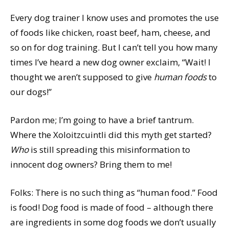
Every dog trainer I know uses and promotes the use
of foods like chicken, roast beef, ham, cheese, and
so on for dog training. But I can’t tell you how many
times I’ve heard a new dog owner exclaim, “Wait! I
thought we aren’t supposed to give
human foods
to
our dogs!”
Pardon me; I’m going to have a brief tantrum.
Where the Xoloitzcuintli did this myth get started?
Who
is still spreading this misinformation to
innocent dog owners? Bring them to me!
Folks: There is no such thing as “human food.” Food
is food! Dog food is made of food – although there
are ingredients in some dog foods we don’t usually