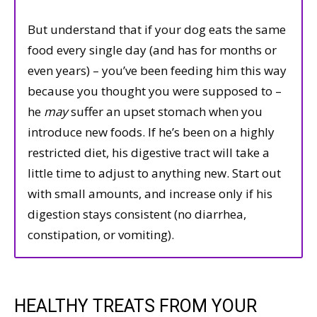
But understand that if your dog eats the same
food every single day (and has for months or
even years) – you’ve been feeding him this way
because you thought you were supposed to –
he
may
suffer an upset stomach when you
introduce new foods. If he’s been on a highly
restricted diet, his digestive tract will take a
little time to adjust to anything new. Start out
with small amounts, and increase only if his
digestion stays consistent (no diarrhea,
constipation, or vomiting).
HEALTHY TREATS FROM YOUR