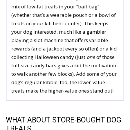
mix of low-fat treats in your “bait bag”
(whether that’s a wearable pouch or a bowl of
treats on your kitchen counter). This keeps
your dog interested, much like a gambler
playing a slot machine that offers variable
rewards (and a jackpot every so often) or a kid
collecting Halloween candy (just
one
of those
full-size candy bars gives a kid the motivation
to walk another few blocks). Add some of your
dog’s regular kibble, too; the lower-value
treats make the higher-value ones stand out!
WHAT ABOUT STORE-BOUGHT DOG
TREATS