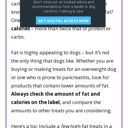
Don't miss out on trusted advice and
carbs contain 4 calories per gram. Want to
recommendations from a leader in dog
know how many calories are in 1 gram of fat?
nutrition, training & care.
One gram of fat contains a whopping
9
GET DIGITAL ACCESS NOW
calories
– more than twice that of protein or
carbs.
Fat is highly appealing to dogs – but it’s not
the only thing that dogs like. Whether you are
buying or making treats for an overweight dog
or one who is prone to pancreatitis, look for
products that contain lower amounts of fat.
Always check the amount of fat and
calories on the label,
and compare the
amounts to other treats you are considering.
Here’s a tip: Include a
few
high-fat treats in a