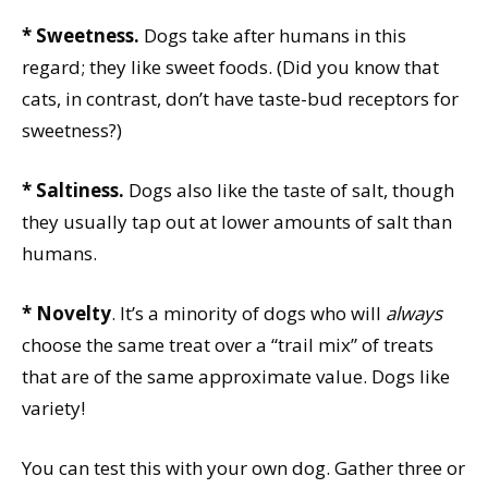
* Sweetness.
Dogs take after humans in this
regard; they like sweet foods. (Did you know that
cats, in contrast, don’t have taste-bud receptors for
sweetness?)
* Saltiness.
Dogs also like the taste of salt, though
they usually tap out at lower amounts of salt than
humans.
* Novelty
. It’s a minority of dogs who will
always
choose the same treat over a “trail mix” of treats
that are of the same approximate value. Dogs like
variety!
You can test this with your own dog. Gather three or