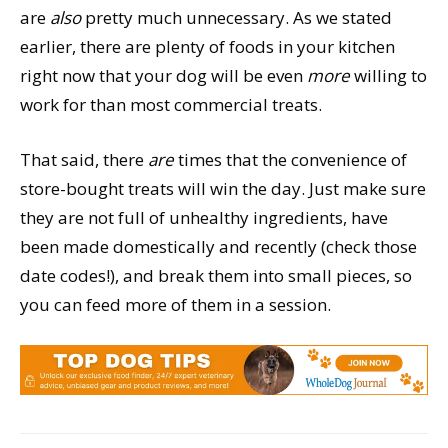
are
also
pretty much unnecessary. As we stated
earlier, there are plenty of foods in your kitchen
right now that your dog will be even
more
willing to
work for than most commercial treats.
That said, there
are
times that the convenience of
store-bought treats will win the day. Just make sure
they are not full of unhealthy ingredients, have
been made domestically and recently (check those
date codes!), and break them into small pieces, so
you can feed more of them in a session.