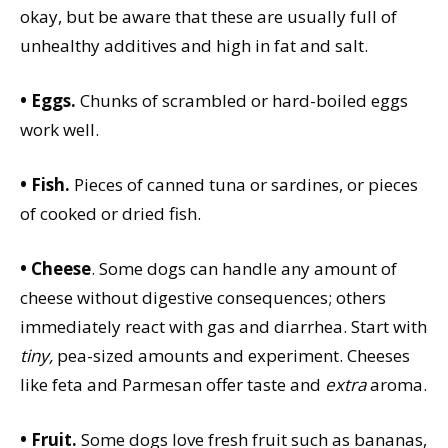
okay, but be aware that these are usually full of
unhealthy additives and high in fat and salt.
• Eggs.
Chunks of scrambled or hard-boiled eggs
work well.
• Fish.
Pieces of canned tuna or sardines, or pieces
of cooked or dried fish.
• Cheese
. Some dogs can handle any amount of
cheese without digestive consequences; others
immediately react with gas and diarrhea. Start with
tiny,
pea-sized amounts and experiment. Cheeses
like feta and Parmesan offer taste and
extra
aroma.
• Fruit.
Some dogs love fresh fruit such as bananas,