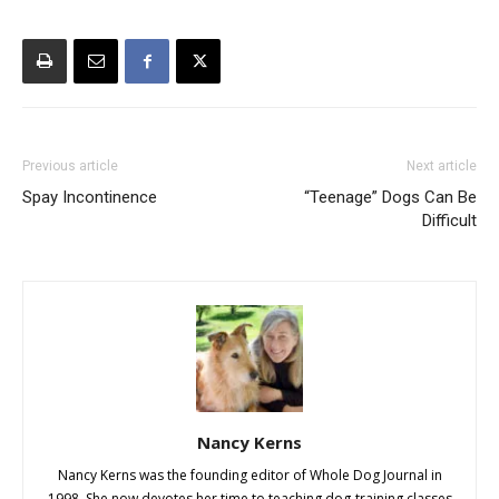
Previous article
Next article
Spay Incontinence
“Teenage” Dogs Can Be
Difficult
Nancy Kerns
Nancy Kerns was the founding editor of Whole Dog Journal in
1998. She now devotes her time to teaching dog-training classes