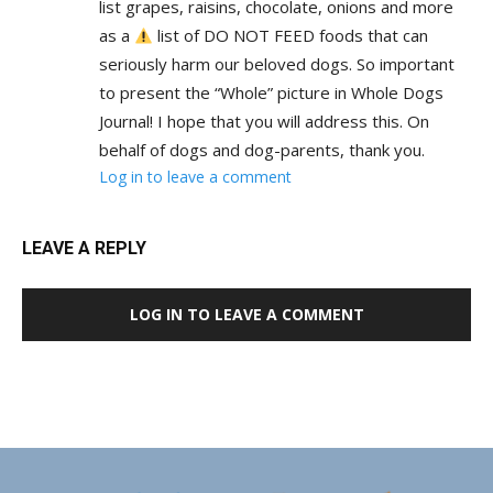
list grapes, raisins, chocolate, onions and more
as a
list of DO NOT FEED foods that can
seriously harm our beloved dogs. So important
to present the “Whole” picture in Whole Dogs
Journal! I hope that you will address this. On
behalf of dogs and dog-parents, thank you.
Log in to leave a comment
LEAVE A REPLY
LOG IN TO LEAVE A COMMENT