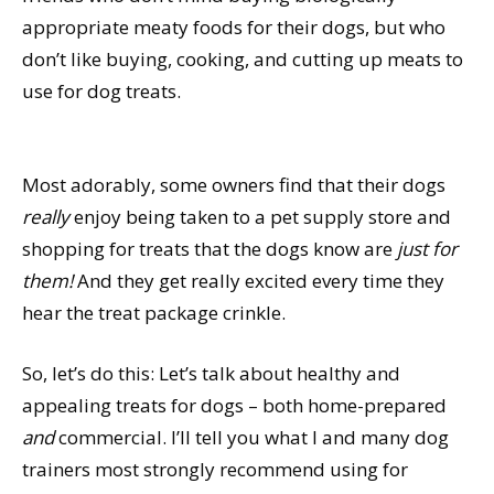
appropriate meaty foods for their dogs, but who
don’t like buying, cooking, and cutting up meats to
use for dog treats.
Most adorably, some owners find that their dogs
really
enjoy being taken to a pet supply store and
shopping for treats that the dogs know are
just for
them!
And they get really excited every time they
hear the treat package crinkle.
So, let’s do this: Let’s talk about healthy and
appealing treats for dogs – both home-prepared
and
commercial. I’ll tell you what I and many dog
trainers most strongly recommend using for