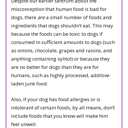
Despite our earlier tantrum about the
misconception that human food is bad for
dogs, there
are
a small number of foods and
ingredients that dogs shouldn’t eat. This may
because the foods can be toxic to dogs if
consumed in sufficient amounts to dogs (such
as onions, chocolate, grapes and raisins, and
anything containing xylitol) or because they
are no better for dogs than they are for
humans, such as highly processed, additive-
laden junk food.
Also, if your dog has food allergies or is
intolerant of certain foods, by all means, don’t
include foods that you know will make him
feel unwell.