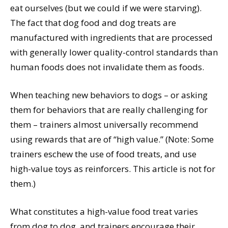
eat ourselves (but we could if we were starving).
The fact that dog food and dog treats are
manufactured with ingredients that are processed
with generally lower quality-control standards than
human foods does not invalidate them as foods.
When teaching new behaviors to dogs – or asking
them for behaviors that are really challenging for
them – trainers almost universally recommend
using rewards that are of “high value.” (Note: Some
trainers eschew the use of food treats, and use
high-value toys as reinforcers. This article is not for
them.)
What constitutes a high-value food treat varies
from dog to dog, and trainers encourage their