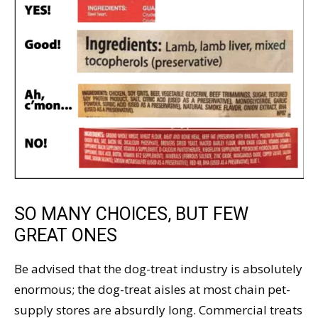
SO MANY CHOICES, BUT FEW
GREAT ONES
Be advised that the dog-treat industry is absolutely
enormous; the dog-treat aisles at most chain pet-
supply stores are absurdly long. Commercial treats