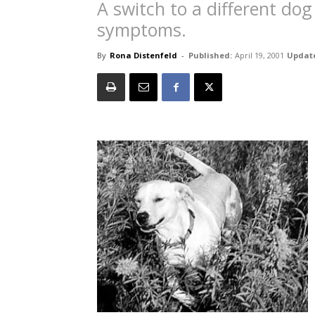
A switch to a different dog
symptoms.
By
Rona Distenfeld
-
Published:
April 19, 2001
Updat