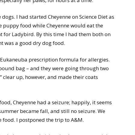
especially her paws, for hours at a time.
 dogs. I had started Cheyenne on Science Diet as
he puppy food while Cheyenne would eat the
for Ladybird. By this time I had them both on
ht was a good dry dog food.
 Eukaneuba prescription formula for allergies.
-pound bag – and they were going through two
s” clear up, however, and made their coats
food, Cheyenne had a seizure; happily, it seems
summer became fall, and still no seizure. We
e food. I postponed the trip to A&M.