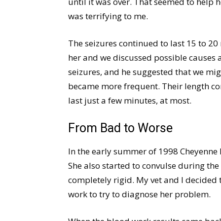
until it was over. That seemed to help h
was terrifying to me.
The seizures continued to last 15 to 20
her and we discussed possible causes 
seizures, and he suggested that we migh
became more frequent. Their length co
last just a few minutes, at most.
From Bad to Worse
In the early summer of 1998 Cheyenne h
She also started to convulse during th
completely rigid. My vet and I decided
work to try to diagnose her problem.