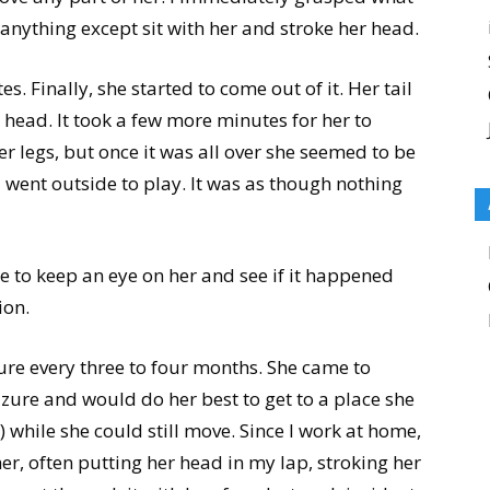
anything except sit with her and stroke her head.
. Finally, she started to come out of it. Her tail
head. It took a few more minutes for her to
r legs, but once it was all over she seemed to be
 went outside to play. It was as though nothing
me to keep an eye on her and see if it happened
ion.
ure every three to four months. She came to
zure and would do her best to get to a place she
d) while she could still move. Since I work at home,
er, often putting her head in my lap, stroking her