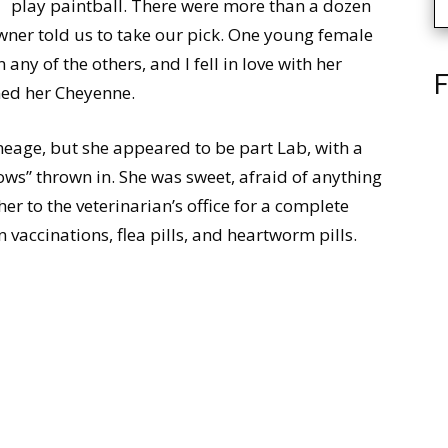
play paintball. There were more than a dozen
ner told us to take our pick. One young female
ny of the others, and I fell in love with her
F
med her Cheyenne.
neage, but she appeared to be part Lab, with a
ows” thrown in. She was sweet, afraid of anything
her to the veterinarian’s office for a complete
 vaccinations, flea pills, and heartworm pills.