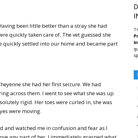
D
I
ing been little better than a stray she had
T
ere quickly taken care of. The vet guessed she
Pr
I
e quickly settled into our home and became part
qu
sp
heyenne she had her first seizure. We had
ring across them. I went to see what she was up
solutely rigid. Her toes were curled in, she was
eyes were moving.
d and watched me in confusion and fear as I
ove any part of her. I immediately grasped what