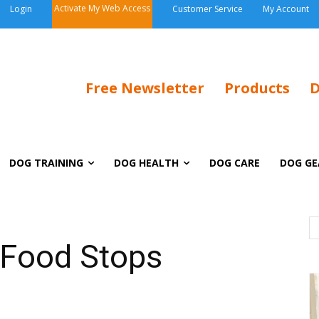
Activate My Web Access
Login
Customer Service
My Account
Free Newsletter
Products
D
DOG TRAINING
DOG HEALTH
DOG CARE
DOG GE
 Food Stops