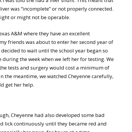
I was told she had a liver shunt. This meant that
 liver was “incomplete” or not properly connected.
ight or might not be operable.
Texas A&M where they have an excellent
 my friends was about to enter her second year of
 decided to wait until the school year began so
 during the week when we left her for testing. We
the tests and surgery would cost a minimum of
. In the meantime, we watched Cheyenne carefully,
d get her help.
nough, Cheyenne had also developed some bad
ld lick continuously until they became red and