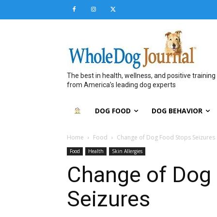
The best in health, wellness, and positive training
from America’s leading dog experts
DOG FOOD
DOG BEHAVIOR
Home
Food
Change of Dog Food Stops Seizures
Food
Health
Skin Allergies
Change of Dog
Seizures