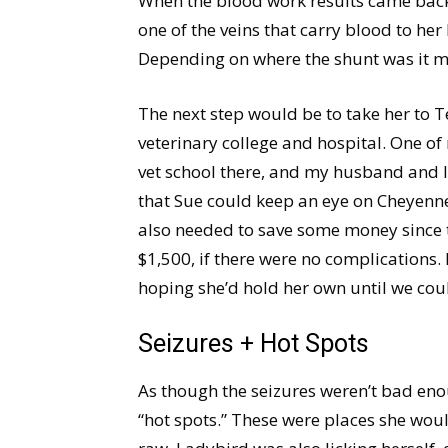
When the blood work results came back 
one of the veins that carry blood to her
Depending on where the shunt was it m
The next step would be to take her to 
veterinary college and hospital. One of
vet school there, and my husband and I
that Sue could keep an eye on Cheyenne
also needed to save some money since 
$1,500, if there were no complications
hoping she’d hold her own until we coul
Seizures + Hot Spots
As though the seizures weren’t bad e
“hot spots.” These were places she wou