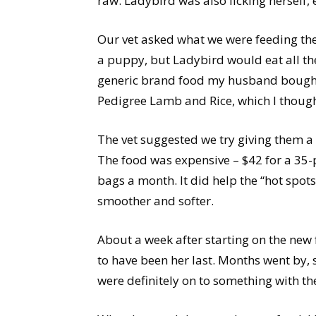
raw. Ladybird was also licking herself, 
Our vet asked what we were feeding the
a puppy, but Ladybird would eat all t
generic brand food my husband bought 
Pedigree Lamb and Rice, which I thoug
The vet suggested we try giving them a
The food was expensive – $42 for a 35
bags a month. It did help the “hot spot
smoother and softer.
About a week after starting on the new 
to have been her last. Months went by, 
were definitely on to something with th