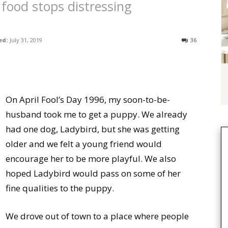
 food stops distressing
ed:
July 31, 2019
36
On April Fool’s Day 1996, my soon-to-be-
husband took me to get a puppy. We already
had one dog, Ladybird, but she was getting
older and we felt a young friend would
encourage her to be more playful. We also
hoped Ladybird would pass on some of her
fine qualities to the puppy.
We drove out of town to a place where people