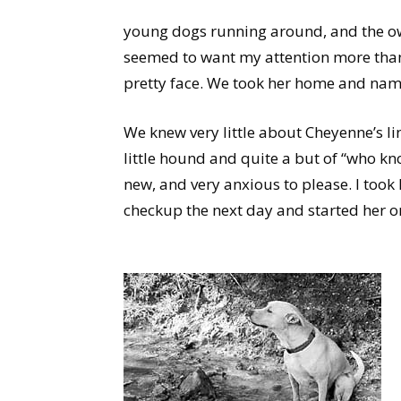
young dogs running around, and the ow
seemed to want my attention more than a
pretty face. We took her home and na
We knew very little about Cheyenne’s li
little hound and quite a but of “who kn
new, and very anxious to please. I took 
checkup the next day and started her on