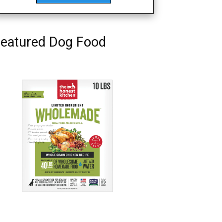
eatured Dog Food