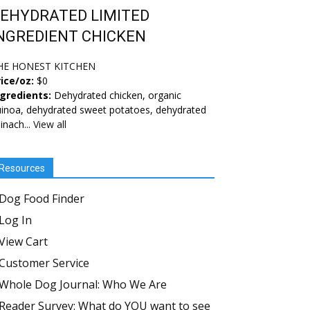
EHYDRATED LIMITED
NGREDIENT CHICKEN
HE HONEST KITCHEN
ice/oz:
$0
ngredients:
Dehydrated chicken, organic
inoa, dehydrated sweet potatoes, dehydrated
inach...
View all
Resources
Dog Food Finder
Log In
View Cart
Customer Service
Whole Dog Journal: Who We Are
Reader Survey: What do YOU want to see