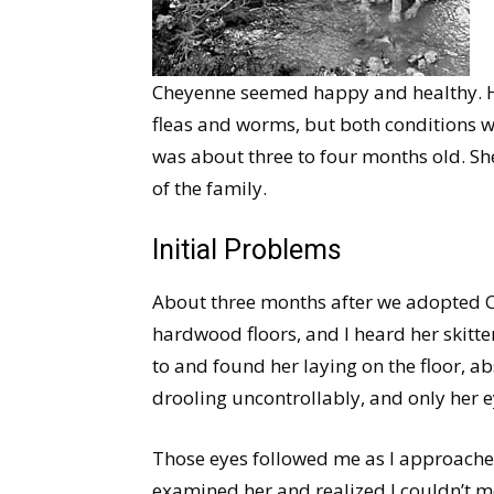
Cheyenne seemed happy and healthy. Hav
fleas and worms, but both conditions w
was about three to four months old. Sh
of the family.
Initial Problems
About three months after we adopted C
hardwood floors, and I heard her skitte
to and found her laying on the floor, ab
drooling uncontrollably, and only her 
Those eyes followed me as I approache
examined her and realized I couldn’t m