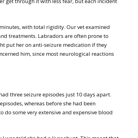
er get through it with less fear, but each incident
 minutes, with total rigidity. Our vet examined
and treatments. Labradors are often prone to
t put her on anti-seizure medication if they
ncerned him, since most neurological reactions
ad three seizure episodes just 10 days apart.
e episodes, whereas before she had been
 to do some very extensive and expensive blood