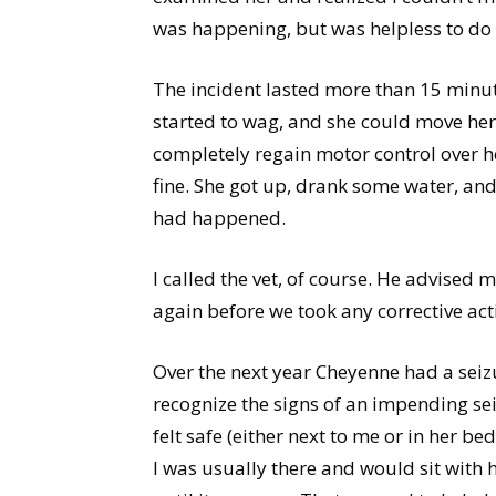
was happening, but was helpless to do 
The incident lasted more than 15 minutes
started to wag, and she could move her 
completely regain motor control over he
fine. She got up, drank some water, and
had happened.
I called the vet, of course. He advised 
again before we took any corrective act
Over the next year Cheyenne had a seiz
recognize the signs of an impending sei
felt safe (either next to me or in her be
I was usually there and would sit with h