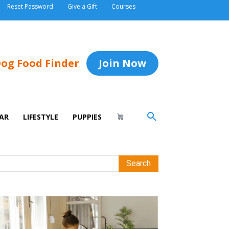
Reset Password
Give a Gift
Courses
og Food Finder
Join Now
AR
LIFESTYLE
PUPPIES