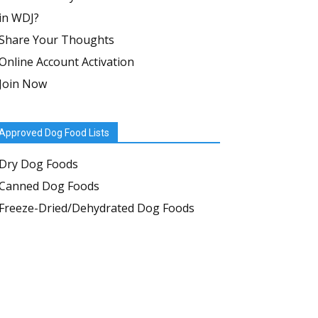
in WDJ?
Share Your Thoughts
Online Account Activation
Join Now
Approved Dog Food Lists
Dry Dog Foods
Canned Dog Foods
Freeze-Dried/Dehydrated Dog Foods