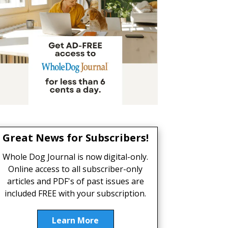
Great News for Subscribers!
Whole Dog Journal is now digital-only.
Online access to all subscriber-only
articles and PDF's of past issues are
included FREE with your subscription.
Learn More