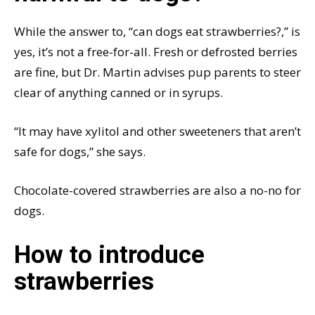
While the answer to, “can dogs eat strawberries?,” is
yes, it’s not a free-for-all. Fresh or defrosted berries
are fine, but Dr. Martin advises pup parents to steer
clear of anything canned or in syrups.
“It may have xylitol and other sweeteners that aren’t
safe for dogs,” she says.
Chocolate-covered strawberries are also a no-no for
dogs.
How to introduce
strawberries