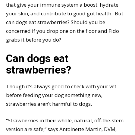
that give your immune system a boost, hydrate
your skin, and contribute to good gut health. But
can dogs eat strawberries? Should you be
concerned if you drop one on the floor and Fido
grabs it before you do?
Can dogs eat
strawberries?
Though it’s always good to check with your vet
before feeding your dog something new,
strawberries aren’t harmful to dogs.
“Strawberries in their whole, natural, off-the-stem
version are safe,” says Antoinette Martin, DVM,