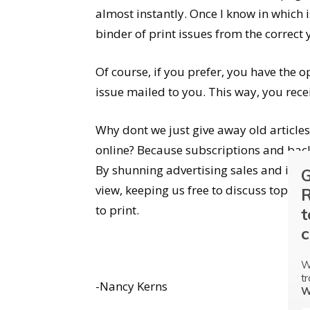
almost instantly. Once I know in which 
binder of print issues from the correct y
Of course, if you prefer, you have the o
issue mailed to you. This way, you recei
Why dont we just give away old article
online? Because subscriptions and back 
By shunning advertising sales and inc
G
view, keeping us free to discuss topic
R
to print.
t
c
W
tr
-Nancy Kerns
W