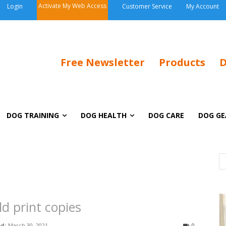
Activate My Web Access
Login
Customer Service
My Account
Free Newsletter
Products
D
DOG TRAINING
DOG HEALTH
DOG CARE
DOG GE
ld print copies
d:
March 30, 2021
0