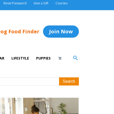
Reset Password
Give a Gift
Courses
og Food Finder
Join Now
AR
LIFESTYLE
PUPPIES