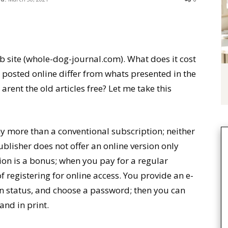
 site (whole-dog-journal.com). What does it cost
s posted online differ from whats presented in the
ent the old articles free? Let me take this
ny more than a conventional subscription; neither
ublisher does not offer an online version only
sion is a bonus; when you pay for a regular
f registering for online access. You provide an e-
n status, and choose a password; then you can
 and in print.