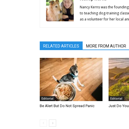
Nancy Kerns was the founding 
to teaching dog-training class
as a volunteer for her local an
RELATED ARTICLES
MORE FROM AUTHOR
Editorial
Editorial
Be Alert But Do Not Spread Panic
Just Do You