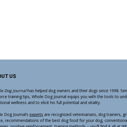
OUT US
e Dog Journal
has helped dog owners and their dogs since 1998. Sens
orce training tips, Whole Dog Journal equips you with the tools to un
onal wellness and to elicit his full potential and vitality.
e Dog Journal’s
experts
are recognized veterinarians, dog trainers, 
ce, recommendations of the best dog food for your dog, conventiona
apies, positive-reinforcement, training methods – you’ll find it all at 