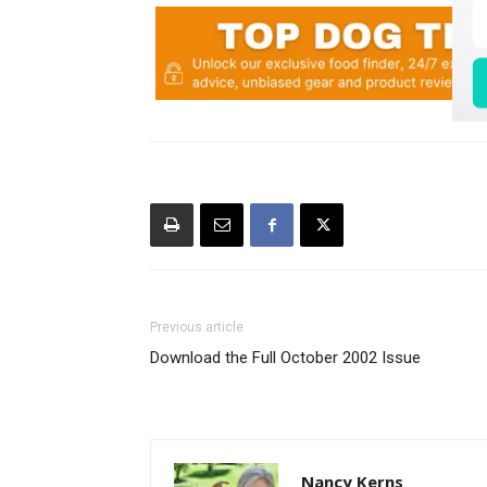
Previous article
Download the Full October 2002 Issue
Nancy Kerns