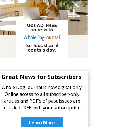
Great News for Subscribers!
Whole Dog Journal is now digital-only.
Online access to all subscriber-only
articles and PDF's of past issues are
included FREE with your subscription.
Learn More