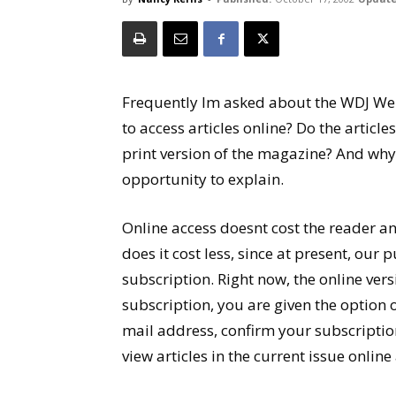
Frequently Im asked about the WDJ Web
to access articles online? Do the article
print version of the magazine? And why ar
opportunity to explain.
Online access doesnt cost the reader a
does it cost less, since at present, our p
subscription. Right now, the online ver
subscription, you are given the option o
mail address, confirm your subscriptio
view articles in the current issue online