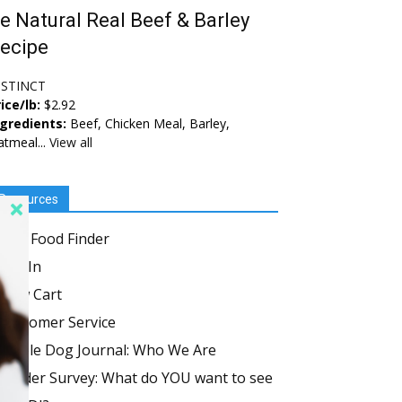
e Natural Real Beef & Barley
ecipe
NSTINCT
ice/lb:
$2.92
ngredients:
Beef, Chicken Meal, Barley,
tmeal...
View all
Resources
Dog Food Finder
Log In
View Cart
Customer Service
Whole Dog Journal: Who We Are
Reader Survey: What do YOU want to see