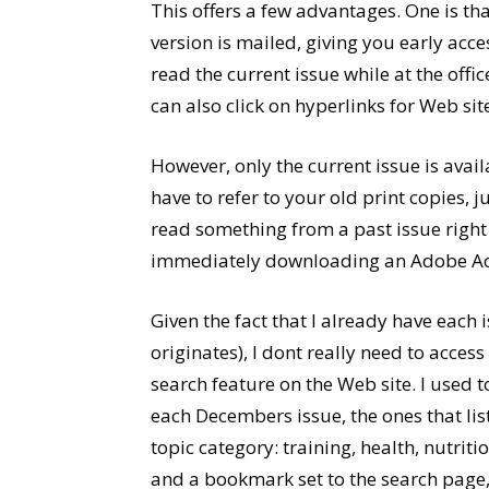
This offers a few advantages. One is tha
version is mailed, giving you early acce
read the current issue while at the offi
can also click on hyperlinks for Web sites
However, only the current issue is avail
have to refer to your old print copies, ju
read something from a past issue right 
immediately downloading an Adobe Acrob
Given the fact that I already have eac
originates), I dont really need to acces
search feature on the Web site. I used t
each Decembers issue, the ones that lis
topic category: training, health, nutrit
and a bookmark set to the search page, 