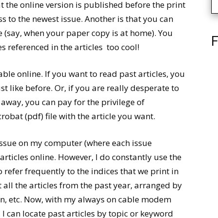
t the online version is published before the print
ss to the newest issue. Another is that you can
ce (say, when your paper copy is at home). You
F
 referenced in the articles  too cool!
able online. If you want to read past articles, you
st like before. Or, if you are really desperate to
away, you can pay for the privilege of
at (pdf) file with the article you want.
h issue on my computer (where each issue
s articles online. However, I do constantly use the
o refer frequently to the indices that we print in
t all the articles from the past year, arranged by
ion, etc. Now, with my always on cable modem
I can locate past articles by topic or keyword