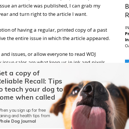
issue an article was published, I can grab my
B
ear and turn right to the article I want.
R
I
ption of having a regular, printed copy of a past
Pr
ve the entire issue in which the article appeared.
I
Oa
s and issues, or allow everyone to read WDJ
issue sales are what keep us in ink and pixels.
ome, we can maintain an independent editorial
et a copy of
s the ad-dependent magazines are pressured not
eliable Recall: Tips
o teach your dog to
ome when called
hen you sign up for free
aining and health tips from
hole Dog Journal