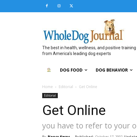
The best in health, wellness, and positive training
from America’s leading dog experts
DOG FOOD
DOG BEHAVIOR
Home
Editorial
Get Online
Editorial
Get Online
you have to refer to your o
By
Nancy Kerns
-
Published:
October 17, 2002
Update