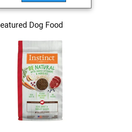
eatured Dog Food