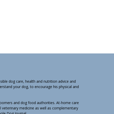
ible dog care, health and nutrition advice and
derstand your dog, to encourage his physical and
groomers and dog food authorities. At-home care
l veterinary medicine as well as complementary
Whole Dog Journal.