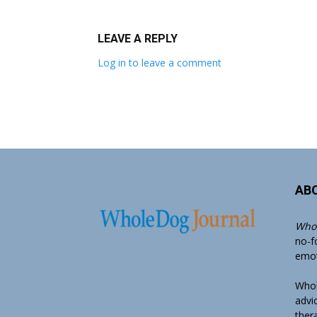
LEAVE A REPLY
Log in to leave a comment
AB
Whol
no-f
emoti
Whol
advi
ther