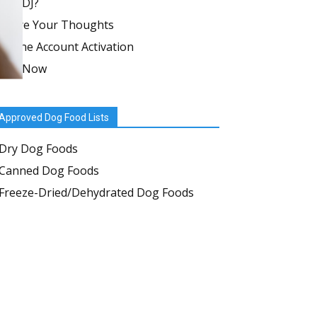
in WDJ?
Share Your Thoughts
Online Account Activation
Join Now
Approved Dog Food Lists
Dry Dog Foods
Canned Dog Foods
Freeze-Dried/Dehydrated Dog Foods