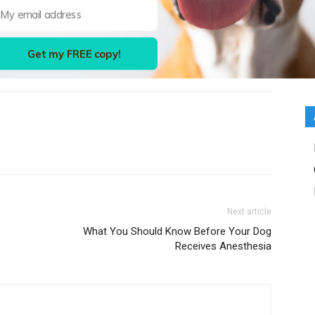
Get my FREE copy!
Next article
What You Should Know Before Your Dog
Receives Anesthesia