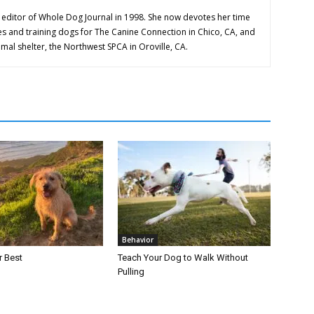
editor of Whole Dog Journal in 1998. She now devotes her time
es and training dogs for The Canine Connection in Chico, CA, and
imal shelter, the Northwest SPCA in Oroville, CA.
Behavior
r Best
Teach Your Dog to Walk Without
Pulling