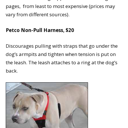
pages, from least to most expensive (prices may
vary from different sources).
Petco Non-Pull Harness, $20
Discourages pulling with straps that go under the
dog’s armpits and tighten when tension is put on
the leash. The leash attaches to a ring at the dog’s
back.