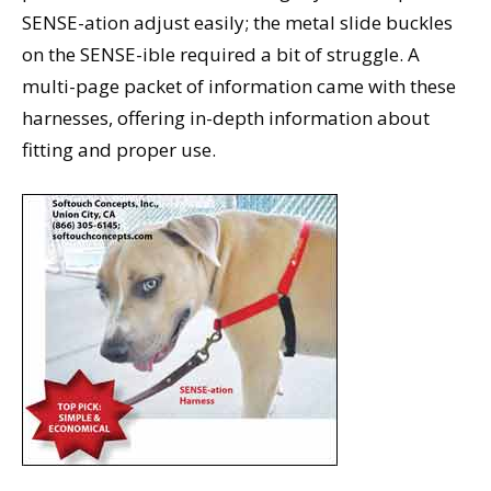
SENSE-ation adjust easily; the metal slide buckles
on the SENSE-ible required a bit of struggle. A
multi-page packet of information came with these
harnesses, offering in-depth information about
fitting and proper use.