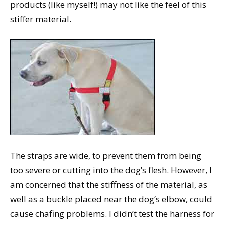
products (like myself!) may not like the feel of this
stiffer material.
The straps are wide, to prevent them from being
too severe or cutting into the dog’s flesh. However, I
am concerned that the stiffness of the material, as
well as a buckle placed near the dog’s elbow, could
cause chafing problems. I didn’t test the harness for