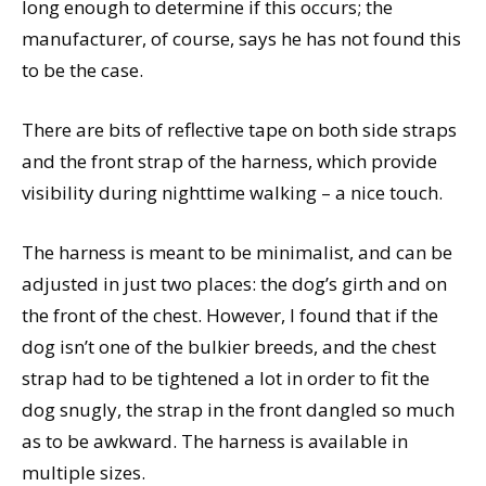
long enough to determine if this occurs; the
manufacturer, of course, says he has not found this
to be the case.
There are bits of reflective tape on both side straps
and the front strap of the harness, which provide
visibility during nighttime walking – a nice touch.
The harness is meant to be minimalist, and can be
adjusted in just two places: the dog’s girth and on
the front of the chest. However, I found that if the
dog isn’t one of the bulkier breeds, and the chest
strap had to be tightened a lot in order to fit the
dog snugly, the strap in the front dangled so much
as to be awkward. The harness is available in
multiple sizes.