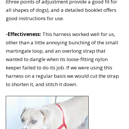
(three points of adjustment provide a good fit for
all shapes of dogs), and a detailed booklet offers
good instructions for use.
-Effectiveness:
This harness worked well for us,
other than a little annoying bunching of the small
martingale loop, and an overlong strap that
wanted to dangle when its loose-fitting nylon
keeper failed to do its job. If we were using this
harness on a regular basis we would cut the strap
to shorten it, and stitch it down.