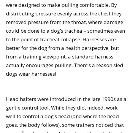
were designed to make pulling comfortable. By
distributing pressure evenly across the chest they
removed pressure from the throat, where damage
could be done to a dog’s trachea – sometimes even
to the point of tracheal collapse. Harnesses are
better for the dog from a health perspective, but
from a training viewpoint, a standard harness
actually encourages pulling. There’s a reason sled
dogs wear harnesses!
Head halters were introduced in the late 1990s as a
gentle control tool. While they did, indeed, work
well to control a dog’s head (and where the head
goes, the body follows), some trainers noticed that