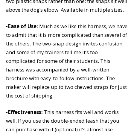
two plastic snaps rather than one; the snaps sit well
above the dog’s elbow. Available in multiple sizes.
-Ease of Use:
Much as we like this harness, we have
to admit that it is more complicated than several of
the others. The two-snap design invites confusion,
and some of my trainers tell me it’s too
complicated for some of their students. This
harness was accompanied by a well-written
brochure with easy-to-follow instructions. The
maker will replace up to two chewed straps for just
the cost of shipping.
-Effectiveness:
This harness fits well and works
well. If you use the double-ended leash that you
can purchase with it (optional) it’s almost like