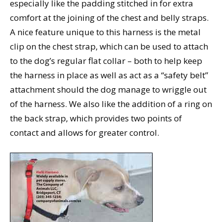
especially like the padding stitched in for extra
comfort at the joining of the chest and belly straps.
A nice feature unique to this harness is the metal
clip on the chest strap, which can be used to attach
to the dog’s regular flat collar – both to help keep
the harness in place as well as act as a “safety belt”
attachment should the dog manage to wriggle out
of the harness. We also like the addition of a ring on
the back strap, which provides two points of
contact and allows for greater control.