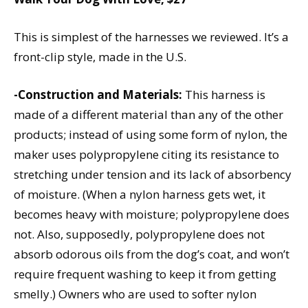
This is simplest of the harnesses we reviewed. It’s a
front-clip style, made in the U.S.
-Construction and Materials:
This harness is
made of a different material than any of the other
products; instead of using some form of nylon, the
maker uses polypropylene citing its resistance to
stretching under tension and its lack of absorbency
of moisture. (When a nylon harness gets wet, it
becomes heavy with moisture; polypropylene does
not. Also, supposedly, polypropylene does not
absorb odorous oils from the dog’s coat, and won’t
require frequent washing to keep it from getting
smelly.) Owners who are used to softer nylon