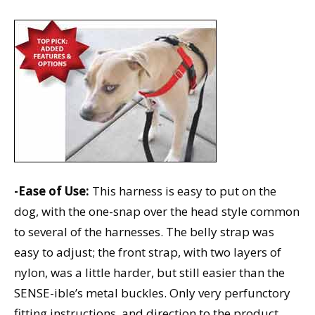
-Ease of Use:
This harness is easy to put on the
dog, with the one-snap over the head style common
to several of the harnesses. The belly strap was
easy to adjust; the front strap, with two layers of
nylon, was a little harder, but still easier than the
SENSE-ible’s metal buckles. Only very perfunctory
fitting instructions, and direction to the product