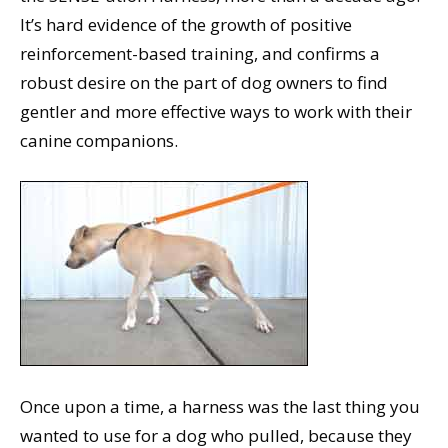
It’s hard evidence of the growth of positive
reinforcement-based training, and confirms a
robust desire on the part of dog owners to find
gentler and more effective ways to work with their
canine companions.
Once upon a time, a harness was the last thing you
wanted to use for a dog who pulled, because they