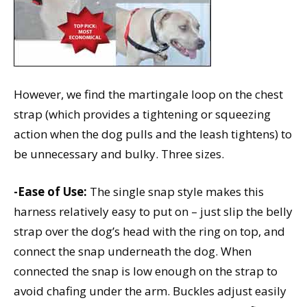
However, we find the martingale loop on the chest
strap (which provides a tightening or squeezing
action when the dog pulls and the leash tightens) to
be unnecessary and bulky. Three sizes.
-Ease of Use:
The single snap style makes this
harness relatively easy to put on – just slip the belly
strap over the dog’s head with the ring on top, and
connect the snap underneath the dog. When
connected the snap is low enough on the strap to
avoid chafing under the arm. Buckles adjust easily