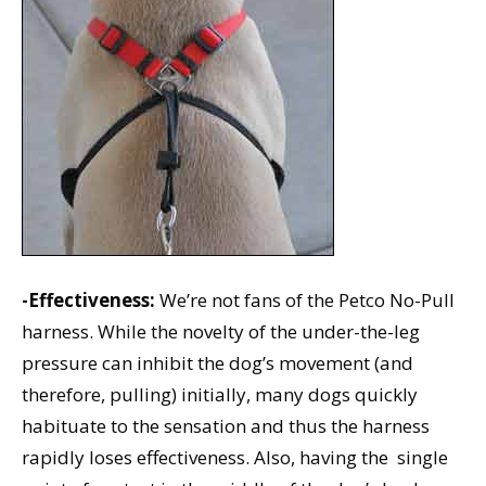
-Effectiveness:
We’re not fans of the Petco No-Pull
harness. While the novelty of the under-the-leg
pressure can inhibit the dog’s movement (and
therefore, pulling) initially, many dogs quickly
habituate to the sensation and thus the harness
rapidly loses effectiveness. Also, having the single