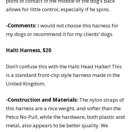
point of contact in the middle of the dog’s back
allows for little control, especially if he spins.
-Comments:
I would not choose this harness for
my dogs or recommend it for my clients’ dogs.
Halti Harness, $20
Don’t confuse this with the Halti Head Halter! This
is a standard front-clip style harness made in the
United Kingdom.
-Construction and Materials:
The nylon straps of
this harness are a nice weight, and softer than the
Petco No-Pull, while the hardware, both plastic and
metal, also appears to be better quality. We