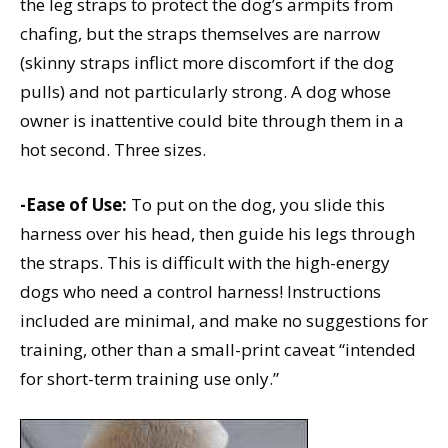
the leg straps to protect the dog’s armpits from
chafing, but the straps themselves are narrow
(skinny straps inflict more discomfort if the dog
pulls) and not particularly strong. A dog whose
owner is inattentive could bite through them in a
hot second. Three sizes.
-Ease of Use:
To put on the dog, you slide this
harness over his head, then guide his legs through
the straps. This is difficult with the high-energy
dogs who need a control harness! Instructions
included are minimal, and make no suggestions for
training, other than a small-print caveat “intended
for short-term training use only.”