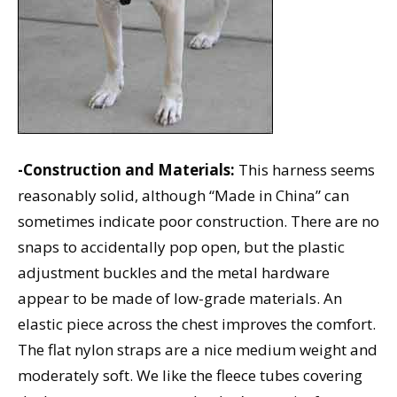
-Construction and Materials:
This harness seems
reasonably solid, although “Made in China” can
sometimes indicate poor construction. There are no
snaps to accidentally pop open, but the plastic
adjustment buckles and the metal hardware
appear to be made of low-grade materials. An
elastic piece across the chest improves the comfort.
The flat nylon straps are a nice medium weight and
moderately soft. We like the fleece tubes covering