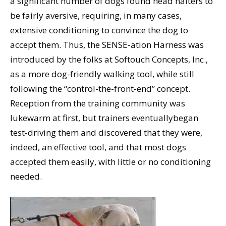
a significant number of dogs found head halters to
be fairly aversive, requiring, in many cases,
extensive conditioning to convince the dog to
accept them. Thus, the SENSE-ation Harness was
introduced by the folks at Softouch Concepts, Inc.,
as a more dog-friendly walking tool, while still
following the “control-the-front-end” concept.
Reception from the training community was
lukewarm at first, but trainers eventuallybegan
test-driving them and discovered that they were,
indeed, an effective tool, and that most dogs
accepted them easily, with little or no conditioning
needed.