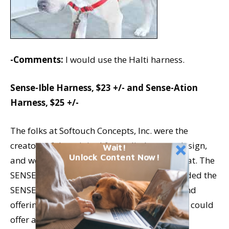
-Comments:
I would use the Halti harness.
Sense-Ible Harness, $23 +/- and Sense-Ation
Harness, $25 +/-
The folks at Softouch Concepts, Inc. were the
creators of the original front-clip harness design,
Wait!
Unlock Content Now!
and we owe them our heartfelt thanks for that. The
SENSE-ation was their first product; they added the
SENSE-ible, using less-expensive material and
offering fewer size and color choices, so they could
offer a harness at a lower price point.