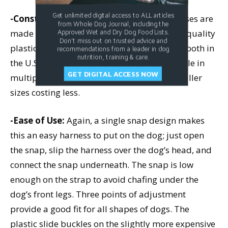
Get unlimited digital access to ALL articles
-Construction and Materials:
Both harnesses are
from Whole Dog Journal, including the
made of good quality, soft nylon, and good quality
Approved Wet and Dry Dog Food Lists.
Don't miss out on trusted advice and
plastic and metal hardware; they are made both in
recommendations from a leader in dog
nutrition, training & care.
the U.S. and in China. Both styles are available in
GET DIGITAL ACCESS NOW
multiple sizes; price varies slightly, with smaller
sizes costing less.
-Ease of Use:
Again, a single snap design makes
this an easy harness to put on the dog; just open
the snap, slip the harness over the dog’s head, and
connect the snap underneath. The snap is low
enough on the strap to avoid chafing under the
dog’s front legs. Three points of adjustment
provide a good fit for all shapes of dogs. The
plastic slide buckles on the slightly more expensive