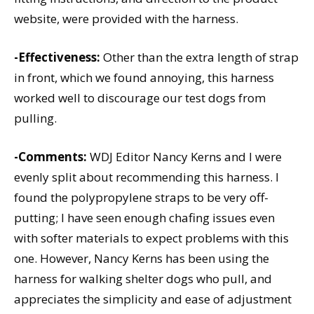
website, were provided with the harness.
-Effectiveness:
Other than the extra length of strap
in front, which we found annoying, this harness
worked well to discourage our test dogs from
pulling.
-Comments:
WDJ Editor Nancy Kerns and I were
evenly split about recommending this harness. I
found the polypropylene straps to be very off-
putting; I have seen enough chafing issues even
with softer materials to expect problems with this
one. However, Nancy Kerns has been using the
harness for walking shelter dogs who pull, and
appreciates the simplicity and ease of adjustment