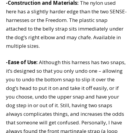
-Construction and Materials:
The nylon used
here has a slightly harder edge than the two SENSE-
harnesses or the Freedom. The plastic snap
attached to the belly strap sits immediately under
the dog’s right elbow and may chafe. Available in
multiple sizes.
-Ease of Use:
Although this harness has two snaps,
it’s designed so that you only undo one – allowing
you to undo the bottom snap to slip it over the
dog’s head to put it on and take it off easily, or if
you choose, undo the upper snap and have your
dog step in or out of it. Still, having two snaps
always complicates things, and increases the odds
that someone will get confused. Personally, I have
always found the front martingale strap (a loop