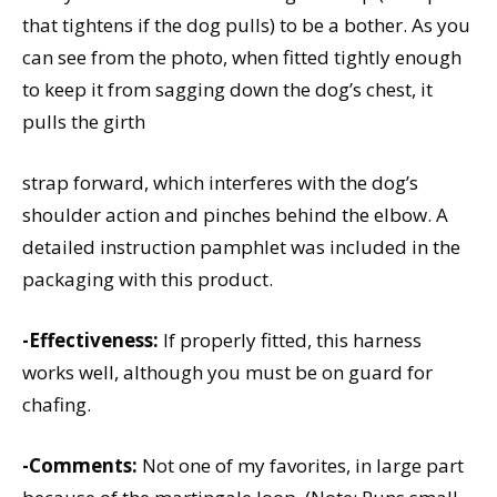
that tightens if the dog pulls) to be a bother. As you
can see from the photo, when fitted tightly enough
to keep it from sagging down the dog’s chest, it
pulls the girth
strap forward, which interferes with the dog’s
shoulder action and pinches behind the elbow. A
detailed instruction pamphlet was included in the
packaging with this product.
-Effectiveness:
If properly fitted, this harness
works well, although you must be on guard for
chafing.
-Comments:
Not one of my favorites, in large part