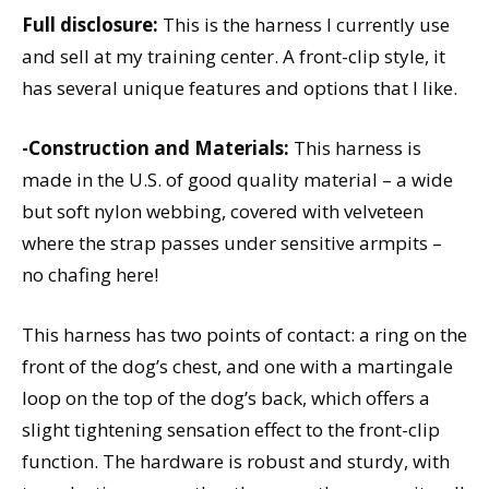
Full disclosure:
This is the harness I currently use
and sell at my training center. A front-clip style, it
has several unique features and options that I like.
-Construction and Materials:
This harness is
made in the U.S. of good quality material – a wide
but soft nylon webbing, covered with velveteen
where the strap passes under sensitive armpits –
no chafing here!
This harness has two points of contact: a ring on the
front of the dog’s chest, and one with a martingale
loop on the top of the dog’s back, which offers a
slight tightening sensation effect to the front-clip
function. The hardware is robust and sturdy, with