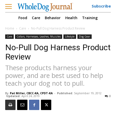
Subscribe
Food
Care
Behavior
Health
Training
Home
Care
No-Pull Dog Harness Product Review
Care
Collars, Harnesses, Leashes, Muzzles
Lifestyle
Dog Gear
No-Pull Dog Harness Product
Review
These products harness your
power, and are best used to help
teach your dog not to pull.
By
Pat Miller, CBCC-KA, CPDT-KA
-
Published:
September 19, 2012
Updated:
April 24, 2019
0