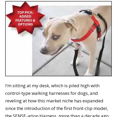
I’m sitting at my desk, which is piled high with
control-type walking harnesses for dogs, and
reveling at how this market niche has expanded
since the introduction of the first front-clip model,
the SENSE-ation Harness, more than a decade ago.