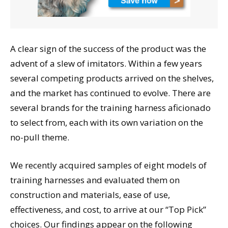
A clear sign of the success of the product was the
advent of a slew of imitators. Within a few years
several competing products arrived on the shelves,
and the market has continued to evolve. There are
several brands for the training harness aficionado
to select from, each with its own variation on the
no-pull theme.
We recently acquired samples of eight models of
training harnesses and evaluated them on
construction and materials, ease of use,
effectiveness, and cost, to arrive at our “Top Pick”
choices. Our findings appear on the following