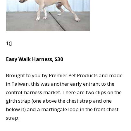
1)]
Easy Walk Harness, $30
Brought to you by Premier Pet Products and made
in Taiwan, this was another early entrant to the
control-harness market. There are two clips on the
girth strap (one above the chest strap and one
below it) and a martingale loop in the front chest
strap.