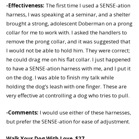
-Effectiveness:
The first time I used a SENSE-ation
harness, I was speaking at a seminar, and a shelter
brought a strong, adolescent Doberman on a prong
collar for me to work with. I asked the handlers to
remove the prong collar, and it was suggested that
I would not be able to hold him. They were correct;
he could drag me on his flat collar. I just happened
to have a SENSE-ation harness with me, and I put it
on the dog. I was able to finish my talk while
holding the dog’s leash with one finger. These are
very effective at controlling a dog who tries to pull.
-Comments:
I would use either of these harnesses,
but prefer the SENSE-ation for ease of adjustment.
Walk Your Dog With Love, $27