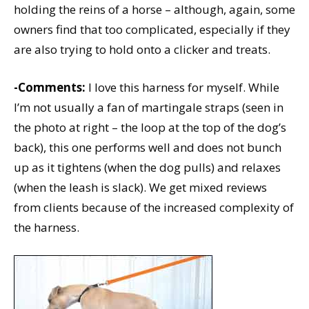
holding the reins of a horse – although, again, some
owners find that too complicated, especially if they
are also trying to hold onto a clicker and treats.
-Comments:
I love this harness for myself. While
I’m not usually a fan of martingale straps (seen in
the photo at right – the loop at the top of the dog’s
back), this one performs well and does not bunch
up as it tightens (when the dog pulls) and relaxes
(when the leash is slack). We get mixed reviews
from clients because of the increased complexity of
the harness.