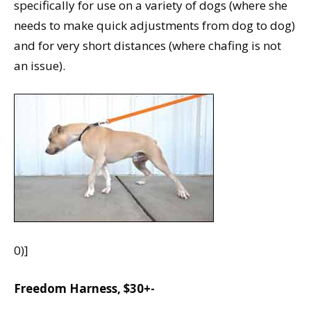
specifically for use on a variety of dogs (where she
needs to make quick adjustments from dog to dog)
and for very short distances (where chafing is not
an issue).
0)]
Freedom Harness, $30+-