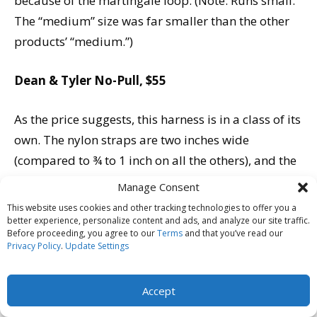
because of the martingale loop. (Note: Runs small.
The “medium” size was far smaller than the other
products’ “medium.”)
Dean & Tyler No-Pull, $55
As the price suggests, this harness is in a class of its
own. The nylon straps are two inches wide
(compared to ¾ to 1 inch on all the others), and the
entire piece looks like it’s made for Cane Corsos and
Manage Consent
larger; the company’s website indicates that it
This website uses cookies and other tracking technologies to offer you a
specializes in “products for medium, large, and
better experience, personalize content and ads, and analyze our site traffic.
Before proceeding, you agree to our
Terms
and that you’ve read our
very large dogs.”
Privacy Policy
.
Update Settings
-Construction and Materials:
Made (according to
Accept
the company) in eastern Europe, the quality of