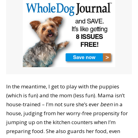
In the meantime, I get to play with the puppies
(which is fun) and the mom (less fun). Mama isn’t
house-trained – I’m not sure she’s ever
been
in a
house, judging from her worry-free propensity for
jumping up on the kitchen counters when I’m
preparing food. She also guards her food, even