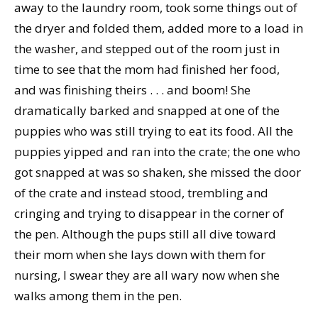
away to the laundry room, took some things out of
the dryer and folded them, added more to a load in
the washer, and stepped out of the room just in
time to see that the mom had finished her food,
and was finishing theirs . . . and boom! She
dramatically barked and snapped at one of the
puppies who was still trying to eat its food. All the
puppies yipped and ran into the crate; the one who
got snapped at was so shaken, she missed the door
of the crate and instead stood, trembling and
cringing and trying to disappear in the corner of
the pen. Although the pups still all dive toward
their mom when she lays down with them for
nursing, I swear they are all wary now when she
walks among them in the pen.