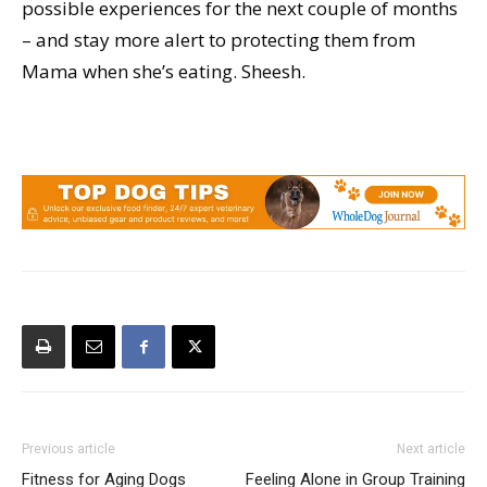
possible experiences for the next couple of months
– and stay more alert to protecting them from
Mama when she’s eating. Sheesh.
Previous article
Next article
Fitness for Aging Dogs
Feeling Alone in Group Training