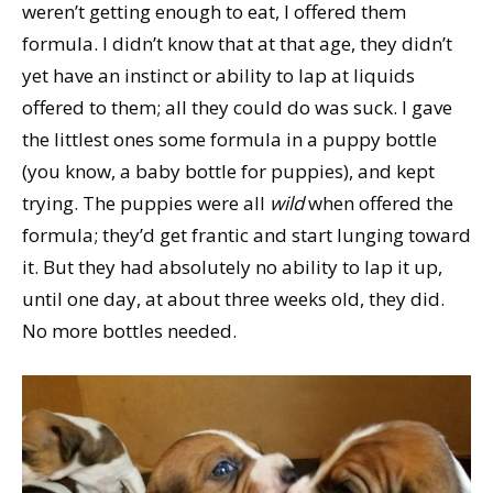
weren’t getting enough to eat, I offered them
formula. I didn’t know that at that age, they didn’t
yet have an instinct or ability to lap at liquids
offered to them; all they could do was suck. I gave
the littlest ones some formula in a puppy bottle
(you know, a baby bottle for puppies), and kept
trying. The puppies were all
wild
when offered the
formula; they’d get frantic and start lunging toward
it. But they had absolutely no ability to lap it up,
until one day, at about three weeks old, they did.
No more bottles needed.