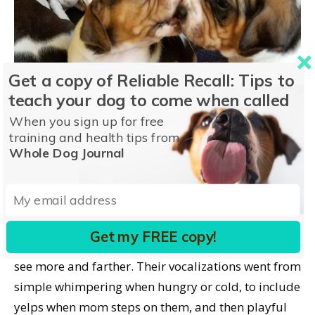
Get a copy of Reliable Recall: Tips to
teach your dog to come when called
When you sign up for free
training and health tips from
Whole Dog Journal
Other developments happen daily, like magic.
Get my FREE copy!
Their eyes opened, and daily, it’s clear they could
see more and farther. Their vocalizations went from
simple whimpering when hungry or cold, to include
yelps when mom steps on them, and then playful