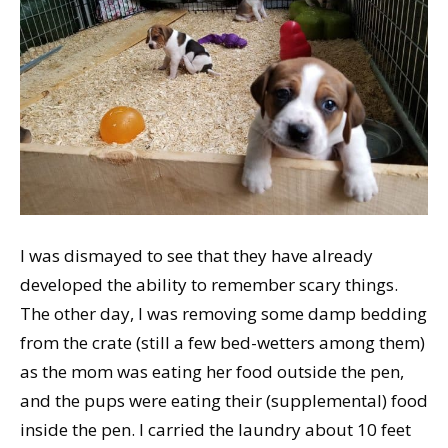
I was dismayed to see that they have already
developed the ability to remember scary things.
The other day, I was removing some damp bedding
from the crate (still a few bed-wetters among them)
as the mom was eating her food outside the pen,
and the pups were eating their (supplemental) food
inside the pen. I carried the laundry about 10 feet