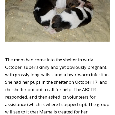
The mom had come into the shelter in early
October, super skinny and yet obviously pregnant,
with grossly long nails – and a heartworm infection.
She had her pups in the shelter on October 17, and
the shelter put out a call for help. The ABCTR
responded, and then asked its volunteers for
assistance (which is where I stepped up). The group
will see to it that Mama is treated for her