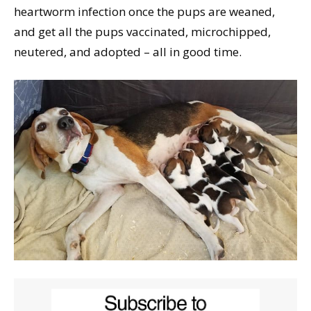
heartworm infection once the pups are weaned,
and get all the pups vaccinated, microchipped,
neutered, and adopted – all in good time.