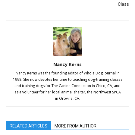
Class
Nancy Kerns
Nancy Kerns was the founding editor of Whole Dog Journal in
1998. She now devotes her time to teaching dog-training classes
and training dogs for The Canine Connection in Chico, CA, and
as a volunteer for her local animal shelter, the Northwest SPCA
in Oroville, CA.
RELATED ARTICLES
MORE FROM AUTHOR