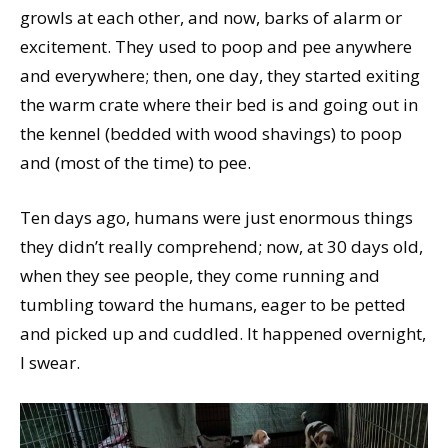
growls at each other, and now, barks of alarm or
excitement. They used to poop and pee anywhere
and everywhere; then, one day, they started exiting
the warm crate where their bed is and going out in
the kennel (bedded with wood shavings) to poop
and (most of the time) to pee.
Ten days ago, humans were just enormous things
they didn’t really comprehend; now, at 30 days old,
when they see people, they come running and
tumbling toward the humans, eager to be petted
and picked up and cuddled. It happened overnight,
I swear.