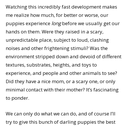
Watching this incredibly fast development makes
me realize how much, for better or worse, our
puppies experience
long
before we usually get our
hands on them. Were they raised in a scary,
unpredictable place, subject to loud, clashing
noises and other frightening stimuli? Was the
environment stripped down and devoid of different
textures, substrates, heights, and toys to
experience, and people and other animals to see?
Did they have a nice mom, or a scary one, or only
minimal contact with their mother? It’s fascinating
to ponder.
We can only do what we can do, and of course I’ll
try to give this bunch of darling puppies the best