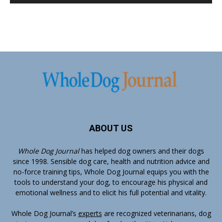
ABOUT US
Whole Dog Journal
has helped dog owners and their dogs
since 1998. Sensible dog care, health and nutrition advice and
no-force training tips, Whole Dog Journal equips you with the
tools to understand your dog, to encourage his physical and
emotional wellness and to elicit his full potential and vitality.
Whole Dog Journal’s
experts
are recognized veterinarians, dog