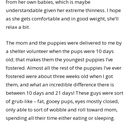
from her own babies, which is maybe
understandable given her extreme thinness. I hope
as she gets comfortable and in good weight, she’ll
relax a bit.
The mom and the puppies were delivered to me by
a shelter volunteer when the pups were 10 days
old; that makes them the youngest puppies I’ve
fostered. Almost all the rest of the puppies I’ve ever
fostered were about three weeks old when I got
them, and what an incredible difference there is
between 10 days and 21 days! These guys were sort
of grub-like – fat, gooey pups, eyes mostly closed,
only able to sort of wobble and roll toward mom,
spending all their time either eating or sleeping.