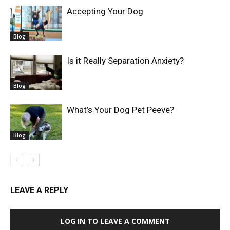
Accepting Your Dog
Blog
Is it Really Separation Anxiety?
Blog
What’s Your Dog Pet Peeve?
Blog
LEAVE A REPLY
LOG IN TO LEAVE A COMMENT