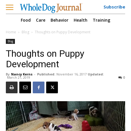
Subscribe
Food
Care
Behavior
Health
Training
Home
Blog
Thoughts on Puppy Development
Blog
Thoughts on Puppy
Development
By
Nancy Kerns
-
Published:
November 16, 2017
Updated:
March 21, 2019
0