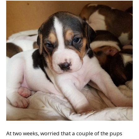
At two weeks, worried that a couple of the pups