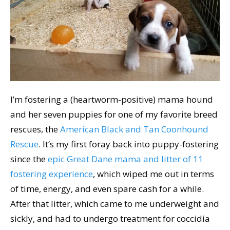
I’m fostering a (heartworm-positive) mama hound
and her seven puppies for one of my favorite breed
rescues, the
American Black and Tan Coonhound
Rescue
. It’s my first foray back into puppy-fostering
since the
epic Great Dane mama and litter of 11
fostering experience
, which wiped me out in terms
of time, energy, and even spare cash for a while.
After that litter, which came to me underweight and
sickly, and had to undergo treatment for coccidia