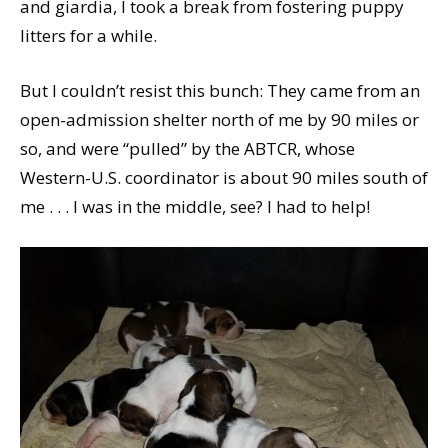
and giardia, I took a break from fostering puppy
litters for a while.
But I couldn’t resist this bunch: They came from an
open-admission shelter north of me by 90 miles or
so, and were “pulled” by the ABTCR, whose
Western-U.S. coordinator is about 90 miles south of
me . . . I was in the middle, see? I had to help!