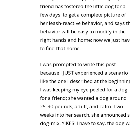
friend has fostered the little dog for a
few days, to get a complete picture of
her leash-reactive behavior, and says t
behavior will be easy to modify in the
right hands and home; now we just hav
to find that home.
I was prompted to write this post
because I JUST experienced a scenario
like the one I described at the beginnin
I was keeping my eye peeled for a dog
for a friend; she wanted a dog around
25-30 pounds, adult, and calm. Two
weeks into her search, she announced 
dog-mix. YIKES! I have to say, the dog 