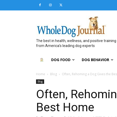
The best in health, wellness, and positive training
from America’s leading dog experts
DOG FOOD
DOG BEHAVIOR
Home
Blog
Often, Rehoming a Dog Gives the Be
Blog
Often, Rehomin
Best Home