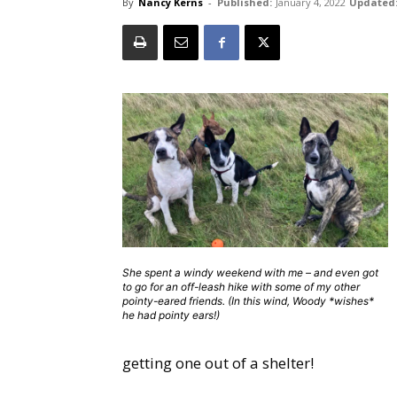
By
Nancy Kerns
-
Published:
January 4, 2022
Updated
She spent a windy weekend with me – and even got
to go for an off-leash hike with some of my other
pointy-eared friends. (In this wind, Woody *wishes*
he had pointy ears!)
getting one out of a shelter!