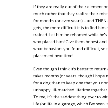
If they are really out of their element 
much rather that they realize their mis
for months (or even years) – and THEN 
gets, the more difficult it is to find him
trained. Let him be rehomed while he’s st
who placed him! Give them honest and 
what behaviors you found difficult, so 
placement next time!
Even though I think it’s better to retur
takes months (or years, though I hope not
for a dog than to keep one that you don
unhappy, ill-matched lifetime together
To me, it’s the saddest thing
ever
to wit
life (or life in a garage, which I’ve see