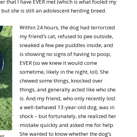
er that I have EVER met (which is what fooled my
– but she is still an adolescent herding breed.
Within 24 hours, the dog had terrorized
my friend’s cat, refused to pee outside,
sneaked a few pee puddles inside, and
is showing no signs of having to poop,
EVER (so we knew it would come
sometime, likely in the night, lol). She
chewed some things, knocked over
things, and generally acted like who she
is. And my friend, who only recently lost
a well-behaved 13-year-old dog, was in
shock – but fortunately, she realized her
mistake quickly and asked me for help.
She wanted to know whether the dog’s
eed