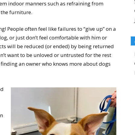
em indoor manners such as refraining from
the furniture.
 People often feel like failures to “give up” on a
dog, or just don’t feel comfortable with him or
cts will be reduced (or ended) by being returned
n’t want to be unloved or untrusted for the rest
 of finding an owner who knows more about dogs
nd
en