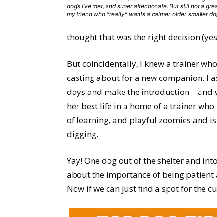
dog’s I’ve met, and super affectionate. But still not a great
my friend who *really* wants a calmer, older, smaller do
thought that was the right decision (yes!
But coincidentally, I knew a trainer who
casting about for a new companion. I ask
days and make the introduction – and wh
her best life in a home of a trainer wh
of learning, and playful zoomies and is
digging.
Yay! One dog out of the shelter and in
about the importance of being patient a
Now if we can just find a spot for the cu