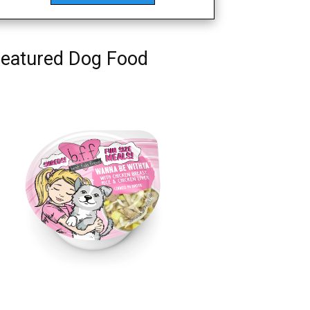
eatured Dog Food