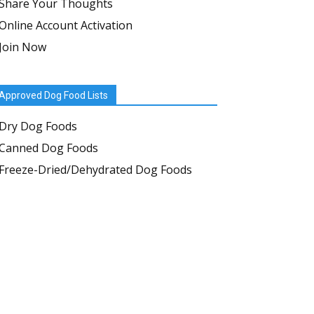
Share Your Thoughts
Online Account Activation
Join Now
Approved Dog Food Lists
Dry Dog Foods
Canned Dog Foods
Freeze-Dried/Dehydrated Dog Foods