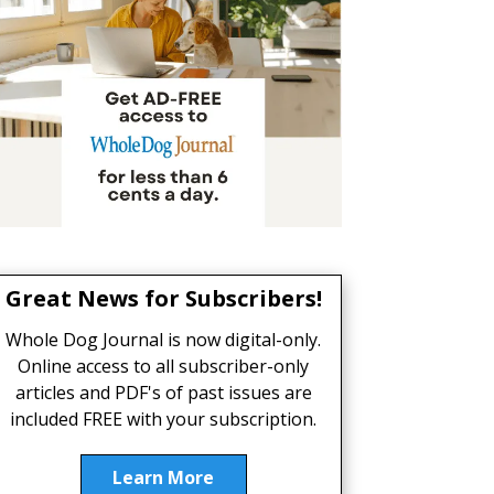
Great News for Subscribers!
Whole Dog Journal is now digital-only.
Online access to all subscriber-only
articles and PDF's of past issues are
included FREE with your subscription.
Learn More