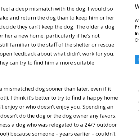
W
or feel a deep mismatch with the dog, I would so
take and return the dog than to keep him or her
W
decide they can’t keep the dog. The older a dog
Pr
I
 or her a new home, particularly if he’s not
Ch
ill familiar to the staff of the shelter or rescue
open feedback about what didn’t work for you,
they can try to find him a more suitable
n a mismatched dog sooner than later, even if it
!), I think it’s better to try to find a happy home
’t enjoy or who doesn’t enjoy you. Spending an
 doesn’t do the dog or the dog owner any favors.
ness a dog who was relegated to a 24/7 outdoor
n, too!) because someone – years earlier – couldn’t