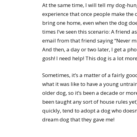
At the same time, I will tell my dog-hu
experience that once people make the de
bring one home, even when the dog doesn’
times I’ve seen this scenario: A friend a
email from that friend saying “Never mi
And then, a day or two later, I get a ph
gosh! I need help! This dog is a lot mor
Sometimes, it’s a matter of a fairly good
what it was like to have a young untra
older dog, so it’s been a decade or mor
been taught any sort of house rules yet
quickly, tend to adopt a dog who doesn’t
dream dog that they gave me!