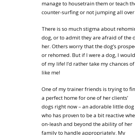
manage to housetrain them or teach th
counter-surfing or not jumping all over 
There is so much stigma about rehoming!
dog, or to admit they are afraid of the 
her. Others worry that the dog’s prospe
or rehomed. But if I were a dog, I would
of my life! I’d rather take my chances
like me!
One of my trainer friends is trying to fi
a perfect home for one of her clients’
dogs right now – an adorable little dog
who has proven to be a bit reactive wh
on-leash and beyond the ability of her
family to handle appropriately. My