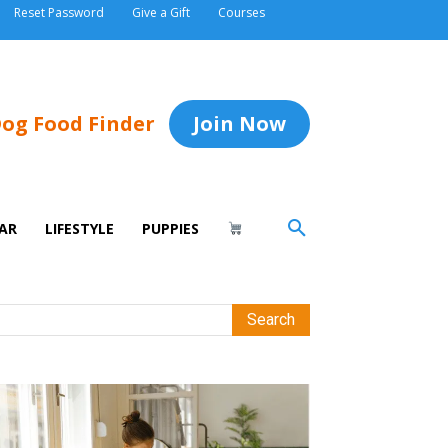
Reset Password
Give a Gift
Courses
og Food Finder
Join Now
AR
LIFESTYLE
PUPPIES