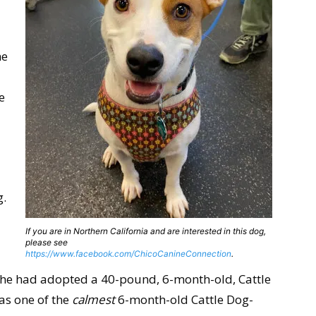
he
e
g.
If you are in Northern California and are interested in this dog,
please see
https://www.facebook.com/ChicoCanineConnection
.
she had adopted a 40-pound, 6-month-old, Cattle
was one of the
calmest
6-month-old Cattle Dog-