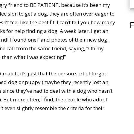
ngry friend to BE PATIENT, because it’s been my
cision to get a dog, they are often over-eager to
t feel like the best fit. I can’t tell you how many
F
sks for help finding a dog. A week later, I get an
nd! I found one!” and photos of their new dog.
one call from the same friend, saying, “Oh my
e than what I was expecting!”
 match; it’s just that the person sort of forgot
ined dog or puppy (maybe they recently lost an
e since they’ve had to deal with a dog who hasn’t
). But more often, I find, the people who adopt
 even slightly resemble the criteria for their