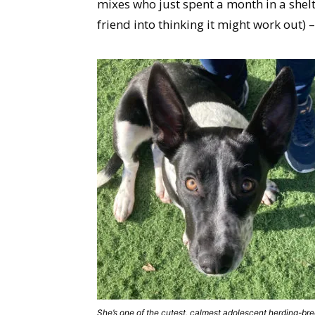
mixes who just spent a month in a shelt
friend into thinking it might work out) 
She’s one of the cutest, calmest adolescent herding-br