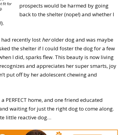
 fit for
prospects would be harmed by going
g.
back to the shelter (nope!) and whether I
).
 had recently lost
her
older dog and was maybe
ed the shelter if I could foster the dog for a few
en I did, sparks flew. This beauty is now living
o recognizes and appreciates her super smarts, joy
n’t put off by her adolescent chewing and
to a PERFECT home, and one friend educated
nd waiting for just the right dog to come along.
te little reactive dog…