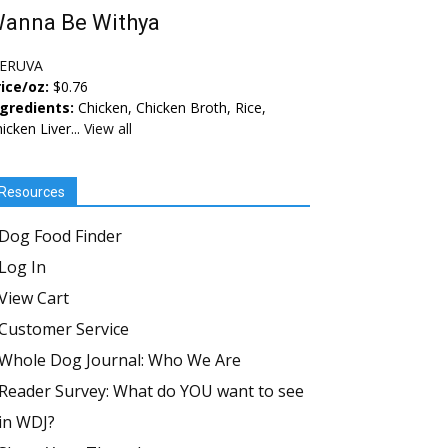
anna Be Withya
ERUVA
ice/oz:
$0.76
ngredients:
Chicken, Chicken Broth, Rice,
icken Liver...
View all
Resources
Dog Food Finder
Log In
View Cart
Customer Service
Whole Dog Journal: Who We Are
Reader Survey: What do YOU want to see
in WDJ?