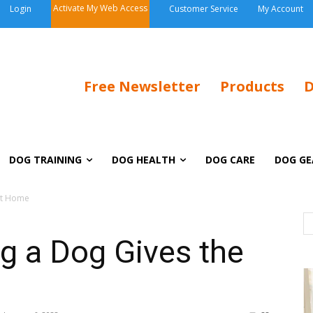
Activate My Web Access
Login
Customer Service
My Account
Free Newsletter
Products
D
DOG TRAINING
DOG HEALTH
DOG CARE
DOG GE
st Home
g a Dog Gives the