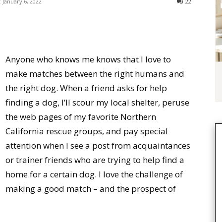
:
January 6, 2022
22
Anyone who knows me knows that I love to
make matches between the right humans and
the right dog. When a friend asks for help
finding a dog, I’ll scour my local shelter, peruse
the web pages of my favorite Northern
California rescue groups, and pay special
attention when I see a post from acquaintances
or trainer friends who are trying to help find a
home for a certain dog. I love the challenge of
making a good match – and the prospect of