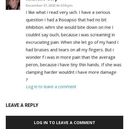
December 31, 2020 At 5:04 pm
I like what i read very uich. I have a serious
question I had a lhsoapso that had no bit
inhibition. whrn she would bite down on me I
couldnt say ouch, because i was screaming in
excruciating pain. When she let go of my hand I
had bruises and tears on all my fingers. But i
wonder f i was in more pain than the average
peron, because i have tiny thin hands. If she was
clamping harder wouldnt i have more damage
?
Log in to leave a comment
LEAVE A REPLY
LOG IN TO LEAVE A COMMENT