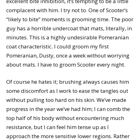
excellent bite inhibition, it’s tempting to be a little
complacent with him. I try not to. One of Scooter’s
“likely to bite” moments is grooming time. The poor
guy has a horrible undercoat that mats, literally, in
minutes. This is a highly undesirable Pomeranian
coat characteristic. I could groom my first
Pomeranian, Dusty, once a week without worrying
about mats. I have to groom Scooter every night.
Of course he hates it; brushing always causes him
some discomfort as I work to ease the tangles out
without pulling too hard on his skin. We’ve made
progress in the year we’ve had him; I can comb the
top half of his body without encountering much
resistance, but I can feel him tense up as I
approach the more sensitive lower regions. Rather