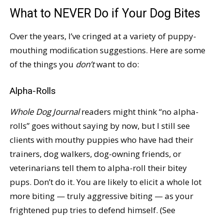
What to NEVER Do if Your Dog Bites
Over the years, I’ve cringed at a variety of puppy-
mouthing modiﬁcation suggestions. Here are some
of the things you
don’t
want to do:
Alpha-Rolls
Whole Dog Journal
readers might think “no alpha-
rolls” goes without saying by now, but I still see
clients with mouthy puppies who have had their
trainers, dog walkers, dog-owning friends, or
veterinarians tell them to alpha-roll their bitey
pups. Don’t do it. You are likely to elicit a whole lot
more biting — truly aggressive biting — as your
frightened pup tries to defend himself. (See