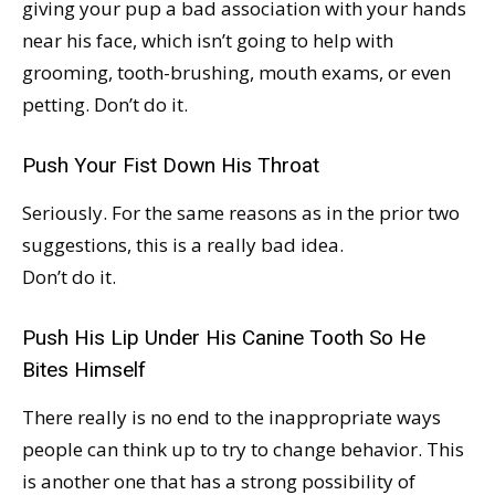
giving your pup a bad association with your hands
near his face, which isn’t going to help with
grooming, tooth-brushing, mouth exams, or even
petting. Don’t do it.
Push Your Fist Down His Throat
Seriously. For the same reasons as in the prior two
suggestions, this is a really bad idea.
Don’t do it.
Push His Lip Under His Canine Tooth So He
Bites Himself
There really is no end to the inappropriate ways
people can think up to try to change behavior. This
is another one that has a strong possibility of