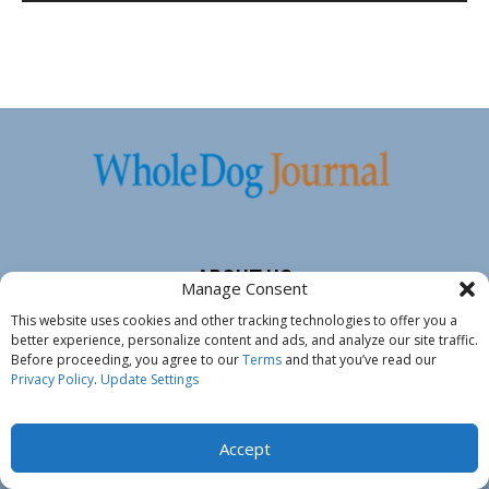
ABOUT US
Manage Consent
This website uses cookies and other tracking technologies to offer you a
Whole Dog Journal
has helped dog owners and their dogs
better experience, personalize content and ads, and analyze our site traffic.
since 1998. Sensible dog care, health and nutrition advice and
Before proceeding, you agree to our
Terms
and that you’ve read our
no-force training tips, Whole Dog Journal equips you with the
Privacy Policy
.
Update Settings
tools to understand your dog, to encourage his physical and
emotional wellness and to elicit his full potential and vitality.
Accept
Whole Dog Journal’s
experts
are recognized veterinarians, dog
trainers, groomers and dog food authorities. At-home care