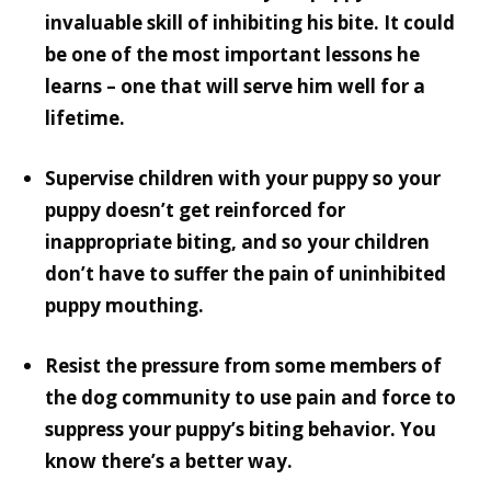
invaluable skill of inhibiting his bite. It could
be one of the most important lessons he
learns – one that will serve him well for a
lifetime.
Supervise children with your puppy so your
puppy doesn’t get reinforced for
inappropriate biting, and so your children
don’t have to suffer the pain of uninhibited
puppy mouthing.
Resist the pressure from some members of
the dog community to use pain and force to
suppress your puppy’s biting behavior. You
know there’s a better way.