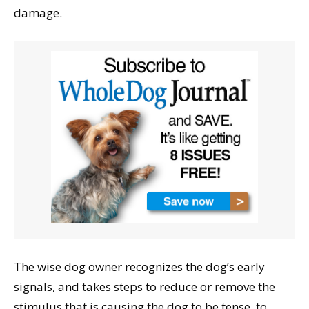
damage.
The wise dog owner recognizes the dog’s early
signals, and takes steps to reduce or remove the
stimulus that is causing the dog to be tense, to