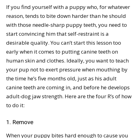
If you find yourself with a puppy who, for whatever
reason, tends to bite down harder than he should
with those needle-sharp puppy teeth, you need to
start convincing him that self-restraint is a
desirable quality. You can’t start this lesson too
early when it comes to putting canine teeth on
human skin and clothes. Ideally, you want to teach
your pup not to exert pressure when mouthing by
the time he’s five months old, just as his adult
canine teeth are coming in, and before he develops
adult-dog jaw strength. Here are the four R’s of how
to do it:
1. Remove
When your puppy bites hard enough to cause you