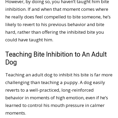
However, by doing so, you haven’t taught him bite
inhibition. If and when that moment comes where
he really does feel compelled to bite someone, he’s
likely to revert to his previous behavior and bite
hard, rather than offering the inhibited bite you
could have taught him.
Teaching Bite Inhibition to An Adult
Dog
Teaching an adult dog to inhibit his bite is far more
challenging than teaching a puppy. A dog easily
reverts to a well-practiced, long-reinforced
behavior in moments of high emotion, even if he’s
learned to control his mouth pressure in calmer
moments.