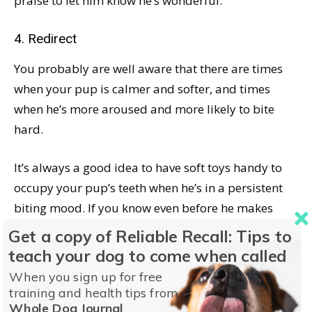
praise to let him know he’s wonderful.
4. Redirect
You probably are well aware that there are times
when your pup is calmer and softer, and times
when he’s more aroused and more likely to bite
hard.
It’s always a good idea to have soft toys handy to
occupy your pup’s teeth when he’s in a persistent
biting mood. If you know even before he makes
contact with you that he’s in the mood for high-
Get a copy of Reliable Recall: Tips to
energy, hard biting, arm yourself with a few soft
teach your dog to come when called
toys and offer them before he tries to maul your
When you sign up for free
hands. If he’s already made contact, or you’re
training and health tips from
Whole Dog Journal
working on repetitions of Step #1, occasionally