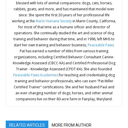
blessed with lots of animal companions: dogs, cats, horses,
rabbits, goats, and more, and has maintained that model ever
since. She spent the first 20 years of her professional life
working at the
Marin Humane Society
in Marin County, California,
for most of that time as a humane officer and director of
operations. She continually studied the art and science of dog
training and behavior during that time, and in 1996, left MHS to
start her own training and behavior business,
Peaceable Paws
.
Pat has earned a number of titles from various training
organizations, including Certified Behavior Consultant Canine-
Knowledge Assessed (CBCC-KA) and Certified Professional Dog
Trainer - Knowledge Assessed (CPDT-KA). She also founded
Peaceable Paws Academies
for teaching and credentialing dog
training and behavior professionals, who can earn "Pat Miller
Certified Trainer" certifications. She and her husband Paul and
an ever-changing number of dogs, horses, and other animal
companions live on their 80-acre farm in Fairplay, Maryland.
RELATED ARTICLES
MORE FROM AUTHOR