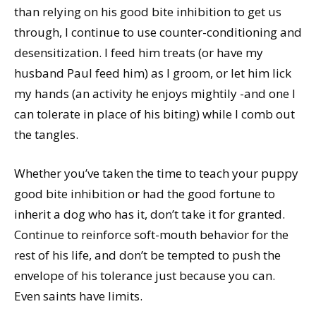
than relying on his good bite inhibition to get us
through, I continue to use counter-conditioning and
desensitization. I feed him treats (or have my
husband Paul feed him) as I groom, or let him lick
my hands (an activity he enjoys mightily -and one I
can tolerate in place of his biting) while I comb out
the tangles.
Whether you’ve taken the time to teach your puppy
good bite inhibition or had the good fortune to
inherit a dog who has it, don’t take it for granted.
Continue to reinforce soft-mouth behavior for the
rest of his life, and don’t be tempted to push the
envelope of his tolerance just because you can.
Even saints have limits.