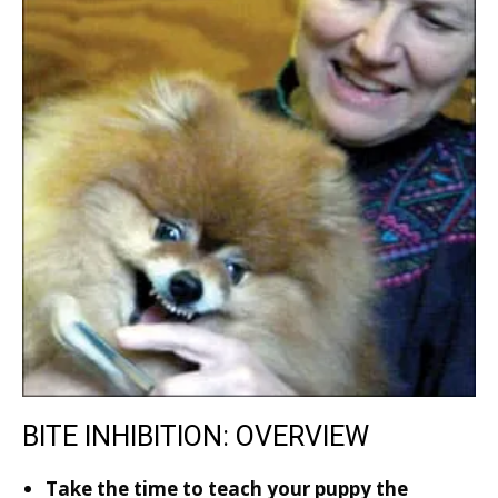
BITE INHIBITION: OVERVIEW
Take the time to teach your puppy the