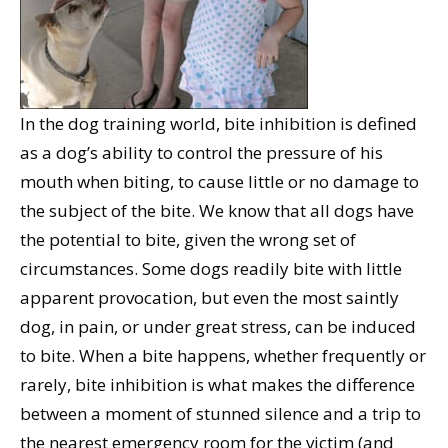
In the dog training world, bite inhibition is defined
as a dog’s ability to control the pressure of his
mouth when biting, to cause little or no damage to
the subject of the bite. We know that all dogs have
the potential to bite, given the wrong set of
circumstances. Some dogs readily bite with little
apparent provocation, but even the most saintly
dog, in pain, or under great stress, can be induced
to bite. When a bite happens, whether frequently or
rarely, bite inhibition is what makes the difference
between a moment of stunned silence and a trip to
the nearest emergency room for the victim (and