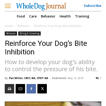
Subscribe
Food
Care
Behavior
Health
Training
Home
Behavior
Reinforce Your Dog’s Bite Inhibition
Behavior
Biting & Growling
Reinforce Your Dog’s Bite
Inhibition
How to develop your dog's ability
to control the pressure of his bite.
By
Pat Miller, CBCC-KA, CPDT-KA
-
Published:
May 12, 2010
1