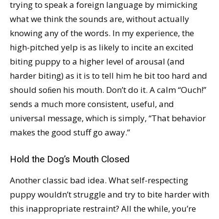
trying to speak a foreign language by mimicking
what we think the sounds are, without actually
knowing any of the words. In my experience, the
high-pitched yelp is as likely to incite an excited
biting puppy to a higher level of arousal (and
harder biting) as it is to tell him he bit too hard and
should soﬁen his mouth. Don’t do it. A calm “Ouch!”
sends a much more consistent, useful, and
universal message, which is simply, “That behavior
makes the good stuff go away.”
Hold the Dog’s Mouth Closed
Another classic bad idea. What self-respecting
puppy wouldn’t struggle and try to bite harder with
this inappropriate restraint? All the while, you’re