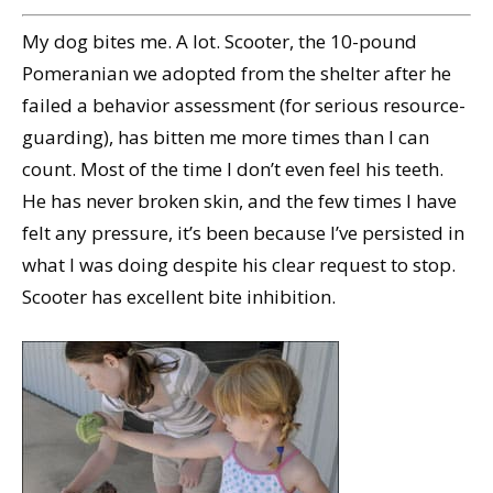
My dog bites me. A lot. Scooter, the 10-pound
Pomeranian we adopted from the shelter after he
failed a behavior assessment (for serious resource-
guarding), has bitten me more times than I can
count. Most of the time I don’t even feel his teeth.
He has never broken skin, and the few times I have
felt any pressure, it’s been because I’ve persisted in
what I was doing despite his clear request to stop.
Scooter has excellent bite inhibition.