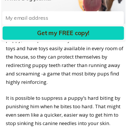
reinforce appropriate softer bites with a favorite
squeaky toy play moment.
If there are children in the home with a mouthy
Get my FREE copy!
puppy, it’s imperative that you arm them with soft
toys and have toys easily available in every room of
the house, so they can protect themselves by
redirecting puppy teeth rather than running away
and screaming -a game that most bitey pups find
highly reinforcing.
It is possible to suppress a puppy’s hard biting by
punishing him when he bites too hard. That might
even seem like a quicker, easier way to get him to
stop sinking his canine needles into your skin.