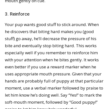
mouth gently on cue.
3. Reinforce
Your pup wants good stuff to stick around. When
he discovers that biting hard makes you (good
stuff) go away, he’ll decrease the pressure of his
bite and eventually stop biting hard. This works
especially well if you remember to reinforce him
with your attention when he bites gently. It works
even better if you use a reward marker when he
uses appropriate mouth pressure. Given that your
hands are probably full of puppy at that particular
moment, use a verbal marker followed by praise to
let him know he’s doing well. Say “Yes!” to mark the
soft-mouth moment, followed by “Good puppy!”