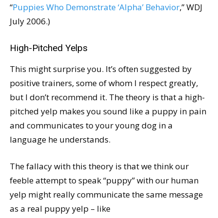
“
Puppies Who Demonstrate ‘Alpha’ Behavior
,” WDJ
July 2006.)
High-Pitched Yelps
This might surprise you. It’s often suggested by
positive trainers, some of whom I respect greatly,
but I don’t recommend it. The theory is that a high-
pitched yelp makes you sound like a puppy in pain
and communicates to your young dog in a
language he understands.
The fallacy with this theory is that we think our
feeble attempt to speak “puppy” with our human
yelp might really communicate the same message
as a real puppy yelp – like