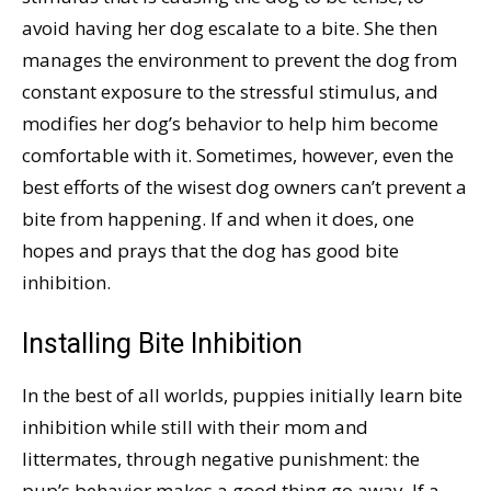
avoid having her dog escalate to a bite. She then
manages the environment to prevent the dog from
constant exposure to the stressful stimulus, and
modifies her dog’s behavior to help him become
comfortable with it. Sometimes, however, even the
best efforts of the wisest dog owners can’t prevent a
bite from happening. If and when it does, one
hopes and prays that the dog has good bite
inhibition.
Installing Bite Inhibition
In the best of all worlds, puppies initially learn bite
inhibition while still with their mom and
littermates, through negative punishment: the
pup’s behavior makes a good thing go away. If a