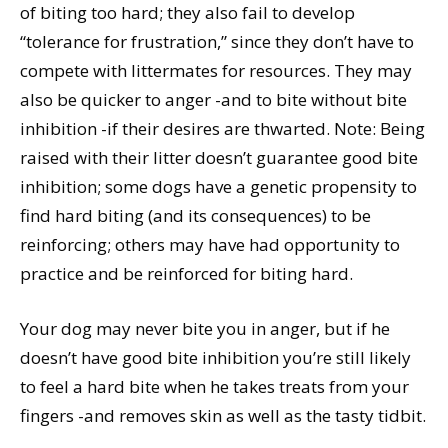
of biting too hard; they also fail to develop
“tolerance for frustration,” since they don’t have to
compete with littermates for resources. They may
also be quicker to anger -and to bite without bite
inhibition -if their desires are thwarted. Note: Being
raised with their litter doesn’t guarantee good bite
inhibition; some dogs have a genetic propensity to
find hard biting (and its consequences) to be
reinforcing; others may have had opportunity to
practice and be reinforced for biting hard.
Your dog may never bite you in anger, but if he
doesn’t have good bite inhibition you’re still likely
to feel a hard bite when he takes treats from your
fingers -and removes skin as well as the tasty tidbit.