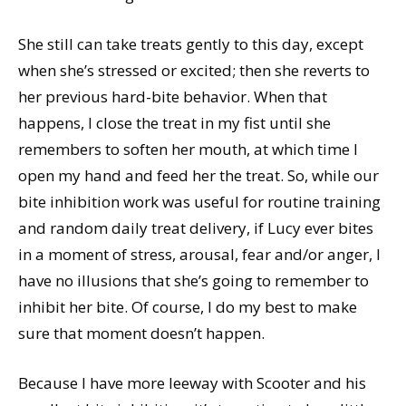
She still can take treats gently to this day, except
when she’s stressed or excited; then she reverts to
her previous hard-bite behavior. When that
happens, I close the treat in my fist until she
remembers to soften her mouth, at which time I
open my hand and feed her the treat. So, while our
bite inhibition work was useful for routine training
and random daily treat delivery, if Lucy ever bites
in a moment of stress, arousal, fear and/or anger, I
have no illusions that she’s going to remember to
inhibit her bite. Of course, I do my best to make
sure that moment doesn’t happen.
Because I have more leeway with Scooter and his