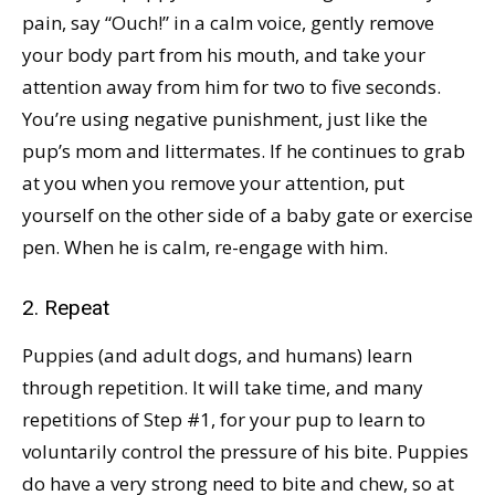
pain, say “Ouch!” in a calm voice, gently remove
your body part from his mouth, and take your
attention away from him for two to five seconds.
You’re using negative punishment, just like the
pup’s mom and littermates. If he continues to grab
at you when you remove your attention, put
yourself on the other side of a baby gate or exercise
pen. When he is calm, re-engage with him.
2. Repeat
Puppies (and adult dogs, and humans) learn
through repetition. It will take time, and many
repetitions of Step #1, for your pup to learn to
voluntarily control the pressure of his bite. Puppies
do have a very strong need to bite and chew, so at