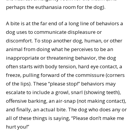
perhaps the euthanasia room for the dog).
A bite is at the far end of a long line of behaviors a
dog uses to communicate displeasure or
discomfort. To stop another dog, human, or other
animal from doing what he perceives to be an
inappropriate or threatening behavior, the dog
often starts with body tension, hard eye contact, a
freeze, pulling forward of the commissure (corners
of the lips). These “please stop!” behaviors may
escalate to include a growl, snarl (showing teeth),
offensive barking, an air-snap (not making contact),
and finally, an actual bite. The dog who does any or
all of these things is saying, “Please don’t make me
hurt you!”