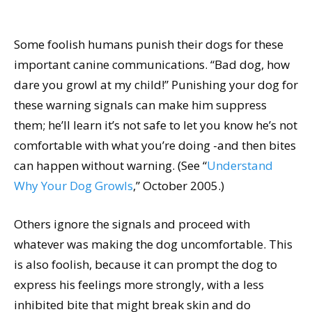
Some foolish humans punish their dogs for these
important canine communications. “Bad dog, how
dare you growl at my child!” Punishing your dog for
these warning signals can make him suppress
them; he’ll learn it’s not safe to let you know he’s not
comfortable with what you’re doing -and then bites
can happen without warning. (See “
Understand
Why Your Dog Growls
,” October 2005.)
Others ignore the signals and proceed with
whatever was making the dog uncomfortable. This
is also foolish, because it can prompt the dog to
express his feelings more strongly, with a less
inhibited bite that might break skin and do