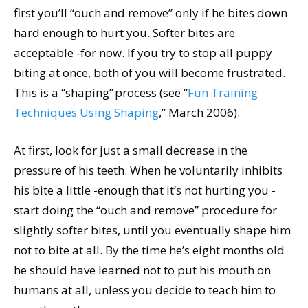
first you’ll “ouch and remove” only if he bites down
hard enough to hurt you. Softer bites are
acceptable -for now. If you try to stop all puppy
biting at once, both of you will become frustrated.
This is a “shaping” process (see “
Fun Training
Techniques Using Shaping
,” March 2006).
At first, look for just a small decrease in the
pressure of his teeth. When he voluntarily inhibits
his bite a little -enough that it’s not hurting you -
start doing the “ouch and remove” procedure for
slightly softer bites, until you eventually shape him
not to bite at all. By the time he’s eight months old
he should have learned not to put his mouth on
humans at all, unless you decide to teach him to