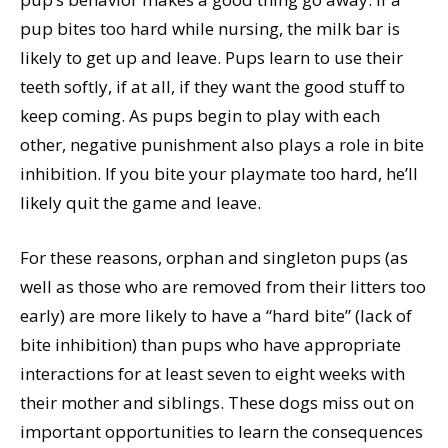
pup bites too hard while nursing, the milk bar is
likely to get up and leave. Pups learn to use their
teeth softly, if at all, if they want the good stuff to
keep coming. As pups begin to play with each
other, negative punishment also plays a role in bite
inhibition. If you bite your playmate too hard, he’ll
likely quit the game and leave.
For these reasons, orphan and singleton pups (as
well as those who are removed from their litters too
early) are more likely to have a “hard bite” (lack of
bite inhibition) than pups who have appropriate
interactions for at least seven to eight weeks with
their mother and siblings. These dogs miss out on
important opportunities to learn the consequences