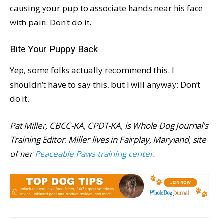
causing your pup to associate hands near his face
with pain. Don’t do it.
Bite Your Puppy Back
Yep, some folks actually recommend this. I
shouldn’t have to say this, but I will anyway: Don’t
do it.
Pat Miller, CBCC-KA, CPDT-KA, is Whole Dog Journal’s
Training Editor. Miller lives in Fairplay, Maryland, site
of her
Peaceable Paws training center.