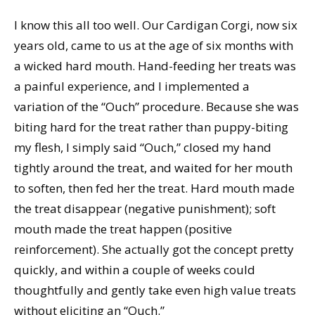
I know this all too well. Our Cardigan Corgi, now six
years old, came to us at the age of six months with
a wicked hard mouth. Hand-feeding her treats was
a painful experience, and I implemented a
variation of the “Ouch” procedure. Because she was
biting hard for the treat rather than puppy-biting
my flesh, I simply said “Ouch,” closed my hand
tightly around the treat, and waited for her mouth
to soften, then fed her the treat. Hard mouth made
the treat disappear (negative punishment); soft
mouth made the treat happen (positive
reinforcement). She actually got the concept pretty
quickly, and within a couple of weeks could
thoughtfully and gently take even high value treats
without eliciting an “Ouch.”