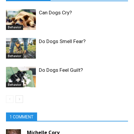
Can Dogs Cry?
Behavior
Do Dogs Smell Fear?
Behavior
Do Dogs Feel Guilt?
Behavior
1 COMMENT
Michelle Cory