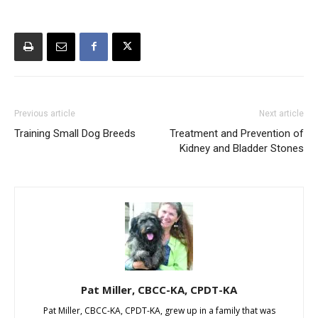
Previous article
Next article
Training Small Dog Breeds
Treatment and Prevention of
Kidney and Bladder Stones
Pat Miller, CBCC-KA, CPDT-KA
Pat Miller, CBCC-KA, CPDT-KA, grew up in a family that was