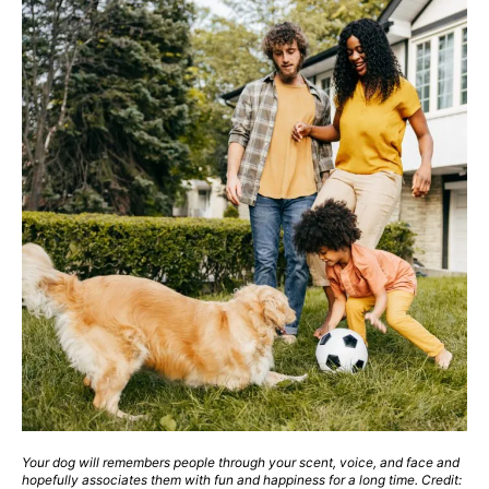
Your dog will remembers people through your scent, voice, and face and
hopefully associates them with fun and happiness for a long time. Credit: