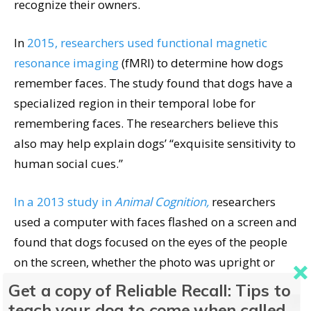
recognize their owners.
In
2015, researchers used functional magnetic
resonance imaging
(fMRI) to determine how dogs
remember faces. The study found that dogs have a
specialized region in their temporal lobe for
remembering faces. The researchers believe this
also may help explain dogs’ “exquisite sensitivity to
human social cues.”
In a 2013 study in
Animal Cognition,
researchers
used a computer with faces flashed on a screen and
found that dogs focused on the eyes of the people
on the screen, whether the photo was upright or
not. The dogs clearly recognized the faces of people
Get a copy of Reliable Recall: Tips to
with whom they had lived or spent significant time.
teach your dog to come when called