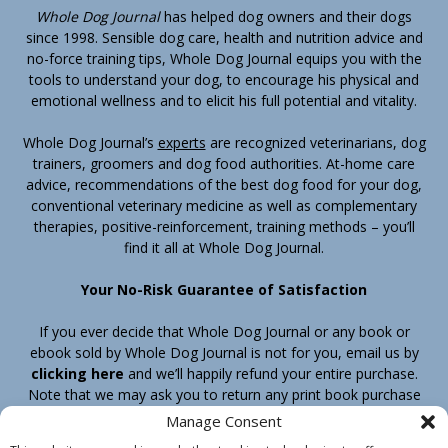
Whole Dog Journal
has helped dog owners and their dogs
since 1998. Sensible dog care, health and nutrition advice and
no-force training tips, Whole Dog Journal equips you with the
tools to understand your dog, to encourage his physical and
emotional wellness and to elicit his full potential and vitality.
Whole Dog Journal’s
experts
are recognized veterinarians, dog
trainers, groomers and dog food authorities. At-home care
advice, recommendations of the best dog food for your dog,
conventional veterinary medicine as well as complementary
therapies, positive-reinforcement, training methods – you’ll
find it all at Whole Dog Journal.
Your No-Risk Guarantee of Satisfaction
If you ever decide that Whole Dog Journal or any book or
ebook sold by Whole Dog Journal is not for you, email us by
clicking here
and we’ll happily refund your entire purchase.
Note that we may ask you to return any print book purchase
before processing your refund.
Manage Consent