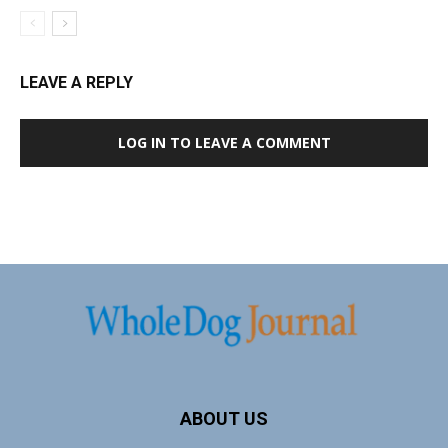
LEAVE A REPLY
LOG IN TO LEAVE A COMMENT
ABOUT US