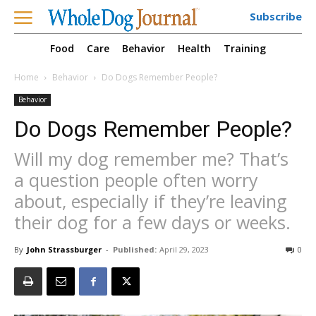
Subscribe
Food
Care
Behavior
Health
Training
Home
Behavior
Do Dogs Remember People?
Behavior
Do Dogs Remember People?
Will my dog remember me? That’s
a question people often worry
about, especially if they’re leaving
their dog for a few days or weeks.
By
John Strassburger
-
Published:
April 29, 2023
0