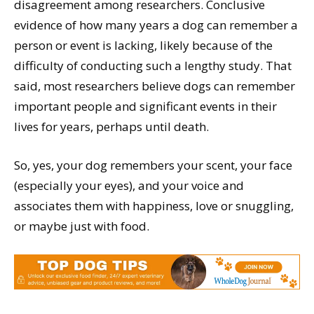
disagreement among researchers. Conclusive
evidence of how many years a dog can remember a
person or event is lacking, likely because of the
difficulty of conducting such a lengthy study. That
said, most researchers believe dogs can remember
important people and significant events in their
lives for years, perhaps until death.
So, yes, your dog remembers your scent, your face
(especially your eyes), and your voice and
associates them with happiness, love or snuggling,
or maybe just with food.