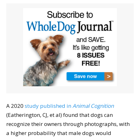
A 2020
study published in
Animal Cognition
(Eatherington, CJ, et al) found that dogs can
recognize their owners through photographs, with
a higher probability that male dogs would