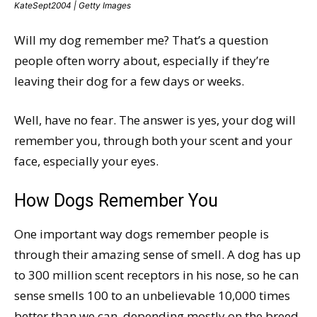
KateSept2004 | Getty Images
Will my dog remember me? That’s a question
people often worry about, especially if they’re
leaving their dog for a few days or weeks.
Well, have no fear. The answer is yes, your dog will
remember you, through both your scent and your
face, especially your eyes.
How Dogs Remember You
One important way dogs remember people is
through their amazing sense of smell. A dog has up
to 300 million scent receptors in his nose, so he can
sense smells 100 to an unbelievable 10,000 times
better than we can, depending mostly on the breed.