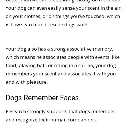
Your dog can even easily sense your scent in the air,
on your clothes, or on things you’ve touched, which
is how search-and-rescue dogs work.
Your dog also has a strong associative memory,
which means he associates people with events, like
food, playing ball, or riding in a car. So, your dog
remembers your scent and associates it with you
and with pleasure.
Dogs Remember Faces
Research strongly supports that dogs remember
and recognize their human companions.