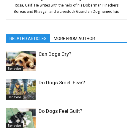
Rosa, Calif. He writes with the help of his Doberman Pinschers
Boreas and Rhaegal, and a Livestock Guardian Dog named Isis.
RELATED ARTICLES
MORE FROM AUTHOR
Can Dogs Cry?
Behavior
Do Dogs Smell Fear?
Behavior
Do Dogs Feel Guilt?
Behavior