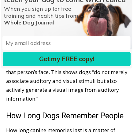
They also concluded that dogs read facial
When you sign up for free
expressions, such as anger, depression, or
training and health tips from
Whole Dog Journal
happiness.
Dogs Remember Voices
An older study
noted that when dogs hear a voice
Get my FREE copy!
they recognize, they expect it to be associated with
that person’s face. This shows dogs “do not merely
associate auditory and visual stimuli but also
actively generate a visual image from auditory
information.”
How Long Dogs Remember People
How long canine memories last is a matter of