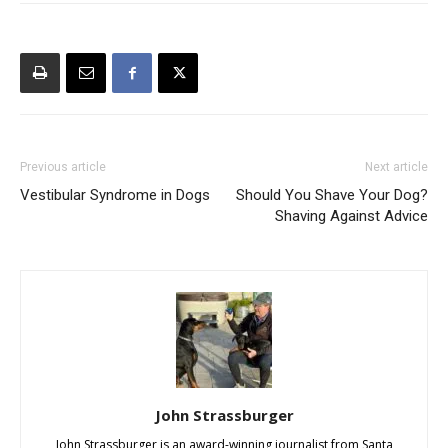
Previous article
Next article
Vestibular Syndrome in Dogs
Should You Shave Your Dog?
Shaving Against Advice
John Strassburger
John Strassburger is an award-winning journalist from Santa