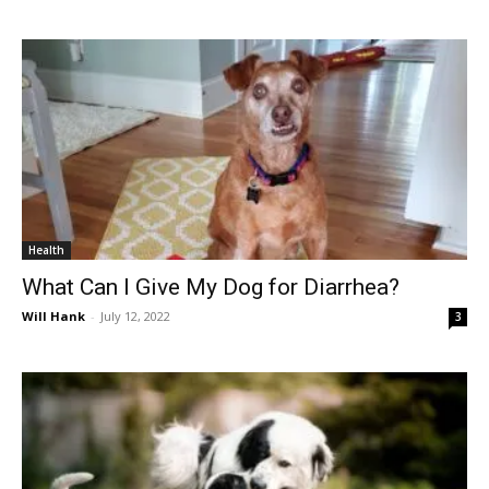
Health
What Can I Give My Dog for Diarrhea?
Will Hank
-
July 12, 2022
3