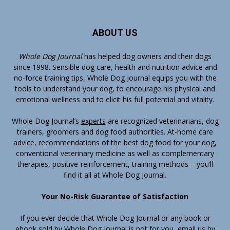
ABOUT US
Whole Dog Journal
has helped dog owners and their dogs
since 1998. Sensible dog care, health and nutrition advice and
no-force training tips, Whole Dog Journal equips you with the
tools to understand your dog, to encourage his physical and
emotional wellness and to elicit his full potential and vitality.
Whole Dog Journal’s
experts
are recognized veterinarians, dog
trainers, groomers and dog food authorities. At-home care
advice, recommendations of the best dog food for your dog,
conventional veterinary medicine as well as complementary
therapies, positive-reinforcement, training methods – you’ll
find it all at Whole Dog Journal.
Your No-Risk Guarantee of Satisfaction
If you ever decide that Whole Dog Journal or any book or
ebook sold by Whole Dog Journal is not for you, email us by