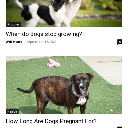
Puppies
When do dogs stop growing?
Will Hank
-
September 15, 2022
0
Health
How Long Are Dogs Pregnant For?