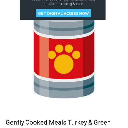
nutrition, training & care.
GET DIGITAL ACCESS NOW
Gently Cooked Meals Turkey & Green