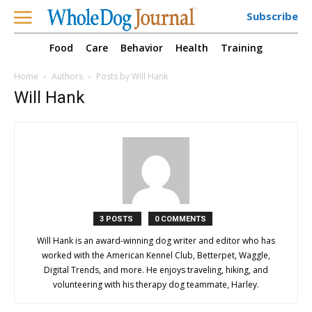
Subscribe
Food
Care
Behavior
Health
Training
Home
Authors
Posts by Will Hank
Will Hank
3 POSTS
0 COMMENTS
Will Hank is an award-winning dog writer and editor who has
worked with the American Kennel Club, Betterpet, Waggle,
Digital Trends, and more. He enjoys traveling, hiking, and
volunteering with his therapy dog teammate, Harley.