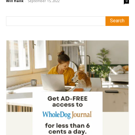
Will Hank
-
September 15, 2022
0