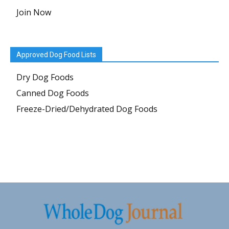
Join Now
Approved Dog Food Lists
Dry Dog Foods
Canned Dog Foods
Freeze-Dried/Dehydrated Dog Foods