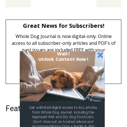
Great News for Subscribers!
Whole Dog Journal is now digital-only. Online
access to all subscriber-only articles and PDF's of
past issues are included FREE with your
Wait!
subscription.
Unlock Content Now!
Learn More
Featured Dog Food
Get unlimited digital access to ALL articles
from Whole Dog Journal, including the
Approved Wet and Dry Dog Food Lists.
Don't miss out on trusted advice and
recommendations from a leader in dog