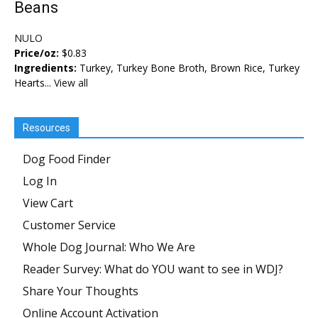
Beans
NULO
Price/oz:
$0.83
Ingredients:
Turkey, Turkey Bone Broth, Brown Rice, Turkey
Hearts...
View all
Resources
Dog Food Finder
Log In
View Cart
Customer Service
Whole Dog Journal: Who We Are
Reader Survey: What do YOU want to see in WDJ?
Share Your Thoughts
Online Account Activation