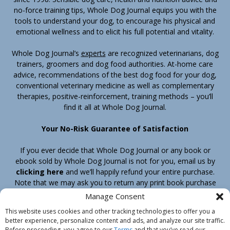
no-force training tips, Whole Dog Journal equips you with the
tools to understand your dog, to encourage his physical and
emotional wellness and to elicit his full potential and vitality.
Whole Dog Journal’s
experts
are recognized veterinarians, dog
trainers, groomers and dog food authorities. At-home care
advice, recommendations of the best dog food for your dog,
conventional veterinary medicine as well as complementary
therapies, positive-reinforcement, training methods – you’ll
find it all at Whole Dog Journal.
Your No-Risk Guarantee of Satisfaction
If you ever decide that Whole Dog Journal or any book or
ebook sold by Whole Dog Journal is not for you, email us by
clicking here
and we’ll happily refund your entire purchase.
Note that we may ask you to return any print book purchase
before processing your refund.
Manage Consent
This website uses cookies and other tracking technologies to offer you a
better experience, personalize content and ads, and analyze our site traffic.
Home
Products
Join
Contact
Shipping & Return Policy
Before proceeding, you agree to our
Terms
and that you’ve read our