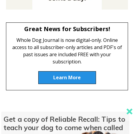
Great News for Subscribers!
Whole Dog Journal is now digital-only. Online
access to all subscriber-only articles and PDF's of
past issues are included FREE with your
subscription.
Learn More
Featured Dog Food
Get a copy of Reliable Recall: Tips to
teach your dog to come when called