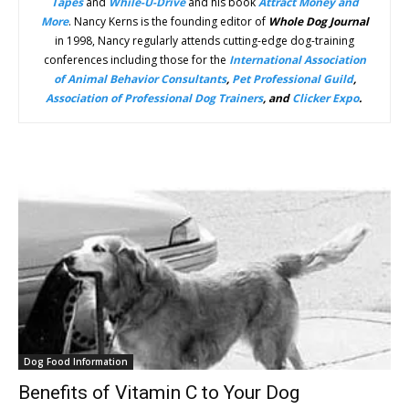
Tapes
and
While-U-Drive
and his book
Attract Money
and
More
. Nancy Kerns is the founding editor of
Whole Dog Journal
in 1998, Nancy regularly attends cutting-edge dog-training
conferences including those for the
International Association
of Animal Behavior Consultants
,
Pet Professional Guild
,
Association of Professional Dog Trainers
, and
Clicker Expo
.
Dog Food Information
Benefits of Vitamin C to Your Dog