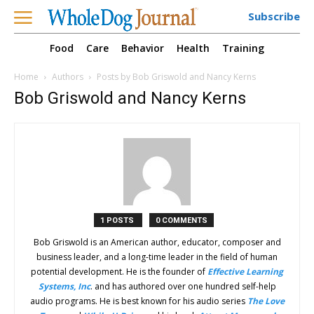
Subscribe
Food
Care
Behavior
Health
Training
Home
Authors
Posts by Bob Griswold and Nancy Kerns
Bob Griswold and Nancy Kerns
1 POSTS
0 COMMENTS
Bob Griswold is an American author, educator, composer and
business leader, and a long-time leader in the field of human
potential development. He is the founder of
Effective Learning
Systems, Inc
. and has authored over one hundred self-help
audio programs. He is best known for his audio series
The Love