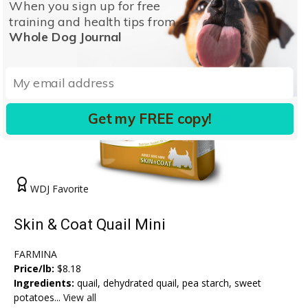
When you sign up for free
training and health tips from
Whole Dog Journal
Get my FREE copy!
WDJ Favorite
Skin & Coat Quail Mini
FARMINA
Price/lb:
$8.18
Ingredients:
quail, dehydrated quail, pea starch, sweet
potatoes...
View all