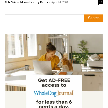
Bob Griswold and Nancy Kerns
-
April 24, 2001
19