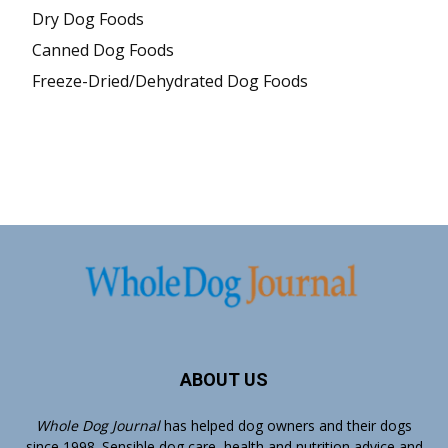
Dry Dog Foods
Canned Dog Foods
Freeze-Dried/Dehydrated Dog Foods
ABOUT US
Whole Dog Journal
has helped dog owners and their dogs
since 1998. Sensible dog care, health and nutrition advice and