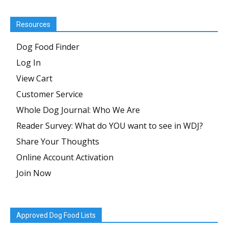
Resources
Dog Food Finder
Log In
View Cart
Customer Service
Whole Dog Journal: Who We Are
Reader Survey: What do YOU want to see in WDJ?
Share Your Thoughts
Online Account Activation
Join Now
Approved Dog Food Lists