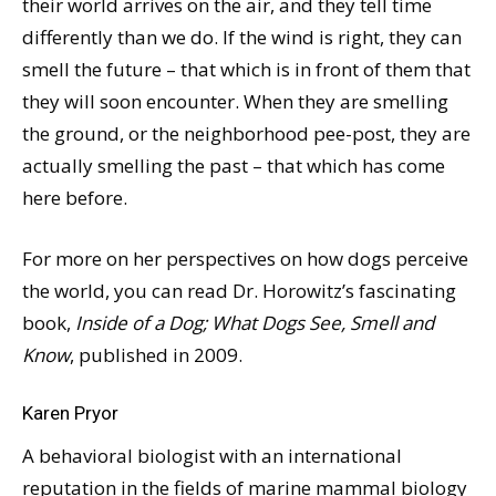
their world arrives on the air, and they tell time
differently than we do. If the wind is right, they can
smell the future – that which is in front of them that
they will soon encounter. When they are smelling
the ground, or the neighborhood pee-post, they are
actually smelling the past – that which has come
here before.
For more on her perspectives on how dogs perceive
the world, you can read Dr. Horowitz’s fascinating
book,
Inside of a Dog; What Dogs See, Smell and
Know
, published in 2009.
Karen Pryor
A behavioral biologist with an international
reputation in the fields of marine mammal biology