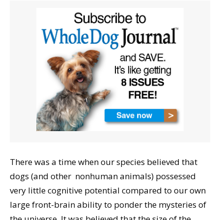
There was a time when our species believed that
dogs (and other nonhuman animals) possessed
very little cognitive potential compared to our own
large front-brain ability to ponder the mysteries of
the universe. It was believed that the size of the