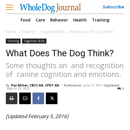
Subscribe
Food
Care
Behavior
Health
Training
Home
Training
Cognitive Skills
What Does The Dog Think?
Training
Cognitive Skills
What Does The Dog Think?
Some thoughts on  and recognition
of  canine cognition and emotions.
By
Pat Miller, CBCC-KA, CPDT-KA
-
Published:
June 17, 2011
Updated:
March 29, 2022
0
[Updated February 5, 2016]