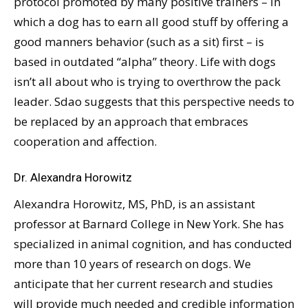
protocol promoted by many positive trainers – in
which a dog has to earn all good stuff by offering a
good manners behavior (such as a sit) first – is
based in outdated “alpha” theory. Life with dogs
isn’t all about who is trying to overthrow the pack
leader. Sdao suggests that this perspective needs to
be replaced by an approach that embraces
cooperation and affection.
Dr. Alexandra Horowitz
Alexandra Horowitz, MS, PhD, is an assistant
professor at Barnard College in New York. She has
specialized in animal cognition, and has conducted
more than 10 years of research on dogs. We
anticipate that her current research and studies
will provide much needed and credible information