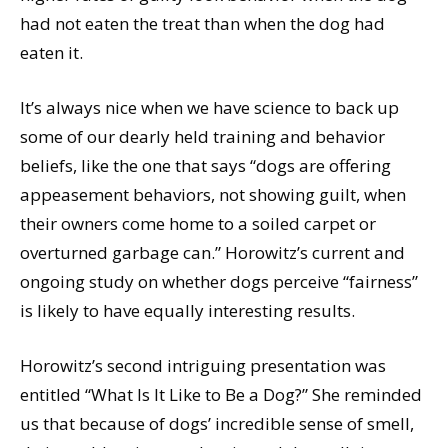
had not eaten the treat than when the dog had
eaten it.
It’s always nice when we have science to back up
some of our dearly held training and behavior
beliefs, like the one that says “dogs are offering
appeasement behaviors, not showing guilt, when
their owners come home to a soiled carpet or
overturned garbage can.” Horowitz’s current and
ongoing study on whether dogs perceive “fairness”
is likely to have equally interesting results.
Horowitz’s second intriguing presentation was
entitled “What Is It Like to Be a Dog?” She reminded
us that because of dogs’ incredible sense of smell,