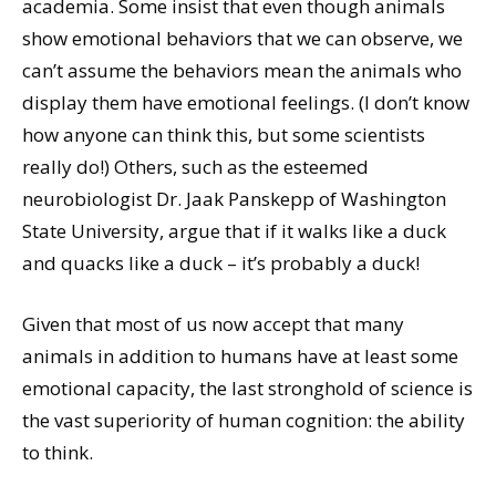
academia. Some insist that even though animals
show emotional behaviors that we can observe, we
can’t assume the behaviors mean the animals who
display them have emotional feelings. (I don’t know
how anyone can think this, but some scientists
really do!) Others, such as the esteemed
neurobiologist Dr. Jaak Panskepp of Washington
State University, argue that if it walks like a duck
and quacks like a duck – it’s probably a duck!
Given that most of us now accept that many
animals in addition to humans have at least some
emotional capacity, the last stronghold of science is
the vast superiority of human cognition: the ability
to think.