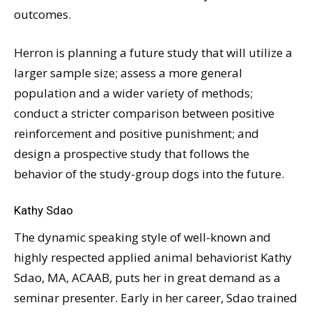
outcomes.
Herron is planning a future study that will utilize a
larger sample size; assess a more general
population and a wider variety of methods;
conduct a stricter comparison between positive
reinforcement and positive punishment; and
design a prospective study that follows the
behavior of the study-group dogs into the future.
Kathy Sdao
The dynamic speaking style of well-known and
highly respected applied animal behaviorist Kathy
Sdao, MA, ACAAB, puts her in great demand as a
seminar presenter. Early in her career, Sdao trained