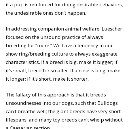
if a pup is reinforced for doing desirable behaviors,
the undesirable ones don’t happen.
In addressing companion animal welfare, Luescher
focused on the unsound practice of always
breeding for “more.” We have a tendency in our
show ring/breeding culture to always exaggerate
characteristics. If a breed is big, make it bigger; if
it’s small, breed for smaller. If a nose is long, make
it longer; if it’s short, make it shorter.
The fallacy of this approach is that it breeds
unsoundnesses into our dogs, such that Bulldogs
can’t breathe well; the giant breeds have very short
lifespans; and many toy breeds can’t whelp without
a Caesarian section.