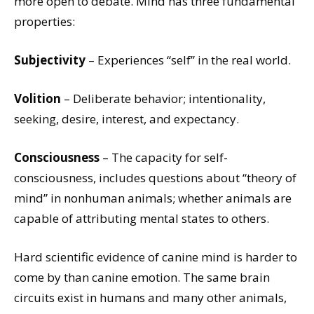
more open to debate. Mind has three fundamental
properties:
Subjectivity
– Experiences “self” in the real world.
Volition
– Deliberate behavior; intentionality,
seeking, desire, interest, and expectancy.
Consciousness
– The capacity for self-
consciousness, includes questions about “theory of
mind” in nonhuman animals; whether animals are
capable of attributing mental states to others.
Hard scientific evidence of canine mind is harder to
come by than canine emotion. The same brain
circuits exist in humans and many other animals,