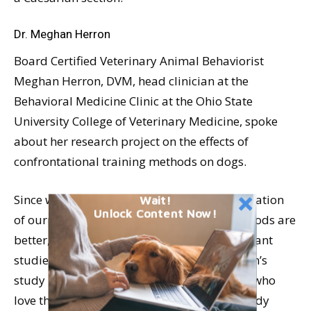
Dr. Meghan Herron
Board Certified Veterinary Animal Behaviorist
Meghan Herron, DVM, head clinician at the
Behavioral Medicine Clinic at the Ohio State
University College of Veterinary Medicine, spoke
about her research project on the effects of
confrontational training methods on dogs.
Since we are always alert for scientific verification
Wait!
Unlock Content Now!
of our assertions that positive training methods are
better, and documented statistically significant
studies on training methods are rare, Herron’s
study is important for dogs and the people who
love them. Notable conclusions from her study