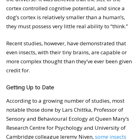
cortex controlled cognitive potential, and since a
dog’s cortex is relatively smaller than a human’s,
they must possess very little real ability to “think.”
Recent studies, however, have demonstrated that
even insects, with their tiny brains, are capable or
more complex thought than they’ve ever been given
credit for.
Getting Up to Date
According to a growing number of studies, most
notable those done by Lars Chittka, Professor of
Sensory and Behavioural Ecology at Queen Mary’s
Research Centre for Psychology and University of
Cambridge colleague Jeremy Niven,
some insects