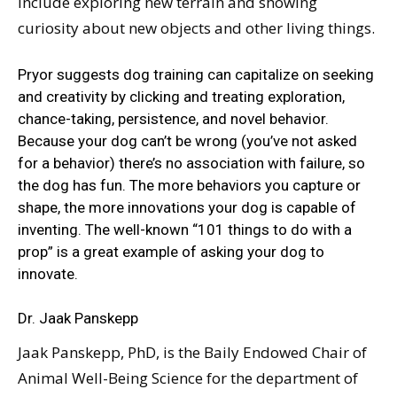
include exploring new terrain and showing
curiosity about new objects and other living things.
Pryor suggests dog training can capitalize on seeking
and creativity by clicking and treating exploration,
chance-taking, persistence, and novel behavior.
Because your dog can’t be wrong (you’ve not asked
for a behavior) there’s no association with failure, so
the dog has fun. The more behaviors you capture or
shape, the more innovations your dog is capable of
inventing. The well-known “101 things to do with a
prop” is a great example of asking your dog to
innovate.
Dr. Jaak Panskepp
Jaak Panskepp, PhD, is the Baily Endowed Chair of
Animal Well-Being Science for the department of