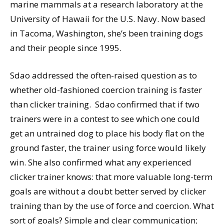
marine mammals at a research laboratory at the
University of Hawaii for the U.S. Navy. Now based
in Tacoma, Washington, she’s been training dogs
and their people since 1995.
Sdao addressed the often-raised question as to
whether old-fashioned coercion training is faster
than clicker training. Sdao confirmed that if two
trainers were in a contest to see which one could
get an untrained dog to place his body flat on the
ground faster, the trainer using force would likely
win. She also confirmed what any experienced
clicker trainer knows: that more valuable long-term
goals are without a doubt better served by clicker
training than by the use of force and coercion. What
sort of goals? Simple and clear communication;