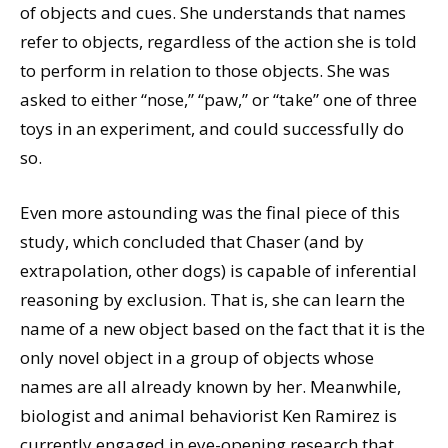
of objects and cues. She understands that names
refer to objects, regardless of the action she is told
to perform in relation to those objects. She was
asked to either “nose,” “paw,” or “take” one of three
toys in an experiment, and could successfully do
so.
Even more astounding was the final piece of this
study, which concluded that Chaser (and by
extrapolation, other dogs) is capable of inferential
reasoning by exclusion. That is, she can learn the
name of a new object based on the fact that it is the
only novel object in a group of objects whose
names are all already known by her. Meanwhile,
biologist and animal behaviorist Ken Ramirez is
currently engaged in eye-opening research that