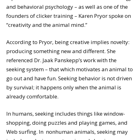
and behavioral psychology – as well as one of the
founders of clicker training – Karen Pryor spoke on
“creativity and the animal mind.”
According to Pryor, being creative implies novelty:
producing something new and different. She
referenced Dr. Jaak Panskepp’s work with the
seeking system – that which motivates an animal to
go out and have fun. Seeking behavior is not driven
by survival; it happens only when the animal is
already comfortable.
In humans, seeking includes things like window-
shopping, doing puzzles and playing games, and
Web surfing. In nonhuman animals, seeking may