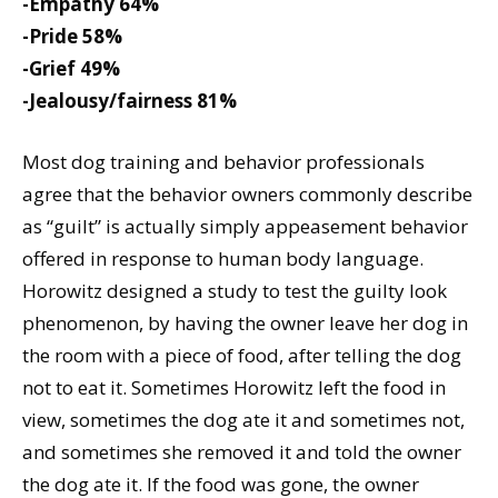
-Empathy 64%
-Pride 58%
-Grief 49%
-Jealousy/fairness 81%
Most dog training and behavior professionals
agree that the behavior owners commonly describe
as “guilt” is actually simply appeasement behavior
offered in response to human body language.
Horowitz designed a study to test the guilty look
phenomenon, by having the owner leave her dog in
the room with a piece of food, after telling the dog
not to eat it. Sometimes Horowitz left the food in
view, sometimes the dog ate it and sometimes not,
and sometimes she removed it and told the owner
the dog ate it. If the food was gone, the owner