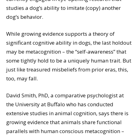
studies a dog’s ability to imitate (copy) another
dog’s behavior.
While growing evidence supports a theory of
significant cognitive ability in dogs, the last holdout
may be metacognition – the “self-awareness” that
some tightly hold to be a uniquely human trait. But
just like treasured misbeliefs from prior eras, this,
too, may fall.
David Smith, PhD, a comparative psychologist at
the University at Buffalo who has conducted
extensive studies in animal cognition, says there is
growing evidence that animals share functional
parallels with human conscious metacognition –