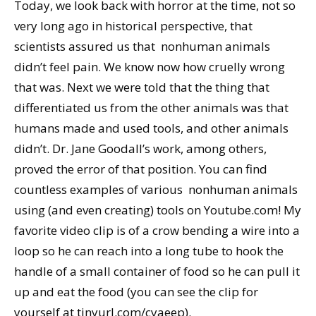
Today, we look back with horror at the time, not so
very long ago in historical perspective, that
scientists assured us that nonhuman animals
didn’t feel pain. We know now how cruelly wrong
that was. Next we were told that the thing that
differentiated us from the other animals was that
humans made and used tools, and other animals
didn’t. Dr. Jane Goodall’s work, among others,
proved the error of that position. You can find
countless examples of various nonhuman animals
using (and even creating) tools on Youtube.com! My
favorite video clip is of a crow bending a wire into a
loop so he can reach into a long tube to hook the
handle of a small container of food so he can pull it
up and eat the food (you can see the clip for
yourself at tinyurl.com/cyaeep).