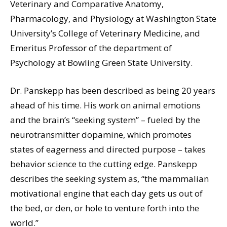
Veterinary and Comparative Anatomy,
Pharmacology, and Physiology at Washington State
University’s College of Veterinary Medicine, and
Emeritus Professor of the department of
Psychology at Bowling Green State University.
Dr. Panskepp has been described as being 20 years
ahead of his time. His work on animal emotions
and the brain’s “seeking system” – fueled by the
neurotransmitter dopamine, which promotes
states of eagerness and directed purpose – takes
behavior science to the cutting edge. Panskepp
describes the seeking system as, “the mammalian
motivational engine that each day gets us out of
the bed, or den, or hole to venture forth into the
world.”