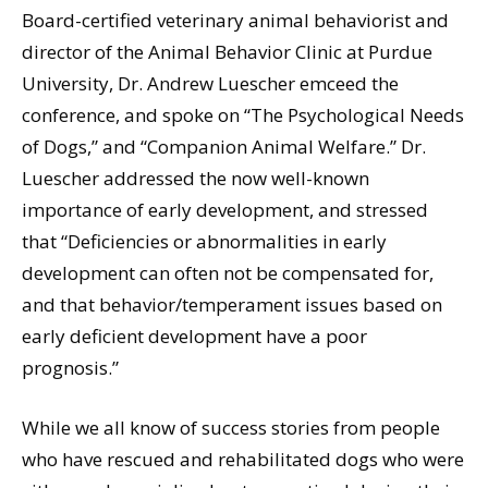
Board-certified veterinary animal behaviorist and
director of the Animal Behavior Clinic at Purdue
University, Dr. Andrew Luescher emceed the
conference, and spoke on “The Psychological Needs
of Dogs,” and “Companion Animal Welfare.” Dr.
Luescher addressed the now well-known
importance of early development, and stressed
that “Deficiencies or abnormalities in early
development can often not be compensated for,
and that behavior/temperament issues based on
early deficient development have a poor
prognosis.”
While we all know of success stories from people
who have rescued and rehabilitated dogs who were