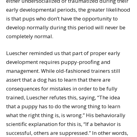
either undersocialized or traumatized during their
early developmental periods, the greater likelihood
is that pups who don’t have the opportunity to
develop normally during this period will never be
completely normal.
Luescher reminded us that part of proper early
development requires puppy-proofing and
management. While old-fashioned trainers still
assert that a dog has to learn that there are
consequences for mistakes in order to be fully
trained, Luescher refutes this, saying, “The idea
that a puppy has to do the wrong thing to learn
what the right thing is, is wrong.” His behaviorally
scientific explanation for this is, “If a behavior is
successful, others are suppressed.” In other words,