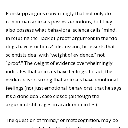
Panskepp argues convincingly that not only do
nonhuman animals possess emotions, but they
also possess what behavioral science calls “mind.”
In refuting the “lack of proof” argument in the “do
dogs have emotions?” discussion, he asserts that
scientists deal with “weight of evidence,” not
“proof.” The weight of evidence overwhelmingly
indicates that animals have feelings. In fact, the
evidence is so strong that animals have emotional
feelings (not just emotional behaviors), that he says
it’s a done deal, case closed (although the
argument still rages in academic circles).
The question of “mind,” or metacognition, may be