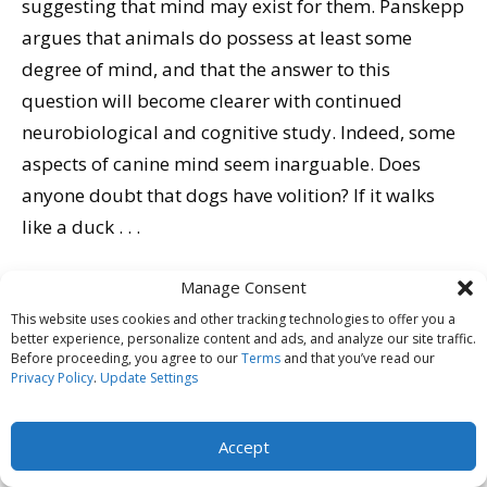
suggesting that mind may exist for them. Panskepp
argues that animals do possess at least some
degree of mind, and that the answer to this
question will become clearer with continued
neurobiological and cognitive study. Indeed, some
aspects of canine mind seem inarguable. Does
anyone doubt that dogs have volition? If it walks
like a duck . . .
Pat Miller
Manage Consent
This website uses cookies and other tracking technologies to offer you a
I also spoke at the conference, on two topics dear to
better experience, personalize content and ads, and analyze our site traffic.
my heart: shelter assessments and modifying dog-
Before proceeding, you agree to our
Terms
and that you’ve read our
Privacy Policy
.
Update Settings
dog reactivity. I presented video and an applied
science discussion from my work in these areas
Accept
(citing
Kelley Bollen’s 2007 study
on shelter
assessments).