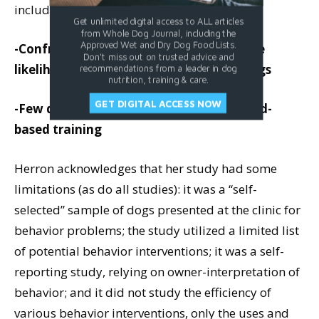
included:
Get unlimited digital access to ALL articles
from Whole Dog Journal, including the
Approved Wet and Dry Dog Food Lists.
-Confrontational techniques increase the
Don't miss out on trusted advice and
likelihood of aggression, especially in dogs
recommendations from a leader in dog
nutrition, training & care.
GET DIGITAL ACCESS NOW
-Few dogs respond aggressively to reward-
based training
Herron acknowledges that her study had some
limitations (as do all studies): it was a “self-
selected” sample of dogs presented at the clinic for
behavior problems; the study utilized a limited list
of potential behavior interventions; it was a self-
reporting study, relying on owner-interpretation of
behavior; and it did not study the efficiency of
various behavior interventions, only the uses and