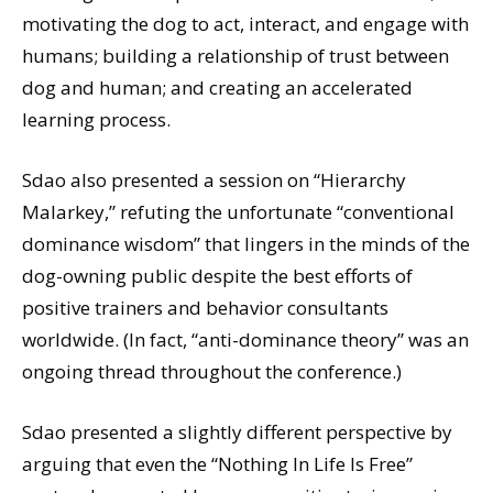
motivating the dog to act, interact, and engage with
humans; building a relationship of trust between
dog and human; and creating an accelerated
learning process.
Sdao also presented a session on “Hierarchy
Malarkey,” refuting the unfortunate “conventional
dominance wisdom” that lingers in the minds of the
dog-owning public despite the best efforts of
positive trainers and behavior consultants
worldwide. (In fact, “anti-dominance theory” was an
ongoing thread throughout the conference.)
Sdao presented a slightly different perspective by
arguing that even the “Nothing In Life Is Free”