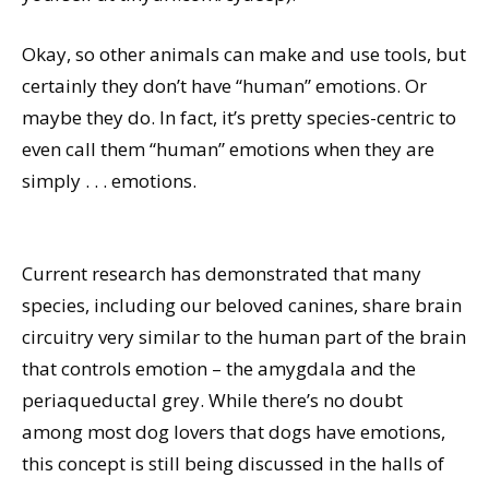
Okay, so other animals can make and use tools, but
certainly they don’t have “human” emotions. Or
maybe they do. In fact, it’s pretty species-centric to
even call them “human” emotions when they are
simply . . . emotions.
Current research has demonstrated that many
species, including our beloved canines, share brain
circuitry very similar to the human part of the brain
that controls emotion – the amygdala and the
periaqueductal grey. While there’s no doubt
among most dog lovers that dogs have emotions,
this concept is still being discussed in the halls of