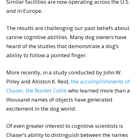
Similar facilities are now operating across the U.S.
and in Europe.
The results are challenging our past beliefs about
canine cognitive abilities. Many dog owners have
heard of the studies that demonstrate a dog’s
ability to follow a pointed finger.
More recently, in a study conducted by John W.
Pilley and Alliston K. Reid,
the accomplishments of
Chaser, the Border Collie
who learned more than a
thousand names of objects have generated
excitement in the dog world.
Of even greater interest to cognitive scientists is
Chaser’s ability to distinguish between the names