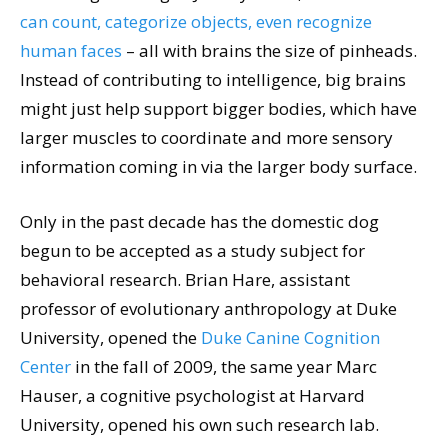
can count, categorize objects, even recognize
human faces
– all with brains the size of pinheads.
Instead of contributing to intelligence, big brains
might just help support bigger bodies, which have
larger muscles to coordinate and more sensory
information coming in via the larger body surface.
Only in the past decade has the domestic dog
begun to be accepted as a study subject for
behavioral research. Brian Hare, assistant
professor of evolutionary anthropology at Duke
University, opened the
Duke Canine Cognition
Center
in the fall of 2009, the same year Marc
Hauser, a cognitive psychologist at Harvard
University, opened his own such research lab.