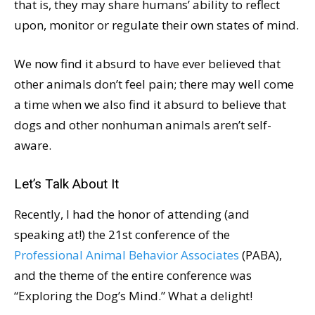
that is, they may share humans’ ability to reflect
upon, monitor or regulate their own states of mind.
We now find it absurd to have ever believed that
other animals don’t feel pain; there may well come
a time when we also find it absurd to believe that
dogs and other nonhuman animals aren’t self-
aware.
Let’s Talk About It
Recently, I had the honor of attending (and
speaking at!) the 21st conference of the
Professional Animal Behavior Associates
(PABA),
and the theme of the entire conference was
“Exploring the Dog’s Mind.” What a delight!