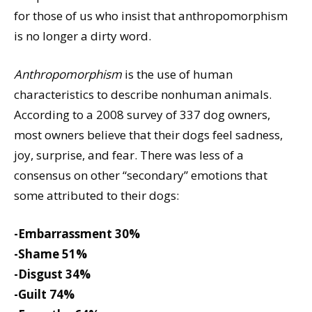
for those of us who insist that anthropomorphism
is no longer a dirty word.
Anthropomorphism
is the use of human
characteristics to describe nonhuman animals.
According to a 2008 survey of 337 dog owners,
most owners believe that their dogs feel sadness,
joy, surprise, and fear. There was less of a
consensus on other “secondary” emotions that
some attributed to their dogs:
-Embarrassment 30%
-Shame 51%
-Disgust 34%
-Guilt 74%