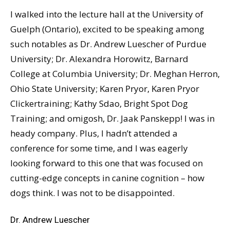
I walked into the lecture hall at the University of
Guelph (Ontario), excited to be speaking among
such notables as Dr. Andrew Luescher of Purdue
University; Dr. Alexandra Horowitz, Barnard
College at Columbia University; Dr. Meghan Herron,
Ohio State University; Karen Pryor, Karen Pryor
Clickertraining; Kathy Sdao, Bright Spot Dog
Training; and omigosh, Dr. Jaak Panskepp! I was in
heady company. Plus, I hadn’t attended a
conference for some time, and I was eagerly
looking forward to this one that was focused on
cutting-edge concepts in canine cognition – how
dogs think. I was not to be disappointed.
Dr. Andrew Luescher