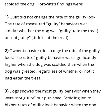
scolded the dog. Horowitz’s findings were:
1)
Guilt did not change the rate of the guilty look.
The rate of measured “guilty” behaviors was
similar whether the dog was “guilty” (ate the treat)
or “not guilty” (didn’t eat the treat).
2)
Owner behavior did change the rate of the guilty
look. The rate of guilty behavior was significantly
higher when the dog was scolded than when the
dog was greeted, regardless of whether or not it
had eaten the treat.
3)
Dogs showed the most guilty behavior when they
were “not guilty” but punished. Scolding led to
higher rates of guilty look behavior when the dog