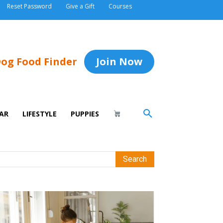
Reset Password
Give a Gift
Courses
og Food Finder
Join Now
AR
LIFESTYLE
PUPPIES