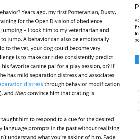
P
behavior? Years ago, my first Pomeranian, Dusty,
aining for the Open Division of obedience
A
Pr
t jumping – I took him to my veterinarian and
I
m to jump. A behavior can also be emotionally
pe
rip to the vet, your dog could become very
llenge is to make car rides consistently predict
 his favorite canine pal for a play session, or? If
e he has mild separation distress and associates
eparation distress
through behavior modification
), and
then
convince him that crating is
taught him to respond to a cue for the desired
y language prompts in the past without realizing
sn’t understand what you’re asking of him. Fade