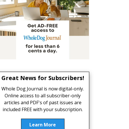
Great News for Subscribers!
Whole Dog Journal is now digital-only.
Online access to all subscriber-only
articles and PDF's of past issues are
included FREE with your subscription.
Learn More