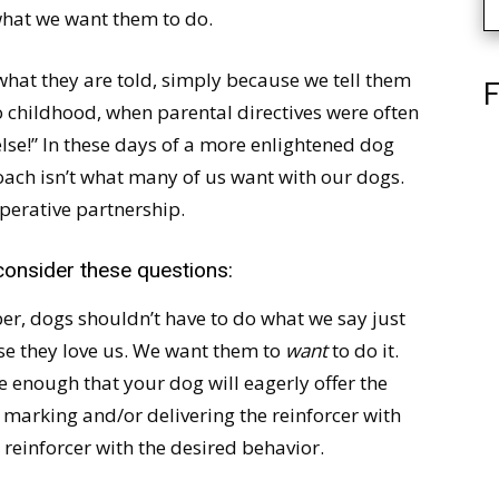
hat we want them to do.
at they are told, simply because we tell them
F
to childhood, when parental directives were often
lse!” In these days of a more enlightened dog
oach isn’t what many of us want with our dogs.
perative partnership.
 consider these questions:
r, dogs shouldn’t have to do what we say just
use they love us. We want them to
want
to do it.
 enough that your dog will eagerly offer the
 marking and/or delivering the reinforcer with
reinforcer with the desired behavior.