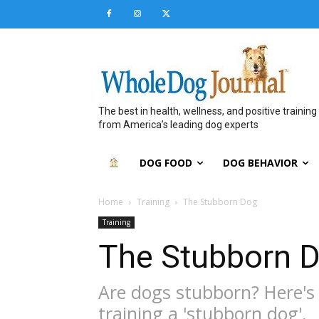
The best in health, wellness, and positive training
from America’s leading dog experts
DOG FOOD
DOG BEHAVIOR
Home
Training
The Stubborn Dog
Training
The Stubborn 
Are dogs stubborn? Here's
training a 'stubborn dog'.