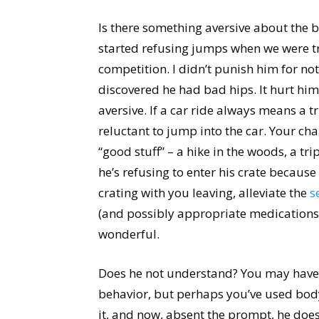
Is there something aversive about the 
started refusing jumps when we were tr
competition. I didn’t punish him for no
discovered he had bad hips. It hurt hi
aversive. If a car ride always means a t
reluctant to jump into the car. Your cha
“good stuff” – a hike in the woods, a trip
he’s refusing to enter his crate becaus
crating with you leaving, alleviate the
s
(and possibly appropriate medications
wonderful.
Does he not understand? You may have 
behavior, but perhaps you’ve used bod
it, and now, absent the prompt, he doe