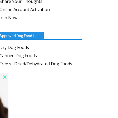
Share Your Thoughts
Online Account Activation
Join Now
Approved Dog Food Lists
Dry Dog Foods
Canned Dog Foods
Freeze-Dried/Dehydrated Dog Foods