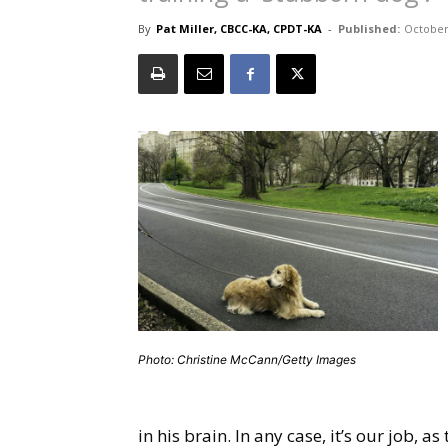
By
Pat Miller, CBCC-KA, CPDT-KA
-
Published:
October
Photo: Christine McCann/Getty Images
in his brain. In any case, it’s our job, 