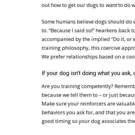
out how to get our dogs to
want
to do w
Some humans believe dogs should do wh
to. “Because I said so!” hearkens back 
accompanied by the implied “Do it, or e
training philosophy, this coercive appr
We prefer relationships based on a coo
If your dog isn’t doing what you ask,
Are you training competently? Remembe
because we tell them to – or just beca
Make sure your reinforcers are valuable
behaviors you ask for, and that you are
good timing so your dog associates the 