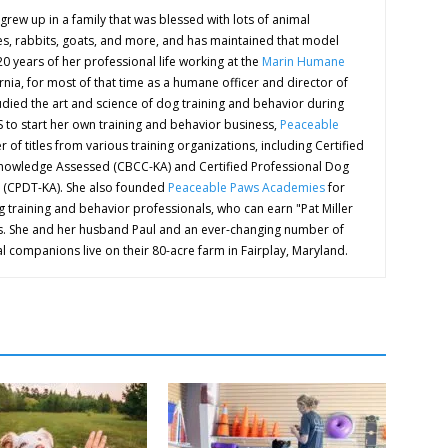
grew up in a family that was blessed with lots of animal
s, rabbits, goats, and more, and has maintained that model
 20 years of her professional life working at the
Marin Humane
rnia, for most of that time as a humane officer and director of
udied the art and science of dog training and behavior during
HS to start her own training and behavior business,
Peaceable
 of titles from various training organizations, including Certified
nowledge Assessed (CBCC-KA) and Certified Professional Dog
 (CPDT-KA). She also founded
Peaceable Paws Academies
for
 training and behavior professionals, who can earn "Pat Miller
ions. She and her husband Paul and an ever-changing number of
l companions live on their 80-acre farm in Fairplay, Maryland.