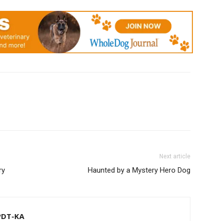
Next article
ry
Haunted by a Mystery Hero Dog
CPDT-KA