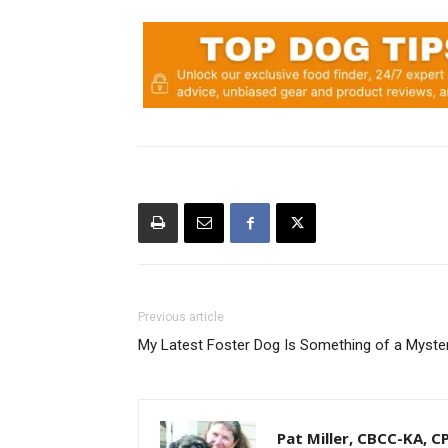
Previous article
My Latest Foster Dog Is Something of a Myste
Pat Miller, CBCC-KA, 