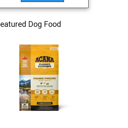
eatured Dog Food