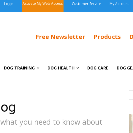
Activate My Web Access
Login
Customer Service
My Account
Free Newsletter
Products
D
DOG TRAINING
DOG HEALTH
DOG CARE
DOG GE
Dog
 what you need to know about