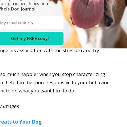
gger challenge than “distracted.” When stress
aining and health tips from
 (the cortex) shuts down and the emotional part
hole Dog Journal
 We even have phrases in the English language to
ed I couldn’t think straight.” “I was out of my
ressed he can’t think straight, it’s unfair to
Get my FREE copy!
elieve his stress (remove him from the stressor,
ge his association with the stressor) and try
e so much happier when you stop characterizing
an help him be more responsive to your behavior
nt to do what you want him to do.
y Images
reats to Your Dog