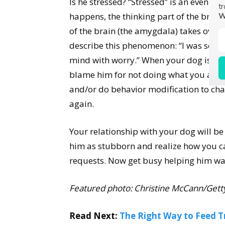
Is he stressed? “Stressed” is an even bi
tr
happens, the thinking part of the brain
W
of the brain (the amygdala) takes over.
describe this phenomenon: “I was so scar
mind with worry.” When your dog is so st
blame him for not doing what you ask. R
and/or do behavior modification to chan
again.
Your relationship with your dog will b
him as stubborn and realize how you c
requests. Now get busy helping him wa
Featured photo: Christine McCann/Gett
Read Next:
The Right Way to Feed T