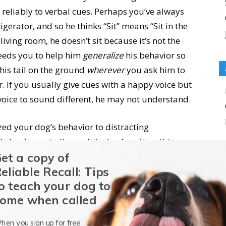
reliably to verbal cues. Perhaps you’ve always
rigerator, and so he thinks “Sit” means “Sit in the
living room, he doesn’t sit because it’s not the
needs you to help him
generalize
his behavior so
his tail on the ground
wherever
you ask him to
r. If you usually give cues with a happy voice but
oice to sound different, he may not understand.
ized your dog’s behavior to distracting
lly be drawn to the multitude of exciting things
et a copy of
g you; he probably isn’t even
hearing
you
eliable Recall: Tips
ating world around him. Help him hear and
o teach your dog to
raining in various environments with gradually
ome when called
hen you sign up for free