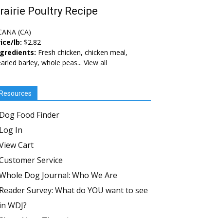
rairie Poultry Recipe
CANA (CA)
ice/lb:
$2.82
ngredients:
Fresh chicken, chicken meal,
arled barley, whole peas...
View all
Resources
Dog Food Finder
Log In
View Cart
Customer Service
Whole Dog Journal: Who We Are
Reader Survey: What do YOU want to see
in WDJ?