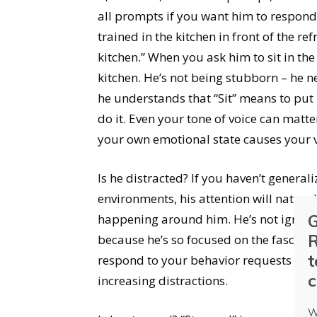
all prompts if you want him to respond 
trained in the kitchen in front of the ref
kitchen.” When you ask him to sit in the 
kitchen. He’s not being stubborn – he 
he understands that “Sit” means to put 
do it. Even your tone of voice can matte
your own emotional state causes your v
Is he distracted? If you haven’t general
environments, his attention will natura
G
happening around him. He’s not ignorin
R
because he’s so focused on the fascin
t
respond to your behavior requests by t
c
increasing distractions.
W