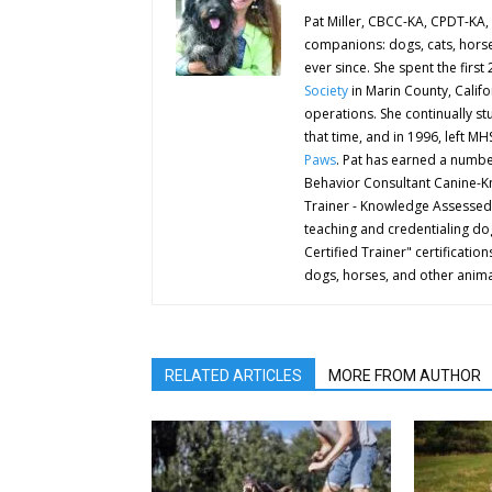
Pat Miller, CBCC-KA, CPDT-KA, 
companions: dogs, cats, horse
ever since. She spent the first
Society
in Marin County, Califo
operations. She continually st
that time, and in 1996, left M
Paws
. Pat has earned a number
Behavior Consultant Canine-K
Trainer - Knowledge Assessed
teaching and credentialing dog
Certified Trainer" certificat
dogs, horses, and other anima
RELATED ARTICLES
MORE FROM AUTHOR