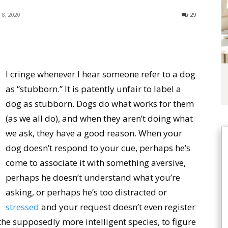
 8, 2020
29
I cringe whenever I hear someone refer to a dog
as “stubborn.” It is patently unfair to label a
dog as stubborn. Dogs do what works for them
(as we all do), and when they aren’t doing what
we ask, they have a good reason. When your
dog doesn’t respond to your cue, perhaps he’s
come to associate it with something aversive,
perhaps he doesn’t understand what you’re
asking, or perhaps he’s too distracted or
stressed
and your request doesn’t even register
as the supposedly more intelligent species, to figure