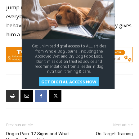
jump up, grab any available food, mouth
everybody, and tear stuff up. Reinforcing the
behavior you’d prefer to see your dog display gives
him a bright trail to follow.
Get unlimited digital access to ALL articles
from Whole Dog Journal, including the
Approved Wet and Dry Dog Food Lists.
Don't miss out on trusted advice and
recommendations from a leader in dog
nutrition, training & care.
GET DIGITAL ACCESS NOW
Previous article
Next article
Dog in Pain: 12 Signs and What
On Target Training