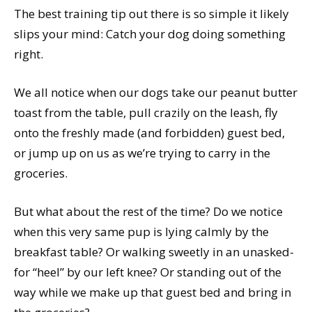
The best training tip out there is so simple it likely
slips your mind: Catch your dog doing something
right.
We all notice when our dogs take our peanut butter
toast from the table, pull crazily on the leash, fly
onto the freshly made (and forbidden) guest bed,
or jump up on us as we’re trying to carry in the
groceries.
But what about the rest of the time? Do we notice
when this very same pup is lying calmly by the
breakfast table? Or walking sweetly in an unasked-
for “heel” by our left knee? Or standing out of the
way while we make up that guest bed and bring in