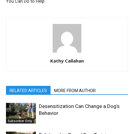
You Can Do to Help
Kathy Callahan
RELATED ARTICLES
MORE FROM AUTHOR
Desensitization Can Change a Dog’s
Behavior
Subscriber Only