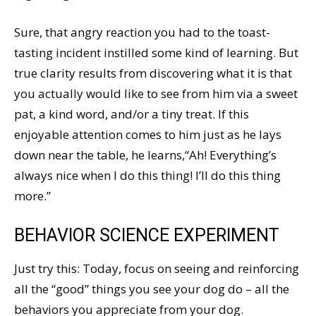
Sure, that angry reaction you had to the toast-
tasting incident instilled some kind of learning. But
true clarity results from discovering what it is that
you actually would like to see from him via a sweet
pat, a kind word, and/or a tiny treat. If this
enjoyable attention comes to him just as he lays
down near the table, he learns,“Ah! Everything’s
always nice when I do this thing! I’ll do this thing
more.”
BEHAVIOR SCIENCE EXPERIMENT
Just try this: Today, focus on seeing and reinforcing
all the “good” things you see your dog do – all the
behaviors you appreciate from your dog.