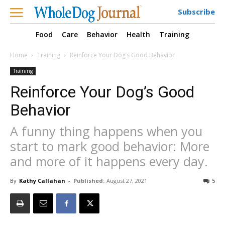
Subscribe
Food
Care
Behavior
Health
Training
Home
Training
Reinforce Your Dog’s Good Behavior
Training
Reinforce Your Dog’s Good
Behavior
A funny thing happens when you
start to mark good behavior: More
and more of it happens every day.
By
Kathy Callahan
-
Published:
August 27, 2021
5