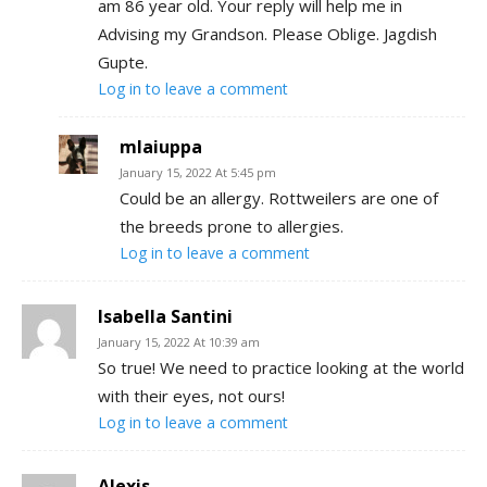
am 86 year old. Your reply will help me in
Advising my Grandson. Please Oblige. Jagdish
Gupte.
Log in to leave a comment
mlaiuppa
January 15, 2022 At 5:45 pm
Could be an allergy. Rottweilers are one of
the breeds prone to allergies.
Log in to leave a comment
Isabella Santini
January 15, 2022 At 10:39 am
So true! We need to practice looking at the world
with their eyes, not ours!
Log in to leave a comment
Alexis