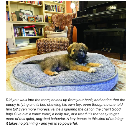
Did you walk into the room, or look up from your book, and notice that the
puppy is lying on his bed chewing his own toy, even though no one told
him to? Even more impressive: he's ignoring the cat on the chair! Good
boy! Give him a warm word, a belly rub, or a treat! It's that easy to get
more of this quiet, dog-bed behavior. A key bonus to this kind of training:
it takes no planning - and yet is so powerful.