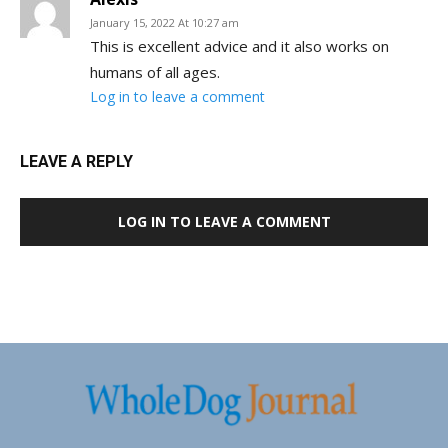
January 15, 2022 At 10:27 am
This is excellent advice and it also works on
humans of all ages.
Log in to leave a comment
LEAVE A REPLY
LOG IN TO LEAVE A COMMENT