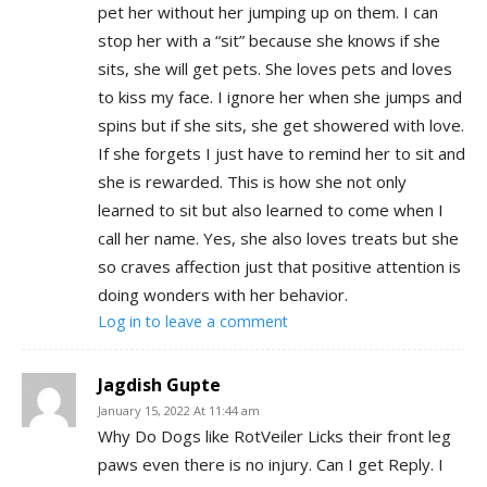
pet her without her jumping up on them. I can
stop her with a “sit” because she knows if she
sits, she will get pets. She loves pets and loves
to kiss my face. I ignore her when she jumps and
spins but if she sits, she get showered with love.
If she forgets I just have to remind her to sit and
she is rewarded. This is how she not only
learned to sit but also learned to come when I
call her name. Yes, she also loves treats but she
so craves affection just that positive attention is
doing wonders with her behavior.
Log in to leave a comment
Jagdish Gupte
January 15, 2022 At 11:44 am
Why Do Dogs like RotVeiler Licks their front leg
paws even there is no injury. Can I get Reply. I