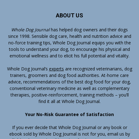
ABOUT US
Whole Dog Journal
has helped dog owners and their dogs
since 1998. Sensible dog care, health and nutrition advice and
no-force training tips, Whole Dog Journal equips you with the
tools to understand your dog, to encourage his physical and
emotional wellness and to elicit his full potential and vitality.
Whole Dog Journal’s
experts
are recognized veterinarians, dog
trainers, groomers and dog food authorities. At-home care
advice, recommendations of the best dog food for your dog,
conventional veterinary medicine as well as complementary
therapies, positive-reinforcement, training methods – you’ll
find it all at Whole Dog Journal.
Your No-Risk Guarantee of Satisfaction
If you ever decide that Whole Dog Journal or any book or
ebook sold by Whole Dog Journal is not for you, email us by