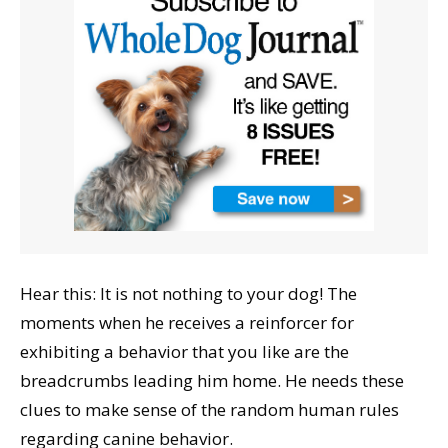
Hear this: It is not nothing to your dog! The
moments when he receives a reinforcer for
exhibiting a behavior that you like are the
breadcrumbs leading him home. He needs these
clues to make sense of the random human rules
regarding canine behavior.