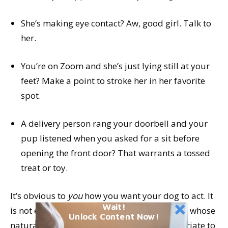
She’s making eye contact? Aw, good girl. Talk to
her.
You’re on Zoom and she’s just lying still at your
feet? Make a point to stroke her in her favorite
spot.
A delivery person rang your doorbell and your
pup listened when you asked for a sit before
opening the front door? That warrants a tossed
treat or toy.
It’s obvious to
you
how you want your dog to act. It
Wait!
is not even a little bit obvious to your dog, in whose
Unlock Content Now!
natural canine culture it is perfectly appropriate to