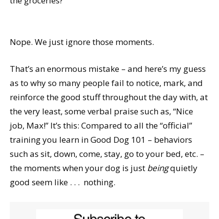
the groceries?
Nope. We just ignore those moments.
That’s an enormous mistake – and here’s my guess
as to why so many people fail to notice, mark, and
reinforce the good stuff throughout the day with, at
the very least, some verbal praise such as, “Nice
job, Max!” It’s this: Compared to all the “official”
training you learn in Good Dog 101 – behaviors
such as sit, down, come, stay, go to your bed, etc. –
the moments when your dog is just
being
quietly
good seem like . . .
nothing.