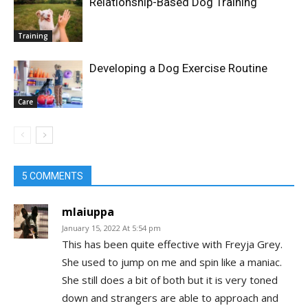
Relationship-Based Dog Training
Training
Developing a Dog Exercise Routine
Care
5 COMMENTS
mlaiuppa
January 15, 2022 At 5:54 pm
This has been quite effective with Freyja Grey.
She used to jump on me and spin like a maniac.
She still does a bit of both but it is very toned
down and strangers are able to approach and