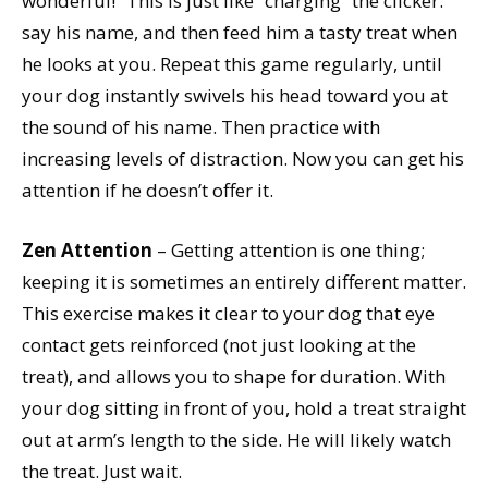
wonderful!” This is just like “charging” the clicker:
say his name, and then feed him a tasty treat when
he looks at you. Repeat this game regularly, until
your dog instantly swivels his head toward you at
the sound of his name. Then practice with
increasing levels of distraction. Now you can get his
attention if he doesn’t offer it.
Zen Attention
– Getting attention is one thing;
keeping it is sometimes an entirely different matter.
This exercise makes it clear to your dog that eye
contact gets reinforced (not just looking at the
treat), and allows you to shape for duration. With
your dog sitting in front of you, hold a treat straight
out at arm’s length to the side. He will likely watch
the treat. Just wait.