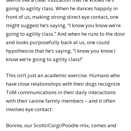
going to agility class. When he dances happily in
front of us, making strong direct eye contact, one
might suggest he’s saying, “I know you know we’re
going to agility class.” And when he runs to the door
and looks purposefully back at us, one could
hypothesize that he’s saying, “I know you know I
know we’re going to agility class!”
This isn’t just an academic exercise. Humans who
have close relationships with their dogs recognize
ToM communications in their daily interactions
with their canine family members – and it often
involves eye contact:
Bonnie, our Scotti/Corgi/Poodle-mix, comes and