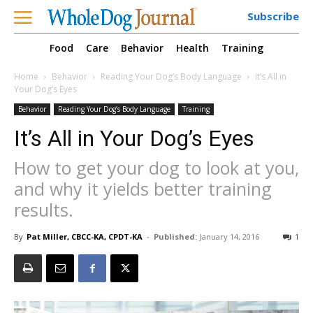
Subscribe
Food
Care
Behavior
Health
Training
Home
Behavior
Reading Your Dog’s Body Language
It’s All in
Your Dog’s Eyes
Behavior
Reading Your Dog’s Body Language
Training
It’s All in Your Dog’s Eyes
How to get your dog to look at you,
and why it yields better training
results.
By
Pat Miller, CBCC-KA, CPDT-KA
-
Published:
January 14, 2016
1