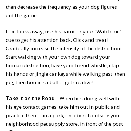
then decrease the frequency as your dog figures
out the game.
If he looks away, use his name or your “Watch me”
cue to get his attention back. Click and treat!
Gradually increase the intensity of the distraction:
Start walking with your own dog toward your
human distraction, have your friend whistle, clap
his hands or jingle car keys while walking past, then
jog, then bounce a ball … get creative!
Take it on the Road
– When he’s doing well with
his eye contact games, take him out in public and
practice there – in a park, on a bench outside your
neighborhood pet supply store, in front of the post