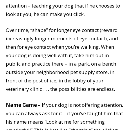
attention – teaching your dog that if he chooses to
look at you, he can make you click.
Over time, “shape” for longer eye contact (reward
increasingly longer moments of eye contact), and
then for eye contact when you’re walking. When
your dog is doing well with it, take him out in
public and practice there – in a park, on a bench
outside your neighborhood pet supply store, in
front of the post office, in the lobby of your
veterinary clinic . . . the possibilities are endless.
Name Game
– If your dog is not offering attention,
you can always ask for it – if you’ve taught him that
his name means “Look at me for something