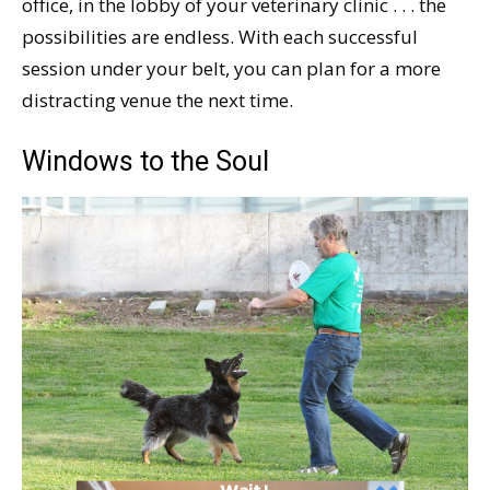
office, in the lobby of your veterinary clinic . . . the
possibilities are endless. With each successful
session under your belt, you can plan for a more
distracting venue the next time.
Windows to the Soul