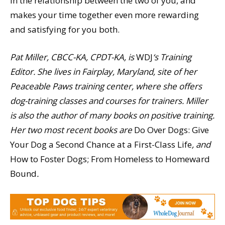
in the relationship between the two of you, and
makes your time together even more rewarding
and satisfying for you both.
Pat Miller, CBCC-KA, CPDT-KA, is
WDJ
‘s Training
Editor. She lives in Fairplay, Maryland, site of her
Peaceable Paws training center, where she offers
dog-training classes and courses for trainers. Miller
is also the author of many books on positive training.
Her two most recent books are
Do Over Dogs: Give
Your Dog a Second Chance at a First-Class Life
, and
How to Foster Dogs; From Homeless to Homeward
Bound
.