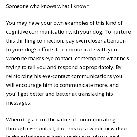
Someone who knows what I know!”
You may have your own examples of this kind of
cognitive communication with your dog. To nurture
this thrilling connection, pay even closer attention
to your dog’s efforts to communicate with you.
When he makes eye contact, contemplate what he’s
trying to tell you and respond appropriately. By
reinforcing his eye-contact communications you
will encourage him to communicate more, and
you’ll get better and better at translating his
messages.
When dogs learn the value of communicating
through eye contact, it opens up a whole new door