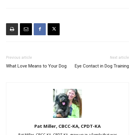
Previous article
Next article
What Love Means to Your Dog
Eye Contact in Dog Training
Pat Miller, CBCC-KA, CPDT-KA
Pat Miller, CBCC-KA, CPDT-KA, grew up in a family that was