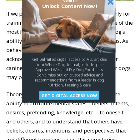
Wait!
Unlock Content Now!
If we pay attention to teaching eye contact only for
training purposes, we are missing out on one of the
most fulfilling aspects of the behavior: our dog’s
ability to use his eyes to communicate with us. As
behavior science continues to explore and
acknowledge the cognitive capabilities of our
Get unlimited digital access to ALL articles
from Whole Dog Journal, including the
canine companions, we are realizing that our dogs
Approved Wet and Dry Dog Food Lists.
Don't miss out on trusted advice and
may possess “theory of mind.”
recommendations from a leader in dog
nutrition, training & care.
Theory of mind (often abbreviated ToM) is the
GET DIGITAL ACCESS NOW
ability to attribute mental states – beliefs, intents,
desires, pretending, knowledge, etc. – to oneself
and others, and to understand that others have
beliefs, desires, intentions, and perspectives that
are different from one’s own. It is sometimes