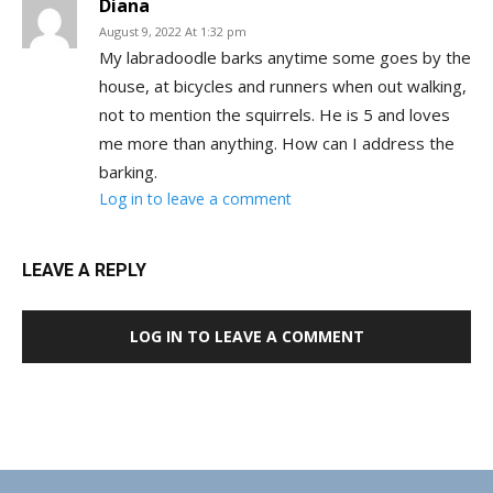
Diana
August 9, 2022 At 1:32 pm
My labradoodle barks anytime some goes by the
house, at bicycles and runners when out walking,
not to mention the squirrels. He is 5 and loves
me more than anything. How can I address the
barking.
Log in to leave a comment
LEAVE A REPLY
LOG IN TO LEAVE A COMMENT