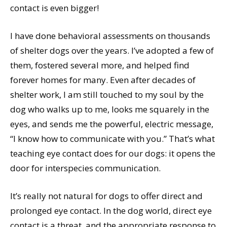
contact is even bigger!
I have done behavioral assessments on thousands
of shelter dogs over the years. I’ve adopted a few of
them, fostered several more, and helped find
forever homes for many. Even after decades of
shelter work, I am still touched to my soul by the
dog who walks up to me, looks me squarely in the
eyes, and sends me the powerful, electric message,
“I know how to communicate with you.” That’s what
teaching eye contact does for our dogs: it opens the
door for interspecies communication.
It’s really not natural for dogs to offer direct and
prolonged eye contact. In the dog world, direct eye
contact is a threat, and the appropriate response to