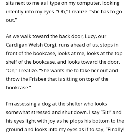
sits next to me as I type on my computer, looking
intently into my eyes. “Oh,” I realize. “She has to go
out.”
As we walk toward the back door, Lucy, our
Cardigan Welsh Corgi, runs ahead of us, stops in
front of the bookcase, looks at me, looks at the top
shelf of the bookcase, and looks toward the door.
“Oh,” I realize. “She wants me to take her out and
throw the Frisbee that is sitting on top of the
bookcase.”
I’m assessing a dog at the shelter who looks
somewhat stressed and shut down. I say “Sit!” and
his eyes light with joy as he plops his bottom to the
ground and looks into my eyes as if to say, “Finally!