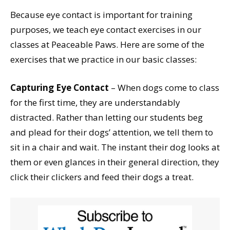
Because eye contact is important for training
purposes, we teach eye contact exercises in our
classes at Peaceable Paws. Here are some of the
exercises that we practice in our basic classes:
Capturing Eye Contact
– When dogs come to class
for the first time, they are understandably
distracted. Rather than letting our students beg
and plead for their dogs’ attention, we tell them to
sit in a chair and wait. The instant their dog looks at
them or even glances in their general direction, they
click their clickers and feed their dogs a treat.