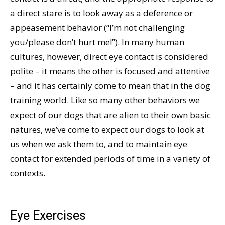
a direct stare is to look away as a deference or
appeasement behavior (“I’m not challenging
you/please don’t hurt me!”). In many human
cultures, however, direct eye contact is considered
polite – it means the other is focused and attentive
– and it has certainly come to mean that in the dog
training world. Like so many other behaviors we
expect of our dogs that are alien to their own basic
natures, we’ve come to expect our dogs to look at
us when we ask them to, and to maintain eye
contact for extended periods of time in a variety of
contexts.
Eye Exercises