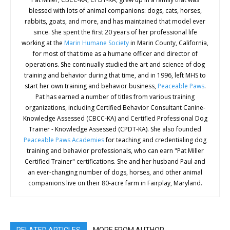
blessed with lots of animal companions: dogs, cats, horses,
rabbits, goats, and more, and has maintained that model ever
since. She spent the first 20 years of her professional life
working at the
Marin Humane Society
in Marin County, California,
for most of that time as a humane officer and director of
operations. She continually studied the art and science of dog
training and behavior during that time, and in 1996, left MHS to
start her own training and behavior business,
Peaceable Paws
.
Pat has earned a number of titles from various training
organizations, including Certified Behavior Consultant Canine-
Knowledge Assessed (CBCC-KA) and Certified Professional Dog
Trainer - Knowledge Assessed (CPDT-KA). She also founded
Peaceable Paws Academies
for teaching and credentialing dog
training and behavior professionals, who can earn "Pat Miller
Certified Trainer" certifications. She and her husband Paul and
an ever-changing number of dogs, horses, and other animal
companions live on their 80-acre farm in Fairplay, Maryland.
RELATED ARTICLES
MORE FROM AUTHOR