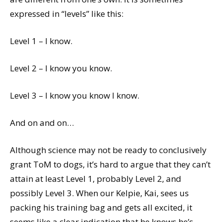
expressed in “levels” like this:
Level 1 – I know.
Level 2 – I know you know.
Level 3 – I know you know I know.
And on and on…
Although science may not be ready to conclusively
grant ToM to dogs, it’s hard to argue that they can’t
attain at least Level 1, probably Level 2, and
possibly Level 3. When our Kelpie, Kai, sees us
packing his training bag and gets all excited, it
seems like a clear indication that he knows he’s