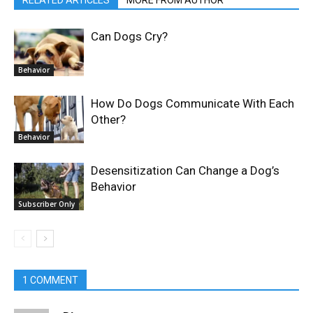
Can Dogs Cry?
Behavior
How Do Dogs Communicate With Each
Other?
Behavior
Desensitization Can Change a Dog’s
Behavior
Subscriber Only
1 COMMENT