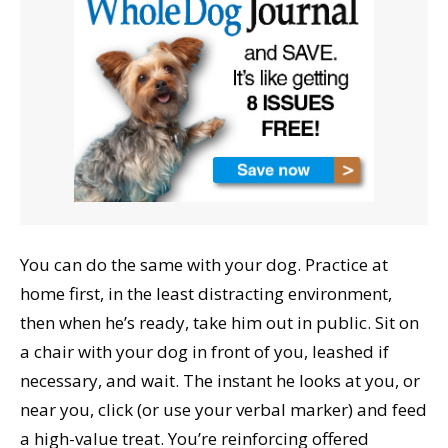
You can do the same with your dog. Practice at
home first, in the least distracting environment,
then when he’s ready, take him out in public. Sit on
a chair with your dog in front of you, leashed if
necessary, and wait. The instant he looks at you, or
near you, click (or use your verbal marker) and feed
a high-value treat. You’re reinforcing offered