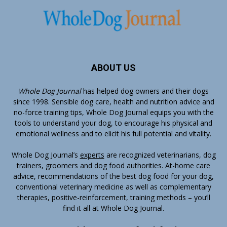
ABOUT US
Whole Dog Journal
has helped dog owners and their dogs
since 1998. Sensible dog care, health and nutrition advice and
no-force training tips, Whole Dog Journal equips you with the
tools to understand your dog, to encourage his physical and
emotional wellness and to elicit his full potential and vitality.
Whole Dog Journal’s
experts
are recognized veterinarians, dog
trainers, groomers and dog food authorities. At-home care
advice, recommendations of the best dog food for your dog,
conventional veterinary medicine as well as complementary
therapies, positive-reinforcement, training methods – you’ll
find it all at Whole Dog Journal.