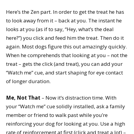
Here’s the Zen part. In order to get the treat he has
to look away from it – back at you. The instant he
looks at you (as if to say, “Hey, what’s the deal
here?”) you click and feed him the treat. Then do it
again. Most dogs figure this out amazingly quickly.
When he comprehends that looking at you – not the
treat – gets the click (and treat), you can add your
“Watch me” cue, and start shaping for eye contact
of longer duration.
Me, Not That
– Now it’s distraction time. With
your “Watch me” cue solidly installed, ask a family
member or friend to walk past while you’re
reinforcing your dog for looking at you. Use a high
rate of reinforcement at first (click and treat a lot) –