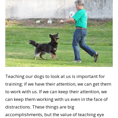
Teaching our dogs to look at us is important for
training; if we have their attention, we can get them
to work with us. If we can keep their attention, we
can keep them working with us even in the face of
distractions. These things are big
accomplishments, but the value of teaching eye